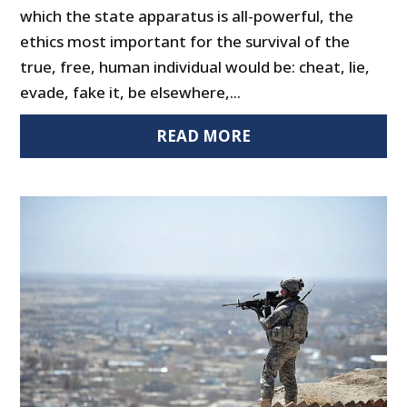
which the state apparatus is all-powerful, the
ethics most important for the survival of the
true, free, human individual would be: cheat, lie,
evade, fake it, be elsewhere,...
READ MORE