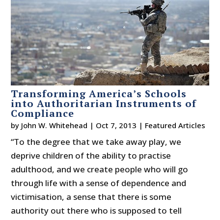
Transforming America’s Schools
into Authoritarian Instruments of
Compliance
by
John W. Whitehead
|
Oct 7, 2013
|
Featured Articles
“To the degree that we take away play, we
deprive children of the ability to practise
adulthood, and we create people who will go
through life with a sense of dependence and
victimisation, a sense that there is some
authority out there who is supposed to tell