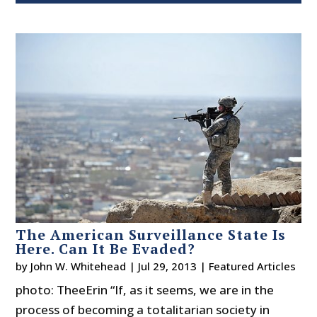
The American Surveillance State Is
Here. Can It Be Evaded?
by
John W. Whitehead
|
Jul 29, 2013
|
Featured Articles
photo: TheeErin “If, as it seems, we are in the
process of becoming a totalitarian society in