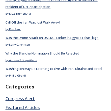
resident of Oct 7 participation
by Max Blumenthal
Call Off the Iran War. Just Walk Away!
by Ron Paul
Was the Drone Attack on US LNG Tanker in Egypt a False Flag?
by Larry C. Johnson
Why the Blanche Nomination Should Be Rejected
by Andrew P. Napolitano
Washington May Be Learning to Live with Iran, Ukraine and Israel
by Philip Giraldi
Categories
Congress Alert
Featured Articles