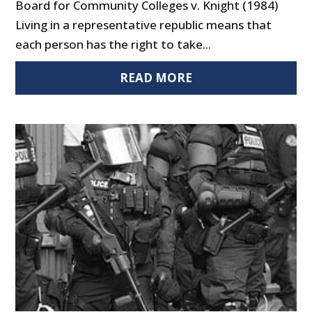
Board for Community Colleges v. Knight (1984)
Living in a representative republic means that
each person has the right to take...
READ MORE