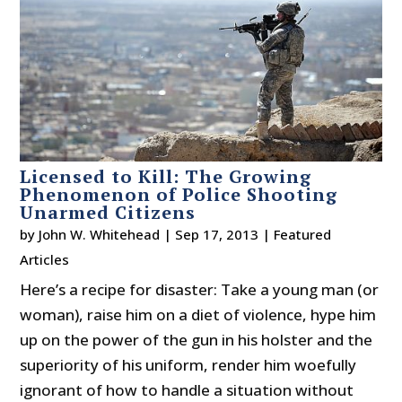
Licensed to Kill: The Growing
Phenomenon of Police Shooting
Unarmed Citizens
by
John W. Whitehead
|
Sep 17, 2013
|
Featured
Articles
Here’s a recipe for disaster: Take a young man (or
woman), raise him on a diet of violence, hype him
up on the power of the gun in his holster and the
superiority of his uniform, render him woefully
ignorant of how to handle a situation without