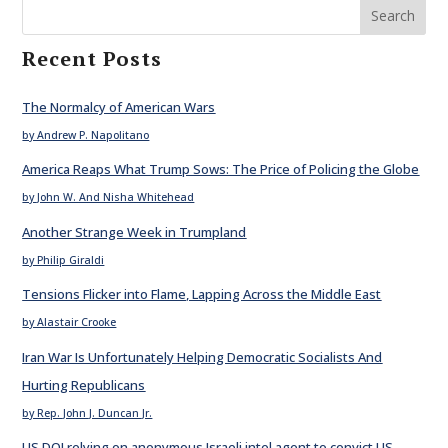
Search
Recent Posts
The Normalcy of American Wars
by Andrew P. Napolitano
America Reaps What Trump Sows: The Price of Policing the Globe
by John W. And Nisha Whitehead
Another Strange Week in Trumpland
by Philip Giraldi
Tensions Flicker into Flame, Lapping Across the Middle East
by Alastair Crooke
Iran War Is Unfortunately Helping Democratic Socialists And
Hurting Republicans
by Rep. John J. Duncan Jr.
US DOJ relying on anonymous Israeli intel agent to convict US