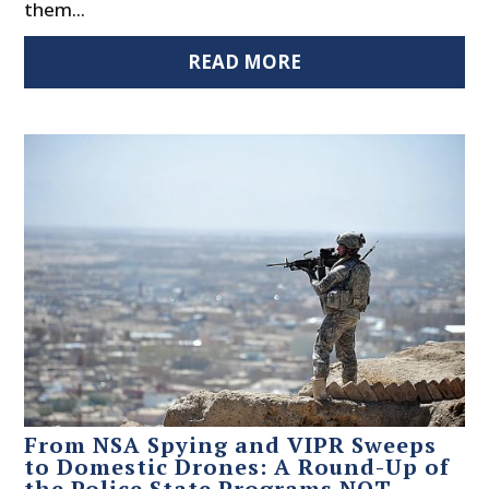
them...
READ MORE
From NSA Spying and VIPR Sweeps
to Domestic Drones: A Round-Up of
the Police State Programs NOT