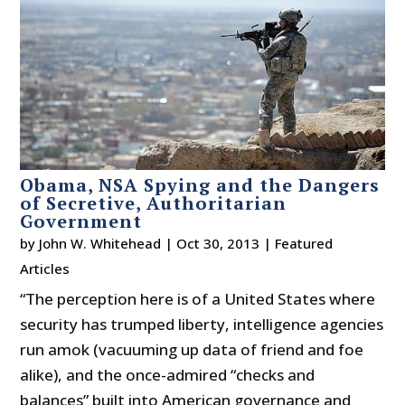
Obama, NSA Spying and the Dangers
of Secretive, Authoritarian
Government
by
John W. Whitehead
|
Oct 30, 2013
|
Featured
Articles
“The perception here is of a United States where
security has trumped liberty, intelligence agencies
run amok (vacuuming up data of friend and foe
alike), and the once-admired “checks and
balances” built into American governance and