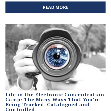
READ MORE
Life in the Electronic Concentration
Camp: The Many Ways That You’re
Being Tracked, Catalogued and
Controlled