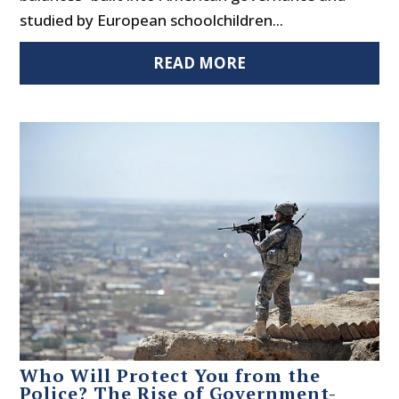
studied by European schoolchildren...
READ MORE
Who Will Protect You from the
Police? The Rise of Government-