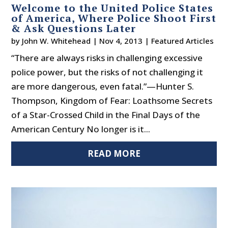
Welcome to the United Police States
of America, Where Police Shoot First
& Ask Questions Later
by
John W. Whitehead
|
Nov 4, 2013
|
Featured Articles
“There are always risks in challenging excessive
police power, but the risks of not challenging it
are more dangerous, even fatal.”—Hunter S.
Thompson, Kingdom of Fear: Loathsome Secrets
of a Star-Crossed Child in the Final Days of the
American Century No longer is it...
READ MORE