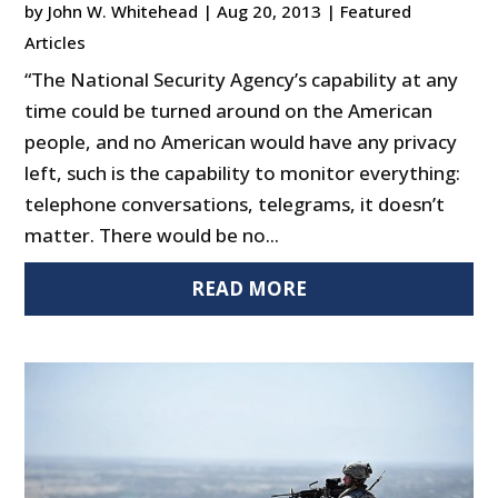
by
John W. Whitehead
|
Aug 20, 2013
|
Featured
Articles
“The National Security Agency’s capability at any
time could be turned around on the American
people, and no American would have any privacy
left, such is the capability to monitor everything:
telephone conversations, telegrams, it doesn’t
matter. There would be no...
READ MORE