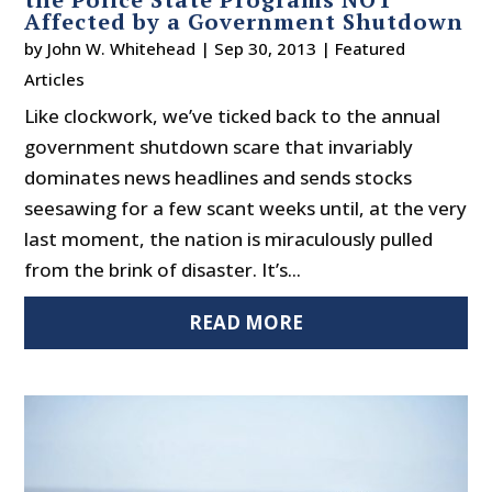
Affected by a Government Shutdown
by
John W. Whitehead
|
Sep 30, 2013
|
Featured
Articles
Like clockwork, we’ve ticked back to the annual
government shutdown scare that invariably
dominates news headlines and sends stocks
seesawing for a few scant weeks until, at the very
last moment, the nation is miraculously pulled
from the brink of disaster. It’s...
READ MORE