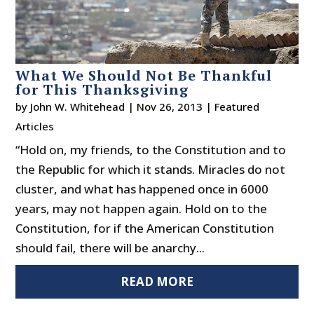
What We Should Not Be Thankful
for This Thanksgiving
by
John W. Whitehead
|
Nov 26, 2013
|
Featured
Articles
“Hold on, my friends, to the Constitution and to
the Republic for which it stands. Miracles do not
cluster, and what has happened once in 6000
years, may not happen again. Hold on to the
Constitution, for if the American Constitution
should fail, there will be anarchy...
READ MORE