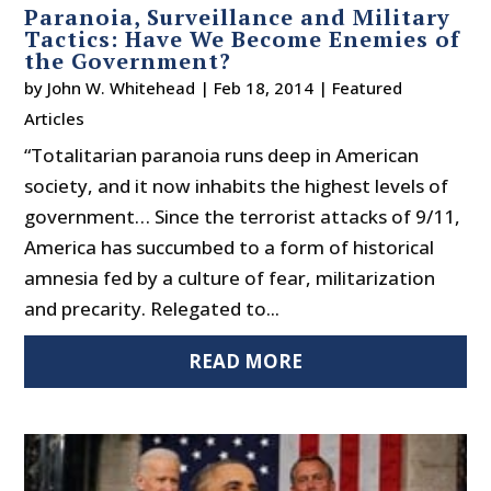
Paranoia, Surveillance and Military
Tactics: Have We Become Enemies of
the Government?
by
John W. Whitehead
|
Feb 18, 2014
|
Featured
Articles
“Totalitarian paranoia runs deep in American
society, and it now inhabits the highest levels of
government… Since the terrorist attacks of 9/11,
America has succumbed to a form of historical
amnesia fed by a culture of fear, militarization
and precarity. Relegated to...
READ MORE