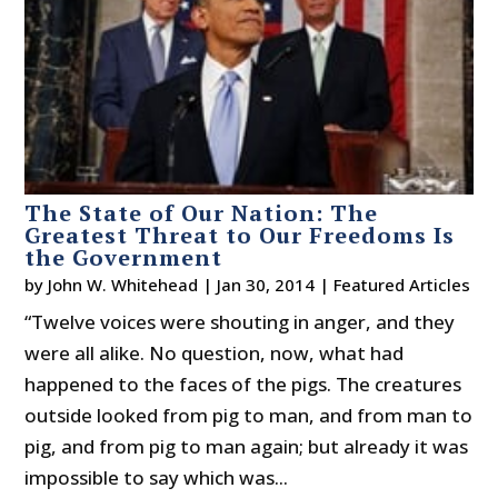
The State of Our Nation: The
Greatest Threat to Our Freedoms Is
the Government
by
John W. Whitehead
|
Jan 30, 2014
|
Featured Articles
“Twelve voices were shouting in anger, and they
were all alike. No question, now, what had
happened to the faces of the pigs. The creatures
outside looked from pig to man, and from man to
pig, and from pig to man again; but already it was
impossible to say which was...