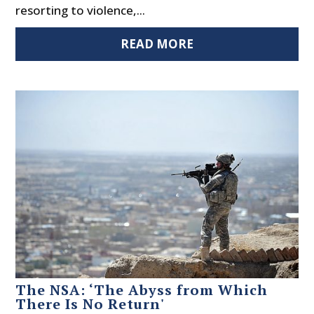
resorting to violence,...
READ MORE
The NSA: ‘The Abyss from Which
There Is No Return'