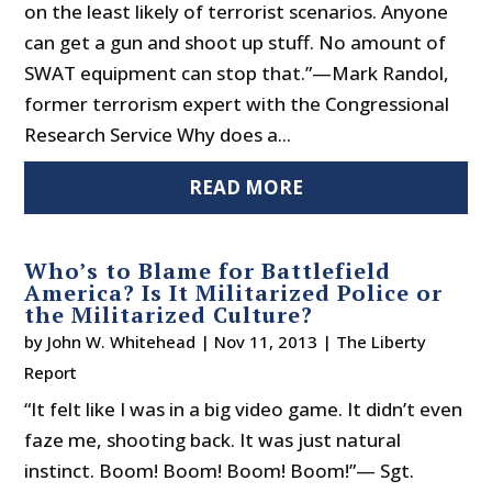
on the least likely of terrorist scenarios. Anyone
can get a gun and shoot up stuff. No amount of
SWAT equipment can stop that.”—Mark Randol,
former terrorism expert with the Congressional
Research Service Why does a...
READ MORE
Who’s to Blame for Battlefield
America? Is It Militarized Police or
the Militarized Culture?
by
John W. Whitehead
|
Nov 11, 2013
|
The Liberty
Report
“It felt like I was in a big video game. It didn’t even
faze me, shooting back. It was just natural
instinct. Boom! Boom! Boom! Boom!”— Sgt.