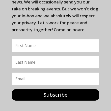
news. We will occasionally send you our
take on breaking events. But we won't clog
your in-box and we absolutely will respect
your privacy. Let's work for peace and
prosperity together! Come on board!
Subscribe