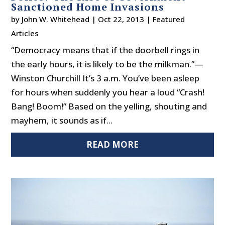
Sanctioned Home Invasions
by
John W. Whitehead
|
Oct 22, 2013
|
Featured
Articles
“Democracy means that if the doorbell rings in
the early hours, it is likely to be the milkman.”—
Winston Churchill It’s 3 a.m. You’ve been asleep
for hours when suddenly you hear a loud “Crash!
Bang! Boom!” Based on the yelling, shouting and
mayhem, it sounds as if...
READ MORE