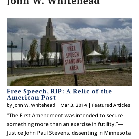
John W. Whitehead
Free Speech, RIP: A Relic of the
American Past
by
John W. Whitehead
|
Mar 3, 2014
|
Featured Articles
“The First Amendment was intended to secure
something more than an exercise in futility.”—
Justice John Paul Stevens, dissenting in Minnesota