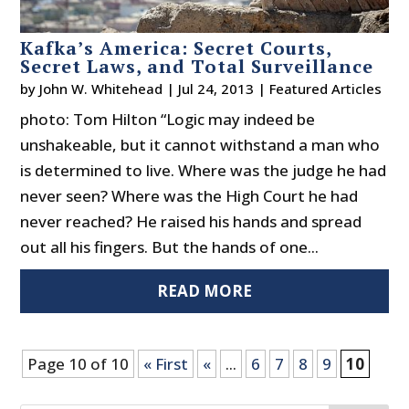
Kafka’s America: Secret Courts,
Secret Laws, and Total Surveillance
by
John W. Whitehead
|
Jul 24, 2013
|
Featured Articles
photo: Tom Hilton “Logic may indeed be
unshakeable, but it cannot withstand a man who
is determined to live. Where was the judge he had
never seen? Where was the High Court he had
never reached? He raised his hands and spread
out all his fingers. But the hands of one...
READ MORE
Page 10 of 10
« First
«
...
6
7
8
9
10