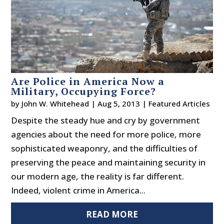
Are Police in America Now a
Military, Occupying Force?
by
John W. Whitehead
|
Aug 5, 2013
|
Featured Articles
Despite the steady hue and cry by government
agencies about the need for more police, more
sophisticated weaponry, and the difficulties of
preserving the peace and maintaining security in
our modern age, the reality is far different.
Indeed, violent crime in America...
READ MORE