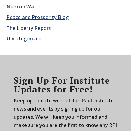
Neocon Watch
Peace and Prosperity Blog
The Liberty Report
Uncategorized
Sign Up For Institute
Updates for Free!
Keep up to date with all Ron Paul Institute
news and events by signing up for our
updates. We will keep you informed and
make sure you are the first to know any RPI