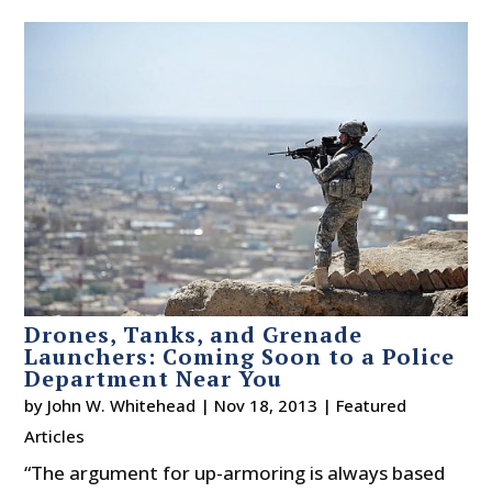
Drones, Tanks, and Grenade
Launchers: Coming Soon to a Police
Department Near You
by
John W. Whitehead
|
Nov 18, 2013
|
Featured
Articles
“The argument for up-armoring is always based