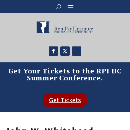
Get Your Tickets to the RPI DC
Summer Conference.
Get Tickets