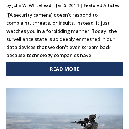
by
John W. Whitehead
|
Jan 6, 2014
|
Featured Articles
“[A security camera] doesn’t respond to
complaint, threats, or insults. Instead, it just
watches you in a forbidding manner. Today, the
surveillance state is so deeply enmeshed in our
data devices that we don’t even scream back
because technology companies have...
READ MORE