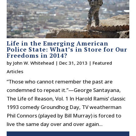
Life in the Emerging American
Police State: What’s in Store for Our
Freedoms in 2014?
by
John W. Whitehead
|
Dec 31, 2013
|
Featured
Articles
“Those who cannot remember the past are
condemned to repeat it.”—George Santayana,
The Life of Reason, Vol. 1 In Harold Ramis’ classic
1993 comedy Groundhog Day, TV weatherman
Phil Connors (played by Bill Murray) is forced to
live the same day over and over again...