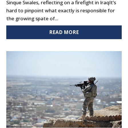
Sinque Swales, reflecting on a firefight in IraqIt’s
hard to pinpoint what exactly is responsible for
the growing spate of...
READ MORE