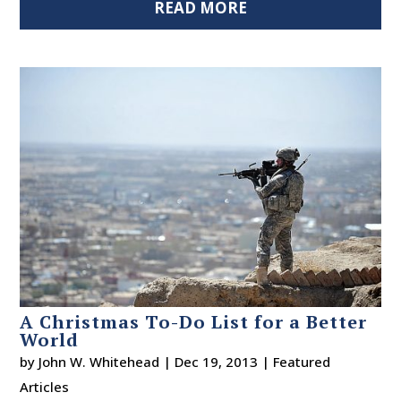
READ MORE
A Christmas To-Do List for a Better
World
by
John W. Whitehead
|
Dec 19, 2013
|
Featured
Articles