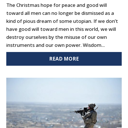
The Christmas hope for peace and good will
toward all men can no longer be dismissed as a
kind of pious dream of some utopian. If we don’t
have good will toward men in this world, we will
destroy ourselves by the misuse of our own
instruments and our own power. Wisdom...
READ MORE