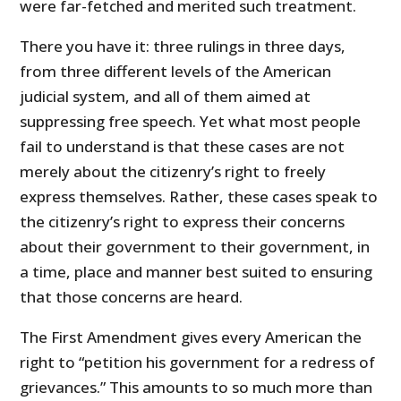
were far-fetched and merited such treatment.
There you have it: three rulings in three days,
from three different levels of the American
judicial system, and all of them aimed at
suppressing free speech. Yet what most people
fail to understand is that these cases are not
merely about the citizenry’s right to freely
express themselves. Rather, these cases speak to
the citizenry’s right to express their concerns
about their government to their government, in
a time, place and manner best suited to ensuring
that those concerns are heard.
The First Amendment gives every American the
right to “petition his government for a redress of
grievances.” This amounts to so much more than