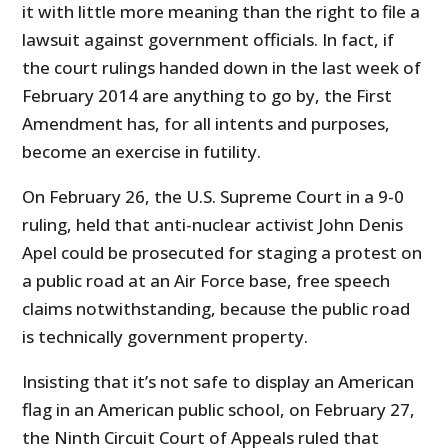
it with little more meaning than the right to file a
lawsuit against government officials. In fact, if
the court rulings handed down in the last week of
February 2014 are anything to go by, the First
Amendment has, for all intents and purposes,
become an exercise in futility.
On February 26, the U.S. Supreme Court in a 9-0
ruling, held that anti-nuclear activist John Denis
Apel could be prosecuted for staging a protest on
a public road at an Air Force base, free speech
claims notwithstanding, because the public road
is technically government property.
Insisting that it’s not safe to display an American
flag in an American public school, on February 27,
the Ninth Circuit Court of Appeals ruled that