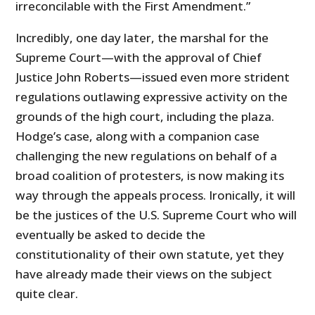
irreconcilable with the First Amendment.”
Incredibly, one day later, the marshal for the
Supreme Court—with the approval of Chief
Justice John Roberts—issued even more strident
regulations outlawing expressive activity on the
grounds of the high court, including the plaza.
Hodge’s case, along with a companion case
challenging the new regulations on behalf of a
broad coalition of protesters, is now making its
way through the appeals process. Ironically, it will
be the justices of the U.S. Supreme Court who will
eventually be asked to decide the
constitutionality of their own statute, yet they
have already made their views on the subject
quite clear.