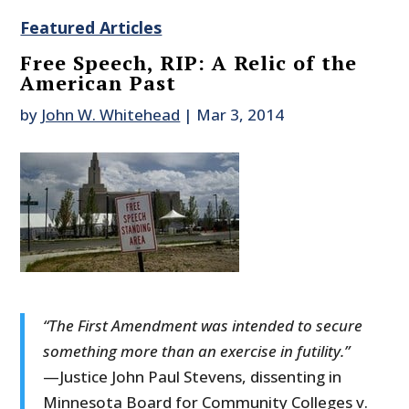
Featured Articles
Free Speech, RIP: A Relic of the
American Past
by
John W. Whitehead
|
Mar 3, 2014
“The First Amendment was intended to secure
something more than an exercise in futility.”
—Justice John Paul Stevens, dissenting in
Minnesota Board for Community Colleges v.