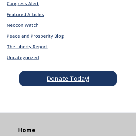
Congress Alert
Featured Articles
Neocon Watch
Peace and Prosperity Blog
The Liberty Report
Uncategorized
Donate Today!
Home