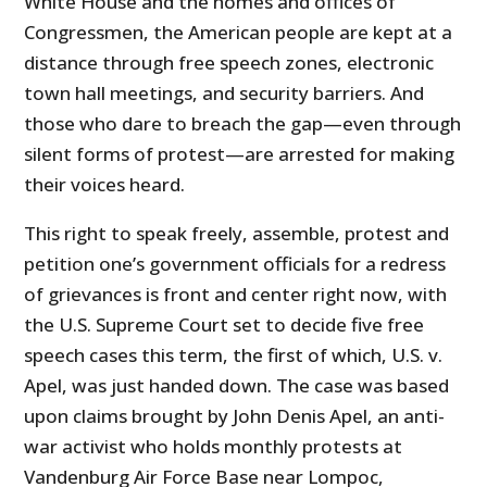
White House and the homes and offices of
Congressmen, the American people are kept at a
distance through free speech zones, electronic
town hall meetings, and security barriers. And
those who dare to breach the gap—even through
silent forms of protest—are arrested for making
their voices heard.
This right to speak freely, assemble, protest and
petition one’s government officials for a redress
of grievances is front and center right now, with
the U.S. Supreme Court set to decide five free
speech cases this term, the first of which, U.S. v.
Apel, was just handed down. The case was based
upon claims brought by John Denis Apel, an anti-
war activist who holds monthly protests at
Vandenburg Air Force Base near Lompoc,