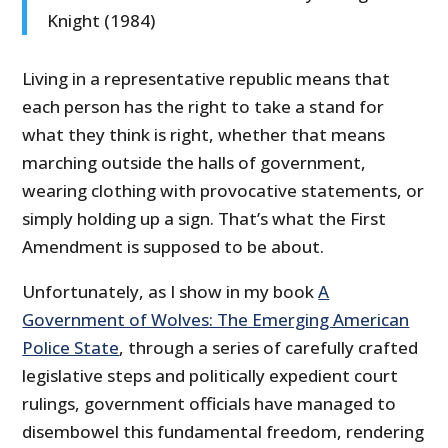
Knight (1984)
Living in a representative republic means that
each person has the right to take a stand for
what they think is right, whether that means
marching outside the halls of government,
wearing clothing with provocative statements, or
simply holding up a sign. That’s what the First
Amendment is supposed to be about.
Unfortunately, as I show in my book
A
Government of Wolves: The Emerging American
Police State
, through a series of carefully crafted
legislative steps and politically expedient court
rulings, government officials have managed to
disembowel this fundamental freedom, rendering