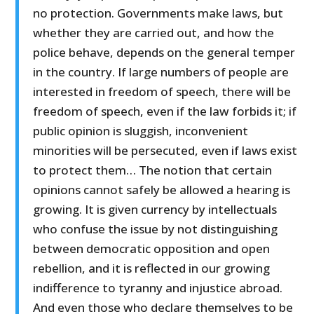
no protection. Governments make laws, but
whether they are carried out, and how the
police behave, depends on the general temper
in the country. If large numbers of people are
interested in freedom of speech, there will be
freedom of speech, even if the law forbids it; if
public opinion is sluggish, inconvenient
minorities will be persecuted, even if laws exist
to protect them… The notion that certain
opinions cannot safely be allowed a hearing is
growing. It is given currency by intellectuals
who confuse the issue by not distinguishing
between democratic opposition and open
rebellion, and it is reflected in our growing
indifference to tyranny and injustice abroad.
And even those who declare themselves to be