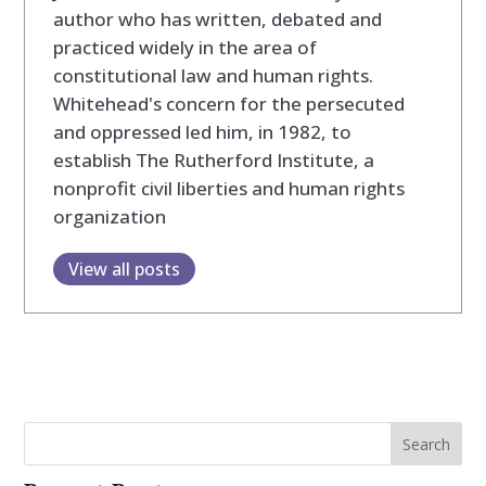
author who has written, debated and
practiced widely in the area of
constitutional law and human rights.
Whitehead's concern for the persecuted
and oppressed led him, in 1982, to
establish The Rutherford Institute, a
nonprofit civil liberties and human rights
organization
View all posts
Search