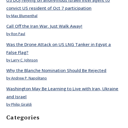
convict US resident of Oct 7 participation
by Max Blumenthal
Call Off the Iran War. Just Walk Away!
by Ron Paul
Was the Drone Attack on US LNG Tanker in Egypt a
False Flag?
by Larry C. Johnson
Why the Blanche Nomination Should Be Rejected
by Andrew P. Napolitano
Washington May Be Learning to Live with Iran, Ukraine
and Israel
by Philip Giraldi
Categories