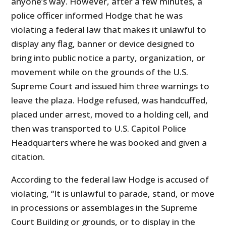
anyone’s way. However, after a few minutes, a
police officer informed Hodge that he was
violating a federal law that makes it unlawful to
display any flag, banner or device designed to
bring into public notice a party, organization, or
movement while on the grounds of the U.S.
Supreme Court and issued him three warnings to
leave the plaza. Hodge refused, was handcuffed,
placed under arrest, moved to a holding cell, and
then was transported to U.S. Capitol Police
Headquarters where he was booked and given a
citation.
According to the federal law Hodge is accused of
violating, “It is unlawful to parade, stand, or move
in processions or assemblages in the Supreme
Court Building or grounds, or to display in the