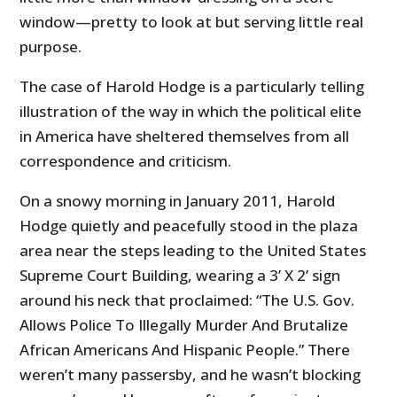
window—pretty to look at but serving little real
purpose.
The case of Harold Hodge is a particularly telling
illustration of the way in which the political elite
in America have sheltered themselves from all
correspondence and criticism.
On a snowy morning in January 2011, Harold
Hodge quietly and peacefully stood in the plaza
area near the steps leading to the United States
Supreme Court Building, wearing a 3’ X 2’ sign
around his neck that proclaimed: “The U.S. Gov.
Allows Police To Illegally Murder And Brutalize
African Americans And Hispanic People.” There
weren’t many passersby, and he wasn’t blocking