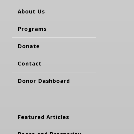
About Us
Programs
Donate
Contact
Donor Dashboard
Featured Articles