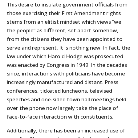
This desire to insulate government officials from
those exercising their First Amendment rights
stems from an elitist mindset which views “we
the people” as different, set apart somehow,
from the citizens they have been appointed to
serve and represent. It is nothing new. In fact, the
law under which Harold Hodge was prosecuted
was enacted by Congress in 1949. In the decades
since, interactions with politicians have become
increasingly manufactured and distant. Press
conferences, ticketed luncheons, televised
speeches and one-sided town hall meetings held
over the phone now largely take the place of
face-to-face interaction with constituents.
Additionally, there has been an increased use of