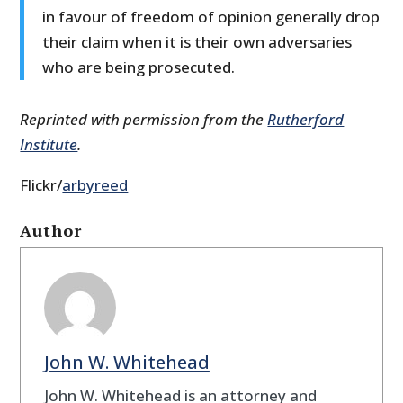
in favour of freedom of opinion generally drop
their claim when it is their own adversaries
who are being prosecuted.
Reprinted with permission from the
Rutherford
Institute
.
Flickr/
arbyreed
Author
John W. Whitehead
John W. Whitehead is an attorney and