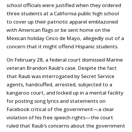
school officials were justified when they ordered
three students at a California public high school
to cover up their patriotic apparel emblazoned
with American flags or be sent home on the
Mexican holiday Cinco de Mayo, allegedly out of a
concern that it might offend Hispanic students.
On February 28, a federal court dismissed Marine
veteran Brandon Raub’s case. Despite the fact
that Raub was interrogated by Secret Service
agents, handcuffed, arrested, subjected to a
kangaroo court, and locked up in a mental facility
for posting song lyrics and statements on
Facebook critical of the government—a clear
violation of his free speech rights—the court
ruled that Raub’s concerns about the government