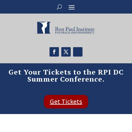
Get Your Tickets to the RPI DC
Summer Conference.
Get Tickets