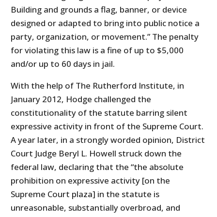
Building and grounds a flag, banner, or device
designed or adapted to bring into public notice a
party, organization, or movement.” The penalty
for violating this law is a fine of up to $5,000
and/or up to 60 days in jail.
With the help of The Rutherford Institute, in
January 2012, Hodge challenged the
constitutionality of the statute barring silent
expressive activity in front of the Supreme Court.
A year later, in a strongly worded opinion, District
Court Judge Beryl L. Howell struck down the
federal law, declaring that the “the absolute
prohibition on expressive activity [on the
Supreme Court plaza] in the statute is
unreasonable, substantially overbroad, and