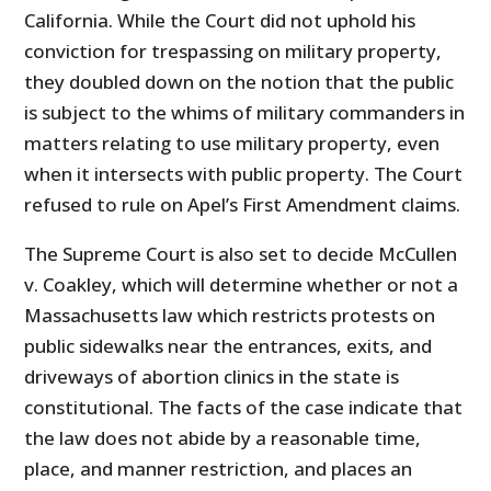
California. While the Court did not uphold his
conviction for trespassing on military property,
they doubled down on the notion that the public
is subject to the whims of military commanders in
matters relating to use military property, even
when it intersects with public property. The Court
refused to rule on Apel’s First Amendment claims.
The Supreme Court is also set to decide McCullen
v. Coakley, which will determine whether or not a
Massachusetts law which restricts protests on
public sidewalks near the entrances, exits, and
driveways of abortion clinics in the state is
constitutional. The facts of the case indicate that
the law does not abide by a reasonable time,
place, and manner restriction, and places an