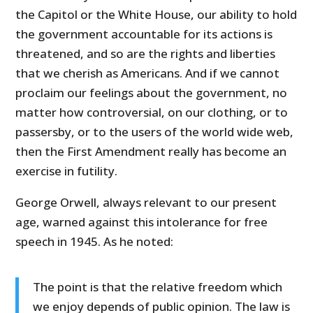
the Capitol or the White House, our ability to hold
the government accountable for its actions is
threatened, and so are the rights and liberties
that we cherish as Americans. And if we cannot
proclaim our feelings about the government, no
matter how controversial, on our clothing, or to
passersby, or to the users of the world wide web,
then the First Amendment really has become an
exercise in futility.
George Orwell, always relevant to our present
age, warned against this intolerance for free
speech in 1945. As he noted:
The point is that the relative freedom which
we enjoy depends of public opinion. The law is