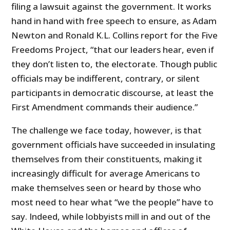
filing a lawsuit against the government. It works
hand in hand with free speech to ensure, as Adam
Newton and Ronald K.L. Collins report for the Five
Freedoms Project, “that our leaders hear, even if
they don’t listen to, the electorate. Though public
officials may be indifferent, contrary, or silent
participants in democratic discourse, at least the
First Amendment commands their audience.”
The challenge we face today, however, is that
government officials have succeeded in insulating
themselves from their constituents, making it
increasingly difficult for average Americans to
make themselves seen or heard by those who
most need to hear what “we the people” have to
say. Indeed, while lobbyists mill in and out of the