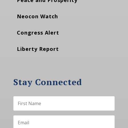
Peace and Prosperity
Neocon Watch
Congress Alert
Liberty Report
Stay Connected