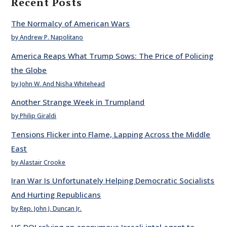
Recent Posts
The Normalcy of American Wars
by Andrew P. Napolitano
America Reaps What Trump Sows: The Price of Policing
the Globe
by John W. And Nisha Whitehead
Another Strange Week in Trumpland
by Philip Giraldi
Tensions Flicker into Flame, Lapping Across the Middle
East
by Alastair Crooke
Iran War Is Unfortunately Helping Democratic Socialists
And Hurting Republicans
by Rep. John J. Duncan Jr.
US DOJ relying on anonymous Israeli intel agent to