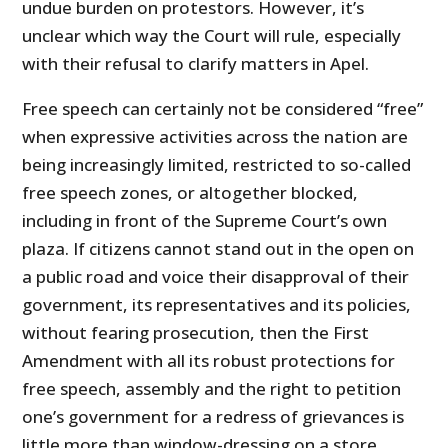
undue burden on protestors. However, it’s
unclear which way the Court will rule, especially
with their refusal to clarify matters in Apel.
Free speech can certainly not be considered “free”
when expressive activities across the nation are
being increasingly limited, restricted to so-called
free speech zones, or altogether blocked,
including in front of the Supreme Court’s own
plaza. If citizens cannot stand out in the open on
a public road and voice their disapproval of their
government, its representatives and its policies,
without fearing prosecution, then the First
Amendment with all its robust protections for
free speech, assembly and the right to petition
one’s government for a redress of grievances is
little more than window-dressing on a store