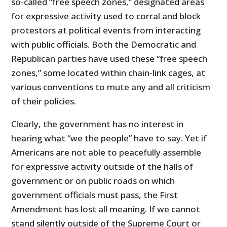
so-called “free speech zones,” designated areas
for expressive activity used to corral and block
protestors at political events from interacting
with public officials. Both the Democratic and
Republican parties have used these “free speech
zones,” some located within chain-link cages, at
various conventions to mute any and all criticism
of their policies.
Clearly, the government has no interest in
hearing what “we the people” have to say. Yet if
Americans are not able to peacefully assemble
for expressive activity outside of the halls of
government or on public roads on which
government officials must pass, the First
Amendment has lost all meaning. If we cannot
stand silently outside of the Supreme Court or