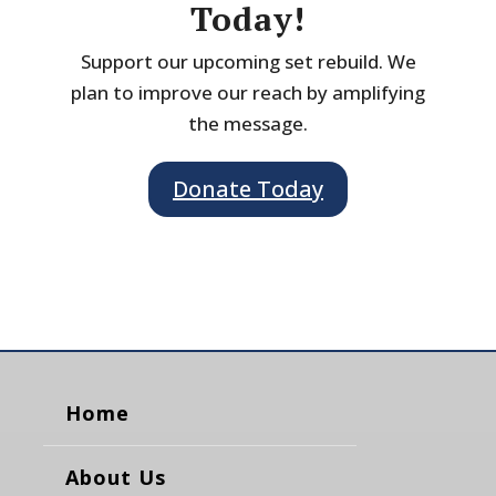
Today!
Support our upcoming set rebuild. We
plan to improve our reach by amplifying
the message.
Donate Today
Home
About Us