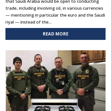
that Saudi Arabia would be open to conducting
trade, including involving oil, in various currencies
— mentioning in particular the euro and the Saudi
riyal — instead of the...
READ MORE