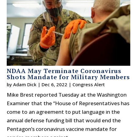
NDAA May Terminate Coronavirus
Shots Mandate for Military Members
by
Adam Dick
|
Dec 6, 2022
|
Congress Alert
Mike Brest reported Tuesday at the Washington
Examiner that the “House of Representatives has
come to an agreement to put language in the
annual defense funding bill that would end the
Pentagon’s coronavirus vaccine mandate for