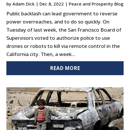
by
Adam Dick
|
Dec 8, 2022
|
Peace and Prosperity Blog
Public backlash can lead government to reverse
power overreaches, and to do so quickly. On
Tuesday of last week, the San Francisco Board of
Supervisors voted to authorize police to use
drones or robots to kill via remote control in the
California city. Then, a week...
READ MORE