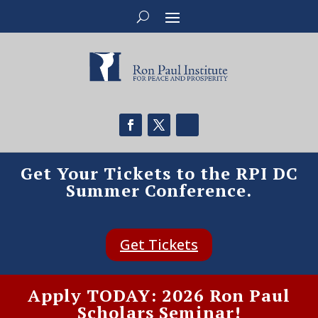
Get Your Tickets to the RPI DC
Summer Conference.
Get Tickets
Apply TODAY: 2026 Ron Paul
Scholars Seminar!