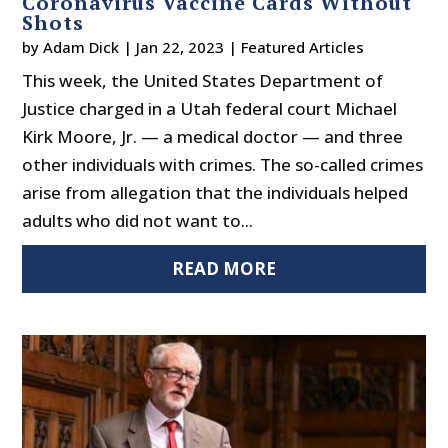
Coronavirus Vaccine Cards Without
Shots
by
Adam Dick
|
Jan 22, 2023
|
Featured Articles
This week, the United States Department of
Justice charged in a Utah federal court Michael
Kirk Moore, Jr. — a medical doctor — and three
other individuals with crimes. The so-called crimes
arise from allegation that the individuals helped
adults who did not want to...
READ MORE