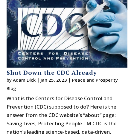
Shut Down the CDC Already
by
Adam Dick
|
Jan 25, 2023
|
Peace and Prosperity
Blog
What is the Centers for Disease Control and
Prevention (CDC) supposed to do? Here is the
answer from the CDC website’s “about” page:
Saving Lives, Protecting People TM CDC is the
nation’s leading science-based, data-driven,