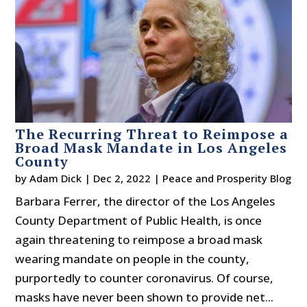
The Recurring Threat to Reimpose a
Broad Mask Mandate in Los Angeles
County
by
Adam Dick
|
Dec 2, 2022
|
Peace and Prosperity Blog
Barbara Ferrer, the director of the Los Angeles
County Department of Public Health, is once
again threatening to reimpose a broad mask
wearing mandate on people in the county,
purportedly to counter coronavirus. Of course,
masks have never been shown to provide net...