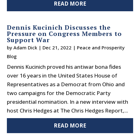
READ MORE
Dennis Kucinich Discusses the
Pressure on Congress Members to
Support War
by
Adam Dick
|
Dec 21, 2022
|
Peace and Prosperity
Blog
Dennis Kucinich proved his antiwar bona fides
over 16 years in the United States House of
Representatives as a Democrat from Ohio and
two campaigns for the Democratic Party
presidential nomination. In a new interview with
host Chris Hedges at The Chris Hedges Report,...
READ MORE