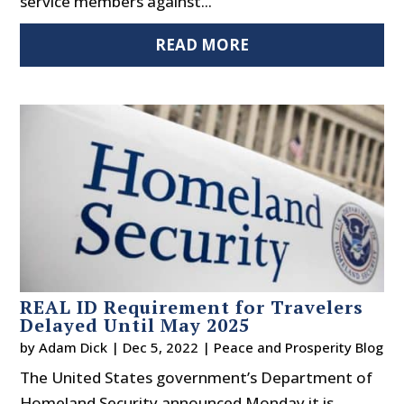
service members against...
READ MORE
REAL ID Requirement for Travelers
Delayed Until May 2025
by
Adam Dick
|
Dec 5, 2022
|
Peace and Prosperity Blog
The United States government’s Department of
Homeland Security announced Monday it is