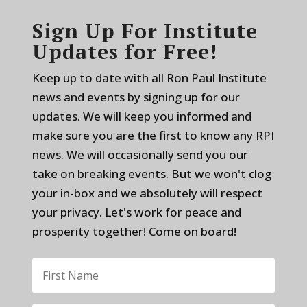
Sign Up For Institute
Updates for Free!
Keep up to date with all Ron Paul Institute
news and events by signing up for our
updates. We will keep you informed and
make sure you are the first to know any RPI
news. We will occasionally send you our
take on breaking events. But we won't clog
your in-box and we absolutely will respect
your privacy. Let's work for peace and
prosperity together! Come on board!