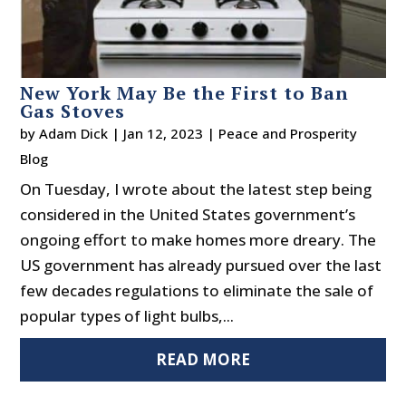
New York May Be the First to Ban
Gas Stoves
by
Adam Dick
|
Jan 12, 2023
|
Peace and Prosperity
Blog
On Tuesday, I wrote about the latest step being
considered in the United States government’s
ongoing effort to make homes more dreary. The
US government has already pursued over the last
few decades regulations to eliminate the sale of
popular types of light bulbs,...
READ MORE