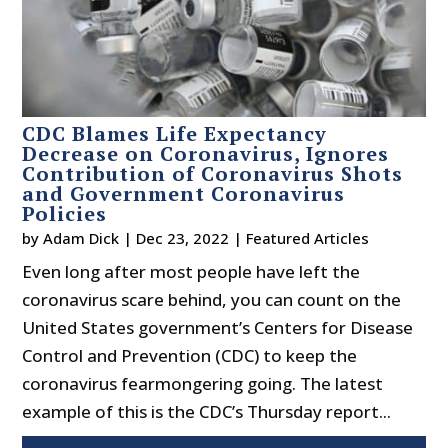
CDC Blames Life Expectancy
Decrease on Coronavirus, Ignores
Contribution of Coronavirus Shots
and Government Coronavirus
Policies
by
Adam Dick
|
Dec 23, 2022
|
Featured Articles
Even long after most people have left the
coronavirus scare behind, you can count on the
United States government’s Centers for Disease
Control and Prevention (CDC) to keep the
coronavirus fearmongering going. The latest
example of this is the CDC’s Thursday report...