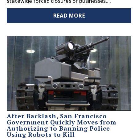
statewide forced closures of businesses,...
READ MORE
After Backlash, San Francisco
Government Quickly Moves from
Authorizing to Banning Police
Using Robots to Kill