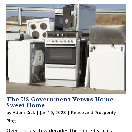
The US Government Versus Home
Sweet Home
by
Adam Dick
|
Jan 10, 2023
|
Peace and Prosperity
Blog
Over the last few decades the United States