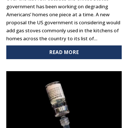
government has been working on degrading
Americans’ homes one piece at a time. A new
proposal the US government is considering would
add gas stoves commonly used in the kitchens of
homes across the country to its list of...
READ MORE