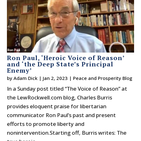
Ron Paul, ‘Heroic Voice of Reason’
and ‘the Deep State’s Principal
Enemy’
by
Adam Dick
|
Jan 2, 2023
|
Peace and Prosperity Blog
In a Sunday post titled “The Voice of Reason” at
the LewRockwell.com blog, Charles Burris
provides eloquent praise for libertarian
communicator Ron Paul’s past and present
efforts to promote liberty and
nonintervention.Starting off, Burris writes: The