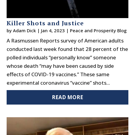
Killer Shots and Justice
by
Adam Dick
|
Jan 4, 2023
|
Peace and Prosperity Blog
A Rasmussen Reports survey of American adults
conducted last week found that 28 percent of the
polled individuals “personally know” someone
whose death “may have been caused by side
effects of COVID-19 vaccines.” These same
experimental coronavirus “vaccine” shots...
READ MORE