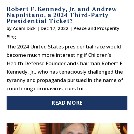
Robert F. Kennedy, Jr. and Andrew
Napolitano, a 2024 Third-Party
Presidential Ticket?
by
Adam Dick
|
Dec 17, 2022
|
Peace and Prosperity
Blog
The 2024 United States presidential race would
become much more interesting if Children’s
Health Defense Founder and Chairman Robert F.
Kennedy, Jr., who has tenaciously challenged the
tyranny and propaganda pursued in the name of
countering coronavirus, runs for...
READ MORE