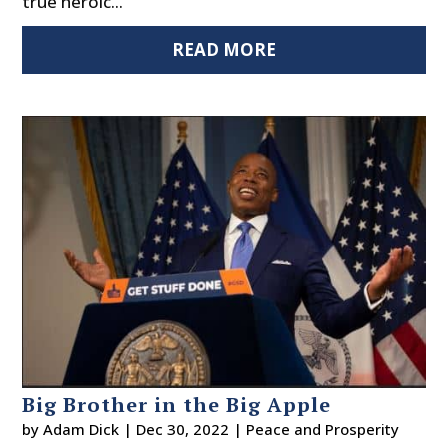
true heroic...
READ MORE
Big Brother in the Big Apple
by
Adam Dick
|
Dec 30, 2022
|
Peace and Prosperity