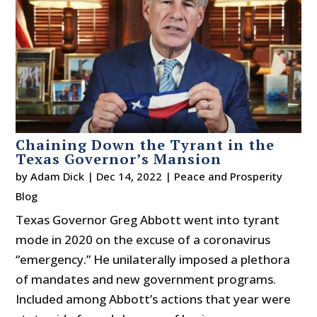
Chaining Down the Tyrant in the
Texas Governor’s Mansion
by
Adam Dick
|
Dec 14, 2022
|
Peace and Prosperity
Blog
Texas Governor Greg Abbott went into tyrant
mode in 2020 on the excuse of a coronavirus
“emergency.” He unilaterally imposed a plethora
of mandates and new government programs.
Included among Abbott’s actions that year were