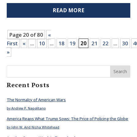
READ MORE
Page 20 of 80
«
First
«
...
10
...
18
19
20
21
22
...
30
4
»
Search
Recent Posts
The Normalcy of American Wars
by Andrew P. Napolitano
America Reaps What Trump Sows: The Price of Policing the Globe
by John W. And Nisha Whitehead