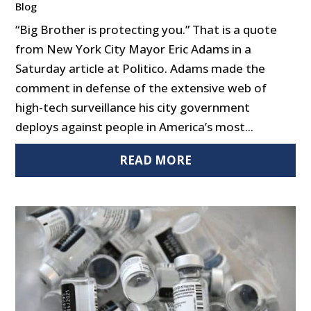
Blog
“Big Brother is protecting you.” That is a quote
from New York City Mayor Eric Adams in a
Saturday article at Politico. Adams made the
comment in defense of the extensive web of
high-tech surveillance his city government
deploys against people in America’s most...
READ MORE