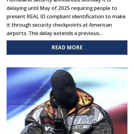
delaying until May of 2025 requiring people to
present REAL ID compliant identification to make
it through security checkpoints at American
airports. This delay extends a previous...
READ MORE