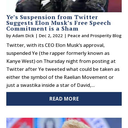
Ye’s Suspension from Twitter
Suggests Elon Musk’s Free Speech
Commitment is a Sham
by
Adam Dick
|
Dec 2, 2022
|
Peace and Prosperity Blog
Twitter, with its CEO Elon Musk’s approval,
suspended Ye (the rapper formerly known as
Kanye West) on Thursday night from posting at
Twitter after Ye tweeted what could be taken as
either the symbol of the Raelian Movement or
just a swastika inside a star of David,...
READ MORE