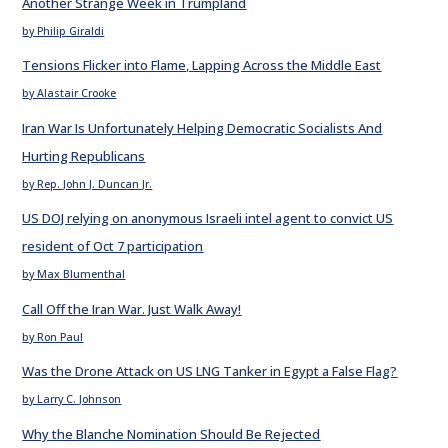
Another Strange Week in Trumpland
by Philip Giraldi
Tensions Flicker into Flame, Lapping Across the Middle East
by Alastair Crooke
Iran War Is Unfortunately Helping Democratic Socialists And
Hurting Republicans
by Rep. John J. Duncan Jr.
US DOJ relying on anonymous Israeli intel agent to convict US
resident of Oct 7 participation
by Max Blumenthal
Call Off the Iran War. Just Walk Away!
by Ron Paul
Was the Drone Attack on US LNG Tanker in Egypt a False Flag?
by Larry C. Johnson
Why the Blanche Nomination Should Be Rejected