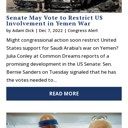
Senate May Vote to Restrict US
Involvement in Yemen War
by
Adam Dick
|
Dec 7, 2022
|
Congress Alert
Might congressional action soon restrict United
States support for Saudi Arabia’s war on Yemen?
Julia Conley at Common Dreams reports of a
promising development in the US Senate: Sen.
Bernie Sanders on Tuesday signaled that he has
the votes needed to...
READ MORE