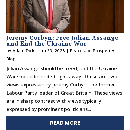
Jeremy Corbyn: Free Julian Assange
and End the Ukraine War
by
Adam Dick
|
Jan 20, 2023
|
Peace and Prosperity
Blog
Julian Assange should be freed, and the Ukraine
War should be ended right away. These are two
views expressed by Jeremy Corbyn, the former
Labour Party leader of Great Britain. These views
are in sharp contrast with views typically
expressed by prominent politicians...
READ MORE