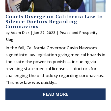
Courts Diverge on California Law to
Silence Doctors Regarding
Coronavirus
by
Adam Dick
|
Jan 27, 2023
|
Peace and Prosperity
Blog
In the fall, California Governor Gavin Newsom
signed into law legislation giving medical boards in
the state the power to punish — including via
revoking state medical licenses — doctors for
challenging the orthodoxy regarding coronavirus.
This new law was quickly...
READ MORE