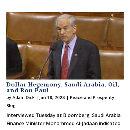
Dollar Hegemony, Saudi Arabia, Oil,
and Ron Paul
by
Adam Dick
|
Jan 18, 2023
|
Peace and Prosperity
Blog
Interviewed Tuesday at Bloomberg, Saudi Arabia
Finance Minister Mohammed Al-Jadaan indicated