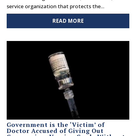
service organization that protects the...
READ MORE
Government is the ‘Victim’ of
Doctor Accused of Giving Out