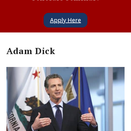
Apply Here
Adam Dick