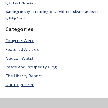
by Andrew P. Napolitano
Washington May Be Learning to Live with Iran, Ukraine and Israel
by Philip Giraldi
Categories
Congress Alert
Featured Articles
Neocon Watch
Peace and Prosperity Blog
The Liberty Report
Uncategorized