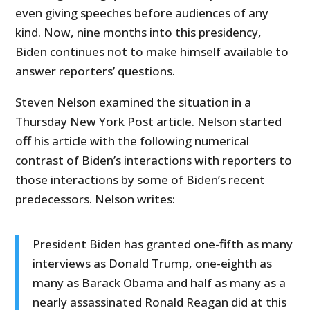
even giving speeches before audiences of any
kind. Now, nine months into this presidency,
Biden continues not to make himself available to
answer reporters’ questions.
Steven Nelson examined the situation in a
Thursday New York Post article. Nelson started
off his article with the following numerical
contrast of Biden’s interactions with reporters to
those interactions by some of Biden’s recent
predecessors. Nelson writes:
President Biden has granted one-fifth as many
interviews as Donald Trump, one-eighth as
many as Barack Obama and half as many as a
nearly assassinated Ronald Reagan did at this