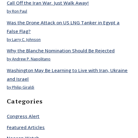
Call Off the Iran War. Just Walk Away!
by Ron Paul
Was the Drone Attack on US LNG Tanker in Egypt a
False Flag?
by Larry C. Johnson
Why the Blanche Nomination Should Be Rejected
by Andrew P. Napolitano
Washington May Be Learning to Live with Iran, Ukraine
and Israel
by Philip Giraldi
Categories
Congress Alert
Featured Articles