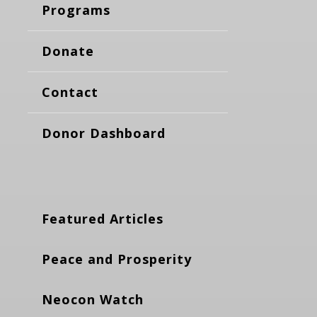
Programs
Donate
Contact
Donor Dashboard
Featured Articles
Peace and Prosperity
Neocon Watch