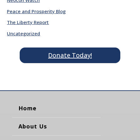
Neocon Watch
Peace and Prosperity Blog
The Liberty Report
Uncategorized
Donate Today!
Home
About Us