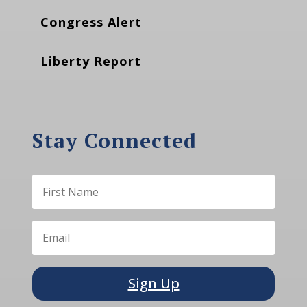
Congress Alert
Liberty Report
Stay Connected
Sign Up