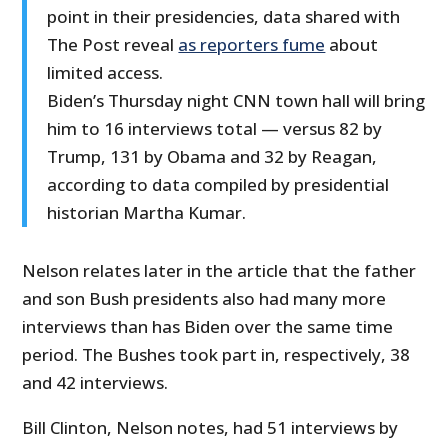
point in their presidencies, data shared with
The Post reveal
as reporters fume
about
limited access.
Biden’s Thursday night CNN town hall will bring
him to 16 interviews total — versus 82 by
Trump, 131 by Obama and 32 by Reagan,
according to data compiled by presidential
historian Martha Kumar.
Nelson relates later in the article that the father
and son Bush presidents also had many more
interviews than has Biden over the same time
period. The Bushes took part in, respectively, 38
and 42 interviews.
Bill Clinton, Nelson notes, had 51 interviews by