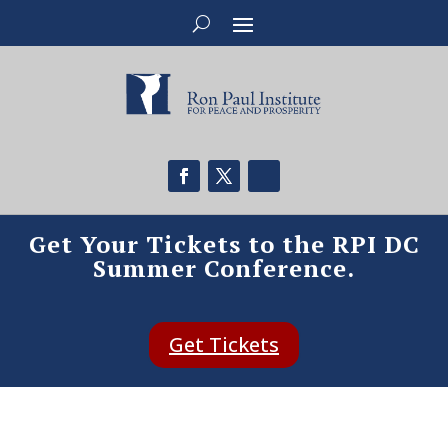
Get Your Tickets to the RPI DC
Summer Conference.
Get Tickets