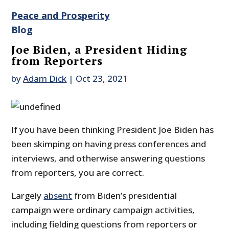
Peace and Prosperity
Blog
Joe Biden, a President Hiding
from Reporters
by
Adam Dick
|
Oct 23, 2021
If you have been thinking President Joe Biden has
been skimping on having press conferences and
interviews, and otherwise answering questions
from reporters, you are correct.
Largely
absent
from Biden’s presidential
campaign were ordinary campaign activities,
including fielding questions from reporters or