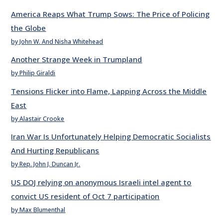
America Reaps What Trump Sows: The Price of Policing
the Globe
by John W. And Nisha Whitehead
Another Strange Week in Trumpland
by Philip Giraldi
Tensions Flicker into Flame, Lapping Across the Middle
East
by Alastair Crooke
Iran War Is Unfortunately Helping Democratic Socialists
And Hurting Republicans
by Rep. John J. Duncan Jr.
US DOJ relying on anonymous Israeli intel agent to
convict US resident of Oct 7 participation
by Max Blumenthal