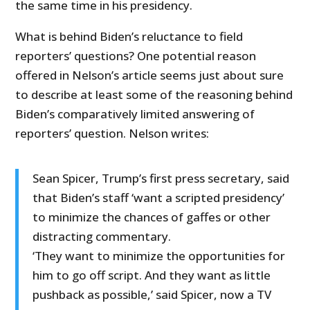
the same time in his presidency.
What is behind Biden’s reluctance to field
reporters’ questions? One potential reason
offered in Nelson’s article seems just about sure
to describe at least some of the reasoning behind
Biden’s comparatively limited answering of
reporters’ question. Nelson writes:
Sean Spicer, Trump’s first press secretary, said
that Biden’s staff ‘want a scripted presidency’
to minimize the chances of gaffes or other
distracting commentary.
‘They want to minimize the opportunities for
him to go off script. And they want as little
pushback as possible,’ said Spicer, now a TV