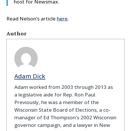
host for Newsmax.
Read Nelson’s article
here
.
Author
Adam Dick
Adam worked from 2003 through 2013 as
a legislative aide for Rep. Ron Paul.
Previously, he was a member of the
Wisconsin State Board of Elections, a co-
manager of Ed Thompson's 2002 Wisconsin
governor campaign, and a lawyer in New