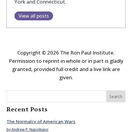
York and Connecticut.
View all posts
Copyright © 2026 The Ron Paul Institute.
Permission to reprint in whole or in part is gladly
granted, provided full credit and a live link are
given.
Search
Recent Posts
The Normalcy of American Wars
by Andrew P. Napolitano