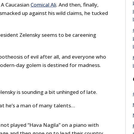
. A Caucasian
Comical Ali
. And then, finally,
smacked up against his wild claims, he tucked
esident Zelensky seems to be careening
potheosis of evil after all, and everyone who
modern-day golem is destined for madness.
ensky is sounding a bit unhinged of late.
hat he’s a man of many talents…
ot played “Hava Nagila” on a piano with
tage and then gone on to lead their country