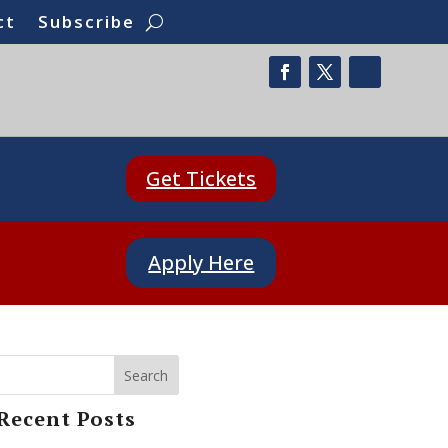
ct
Subscribe
Get Tickets
Apply Here
Search
Recent Posts