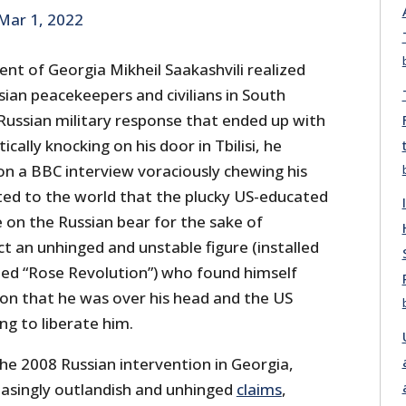
Mar 1, 2022
ent of Georgia Mikheil Saakashvili realized
sian peacekeepers and civilians in South
 Russian military response that ended up with
cally knocking on his door in Tbilisi, he
n a BBC interview voraciously chewing his
ted to the world that the plucky US-educated
 on the Russian bear for the sake of
t an unhinged and unstable figure (installed
led “Rose Revolution”) who found himself
tion that he was over his head and the US
ng to liberate him.
he 2008 Russian intervention in Georgia,
easingly outlandish and unhinged
claims
,