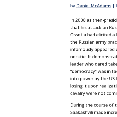
by
Daniel McAdams
|
In 2008 as then-presid
that his attack on Rus
Ossetia had elicited a
the Russian army practi
infamously appeared o
necktie. It demonstra
leader who dared take
“democracy” was in fac
into power by the US-
losing it upon realiza
cavalry were not comi
During the course of t
Saakashvili made incr