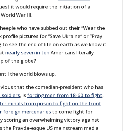
est it would require the initiation of a
 World War III.
eeple who have subbed out their “Wear the
rofile pictures for “Save Ukraine” or “Pray
g to see the end of life on earth as we know it
hat
nearly seven in ten
Americans literally
p of the globe?
until the world blows up.
bvious that the comedian-president who has
 soldiers
, is
forcing men from 18-60 to fight
,
criminals from prison to fight on the front
or foreign mercenaries
to come fight for
ly scoring an overwhelming victory against
 as the Pravda-esque US mainstream media