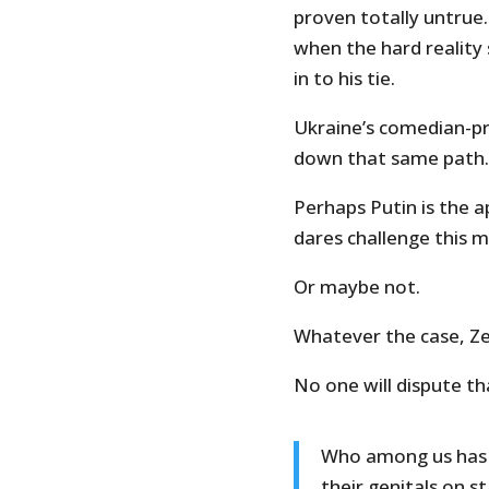
proven totally untrue
when the hard reality 
in to his tie.
Ukraine’s comedian-pr
down that same path.
Perhaps Putin is the a
dares challenge this 
Or maybe not.
Whatever the case, Zel
No one will dispute t
Who among us has n
their genitals on s