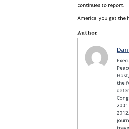
continues to report.
America: you get the 
Author
Dan
Execu
Peace
Host,
the f
defen
Cong
2001 
2012
journ
trav