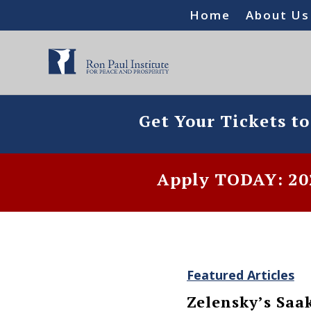
Home
About Us
Get Your Tickets t
Apply TODAY: 202
Featured Articles
Zelensky’s Saa