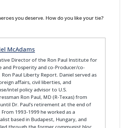
heroes you deserve. How do you like your tie?
iel McAdams
tive Director of the Ron Paul Institute for
 and Prosperity and co-Producer/co-
 Ron Paul Liberty Report. Daniel served as
oreign affairs, civil liberties, and
se/intel policy advisor to U.S.
ressman Ron Paul, MD (R-Texas) from
until Dr. Paul’s retirement at the end of
. From 1993-1999 he worked as a
alist based in Budapest, Hungary, and
eled through the former communist bloc