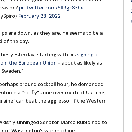
nvasion?
pic.twitter.com/6IlRgF83he
ySpiro)
February 28, 2022
ps are down, as they are, he seems to be a
d of the day.
ities yesterday, starting with his
signing a
 join the European Union
– about as likely as
s Sweden.”
, perhaps around cocktail hour, he demanded
enforce a “no-fly” zone over much of Ukraine,
kraine “can beat the aggressor if the Western
wkishly-unhinged Senator Marco Rubio had to
er of Washington’s war machine.