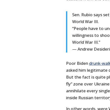
Sen. Rubio says set
World War III.
“People have to u
willingness to sho
World War III.”
— Andrew Desider
Poor Biden
drunk-wal
asked him legitimate 
But the fact is quite 
fly” zone over Ukraine
annihilate every singl
inside Russian territor
In other words, were