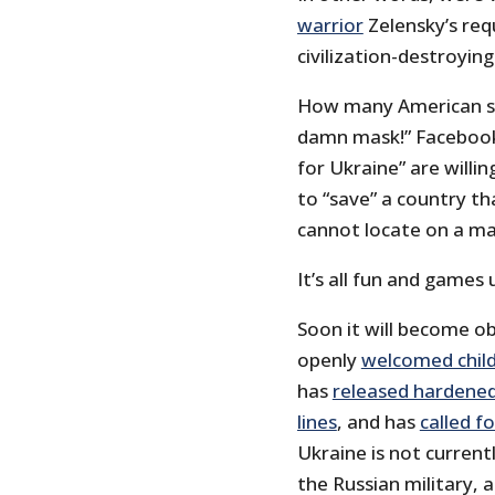
warrior
Zelensky’s requ
civilization-destroying
How many American sh
damn mask!” Facebook p
for Ukraine” are willin
to “save” a country t
cannot locate on a ma
It’s all fun and games 
Soon it will become o
openly
welcomed child
has
released hardened 
lines
, and has
called f
Ukraine is not current
the Russian military,