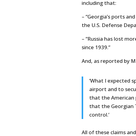
including that:
– “Georgia’s ports and
the U.S. Defense Dep
– “Russia has lost more
since 1939.”
And, as reported by M
‘What I expected s
airport and to secu
that the American 
that the Georgian T
control.’
All of these claims a