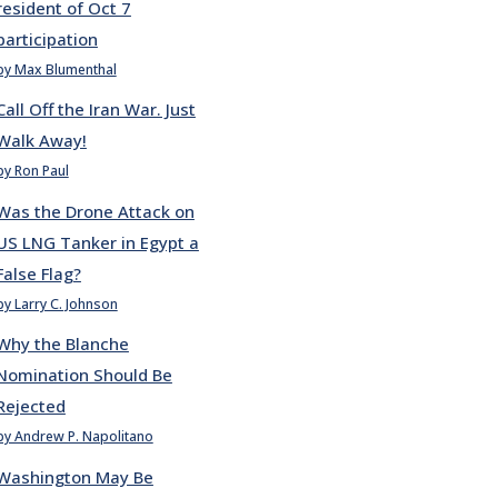
resident of Oct 7
participation
by Max Blumenthal
Call Off the Iran War. Just
Walk Away!
by Ron Paul
Was the Drone Attack on
US LNG Tanker in Egypt a
False Flag?
by Larry C. Johnson
Why the Blanche
Nomination Should Be
Rejected
by Andrew P. Napolitano
Washington May Be