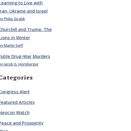
Learning to Live with
Iran, Ukraine and Israel
by Philip Giraldi
Churchill and Trump: The
Lions in Winter
by Martin Sieff
Futile Drug-War Murders
by Jacob G. Hornberger
Categories
Congress Alert
Featured Articles
Neocon Watch
Peace and Prosperity
Blog