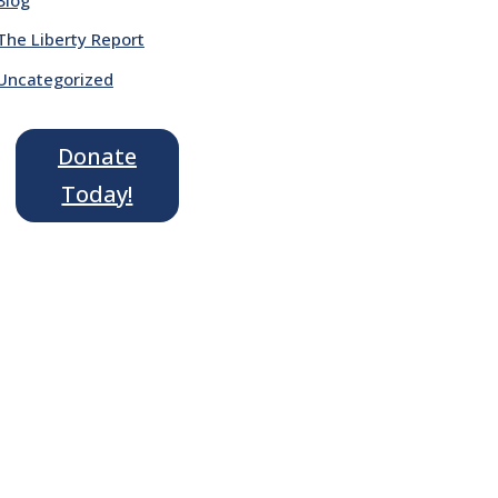
The Liberty Report
Uncategorized
Donate
Today!