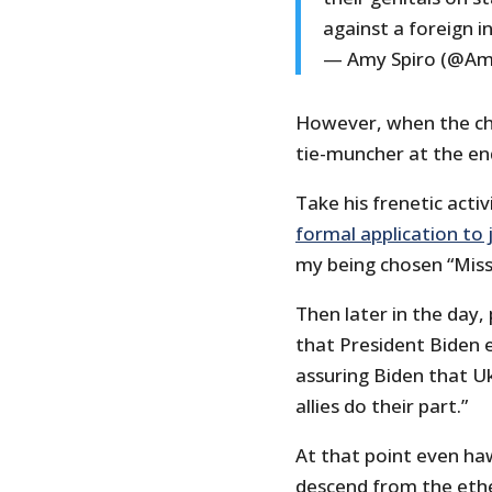
against a foreign i
— Amy Spiro (@Am
However, when the chi
tie-muncher at the en
Take his frenetic activ
formal application to
my being chosen “Mis
Then later in the day
that President Biden 
assuring Biden that U
allies do their part.”
At that point even ha
descend from the eth