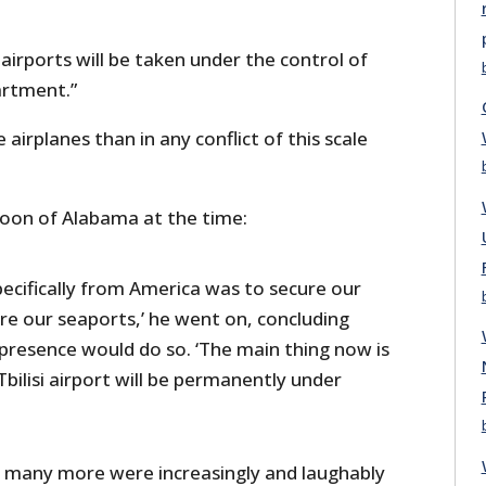
 airports will be taken under the control of
artment.”
 airplanes than in any conflict of this scale
oon of Alabama at the time:
pecifically from America was to secure our
re our seaports,’ he went on, concluding
presence would do so. ‘The main thing now is
bilisi airport will be permanently under
nd many more were increasingly and laughably