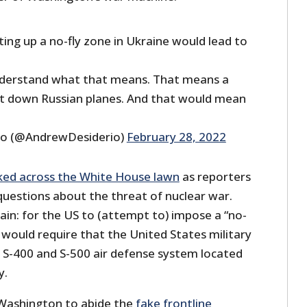
ting up a no-fly zone in Ukraine would lead to
nderstand what that means. That means a
ot down Russian planes. And that would mean
io (@AndrewDesiderio)
February 28, 2022
ked across the White House lawn
as reporters
questions about the threat of nuclear war.
plain: for the US to (attempt to) impose a “no-
 would require that the United States military
e S-400 and S-500 air defense system located
y.
 Washington to abide the
fake frontline