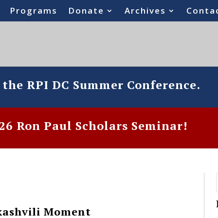
Programs
Donate
Archives
Conta
o the RPI DC Summer Conference.
6 Ron Paul Scholars Seminar!
kashvili Moment