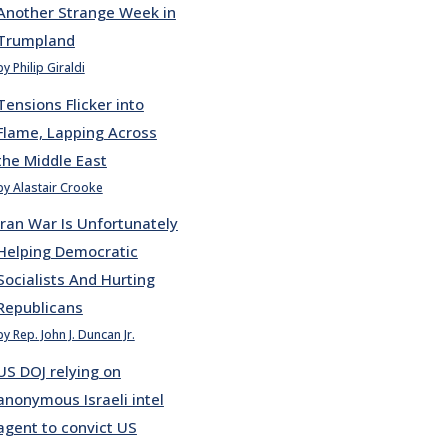
Another Strange Week in
Trumpland
by Philip Giraldi
Tensions Flicker into
Flame, Lapping Across
the Middle East
by Alastair Crooke
Iran War Is Unfortunately
Helping Democratic
Socialists And Hurting
Republicans
by Rep. John J. Duncan Jr.
US DOJ relying on
anonymous Israeli intel
agent to convict US