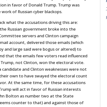
ction in favor of Donald Trump. Trump was
he work of Russian cyber blackops.
ack what the accusations driving this are:
the Russian government broke into the
Committee servers and Clinton campaign
mail account, delivered those emails (which
y and large said were bogus or altered) to
 and that the emails few voters read influenced
 Trump, not Clinton, won the electoral vote.
a candidate and Clinton weaknesses were not
 their own to have swayed the electoral count
vor. At the same time, for these accusations
rump will act in favor of Russian interests
John Bolton as number two at the State
ems counter to that) and against those of