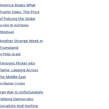
America Reaps What
Trump Sows: The Price
of Policing the Globe
by John W. And Nisha
Whitehead
Another Strange Week in
Trumpland
by Philip Giraldi
Tensions Flicker into
Flame, Lapping Across
the Middle East
by Alastair Crooke
Iran War Is Unfortunately
Helping Democratic
Socialists And Hurting