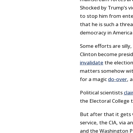
Shocked by Trump’s vic
to stop him from ente
that he is such a threa
democracy in America 
Some efforts are silly,
Clinton become presid
invalidate
the election
matters somehow withi
for a magic
do-over
, 
Political scientists
cla
the Electoral College 
But after that it gets 
service, the CIA, via
and the Washington Po