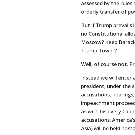
assessed by the rules 
orderly transfer of p
But if Trump prevails 
no Constitutional all
Moscow? Keep Barack 
Trump Tower?
Well, of course not. P
Instead we will enter 
president, under the 
accusations, hearings,
impeachment proceedi
as with his every Cabi
accusations. America’s
Asia) will be held hos