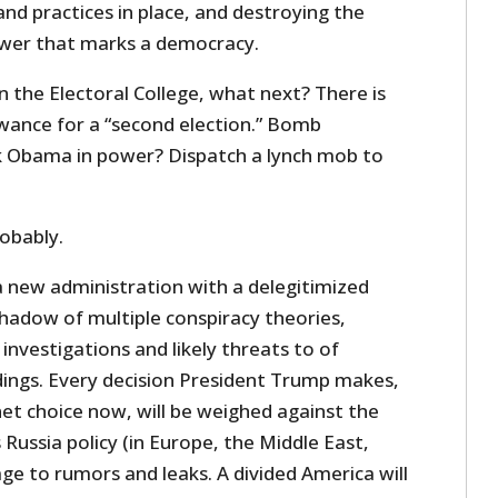
and practices in place, and destroying the
ower that marks a democracy.
in the Electoral College, what next? There is
owance for a “second election.” Bomb
Obama in power? Dispatch a lynch mob to
robably.
a new administration with a delegitimized
shadow of multiple conspiracy theories,
 investigations and likely threats to of
ngs. Every decision President Trump makes,
net choice now, will be weighed against the
 Russia policy (in Europe, the Middle East,
tage to rumors and leaks. A divided America will