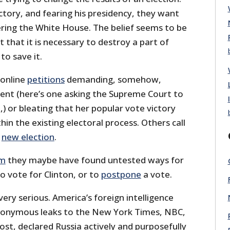
tory, and fearing his presidency, they want
ring the White House. The belief seems to be
t that it is necessary to destroy a part of
to save it.
 online
petitions
demanding, somehow,
ent (here’s one asking the Supreme Court to
,) or bleating that her popular vote victory
n the existing electoral process. Others call
a
new election
.
im
they maybe have found untested ways for
to vote for Clinton, or to
postpone
a vote.
very serious. America’s foreign intelligence
 anonymous leaks to the New York Times, NBC,
st, declared Russia actively and purposefully