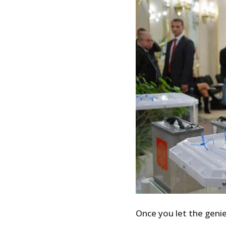
Once you let the genie 