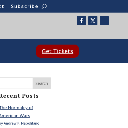
ct
Subscribe
Get Tickets
Search
Recent Posts
The Normalcy of
American Wars
by Andrew P. Napolitano