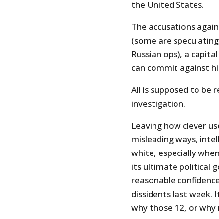
the United States.
The accusations agains
(some are speculating
Russian ops), a capita
can commit against hi
All is supposed to be 
investigation.
Leaving how clever use
misleading ways, intel
white, especially when
its ultimate political 
reasonable confidence
dissidents last week. 
why those 12, or why 