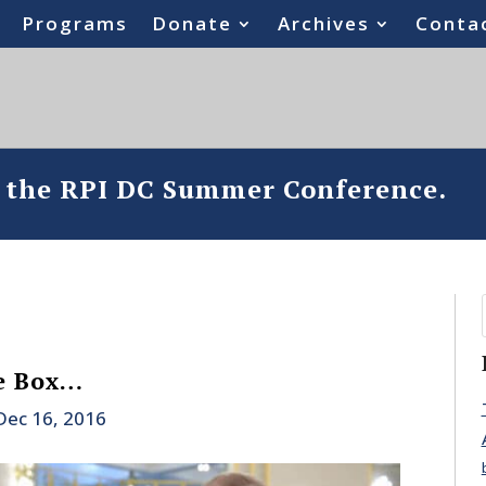
Programs
Donate
Archives
Conta
o the RPI DC Summer Conference.
e Box…
Dec 16, 2016