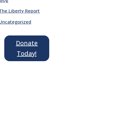
The Liberty Report
Uncategorized
Donate
Today!