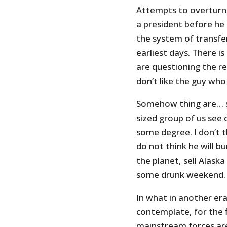
Attempts to overturn t
a president before he
the system of transfe
earliest days. There 
are questioning the re
don’t like the guy wh
Somehow thing are… sp
sized group of us see
some degree. I don’t t
do not think he will bu
the planet, sell Alask
some drunk weekend.
In what in another era
contemplate, for the f
mainstream forces are 