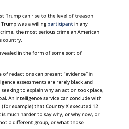
t Trump can rise to the level of treason
 Trump was a willing
participant
in any
l crime, the most serious crime an American
s country.
revealed in the form of some sort of
 of redactions can present “evidence” in
ligence assessments are rarely black and
 seeking to explain why an action took place,
goal. An intelligence service can conclude with
 (for example) that Country X executed 12
It is much harder to say why, or why now, or
not a different group, or what those