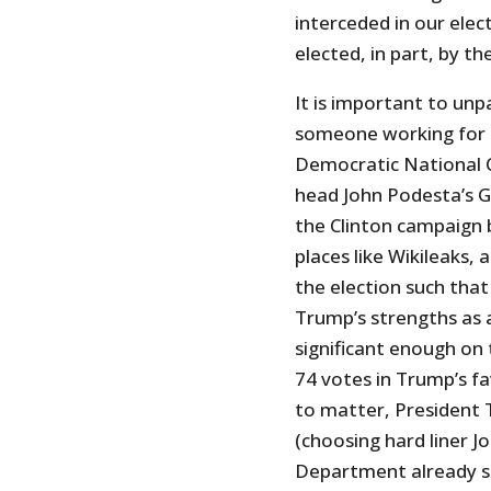
interceded in our ele
elected, in part, by t
It is important to unp
someone working for 
Democratic National 
head John Podesta’s G
the Clinton campaign b
places like Wikileaks,
the election such that
Trump’s strengths as 
significant enough on
74 votes in Trump’s fa
to matter, President T
(choosing hard liner 
Department already se