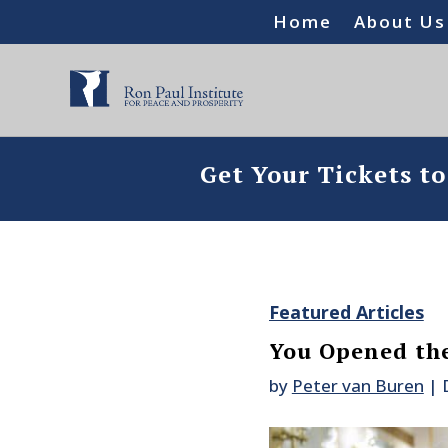
Home
About Us
Get Your Tickets t
Featured Articles
You Opened th
by
Peter van Buren
|