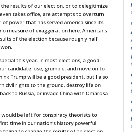
he results of our election, or to delegitimize
 even takes office, are attempts to overturn
r of power that has served America since its
is no measure of exaggeration here; Americans
sults of the election because roughly half
o won.
ecial this year. In most elections, a good-
 our candidate lose, grumble, and move on to
hink Trump will be a good president, but I also
rn civil rights to the ground, destroy life on
a back to Russia, or invade China with Omarosa
 would be left for conspiracy theorists to
irst time in our nation’s history powerful
trying to change the results of an election.