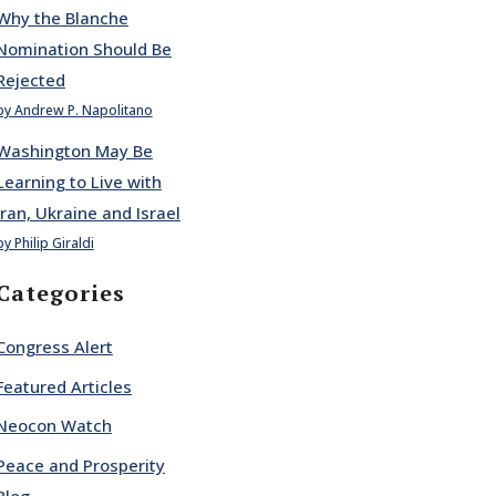
Why the Blanche
Nomination Should Be
Rejected
by Andrew P. Napolitano
Washington May Be
Learning to Live with
Iran, Ukraine and Israel
by Philip Giraldi
Categories
Congress Alert
Featured Articles
Neocon Watch
Peace and Prosperity
Blog