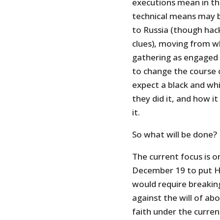
executions mean in the
technical means may b
to Russia (though hack
clues), moving from 
gathering as engaged i
to change the course o
expect a black and wh
they did it, and how it
it.
So what will be done?
The current focus is o
December 19 to put Hi
would require breakin
against the will of ab
faith under the curren