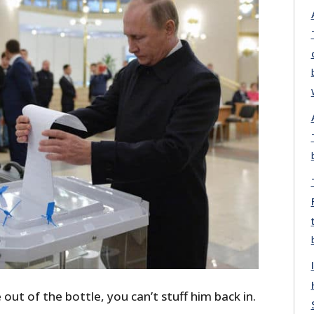
out of the bottle, you can’t stuff him back in.