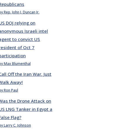
Republicans
by Rep. John J. Duncan Jr.
US DOJ relying on
anonymous Israeli intel
agent to convict US
resident of Oct 7
participation
by Max Blumenthal
Call Off the Iran War. Just
Walk Away!
by Ron Paul
Was the Drone Attack on
US LNG Tanker in Egypt a
False Flag?
by Larry C. Johnson