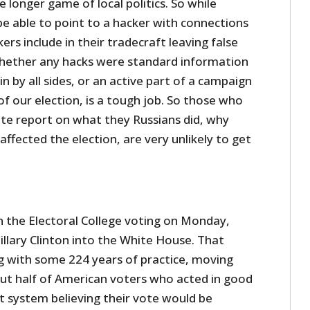
 longer game of local politics. So while
e able to point to a hacker with connections
ers include in their tradecraft leaving false
whether any hacks were standard information
n by all sides, or an active part of a campaign
f our election, is a tough job. So those who
ite report on what they Russians did, why
 affected the election, are very unlikely to get
n the Electoral College voting on Monday,
llary Clinton into the White House. That
g with some 224 years of practice, moving
out half of American voters who acted in good
t system believing their vote would be