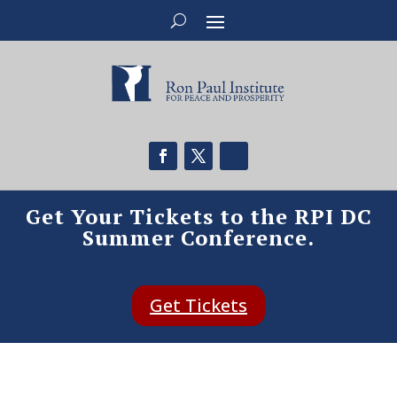
Get Your Tickets to the RPI DC
Summer Conference.
Get Tickets