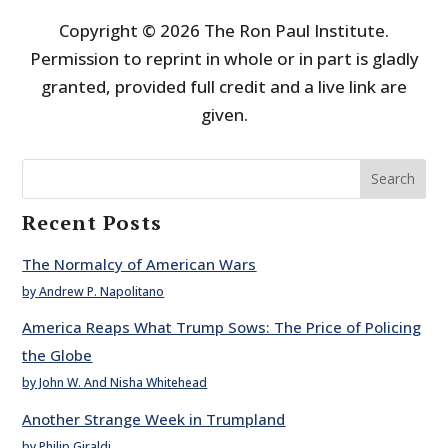
Copyright © 2026 The Ron Paul Institute.
Permission to reprint in whole or in part is gladly
granted, provided full credit and a live link are
given.
Search
Recent Posts
The Normalcy of American Wars
by Andrew P. Napolitano
America Reaps What Trump Sows: The Price of Policing
the Globe
by John W. And Nisha Whitehead
Another Strange Week in Trumpland
by Philip Giraldi