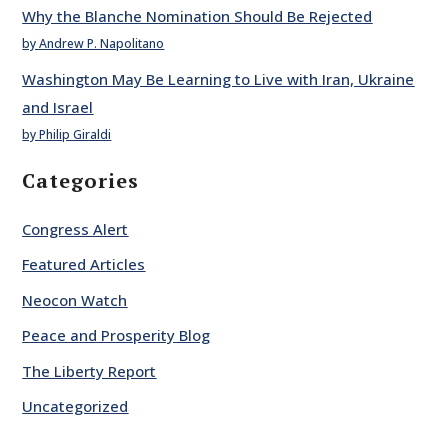
Why the Blanche Nomination Should Be Rejected
by Andrew P. Napolitano
Washington May Be Learning to Live with Iran, Ukraine
and Israel
by Philip Giraldi
Categories
Congress Alert
Featured Articles
Neocon Watch
Peace and Prosperity Blog
The Liberty Report
Uncategorized