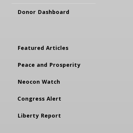
Donor Dashboard
Featured Articles
Peace and Prosperity
Neocon Watch
Congress Alert
Liberty Report