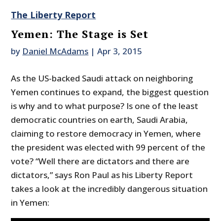
The Liberty Report
Yemen: The Stage is Set
by
Daniel McAdams
|
Apr 3, 2015
As the US-backed Saudi attack on neighboring
Yemen continues to expand, the biggest question
is why and to what purpose? Is one of the least
democratic countries on earth, Saudi Arabia,
claiming to restore democracy in Yemen, where
the president was elected with 99 percent of the
vote? “Well there are dictators and there are
dictators,” says Ron Paul as his Liberty Report
takes a look at the incredibly dangerous situation
in Yemen: