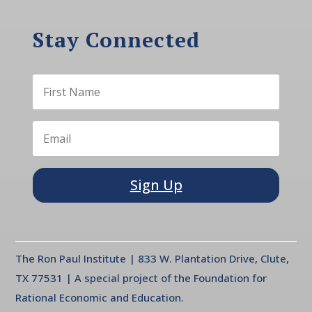
Stay Connected
Sign Up
The Ron Paul Institute | 833 W. Plantation Drive, Clute,
TX 77531 | A special project of the Foundation for
Rational Economic and Education.