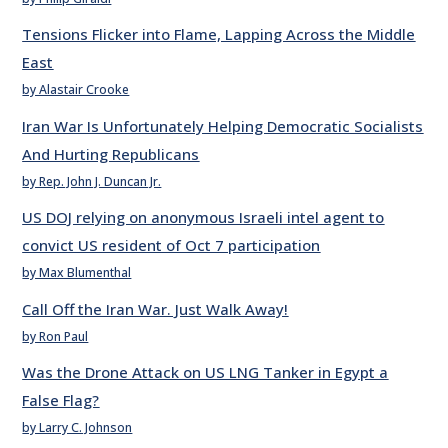
Tensions Flicker into Flame, Lapping Across the Middle
East
by Alastair Crooke
Iran War Is Unfortunately Helping Democratic Socialists
And Hurting Republicans
by Rep. John J. Duncan Jr.
US DOJ relying on anonymous Israeli intel agent to
convict US resident of Oct 7 participation
by Max Blumenthal
Call Off the Iran War. Just Walk Away!
by Ron Paul
Was the Drone Attack on US LNG Tanker in Egypt a
False Flag?
by Larry C. Johnson