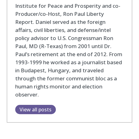
Institute for Peace and Prosperity and co-
Producer/co-Host, Ron Paul Liberty
Report. Daniel served as the foreign
affairs, civil liberties, and defense/intel
policy advisor to U.S. Congressman Ron
Paul, MD (R-Texas) from 2001 until Dr.
Paul’s retirement at the end of 2012. From
1993-1999 he worked as a journalist based
in Budapest, Hungary, and traveled
through the former communist bloc as a
human rights monitor and election
observer.
View all posts