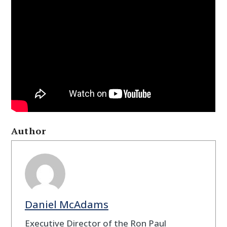
Author
Daniel McAdams
Executive Director of the Ron Paul