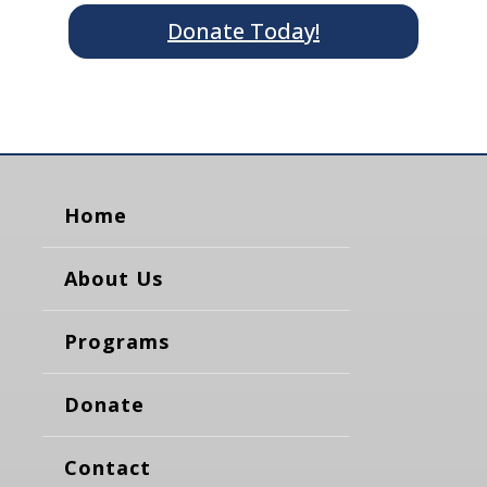
Donate Today!
Home
About Us
Programs
Donate
Contact