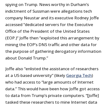
spying on Trump. News worthy in Durham’s
indictment of Sussman were allegations tech
company Neustar and its executive Rodney Joffe
accessed “dedicated servers for the Executive
Office of the President of the United States
(EOP.)” Joffe then “exploited this arrangement by
mining the EOP’s DNS traffic and other data for
the purpose of gathering derogatory information
about Donald Trump.”
Joffe also “enlisted the assistance of researchers
at a US-based university” (likely
Georgia Tech
)
who had access to “large amounts of Internet
data.” This would have been how Joffe got access
to data from Trump’s private computers. “[Joffe]
tasked these researchers to mine Internet data