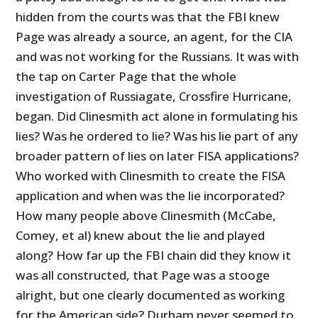
hidden from the courts was that the FBI knew
Page was already a source, an agent, for the CIA
and was not working for the Russians. It was with
the tap on Carter Page that the whole
investigation of Russiagate, Crossfire Hurricane,
began. Did Clinesmith act alone in formulating his
lies? Was he ordered to lie? Was his lie part of any
broader pattern of lies on later FISA applications?
Who worked with Clinesmith to create the FISA
application and when was the lie incorporated?
How many people above Clinesmith (McCabe,
Comey, et al) knew about the lie and played
along? How far up the FBI chain did they know it
was all constructed, that Page was a stooge
alright, but one clearly documented as working
for the American side? Durham never seemed to