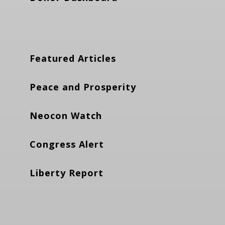
Featured Articles
Peace and Prosperity
Neocon Watch
Congress Alert
Liberty Report