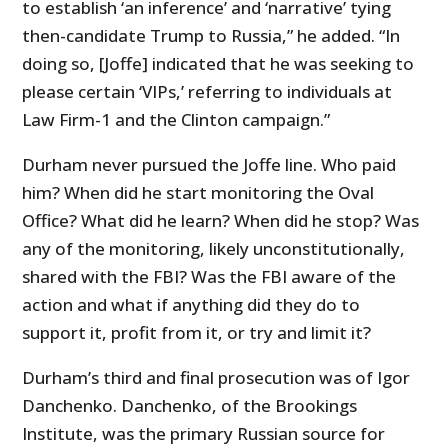
to establish ‘an inference’ and ‘narrative’ tying
then-candidate Trump to Russia,” he added. “In
doing so, [Joffe] indicated that he was seeking to
please certain ‘VIPs,’ referring to individuals at
Law Firm-1 and the Clinton campaign.”
Durham never pursued the Joffe line. Who paid
him? When did he start monitoring the Oval
Office? What did he learn? When did he stop? Was
any of the monitoring, likely unconstitutionally,
shared with the FBI? Was the FBI aware of the
action and what if anything did they do to
support it, profit from it, or try and limit it?
Durham’s third and final prosecution was of Igor
Danchenko. Danchenko, of the Brookings
Institute, was the primary Russian source for