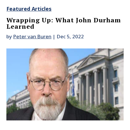
Featured Articles
Wrapping Up: What John Durham
Learned
by
Peter van Buren
|
Dec 5, 2022