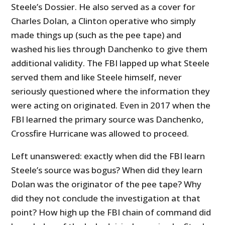
Steele’s Dossier. He also served as a cover for
Charles Dolan, a Clinton operative who simply
made things up (such as the pee tape) and
washed his lies through Danchenko to give them
additional validity. The FBI lapped up what Steele
served them and like Steele himself, never
seriously questioned where the information they
were acting on originated. Even in 2017 when the
FBI learned the primary source was Danchenko,
Crossfire Hurricane was allowed to proceed.
Left unanswered: exactly when did the FBI learn
Steele’s source was bogus? When did they learn
Dolan was the originator of the pee tape? Why
did they not conclude the investigation at that
point? How high up the FBI chain of command did