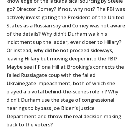
knowledge of the lackadaisical sourcing by Steele
go? Director Comey? If not, why not? The FBI was
actively investigating the President of the United
States as a Russian spy and Comey was not aware
of the details? Why didn’t Durham walk his
indictments up the ladder, ever closer to Hillary?
Or instead, why did he not proceed sideways,
leaving Hillary but moving deeper into the FBI?
Maybe see if Fiona Hill at Brooking’s connects the
failed Russiagate coup with the failed
Ukrainegate impeachment, both of which she
played a pivotal behind-the-scenes role in? Why
didn’t Durham use the stage of congressional
hearings to bypass Joe Biden’s Justice
Department and throw the real decision making
back to the voters?