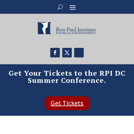
Get Your Tickets to the RPI DC
Summer Conference.
Get Tickets