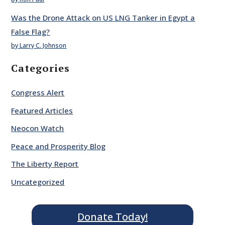
Was the Drone Attack on US LNG Tanker in Egypt a
False Flag?
by Larry C. Johnson
Categories
Congress Alert
Featured Articles
Neocon Watch
Peace and Prosperity Blog
The Liberty Report
Uncategorized
Donate Today!