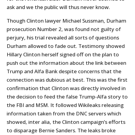
ask and we the public will thus never know.
Though Clinton lawyer Michael Sussman, Durham
prosecution Number 2, was found not guilty of
perjury, his trial revealed all sorts of questions
Durham allowed to fade out. Testimony showed
Hillary Clinton herself signed off on the plan to
push out the information about the link between
Trump and Alfa Bank despite concerns that the
connection was dubious at best. This was the first
confirmation that Clinton was directly involved in
the decision to feed the false Trump-Alfa story to
the FBI and MSM. It followed Wikileaks releasing
information taken from the DNC servers which
showed, inter alia, the Clinton campaign’s efforts
to disparage Bernie Sanders. The leaks broke