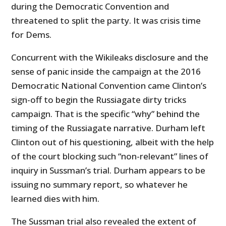
during the Democratic Convention and
threatened to split the party. It was crisis time
for Dems.
Concurrent with the Wikileaks disclosure and the
sense of panic inside the campaign at the 2016
Democratic National Convention came Clinton’s
sign-off to begin the Russiagate dirty tricks
campaign. That is the specific “why” behind the
timing of the Russiagate narrative. Durham left
Clinton out of his questioning, albeit with the help
of the court blocking such “non-relevant” lines of
inquiry in Sussman’s trial. Durham appears to be
issuing no summary report, so whatever he
learned dies with him.
The Sussman trial also revealed the extent of