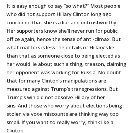
It is easy enough to say “so what?” Most people
who did not support Hillary Clinton long ago
concluded that she is a liar and untrustworthy.
Her supporters know she’ll never run for public
office again, hence the sense of anti-climax. But
what matters is less the details of Hillary’s lie
than that as someone close to being elected as
her would lie about such a thing, treason, claiming
her opponent was working for Russia. No doubt
that for many Clinton’s manipulations are
measured against Trump’s transgressions. But
Trump’s win did not absolve Hillary of her
sins. And those who worry about elections being
stolen via vote miscounts are thinking way too
small. If you want to really worry, think like a
Clinton.