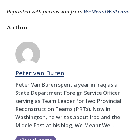
Reprinted with permission from
WeMeantWell.com
.
Author
Peter van Buren
Peter Van Buren spent a year in Iraq as a
State Department Foreign Service Officer
serving as Team Leader for two Provincial
Reconstruction Teams (PRTs). Now in
Washington, he writes about Iraq and the
Middle East at his blog, We Meant Well.