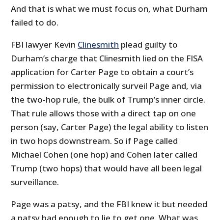
And that is what we must focus on, what Durham
failed to do.
FBI lawyer Kevin
Clinesmith
plead guilty to
Durham’s charge that Clinesmith lied on the FISA
application for Carter Page to obtain a court’s
permission to electronically surveil Page and, via
the two-hop rule, the bulk of Trump’s inner circle.
That rule allows those with a direct tap on one
person (say, Carter Page) the legal ability to listen
in two hops downstream. So if Page called
Michael Cohen (one hop) and Cohen later called
Trump (two hops) that would have all been legal
surveillance.
Page was a patsy, and the FBI knew it but needed
a patsy bad enough to lie to get one. What was