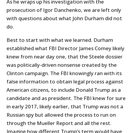
As he wraps up his investigation with the
prosecution of Igor Danchenko, we are left only
with questions about what John Durham did not
do.
Best to start with what we learned. Durham
established what FBI Director James Comey likely
knew from near day one, that the Steele dossier
was politically-driven nonsense created by the
Clinton campaign. The FBI knowingly ran with its
false information to obtain legal process against
American citizens, to include Donald Trump as a
candidate and as president. The FBI knew for sure
in early 2017, likely earlier, that Trump was not a
Russian spy but allowed the process to run on
through the Mueller Report and all the rest.
Imagine how different Trump’s term would have