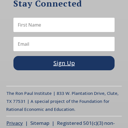
Stay Connected
Sign Up
The Ron Paul Institute | 833 W. Plantation Drive, Clute,
TX 77531 | A special project of the Foundation for
Rational Economic and Education.
Privacy
| Sitemap | Registered 501(c)(3) non-