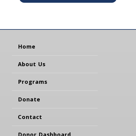
Home
About Us
Programs
Donate
Contact
Donor Dashboard