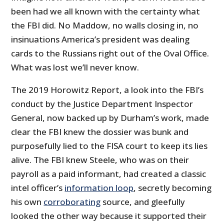
been had we all known with the certainty what
the FBI did. No Maddow, no walls closing in, no
insinuations America’s president was dealing
cards to the Russians right out of the Oval Office.
What was lost we’ll never know.
The 2019 Horowitz Report, a look into the FBI’s
conduct by the Justice Department Inspector
General, now backed up by Durham’s work, made
clear the FBI knew the dossier was bunk and
purposefully lied to the FISA court to keep its lies
alive. The FBI knew Steele, who was on their
payroll as a paid informant, had created a classic
intel officer’s
information loop
, secretly becoming
his own
corroborating
source, and gleefully
looked the other way because it supported their