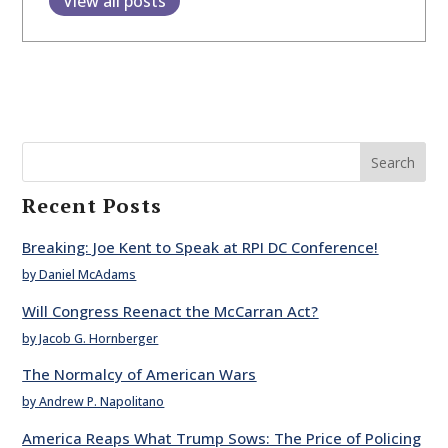
View all posts
Search
Recent Posts
Breaking: Joe Kent to Speak at RPI DC Conference!
by Daniel McAdams
Will Congress Reenact the McCarran Act?
by Jacob G. Hornberger
The Normalcy of American Wars
by Andrew P. Napolitano
America Reaps What Trump Sows: The Price of Policing