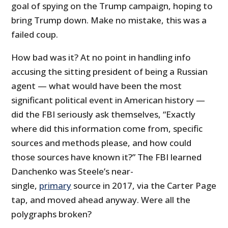
goal of spying on the Trump campaign, hoping to
bring Trump down. Make no mistake, this was a
failed coup.
How bad was it? At no point in handling info
accusing the sitting president of being a Russian
agent — what would have been the most
significant political event in American history —
did the FBI seriously ask themselves, “Exactly
where did this information come from, specific
sources and methods please, and how could
those sources have known it?” The FBI learned
Danchenko was Steele’s near-
single,
primary
source in 2017, via the Carter Page
tap, and moved ahead anyway. Were all the
polygraphs broken?