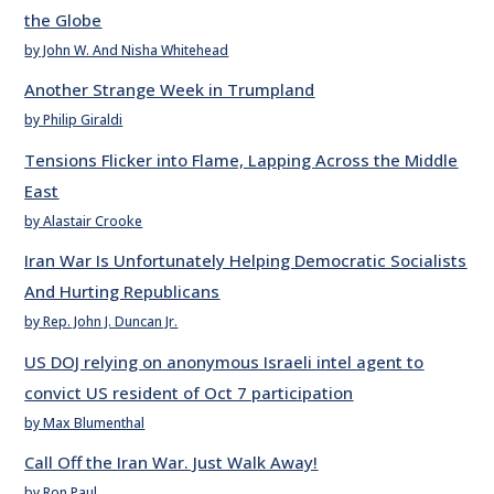
the Globe
by John W. And Nisha Whitehead
Another Strange Week in Trumpland
by Philip Giraldi
Tensions Flicker into Flame, Lapping Across the Middle
East
by Alastair Crooke
Iran War Is Unfortunately Helping Democratic Socialists
And Hurting Republicans
by Rep. John J. Duncan Jr.
US DOJ relying on anonymous Israeli intel agent to
convict US resident of Oct 7 participation
by Max Blumenthal
Call Off the Iran War. Just Walk Away!
by Ron Paul