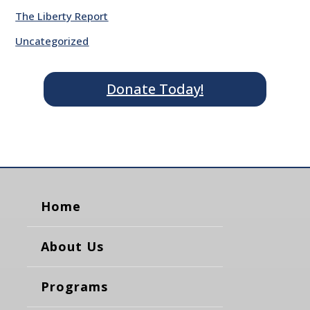
The Liberty Report
Uncategorized
Donate Today!
Home
About Us
Programs