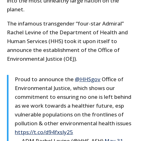
into the most unhealthy large nation on the
planet.
The infamous transgender “four-star Admiral”
Rachel Levine of the Department of Health and
Human Services (HHS) took it upon itself to
announce the establishment of the Office of
Environmental Justice (OEJ).
Proud to announce the
@HHSgov
Office of
Environmental Justice, which shows our
commitment to ensuring no one is left behind
as we work towards a healthier future, esp
vulnerable populations on the frontlines of
pollution & other environmental health issues
https://t.co/d94fxsIy25
— ADM Rachel Levine (@HHS_ASH)
May 31,