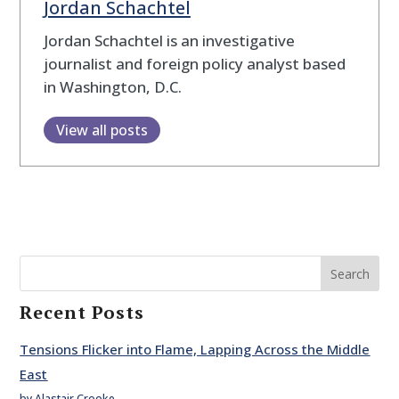
Jordan Schachtel
Jordan Schachtel is an investigative
journalist and foreign policy analyst based
in Washington, D.C.
View all posts
Search
Recent Posts
Tensions Flicker into Flame, Lapping Across the Middle
East
by Alastair Crooke