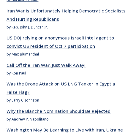
Iran War Is Unfortunately Helping Democratic Socialists
And Hurting Republicans
by Rep. John J. Duncan Jr.
US DOJ relying on anonymous Israeli intel agent to
convict US resident of Oct 7 participation
by Max Blumenthal
Call Off the Iran War. Just Walk Away!
by Ron Paul
Was the Drone Attack on US LNG Tanker in Egypt a
False Flag?
by Larry C. Johnson
Why the Blanche Nomination Should Be Rejected
by Andrew P. Napolitano
Washington May Be Learning to Live with Iran, Ukraine