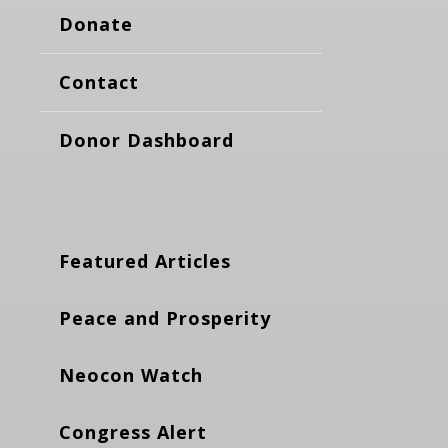
Donate
Contact
Donor Dashboard
Featured Articles
Peace and Prosperity
Neocon Watch
Congress Alert