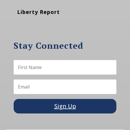
Liberty Report
Stay Connected
Sign Up