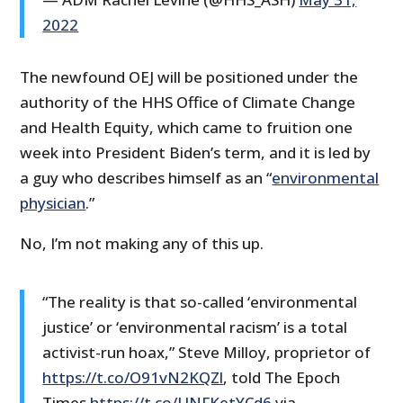
2022
The newfound OEJ will be positioned under the
authority of the HHS Office of Climate Change
and Health Equity, which came to fruition one
week into President Biden’s term, and it is led by
a guy who describes himself as an “
environmental
physician
.”
No, I’m not making any of this up.
“The reality is that so-called ‘environmental
justice’ or ‘environmental racism’ is a total
activist-run hoax,” Steve Milloy, proprietor of
https://t.co/O91vN2KQZl
, told The Epoch
Times.
https://t.co/UNFKetYCd6
via