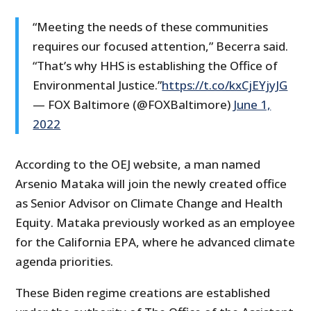
“Meeting the needs of these communities
requires our focused attention,” Becerra said.
“That’s why HHS is establishing the Office of
Environmental Justice.”
https://t.co/kxCjEYjyJG
— FOX Baltimore (@FOXBaltimore)
June 1,
2022
According to the OEJ website, a man named
Arsenio Mataka will join the newly created office
as Senior Advisor on Climate Change and Health
Equity. Mataka previously worked as an employee
for the California EPA, where he advanced climate
agenda priorities.
These Biden regime creations are established