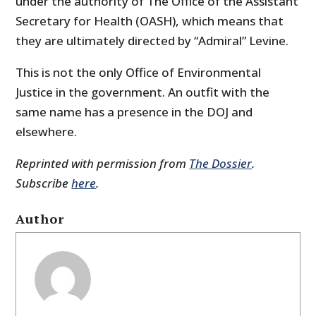
under the authority of The Office of the Assistant
Secretary for Health (OASH), which means that
they are ultimately directed by “Admiral” Levine.
This is not the only Office of Environmental
Justice in the government. An outfit with the
same name has a presence in the DOJ and
elsewhere.
Reprinted with permission from
The Dossier
.
Subscribe
here
.
Author