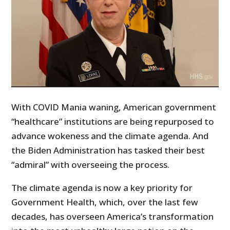
With COVID Mania waning, American government
“healthcare” institutions are being repurposed to
advance wokeness and the climate agenda. And
the Biden Administration has tasked their best
“admiral” with overseeing the process.
The climate agenda is now a key priority for
Government Health, which, over the last few
decades, has overseen America’s transformation