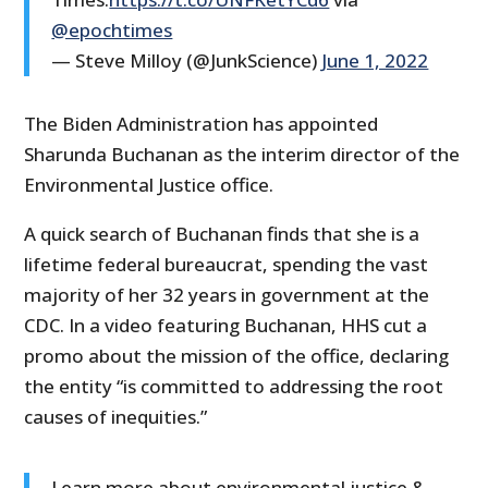
@epochtimes
— Steve Milloy (@JunkScience)
June 1, 2022
The Biden Administration has appointed
Sharunda Buchanan as the interim director of the
Environmental Justice office.
A quick search of Buchanan finds that she is a
lifetime federal bureaucrat, spending the vast
majority of her 32 years in government at the
CDC. In a video featuring Buchanan, HHS cut a
promo about the mission of the office, declaring
the entity “is committed to addressing the root
causes of inequities.”
Learn more about environmental justice &