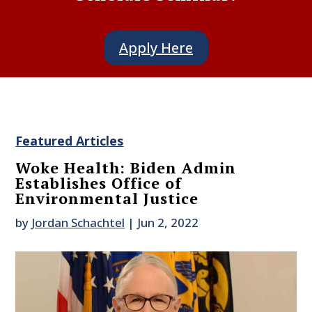
Apply Here
Featured Articles
Woke Health: Biden Admin
Establishes Office of
Environmental Justice
by
Jordan Schachtel
|
Jun 2, 2022