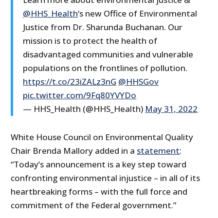
@HHS_Health
‘s new Office of Environmental
Justice from Dr. Sharunda Buchanan. Our
mission is to protect the health of
disadvantaged communities and vulnerable
populations on the frontlines of pollution.
https://t.co/23iZALz3nG
@HHSGov
pic.twitter.com/9Fq80YVYDo
— HHS_Health (@HHS_Health)
May 31, 2022
White House Council on Environmental Quality
Chair Brenda Mallory added in a
statement
:
“Today’s announcement is a key step toward
confronting environmental injustice – in all of its
heartbreaking forms – with the full force and
commitment of the Federal government.”