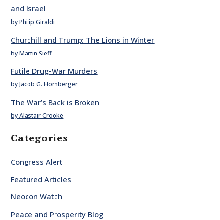
and Israel
by Philip Giraldi
Churchill and Trump: The Lions in Winter
by Martin Sieff
Futile Drug-War Murders
by Jacob G. Hornberger
The War’s Back is Broken
by Alastair Crooke
Categories
Congress Alert
Featured Articles
Neocon Watch
Peace and Prosperity Blog