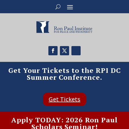
Get Your Tickets to the RPI DC
Summer Conference.
Get Tickets
Apply TODAY: 2026 Ron Paul
Scholars Seminar!