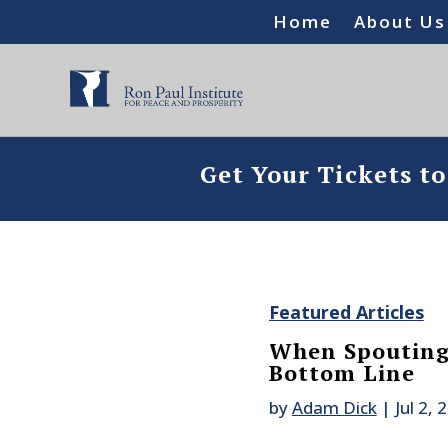
Home
About Us
Get Your Tickets t
Featured Articles
When Spouting 
Bottom Line
by
Adam Dick
|
Jul 2, 