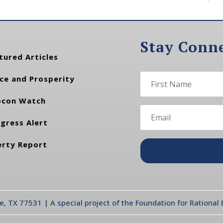
Stay Conn
tured Articles
ce and Prosperity
con Watch
gress Alert
erty Report
te, TX 77531 | A special project of the Foundation for Rationa