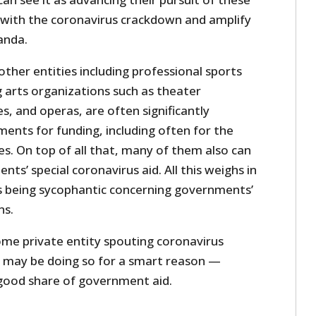
g with the coronavirus crackdown and amplify
anda.
ther entities including professional sports
arts organizations such as theater
, and operas, are often significantly
nts for funding, including often for the
es. On top of all that, many of them also can
ts’ special coronavirus aid. All this weighs in
es being sycophantic concerning governments’
ns.
me private entity spouting coronavirus
it may be doing so for a smart reason —
 good share of government aid.