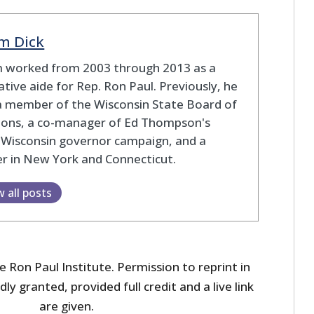
m Dick
 worked from 2003 through 2013 as a
lative aide for Rep. Ron Paul. Previously, he
a member of the Wisconsin State Board of
tions, a co-manager of Ed Thompson's
 Wisconsin governor campaign, and a
r in New York and Connecticut.
w all posts
 Ron Paul Institute. Permission to reprint in
dly granted, provided full credit and a live link
are given.