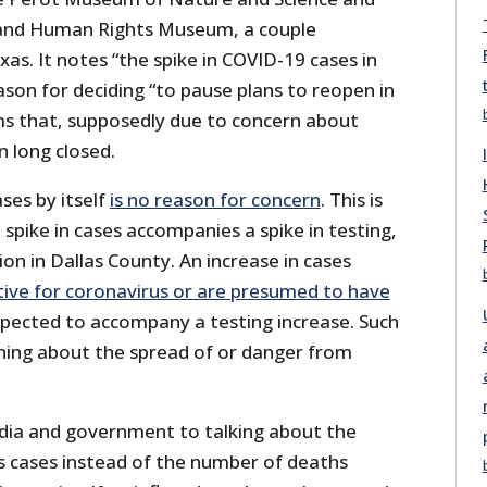
 and Human Rights Museum, a couple
as. It notes “the spike in COVID-19 cases in
ason for deciding “to pause plans to reopen in
ms that, supposedly due to concern about
 long closed.
ases by itself
is no reason for concern
. This is
 spike in cases accompanies a spike in testing,
ion in Dallas County. An increase in cases
tive for coronavirus or are presumed to have
xpected to accompany a testing increase. Such
thing about the spread of or danger from
edia and government to talking about the
 cases instead of the number of deaths