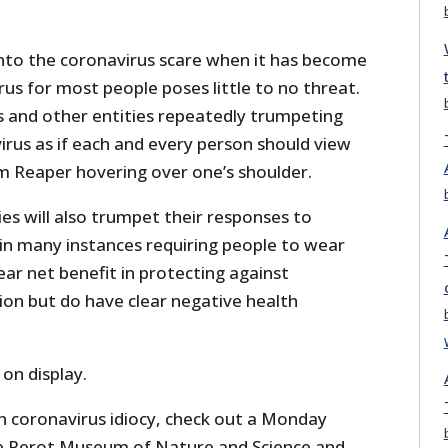
to the coronavirus scare when it has become
us for most people poses little to no threat.
s and other entities repeatedly trumpeting
irus as if each and every person should view
im Reaper hovering over one’s shoulder.
ies will also trumpet their responses to
 in many instances requiring people to wear
ar net benefit in protecting against
ion but do have clear negative health
 on display.
h coronavirus idiocy, check out a Monday
 Perot Museum of Nature and Science and