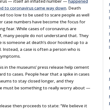
irus — itself an inflated number —
happened
ed to coronavirus came way down
. Death
d too low to be used to scare people as well
er case numbers have become the focus for
ing fear. While cases of coronavirus are
of, many people do not understand that. They
e is someone at death’s door hooked up to a
l. Instead, a case is often a person who is
o symptoms.
is in the museums’ press release help cement
rd to cases. People hear that a spike in cases
eums to stay closed longer, and they
ke must be something to really worry about —
.
lease then proceeds to state: “We believe it