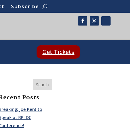
ct
Subscribe
Get Tickets
Search
Recent Posts
Breaking: Joe Kent to
Speak at RPI DC
Conference!