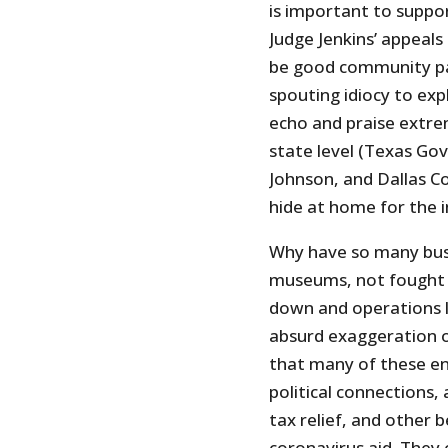
is important to suppo
Judge Jenkins’ appeals 
be good community par
spouting idiocy to ex
echo and praise extrem
state level (Texas Go
Johnson, and Dallas Co
hide at home for the 
Why have so many busi
museums, not fought 
down and operations l
absurd exaggeration o
that many of these ent
political connections,
tax relief, and other 
coronavirus aid. They 