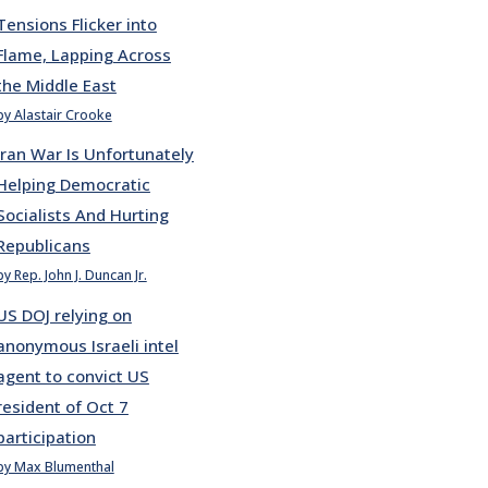
Tensions Flicker into
Flame, Lapping Across
the Middle East
by Alastair Crooke
Iran War Is Unfortunately
Helping Democratic
Socialists And Hurting
Republicans
by Rep. John J. Duncan Jr.
US DOJ relying on
anonymous Israeli intel
agent to convict US
resident of Oct 7
participation
by Max Blumenthal