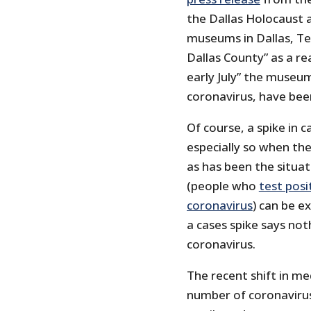
the Dallas Holocaust
museums in Dallas, Tex
Dallas County” as a re
early July” the museu
coronavirus, have been
Of course, a spike in c
especially so when the
as has been the situat
(people who
test posi
coronavirus
) can be e
a cases spike says no
coronavirus.
The recent shift in m
number of coronavirus