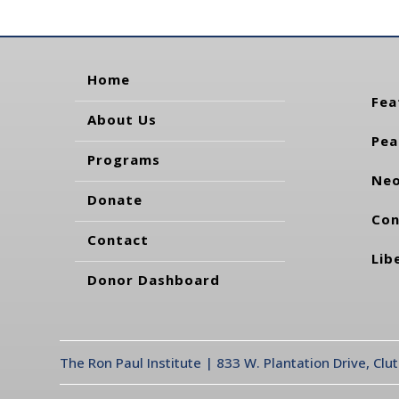
Home
Fea
About Us
Pea
Programs
Neo
Donate
Con
Contact
Lib
Donor Dashboard
The Ron Paul Institute | 833 W. Plantation Drive, Clu