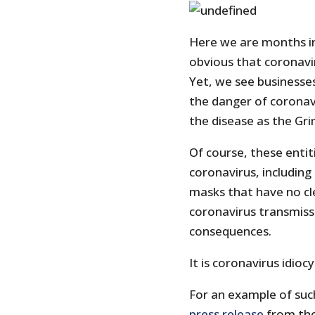
Here we are months in
obvious that coronavir
Yet, we see businesse
the danger of coronav
the disease as the Gr
Of course, these entit
coronavirus, including
masks that have no cle
coronavirus transmiss
consequences.
It is coronavirus idiocy
For an example of suc
press release
from the