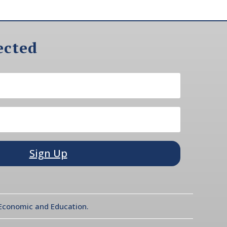
ected
Sign Up
l Economic and Education.