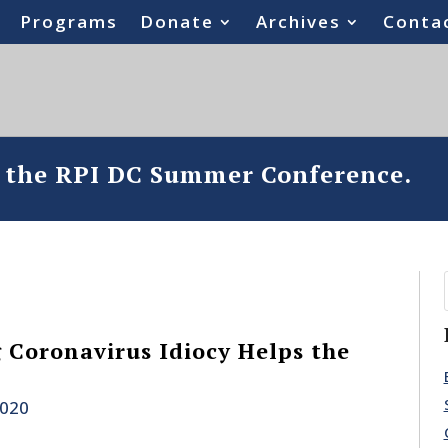
Programs
Donate
Archives
Conta
o the RPI DC Summer Conference.
Coronavirus Idiocy Helps the
2020