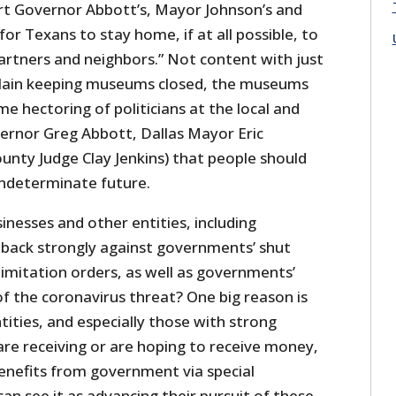
rt Governor Abbott’s, Mayor Johnson’s and
for Texans to stay home, if at all possible, to
tners and neighbors.” Not content with just
plain keeping museums closed, the museums
e hectoring of politicians at the local and
vernor Greg Abbott, Dallas Mayor Eric
unty Judge Clay Jenkins) that people should
indeterminate future.
nesses and other entities, including
back strongly against governments’ shut
imitation orders, as well as governments’
f the coronavirus threat? One big reason is
ities, and especially those with strong
 are receiving or are hoping to receive money,
benefits from government via special
can see it as advancing their pursuit of these