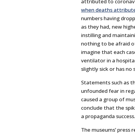
attributed to coronav
when deaths attribut
numbers having droppe
as they had, new high
instilling and maintain
nothing to be afraid 
imagine that each cas
ventilator in a hospita
slightly sick or has n
Statements such as th
unfounded fear in rega
caused a group of mus
conclude that the spi
a propaganda success
The museums’ press re