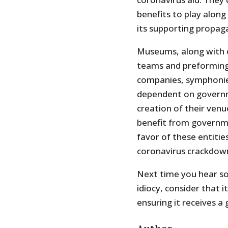
benefits to play alon
its supporting propag
Museums, along with o
teams and preforming 
companies, symphonies
dependent on governme
creation of their venu
benefit from governmen
favor of these entiti
coronavirus crackdow
Next time you hear so
idiocy, consider that 
ensuring it receives a