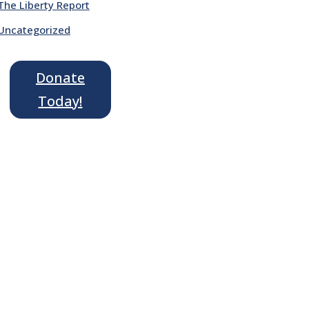
The Liberty Report
Uncategorized
Donate
Today!