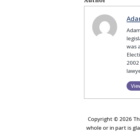
Author
Ada
Adam
legis
was 
Elec
2002
lawye
Vie
Copyright © 2026 The
whole or in part is gla