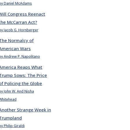
by Daniel McAdams
Will Congress Reenact
the McCarran Act?
by Jacob G. Hornberger
The Normalcy of
American Wars
by Andrew P. Napolitano
America Reaps What
Trump Sows: The Price
of Policing the Globe
by John W. And Nisha
Whitehead
Another Strange Week in
Trumpland
by Philip Giraldi