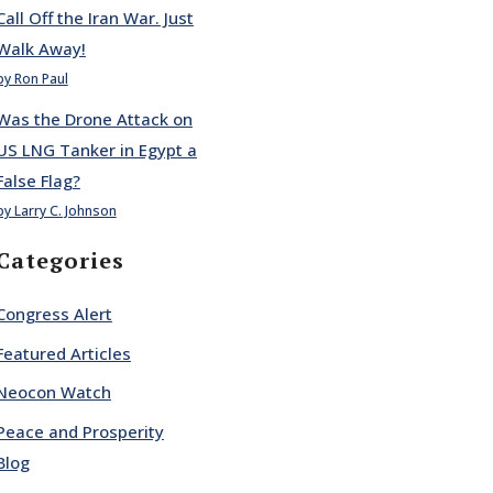
Call Off the Iran War. Just
Walk Away!
by Ron Paul
Was the Drone Attack on
US LNG Tanker in Egypt a
False Flag?
by Larry C. Johnson
Categories
Congress Alert
Featured Articles
Neocon Watch
Peace and Prosperity
Blog