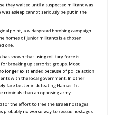
se they waited until a suspected militant was
was asleep cannot seriously be put in the
iginal point, a widespread bombing campaign
e homes of junior militants is a chosen
ed one.
y has shown that using military force is
for breaking up terrorist groups. Most
no longer exist ended because of police action
ents with the local government. In other
ely fare better in defeating Hamas if it
e criminals than an opposing army.
 for the effort to free the Israeli hostages
is probably no worse way to rescue hostages