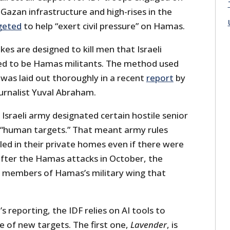
 Gazan infrastructure and high-rises in the
geted
to help “exert civil pressure” on Hamas.
kes are designed to kill men that Israeli
ed to be Hamas militants. The method used
 was laid out thoroughly in a recent
report
by
ournalist Yuval Abraham.
Israeli army designated certain hostile senior
s “human targets.” That meant army rules
led in their private homes even if there were
 after the Hamas attacks in October, the
all members of Hamas’s military wing that
 reporting, the IDF relies on AI tools to
e of new targets. The first one,
Lavender
, is