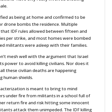
ale.
tified as being at home and confirmed to be
 or drone bombs the residence. Multiple
that IDF rules allowed between fifteen and
lties per strike, and most homes were bombed
d militants were asleep with their families.
on’t mesh well with the argument that Israel
ts power to avoid killing civilians. Nor does it
 all these civilian deaths are happening
g human shields.
acterization is meant to bring to mind
ers under fire from militants in a school full of
her return fire and risk hitting some innocent
litants attack them unimpeded. The IDF killing