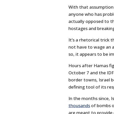
With that assumption 
anyone who has proble
actually opposed to t
hostages and breakin
It’s a rhetorical trick t
not have to wage an as
so, it appears to be i
Hours after Hamas fi
October 7 and the IDF
border towns, Israel
defining tool of its re
In the months since, I
thousands
of bombs on
are meant to provide 