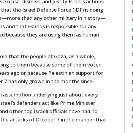
 excuse, dismiss, and justify Israel’s actions.
that the Israel Defense Force (IDF) is doing
er—more than any other military in history—
ians and that Hamas is responsible for any
led because they are using them as human
told that the people of Gaza, as a whole,
ning to them because some of them voted
ars ago or because Palestinian support for
r 7 has only grown in the months since.
 assumption underlying just about every
Israel’s defenders act like Prime Minister
d other top Israeli officials have had no
 the attacks of October 7 in the manner that