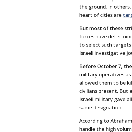
the ground. In others,
heart of cities are
tar
But most of these stri
forces have determin
to select such targets
Israeli investigative j
Before October 7, the 
military operatives a
allowed them to be kil
civilians present. But
Israeli military gave 
same designation.
According to Abraham’s
handle the high volum