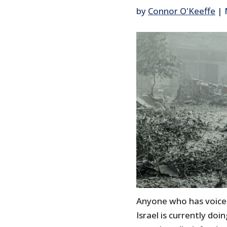
by
Connor O'Keeffe
|
Anyone who has voice
Israel is currently do