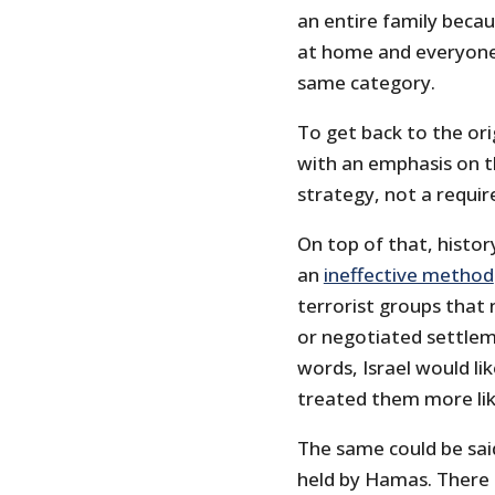
an entire family becau
at home and everyone 
same category.
To get back to the or
with an emphasis on th
strategy, not a requir
On top of that, histor
an
ineffective method
terrorist groups that 
or negotiated settlem
words, Israel would lik
treated them more lik
The same could be said
held by Hamas. There 