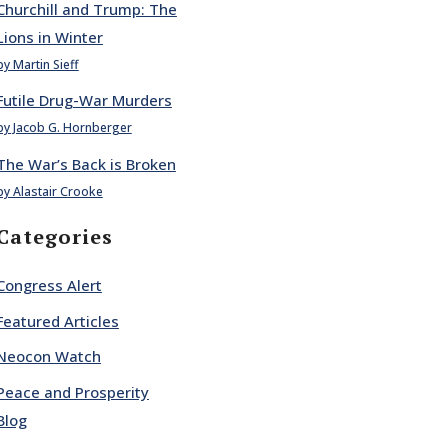
Churchill and Trump: The
Lions in Winter
by Martin Sieff
Futile Drug-War Murders
by Jacob G. Hornberger
The War’s Back is Broken
by Alastair Crooke
Categories
Congress Alert
Featured Articles
Neocon Watch
Peace and Prosperity
Blog