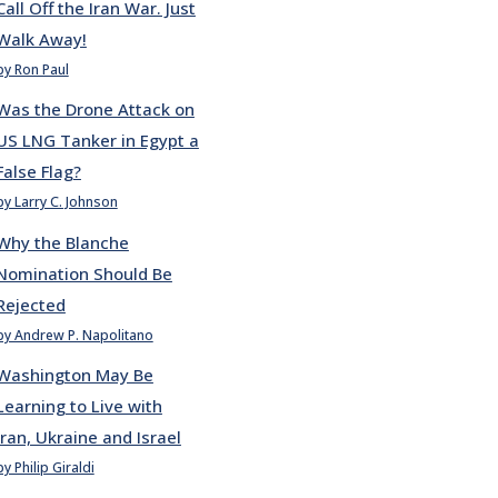
Call Off the Iran War. Just
Walk Away!
by Ron Paul
Was the Drone Attack on
US LNG Tanker in Egypt a
False Flag?
by Larry C. Johnson
Why the Blanche
Nomination Should Be
Rejected
by Andrew P. Napolitano
Washington May Be
Learning to Live with
Iran, Ukraine and Israel
by Philip Giraldi