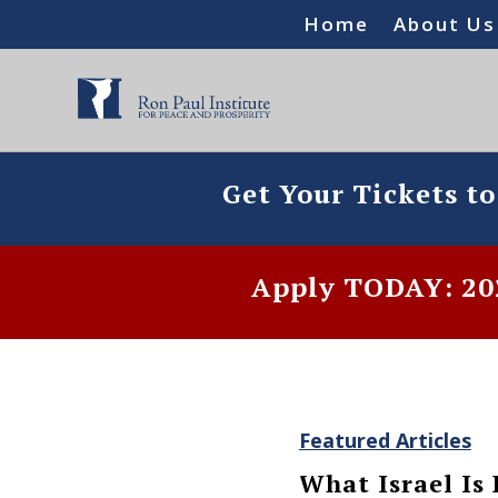
Home
About Us
Get Your Tickets t
Apply TODAY: 202
Featured Articles
What Israel Is 