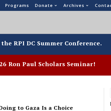
Programs
Donate
Archives
Conta
o the RPI DC Summer Conference.
6 Ron Paul Scholars Seminar!
Doing to Gaza Is a Choice