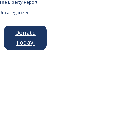
The Liberty Report
Uncategorized
Donate
Today!