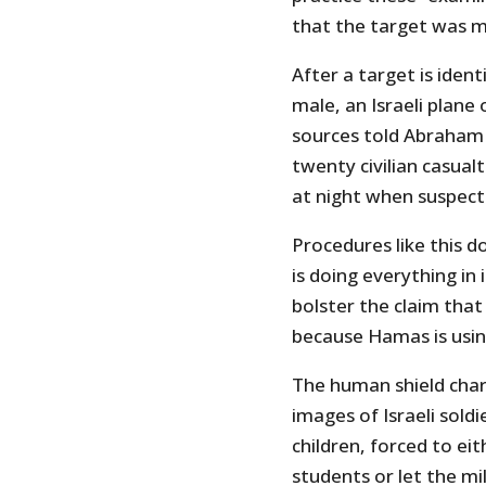
that the target was m
After a target is iden
male, an Israeli plane
sources told Abraham 
twenty civilian casua
at night when suspecte
Procedures like this d
is doing everything in i
bolster the claim that
because Hamas is usin
The human shield char
images of Israeli soldi
children, forced to eit
students or let the mi