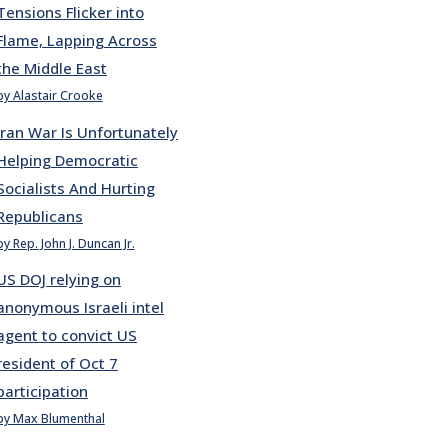
Tensions Flicker into
Flame, Lapping Across
the Middle East
by Alastair Crooke
Iran War Is Unfortunately
Helping Democratic
Socialists And Hurting
Republicans
by Rep. John J. Duncan Jr.
US DOJ relying on
anonymous Israeli intel
agent to convict US
resident of Oct 7
participation
by Max Blumenthal