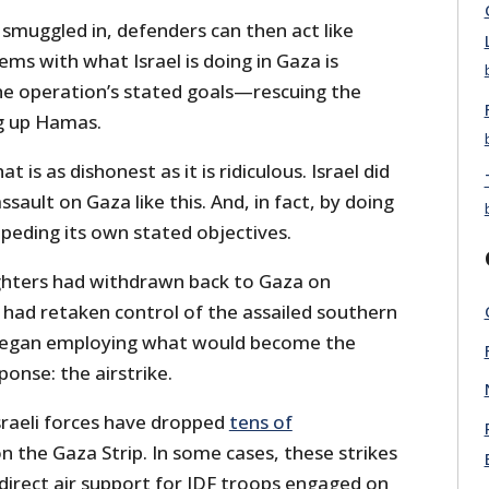
smuggled in, defenders can then act like
ms with what Israel is doing in Gaza is
he operation’s stated goals—rescuing the
g up Hamas.
hat is as dishonest as it is ridiculous. Israel did
sault on Gaza like this. And, in fact, by doing
mpeding its own stated objectives.
ghters had withdrawn back to Gaza on
 had retaken control of the assailed southern
 began employing what would become the
sponse: the airstrike.
sraeli forces have dropped
tens of
 the Gaza Strip. In some cases, these strikes
direct air support for IDF troops engaged on