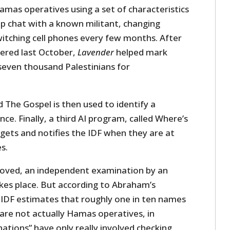
amas operatives using a set of characteristics
up chat with a known militant, changing
witching cell phones every few months. After
ered last October,
Lavender
helped mark
seven thousand Palestinians for
 The Gospel is then used to identify a
nce. Finally, a third AI program, called Where’s
gets and notifies the IDF when they are at
s.
proved, an independent examination by an
akes place. But according to Abraham’s
 IDF estimates that roughly one in ten names
are not actually Hamas operatives, in
ations” have only really involved checking