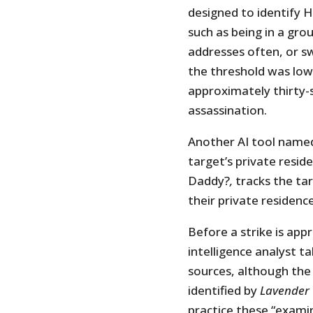
designed to identify H
such as being in a gro
addresses often, or s
the threshold was low
approximately thirty-
assassination.
Another AI tool named
target’s private reside
Daddy?
,
tracks the tar
their private residence
Before a strike is ap
intelligence analyst t
sources, although the
identified by
Lavender
practice these “examin