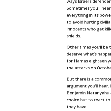
ways Israel’s defenders
Sometimes you’ll hear 
everything in its pow
to avoid hurting civil
innocents who get kil
shields.
Other times you’ll be 
deserve what’s happe
for Hamas eighteen ye
the attacks on Octobe
But there is a common
argument you’ll hear. 
Benjamin Netanyahu an
choice but to react to
they have.