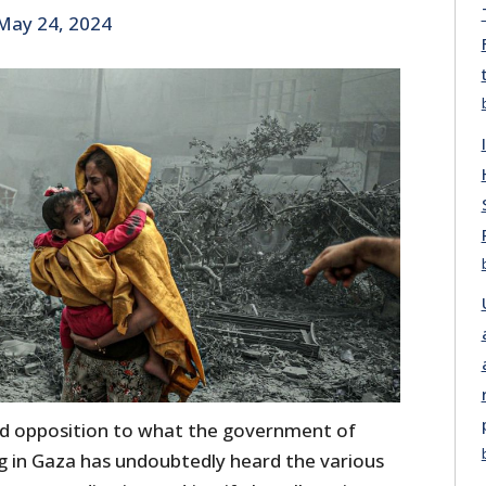
May 24, 2024
d opposition to what the government of
ing in Gaza has undoubtedly heard the various