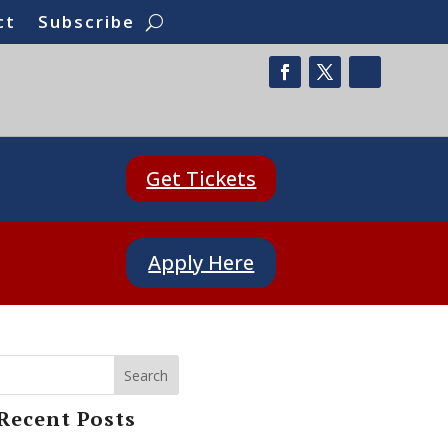
ct
Subscribe
Get Tickets
Apply Here
Search
Recent Posts