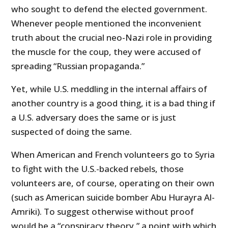
who sought to defend the elected government.
Whenever people mentioned the inconvenient
truth about the crucial neo-Nazi role in providing
the muscle for the coup, they were accused of
spreading “Russian propaganda.”
Yet, while U.S. meddling in the internal affairs of
another country is a good thing, it is a bad thing if
a U.S. adversary does the same or is just
suspected of doing the same.
When American and French volunteers go to Syria
to fight with the U.S.-backed rebels, those
volunteers are, of course, operating on their own
(such as American suicide bomber Abu Hurayra Al-
Amriki). To suggest otherwise without proof
would be a “conspiracy theory,” a point with which