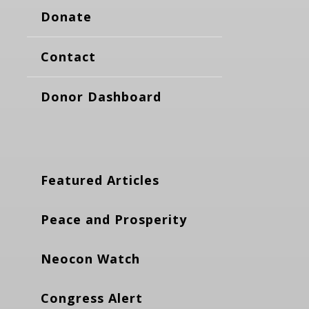
Donate
Contact
Donor Dashboard
Featured Articles
Peace and Prosperity
Neocon Watch
Congress Alert