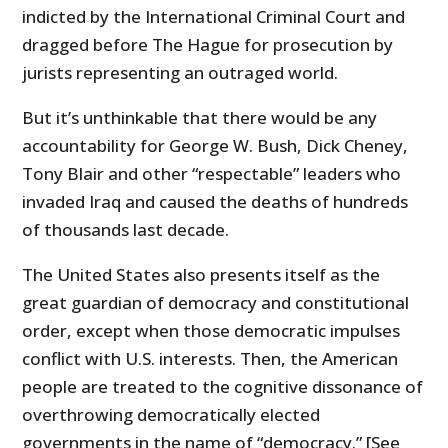
indicted by the International Criminal Court and
dragged before The Hague for prosecution by
jurists representing an outraged world.
But it’s unthinkable that there would be any
accountability for George W. Bush, Dick Cheney,
Tony Blair and other “respectable” leaders who
invaded Iraq and caused the deaths of hundreds
of thousands last decade.
The United States also presents itself as the
great guardian of democracy and constitutional
order, except when those democratic impulses
conflict with U.S. interests. Then, the American
people are treated to the cognitive dissonance of
overthrowing democratically elected
governments in the name of “democracy.” [See