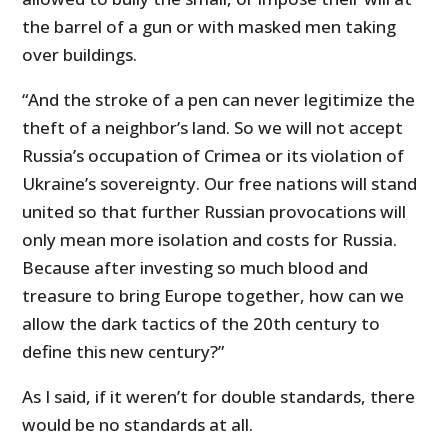
the barrel of a gun or with masked men taking
over buildings.
“And the stroke of a pen can never legitimize the
theft of a neighbor’s land. So we will not accept
Russia’s occupation of Crimea or its violation of
Ukraine’s sovereignty. Our free nations will stand
united so that further Russian provocations will
only mean more isolation and costs for Russia.
Because after investing so much blood and
treasure to bring Europe together, how can we
allow the dark tactics of the 20th century to
define this new century?”
As I said, if it weren’t for double standards, there
would be no standards at all.