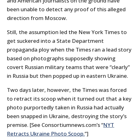
and American journalists on the ground have
been unable to detect any proof of this alleged
direction from Moscow.
Still, the assumption led the New York Times to
get suckered into a State Department
propaganda ploy when the Times ran a lead story
based on photographs supposedly showing
covert Russian military teams that were “clearly”
in Russia but then popped up in eastern Ukraine.
Two days later, however, the Times was forced
to retract its scoop when it turned out that a key
photo purportedly taken in Russia had actually
been snapped in Ukraine, destroying the story’s
premise. [See Consortiumnews.com’s “
NYT
Retracts Ukraine Photo Scoop.
”]