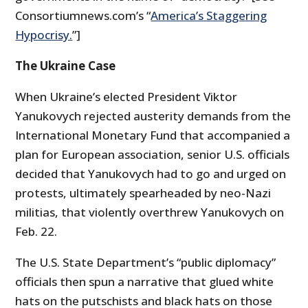
Consortiumnews.com’s “
America’s Staggering
Hypocrisy.
”]
The Ukraine Case
When Ukraine’s elected President Viktor
Yanukovych rejected austerity demands from the
International Monetary Fund that accompanied a
plan for European association, senior U.S. officials
decided that Yanukovych had to go and urged on
protests, ultimately spearheaded by neo-Nazi
militias, that violently overthrew Yanukovych on
Feb. 22.
The U.S. State Department’s “public diplomacy”
officials then spun a narrative that glued white
hats on the putschists and black hats on those