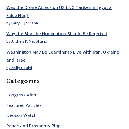
Was the Drone Attack on US LNG Tanker in Egypt a
False Flag?
by Larry C. Johnson
Why the Blanche Nomination Should Be Rejected
by Andrew P. Napolitano
Washington May Be Learning to Live with Iran, Ukraine
and Israel
by Philip Giraldi
Categories
Congress Alert
Featured Articles
Neocon Watch
Peace and Prosperity Blog