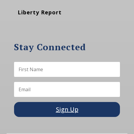
Liberty Report
Stay Connected
Sign Up