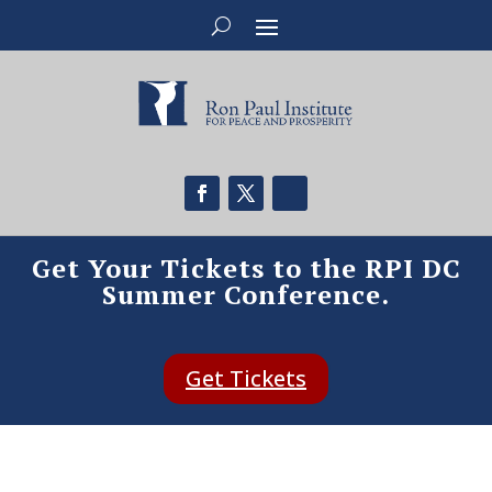
Get Your Tickets to the RPI DC
Summer Conference.
Get Tickets