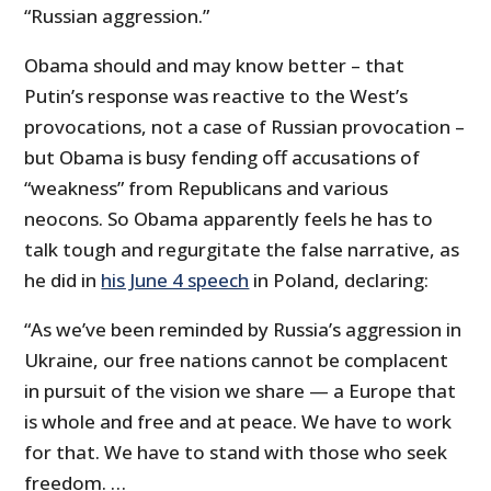
“Russian aggression.”
Obama should and may know better – that
Putin’s response was reactive to the West’s
provocations, not a case of Russian provocation –
but Obama is busy fending off accusations of
“weakness” from Republicans and various
neocons. So Obama apparently feels he has to
talk tough and regurgitate the false narrative, as
he did in
his June 4 speech
in Poland, declaring:
“As we’ve been reminded by Russia’s aggression in
Ukraine, our free nations cannot be complacent
in pursuit of the vision we share — a Europe that
is whole and free and at peace. We have to work
for that. We have to stand with those who seek
freedom. …