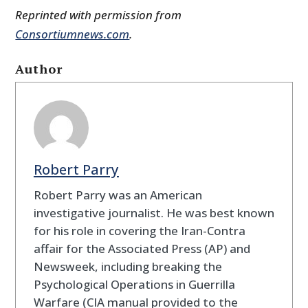
Reprinted with permission from
Consortiumnews.com
.
Author
Robert Parry
Robert Parry was an American
investigative journalist. He was best known
for his role in covering the Iran-Contra
affair for the Associated Press (AP) and
Newsweek, including breaking the
Psychological Operations in Guerrilla
Warfare (CIA manual provided to the