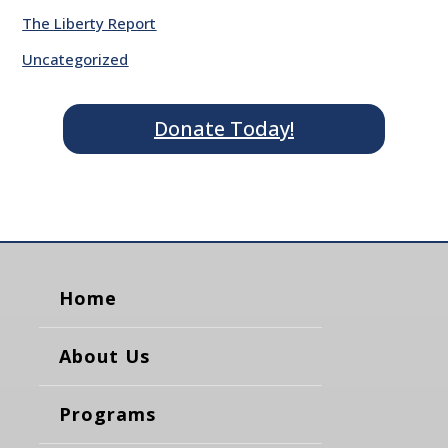
The Liberty Report
Uncategorized
Donate Today!
Home
About Us
Programs