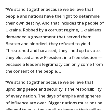
“We stand together because we believe that
people and nations have the right to determine
their own destiny. And that includes the people of
Ukraine. Robbed by a corrupt regime, Ukrainians
demanded a government that served them.
Beaten and bloodied, they refused to yield.
Threatened and harassed, they lined up to vote;
they elected a new President in a free election —
because a leader’s legitimacy can only come from
the consent of the people. …
“We stand together because we believe that
upholding peace and security is the responsibility
of every nation. The days of empire and spheres
of influence are over. Bigger nations must not be
allowed to bully the small, or impose their will at