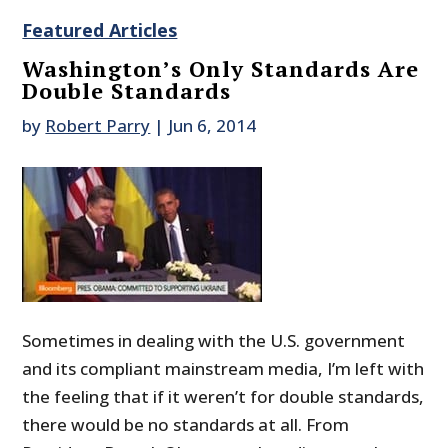
Featured Articles
Washington’s Only Standards Are
Double Standards
by
Robert Parry
|
Jun 6, 2014
Sometimes in dealing with the U.S. government
and its compliant mainstream media, I’m left with
the feeling that if it weren’t for double standards,
there would be no standards at all. From