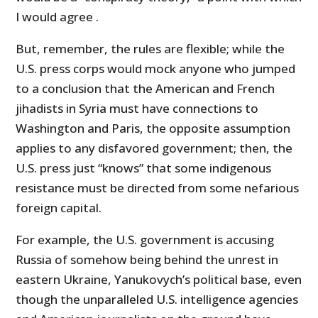
I would agree .
But, remember, the rules are flexible; while the
U.S. press corps would mock anyone who jumped
to a conclusion that the American and French
jihadists in Syria must have connections to
Washington and Paris, the opposite assumption
applies to any disfavored government; then, the
U.S. press just “knows” that some indigenous
resistance must be directed from some nefarious
foreign capital.
For example, the U.S. government is accusing
Russia of somehow being behind the unrest in
eastern Ukraine, Yanukovych’s political base, even
though the unparalleled U.S. intelligence agencies