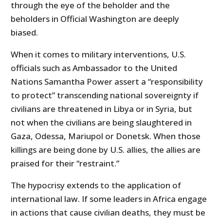
through the eye of the beholder and the
beholders in Official Washington are deeply
biased.
When it comes to military interventions, U.S.
officials such as Ambassador to the United
Nations Samantha Power assert a “responsibility
to protect” transcending national sovereignty if
civilians are threatened in Libya or in Syria, but
not when the civilians are being slaughtered in
Gaza, Odessa, Mariupol or Donetsk. When those
killings are being done by U.S. allies, the allies are
praised for their “restraint.”
The hypocrisy extends to the application of
international law. If some leaders in Africa engage
in actions that cause civilian deaths, they must be