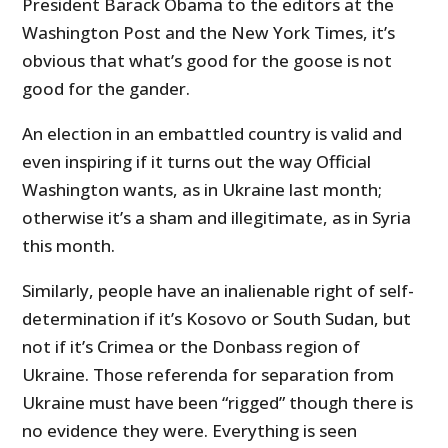
President Barack Obama to the editors at the
Washington Post and the New York Times, it’s
obvious that what’s good for the goose is not
good for the gander.
An election in an embattled country is valid and
even inspiring if it turns out the way Official
Washington wants, as in Ukraine last month;
otherwise it’s a sham and illegitimate, as in Syria
this month.
Similarly, people have an inalienable right of self-
determination if it’s Kosovo or South Sudan, but
not if it’s Crimea or the Donbass region of
Ukraine. Those referenda for separation from
Ukraine must have been “rigged” though there is
no evidence they were. Everything is seen