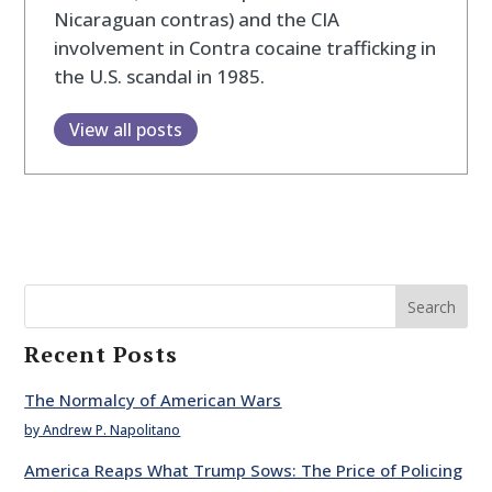
Nicaraguan contras) and the CIA
involvement in Contra cocaine trafficking in
the U.S. scandal in 1985.
View all posts
Search
Recent Posts
The Normalcy of American Wars
by Andrew P. Napolitano
America Reaps What Trump Sows: The Price of Policing