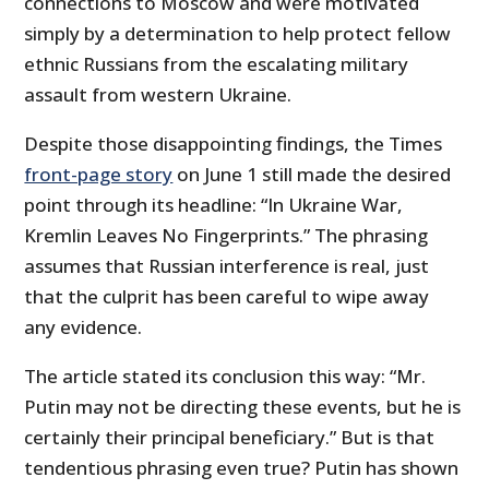
connections to Moscow and were motivated
simply by a determination to help protect fellow
ethnic Russians from the escalating military
assault from western Ukraine.
Despite those disappointing findings, the Times
front-page story
on June 1 still made the desired
point through its headline: “In Ukraine War,
Kremlin Leaves No Fingerprints.” The phrasing
assumes that Russian interference is real, just
that the culprit has been careful to wipe away
any evidence.
The article stated its conclusion this way: “Mr.
Putin may not be directing these events, but he is
certainly their principal beneficiary.” But is that
tendentious phrasing even true? Putin has shown