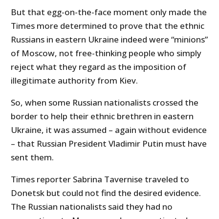
But that egg-on-the-face moment only made the
Times more determined to prove that the ethnic
Russians in eastern Ukraine indeed were “minions”
of Moscow, not free-thinking people who simply
reject what they regard as the imposition of
illegitimate authority from Kiev.
So, when some Russian nationalists crossed the
border to help their ethnic brethren in eastern
Ukraine, it was assumed – again without evidence
– that Russian President Vladimir Putin must have
sent them.
Times reporter Sabrina Tavernise traveled to
Donetsk but could not find the desired evidence.
The Russian nationalists said they had no