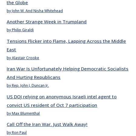
the Globe
by John W. And Nisha Whitehead
Another Strange Week in Trumpland
by Philip Giraldi
Tensions Flicker into Flame, Lapping Across the Middle
East
by Alastair Crooke
Iran War Is Unfortunately Helping Democratic Socialists
And Hurting Republicans
by Rep. John J. Duncan Jr.
US DOJ relying on anonymous Israeli intel agent to
convict US resident of Oct 7 participation
by Max Blumenthal
Call Off the Iran War. Just Walk Away!
by Ron Paul