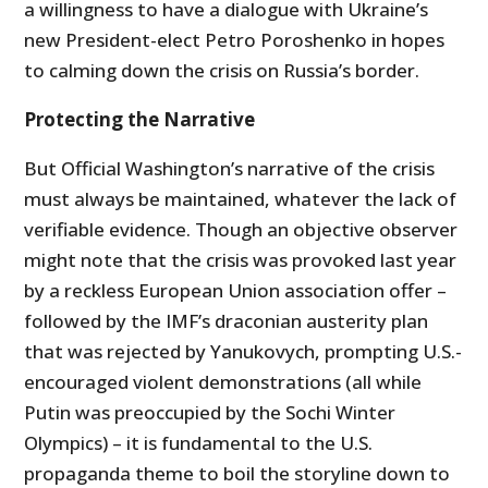
a willingness to have a dialogue with Ukraine’s
new President-elect Petro Poroshenko in hopes
to calming down the crisis on Russia’s border.
Protecting the Narrative
But Official Washington’s narrative of the crisis
must always be maintained, whatever the lack of
verifiable evidence. Though an objective observer
might note that the crisis was provoked last year
by a reckless European Union association offer –
followed by the IMF’s draconian austerity plan
that was rejected by Yanukovych, prompting U.S.-
encouraged violent demonstrations (all while
Putin was preoccupied by the Sochi Winter
Olympics) – it is fundamental to the U.S.
propaganda theme to boil the storyline down to