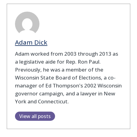
Adam Dick
Adam worked from 2003 through 2013 as
a legislative aide for Rep. Ron Paul.
Previously, he was a member of the
Wisconsin State Board of Elections, a co-
manager of Ed Thompson's 2002 Wisconsin
governor campaign, and a lawyer in New
York and Connecticut.
View all posts