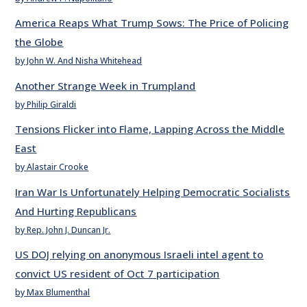
America Reaps What Trump Sows: The Price of Policing
the Globe
by John W. And Nisha Whitehead
Another Strange Week in Trumpland
by Philip Giraldi
Tensions Flicker into Flame, Lapping Across the Middle
East
by Alastair Crooke
Iran War Is Unfortunately Helping Democratic Socialists
And Hurting Republicans
by Rep. John J. Duncan Jr.
US DOJ relying on anonymous Israeli intel agent to
convict US resident of Oct 7 participation
by Max Blumenthal