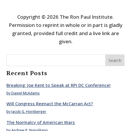
Copyright © 2026 The Ron Paul Institute.
Permission to reprint in whole or in part is gladly
granted, provided full credit and a live link are
given.
Search
Recent Posts
Breaking: Joe Kent to Speak at RPI DC Conference!
by Daniel McAdams
Will Congress Reenact the McCarran Act?
by Jacob G. Hornberger
The Normalcy of American Wars
by Andrew P. Napolitano