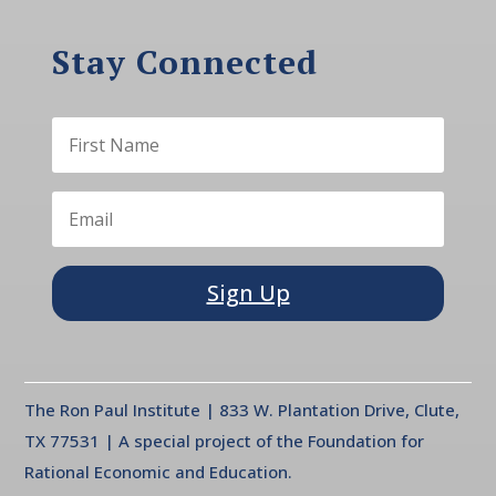
Stay Connected
Sign Up
The Ron Paul Institute | 833 W. Plantation Drive, Clute,
TX 77531 | A special project of the Foundation for
Rational Economic and Education.