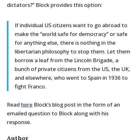
dictators?” Block provides this option:
If individual US citizens want to go abroad to
make the “world safe for democracy” or safe
for anything else, there is nothing in the
libertarian philosophy to stop them. Let them
borrow a leaf from the Lincoln Brigade, a
bunch of private citizens from the US, the UK,
and elsewhere, who went to Spain in 1936 to
fight Franco.
Read
here
Block’s blog post in the form of an
emailed question to Block along with his
response.
Author