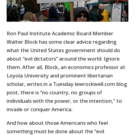
Ron Paul Institute Academic Board Member
Walter Block has some clear advice regarding
what the United States government should do
about “evil dictators” around the world: Ignore
them. After all, Block, an economics professor at
Loyola University and prominent libertarian
scholar, writes in a Tuesday lewrockwell.com blog
post, there is “no country, no groups of
individuals with the power, or the intention,” to
invade or conquer America.
And how about those Americans who feel
something must be done about the “evil