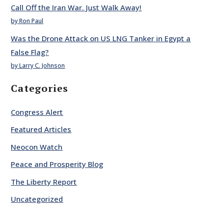
Call Off the Iran War. Just Walk Away!
by Ron Paul
Was the Drone Attack on US LNG Tanker in Egypt a
False Flag?
by Larry C. Johnson
Categories
Congress Alert
Featured Articles
Neocon Watch
Peace and Prosperity Blog
The Liberty Report
Uncategorized