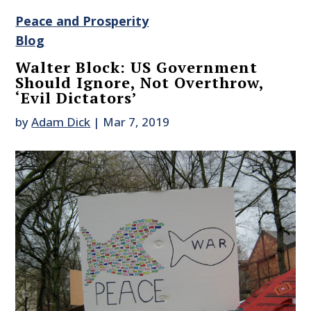
Peace and Prosperity
Blog
Walter Block: US Government
Should Ignore, Not Overthrow,
‘Evil Dictators’
by
Adam Dick
|
Mar 7, 2019