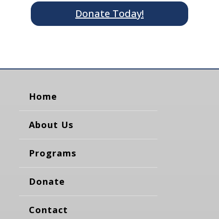
Donate Today!
Home
About Us
Programs
Donate
Contact