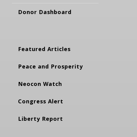
Donor Dashboard
Featured Articles
Peace and Prosperity
Neocon Watch
Congress Alert
Liberty Report