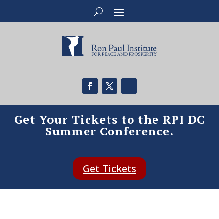
Get Your Tickets to the RPI DC
Summer Conference.
Get Tickets