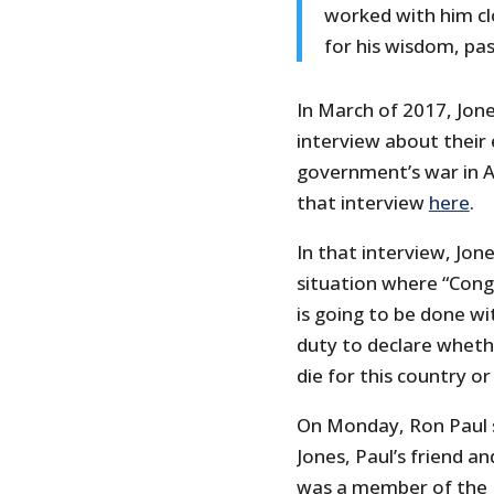
worked with him clo
for his wisdom, pas
In March of 2017, Jon
interview about their 
government’s war in A
that interview
here
.
In that interview, Jon
situation where “Cong
is going to be done wi
duty to declare whet
die for this country or
On Monday, Ron Paul s
Jones, Paul’s friend 
was a member of the R