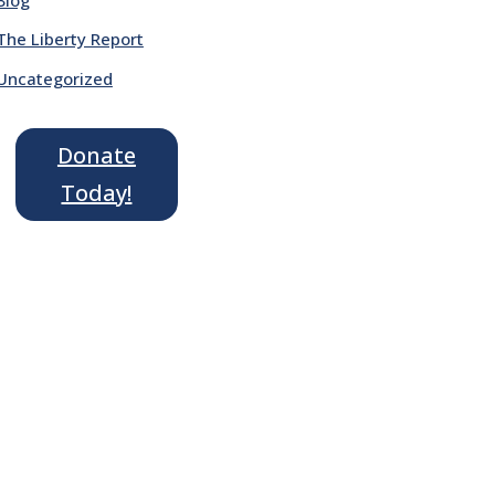
The Liberty Report
Uncategorized
Donate
Today!