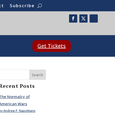
ct
Subscribe
Get Tickets
Search
Recent Posts
The Normalcy of
American Wars
by Andrew P. Napolitano