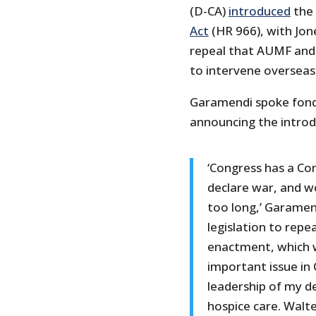
(D-CA)
introduced
the
Act
(HR 966), with Jon
repeal that AUMF and 
to intervene overseas
Garamendi spoke fondl
announcing the introduc
‘Congress has a Con
declare war, and we
too long,’ Garamend
legislation to rep
enactment, which w
important issue in 
leadership of my de
hospice care. Walte