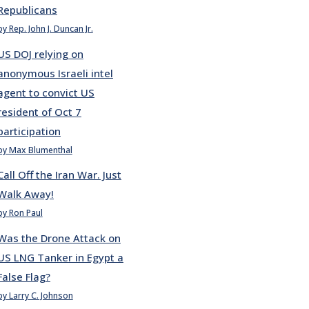
Republicans
by Rep. John J. Duncan Jr.
US DOJ relying on
anonymous Israeli intel
agent to convict US
resident of Oct 7
participation
by Max Blumenthal
Call Off the Iran War. Just
Walk Away!
by Ron Paul
Was the Drone Attack on
US LNG Tanker in Egypt a
False Flag?
by Larry C. Johnson