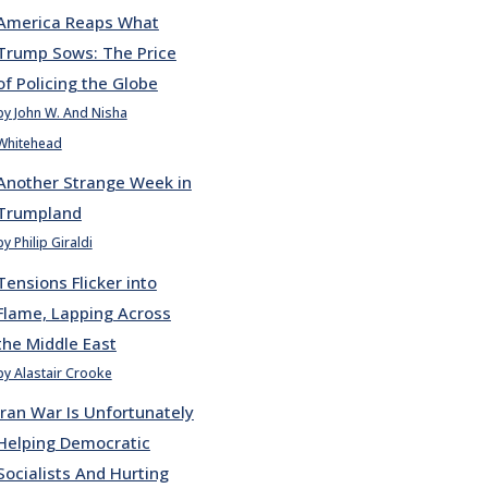
America Reaps What
Trump Sows: The Price
of Policing the Globe
by John W. And Nisha
Whitehead
Another Strange Week in
Trumpland
by Philip Giraldi
Tensions Flicker into
Flame, Lapping Across
the Middle East
by Alastair Crooke
Iran War Is Unfortunately
Helping Democratic
Socialists And Hurting