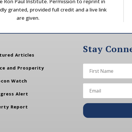
 Ron Paul Institute. Permission to reprint in
dly granted, provided full credit and a live link
are given.
Stay Conn
tured Articles
ce and Prosperity
con Watch
gress Alert
erty Report