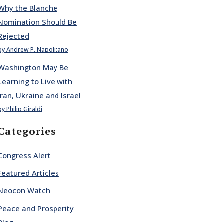
Why the Blanche
Nomination Should Be
Rejected
by Andrew P. Napolitano
Washington May Be
Learning to Live with
Iran, Ukraine and Israel
by Philip Giraldi
Categories
Congress Alert
Featured Articles
Neocon Watch
Peace and Prosperity
Blog