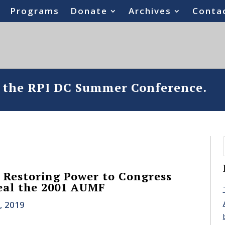
Programs
Donate
Archives
Conta
o the RPI DC Summer Conference.
s Restoring Power to Congress
eal the 2001 AUMF
, 2019