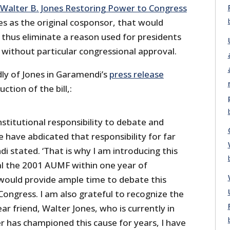
Walter B. Jones Restoring Power to Congress
es as the original cosponsor, that would
thus eliminate a reason used for presidents
 without particular congressional approval.
y of Jones in Garamendi’s
press release
tion of the bill,:
stitutional responsibility to debate and
 have abdicated that responsibility for far
i stated. ‘That is why I am introducing this
eal the 2001 AUMF within one year of
ould provide ample time to debate this
Congress. I am also grateful to recognize the
ar friend, Walter Jones, who is currently in
r has championed this cause for years, I have