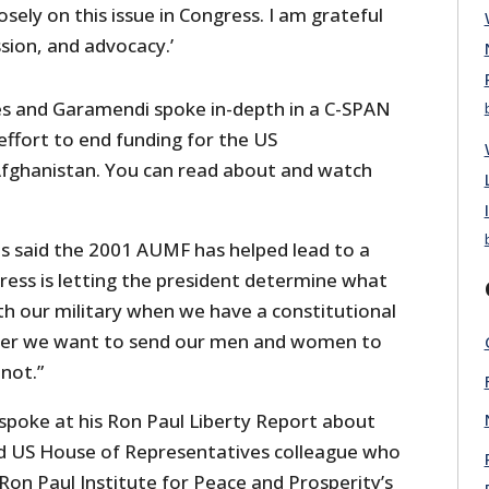
sely on this issue in Congress. I am grateful
sion, and advocacy.’
es and Garamendi spoke in-depth in a C-SPAN
effort to end funding for the US
fghanistan. You can read about and watch
es said the 2001 AUMF has helped lead to a
ress is letting the president determine what
th our military when we have a constitutional
her we want to send our men and women to
 not.”
poke at his Ron Paul Liberty Report about
and US House of Representatives colleague who
on Paul Institute for Peace and Prosperity’s