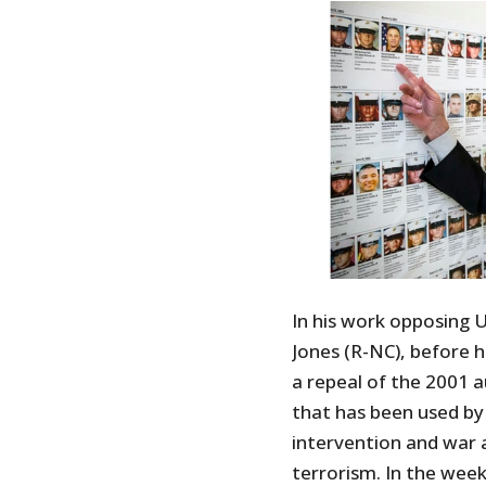
In his work opposing 
Jones (R-NC), before h
a repeal of the 2001 a
that has been used by 
intervention and war a
terrorism. In the wee