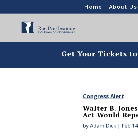
Home
About Us
Get Your Tickets t
Congress Alert
Walter B. Jone
Act Would Rep
by
Adam Dick
|
Feb 14