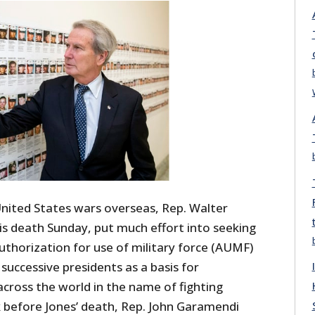
United States wars overseas, Rep. Walter
is death Sunday, put much effort into seeking
uthorization for use of military force (AUMF)
successive presidents as a basis for
cross the world in the name of fighting
k before Jones’ death, Rep. John Garamendi