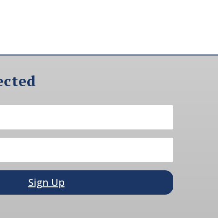
ected
Sign Up