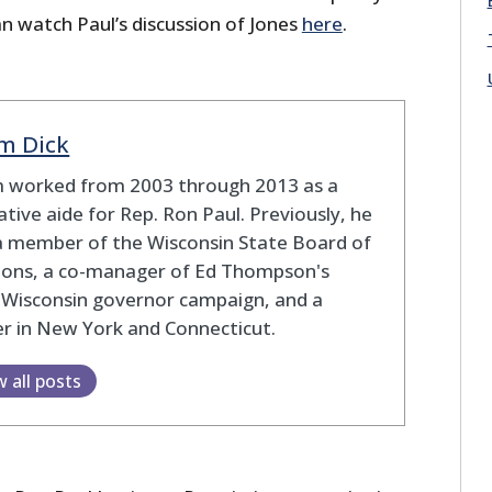
n watch Paul’s discussion of Jones
here
.
m Dick
 worked from 2003 through 2013 as a
lative aide for Rep. Ron Paul. Previously, he
a member of the Wisconsin State Board of
tions, a co-manager of Ed Thompson's
 Wisconsin governor campaign, and a
r in New York and Connecticut.
w all posts