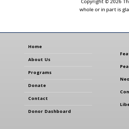
Copyright © 2026 The
whole or in part is gla
Home
Fea
About Us
Pea
Programs
Neo
Donate
Con
Contact
Lib
Donor Dashboard