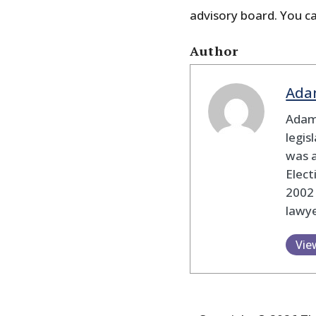
advisory board. You ca
Author
Ada
Adam
legis
was 
Elec
2002
lawye
Vie