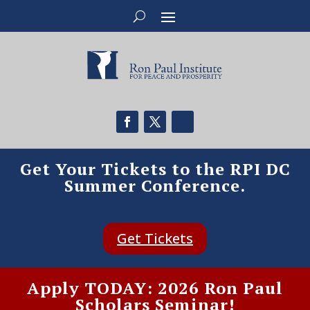
Get Your Tickets to the RPI DC
Summer Conference.
Get Tickets
Apply TODAY: 2026 Ron Paul
Scholars Seminar!