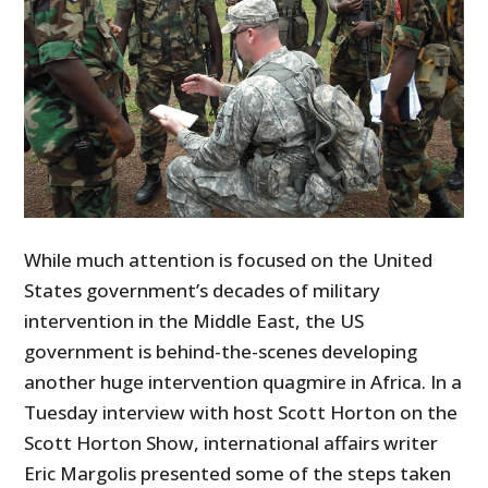
While much attention is focused on the United
States government’s decades of military
intervention in the Middle East, the US
government is behind-the-scenes developing
another huge intervention quagmire in Africa. In a
Tuesday interview with host Scott Horton on the
Scott Horton Show, international affairs writer
Eric Margolis presented some of the steps taken