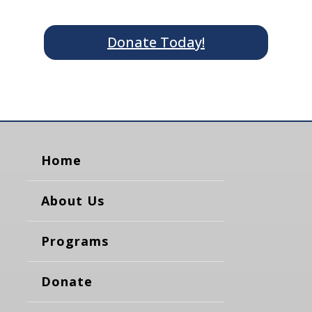
Donate Today!
Home
About Us
Programs
Donate