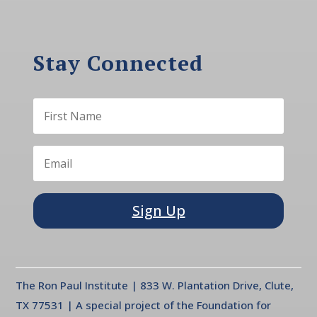
Stay Connected
Sign Up
The Ron Paul Institute | 833 W. Plantation Drive, Clute,
TX 77531 | A special project of the Foundation for