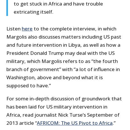
to get stuck in Africa and have trouble
extricating itself.
Listen
here
to the complete interview, in which
Margolis also discusses matters including US past
and future intervention in Libya, as well as how a
President Donald Trump may deal with the US
military, which Margolis refers to as “the fourth
branch of government” with “a lot of influence in
Washington, above and beyond what it is
supposed to have.”
For some in-depth discussion of groundwork that
has been laid for US military intervention in
Africa, read journalist Nick Turse’s September of
2013 article “
AFRICOM: The US Pivot to Africa
.”