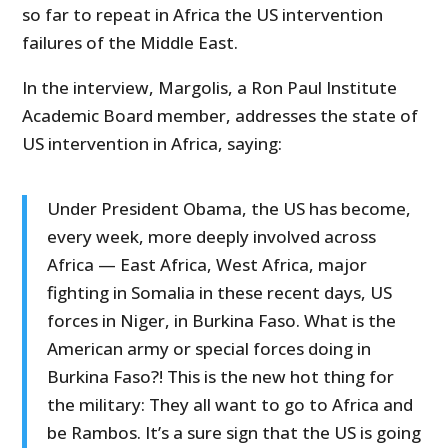
so far to repeat in Africa the US intervention
failures of the Middle East.
In the interview, Margolis, a Ron Paul Institute
Academic Board member, addresses the state of
US intervention in Africa, saying:
Under President Obama, the US has become,
every week, more deeply involved across
Africa — East Africa, West Africa, major
fighting in Somalia in these recent days, US
forces in Niger, in Burkina Faso. What is the
American army or special forces doing in
Burkina Faso?! This is the new hot thing for
the military: They all want to go to Africa and
be Rambos. It’s a sure sign that the US is going