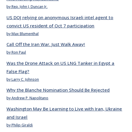
by Rep. John J. Duncan Jr.
US DOJ relying on anonymous Israeli intel agent to
convict US resident of Oct 7 participation
by Max Blumenthal
Call Off the Iran War. Just Walk Away!
by Ron Paul
Was the Drone Attack on US LNG Tanker in Egypt a
False Flag?
by Larry C. Johnson
Why the Blanche Nomination Should Be Rejected
by Andrew P. Napolitano
Washington May Be Learning to Live with Iran, Ukraine
and Israel
by Philip Giraldi