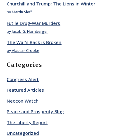
Churchill and Trump: The Lions in Winter
by Martin Sieff
Futile Drug-War Murders
by Jacob G. Hornberger
The War’s Back is Broken
by Alastair Crooke
Categories
Congress Alert
Featured Articles
Neocon Watch
Peace and Prosperity Blog
The Liberty Report
Uncategorized