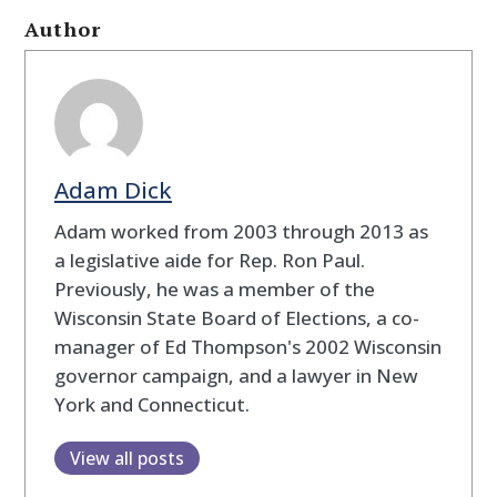
Author
Adam Dick
Adam worked from 2003 through 2013 as
a legislative aide for Rep. Ron Paul.
Previously, he was a member of the
Wisconsin State Board of Elections, a co-
manager of Ed Thompson's 2002 Wisconsin
governor campaign, and a lawyer in New
York and Connecticut.
View all posts