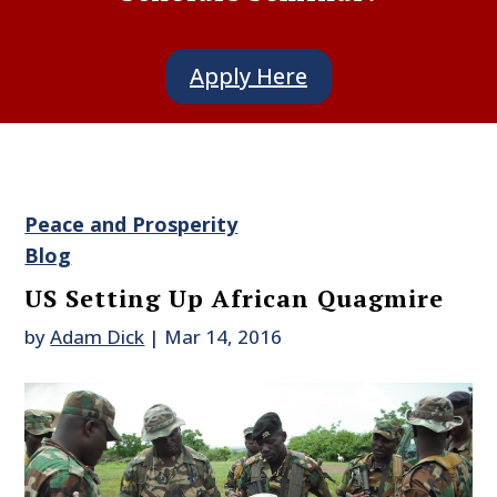
Apply Here
Peace and Prosperity
Blog
US Setting Up African Quagmire
by
Adam Dick
|
Mar 14, 2016