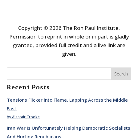
Copyright © 2026 The Ron Paul Institute.
Permission to reprint in whole or in part is gladly
granted, provided full credit and a live link are
given.
Search
Recent Posts
Tensions Flicker into Flame, Lapping Across the Middle
East
by Alastair Crooke
Iran War Is Unfortunately Helping Democratic Socialists
And Hurting Republicans