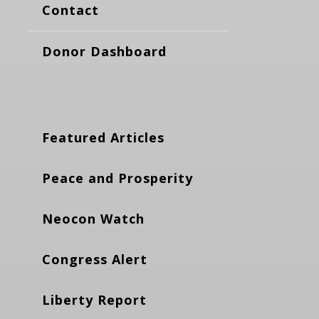
Contact
Donor Dashboard
Featured Articles
Peace and Prosperity
Neocon Watch
Congress Alert
Liberty Report