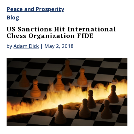
Peace and Prosperity
Blog
US Sanctions Hit International
Chess Organization FIDE
by
Adam Dick
|
May 2, 2018