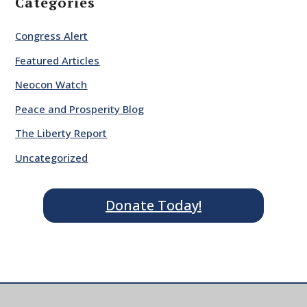
Categories
Congress Alert
Featured Articles
Neocon Watch
Peace and Prosperity Blog
The Liberty Report
Uncategorized
Donate Today!