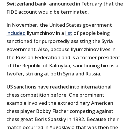
Switzerland bank, announced in February that the
FIDE account would be terminated.
In November, the United States government
included
Ilyumzhinov in a
list
of people being
sanctioned for purportedly assisting the Syria
government. Also, because Ilyumzhinov lives in
the Russian Federation and is a former president
of the Republic of Kalmykia, sanctioning him is a
twofer, striking at both Syria and Russia.
US sanctions have reached into international
chess competition before. One prominent
example involved the extraordinary American
chess player Bobby Fischer competing against
chess great Boris Spassky in 1992. Because their
match occurred in Yugoslavia that was then the