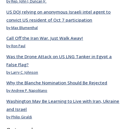
by Rep. John J. Duncan Jr.
US DOJ relying on anonymous Israeli intel agent to
convict US resident of Oct 7 participation
by Max Blumenthal
Call Off the Iran War. Just Walk Away!
by Ron Paul
Was the Drone Attack on US LNG Tanker in Egypt a
False Flag?
by Larry C. Johnson
Why the Blanche Nomination Should Be Rejected
by Andrew P. Napolitano
Washington May Be Learning to Live with Iran, Ukraine
and Israel
by Philip Giraldi