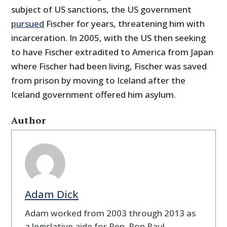
subject of US sanctions, the US government
pursued
Fischer for years, threatening him with
incarceration. In 2005, with the US then seeking
to have Fischer extradited to America from Japan
where Fischer had been living, Fischer was saved
from prison by moving to Iceland after the
Iceland government offered him asylum.
Author
Adam Dick
Adam worked from 2003 through 2013 as
a legislative aide for Rep. Ron Paul.