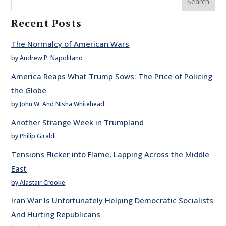
Search
Recent Posts
The Normalcy of American Wars
by Andrew P. Napolitano
America Reaps What Trump Sows: The Price of Policing
the Globe
by John W. And Nisha Whitehead
Another Strange Week in Trumpland
by Philip Giraldi
Tensions Flicker into Flame, Lapping Across the Middle
East
by Alastair Crooke
Iran War Is Unfortunately Helping Democratic Socialists
And Hurting Republicans