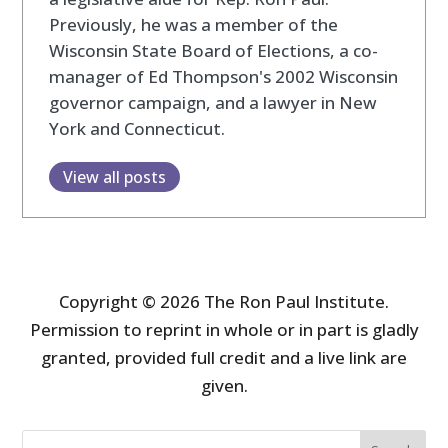
Previously, he was a member of the
Wisconsin State Board of Elections, a co-
manager of Ed Thompson's 2002 Wisconsin
governor campaign, and a lawyer in New
York and Connecticut.
View all posts
Copyright © 2026 The Ron Paul Institute.
Permission to reprint in whole or in part is gladly
granted, provided full credit and a live link are
given.