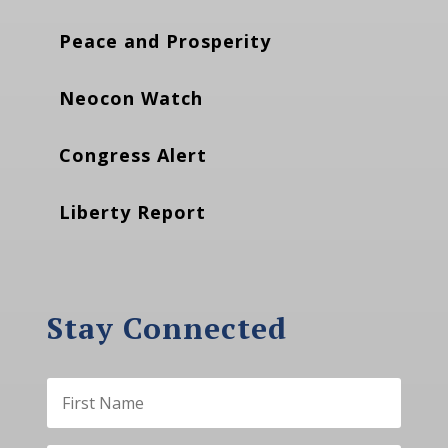
Peace and Prosperity
Neocon Watch
Congress Alert
Liberty Report
Stay Connected