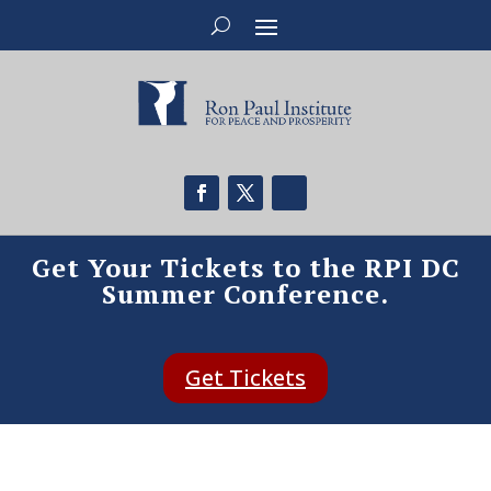
Get Your Tickets to the RPI DC
Summer Conference.
Get Tickets