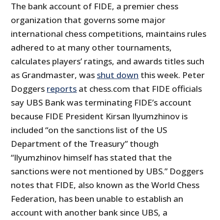
The bank account of FIDE, a premier chess
organization that governs some major
international chess competitions, maintains rules
adhered to at many other tournaments,
calculates players’ ratings, and awards titles such
as Grandmaster, was
shut down
this week. Peter
Doggers
reports
at chess.com that FIDE officials
say UBS Bank was terminating FIDE’s account
because FIDE President Kirsan Ilyumzhinov is
included “on the sanctions list of the US
Department of the Treasury” though
“Ilyumzhinov himself has stated that the
sanctions were not mentioned by UBS.” Doggers
notes that FIDE, also known as the World Chess
Federation, has been unable to establish an
account with another bank since UBS, a