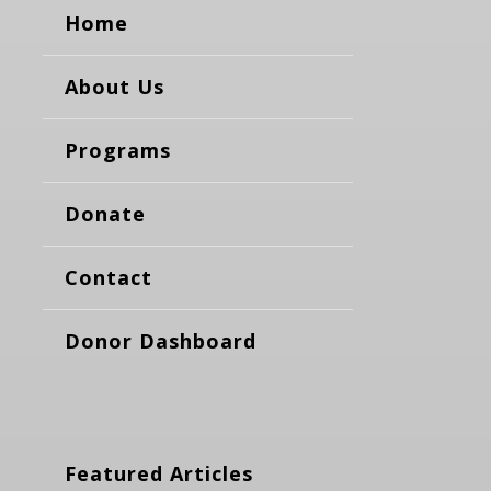
Home
About Us
Programs
Donate
Contact
Donor Dashboard
Featured Articles