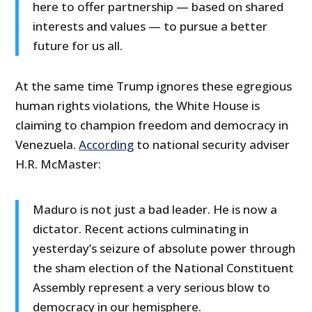
here to offer partnership — based on shared
interests and values — to pursue a better
future for us all.
At the same time Trump ignores these egregious
human rights violations, the White House is
claiming to champion freedom and democracy in
Venezuela.
According
to national security adviser
H.R. McMaster:
Maduro is not just a bad leader. He is now a
dictator. Recent actions culminating in
yesterday’s seizure of absolute power through
the sham election of the National Constituent
Assembly represent a very serious blow to
democracy in our hemisphere.