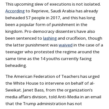
This upcoming slew of executions is not isolated.
According
to Reprieve, Saudi Arabia has already
beheaded 57 people in 2017, and this has long
been a popular form of punishment in the
kingdom. Pro-democracy dissenters have also
been sentenced to
lashing
and crucifixion, though
the latter punishment was
waived
in the case of a
teenager who protested the regime around the
same time as the 14 youths currently facing
beheading.
The American Federation of Teachers has urged
the White House to intervene on behalf of al-
Sweikat. Janet Bass, from the organization’s
media affairs division, told Anti-Media in an email
that the Trump administration has not