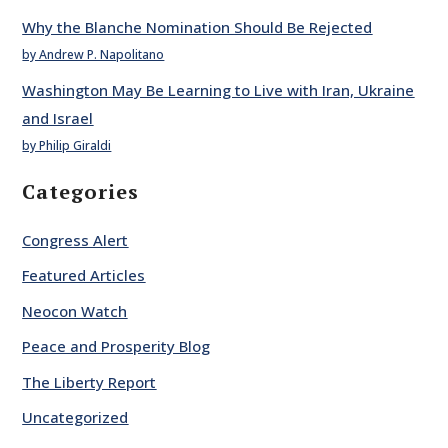
Why the Blanche Nomination Should Be Rejected
by Andrew P. Napolitano
Washington May Be Learning to Live with Iran, Ukraine
and Israel
by Philip Giraldi
Categories
Congress Alert
Featured Articles
Neocon Watch
Peace and Prosperity Blog
The Liberty Report
Uncategorized