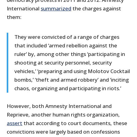
International
summarized
the charges against
them:
They were convicted of a range of charges
that included ‘armed rebellion against the
ruler’ by, among other things ‘participating in
shooting at security personnel, security
vehicles,’ ‘preparing and using Molotov Cocktail
bombs,’ ‘theft and armed robbery’ and ‘inciting
chaos, organizing and participating in riots.’
However, both Amnesty International and
Reprieve, another human rights organization,
assert
that according to court documents, these
convictions were largely based on confessions