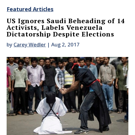
Featured Articles
US Ignores Saudi Beheading of 14
Activists, Labels Venezuela
Dictatorship Despite Elections
by
Carey Wedler
|
Aug 2, 2017