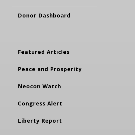
Donor Dashboard
Featured Articles
Peace and Prosperity
Neocon Watch
Congress Alert
Liberty Report