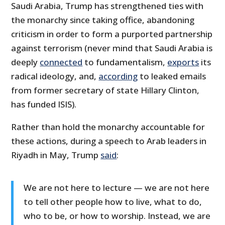
Saudi Arabia, Trump has strengthened ties with
the monarchy since taking office, abandoning
criticism in order to form a purported partnership
against terrorism (never mind that Saudi Arabia is
deeply
connected
to fundamentalism,
exports
its
radical ideology, and,
according
to leaked emails
from former secretary of state Hillary Clinton,
has funded ISIS).
Rather than hold the monarchy accountable for
these actions, during a speech to Arab leaders in
Riyadh in May, Trump
said
:
We are not here to lecture — we are not here
to tell other people how to live, what to do,
who to be, or how to worship. Instead, we are