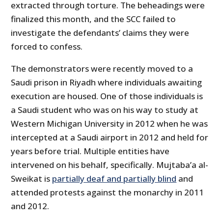
extracted through torture. The beheadings were
finalized this month, and the SCC failed to
investigate the defendants’ claims they were
forced to confess.
The demonstrators were recently moved to a
Saudi prison in Riyadh where individuals awaiting
execution are housed. One of those individuals is
a Saudi student who was on his way to study at
Western Michigan University in 2012 when he was
intercepted at a Saudi airport in 2012 and held for
years before trial. Multiple entities have
intervened on his behalf, specifically. Mujtaba’a al-
Sweikat is
partially deaf and partially blind
and
attended protests against the monarchy in 2011
and 2012.