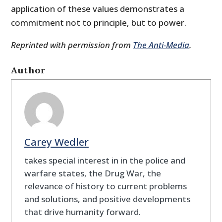
application of these values demonstrates a
commitment not to principle, but to power.
Reprinted with permission from
The Anti-Media
.
Author
Carey Wedler
takes special interest in in the police and
warfare states, the Drug War, the
relevance of history to current problems
and solutions, and positive developments
that drive humanity forward.