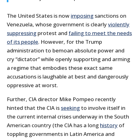
The United States is now
imposing
sanctions on
Venezuela, whose government is clearly
violently
suppressing
protest and
failing to meet the needs
of its people
. However, for the Trump
administration to bemoan absolute power and
cry “dictator” while openly supporting and arming
a regime that embodies these exact same
accusations is laughable at best and dangerously
oppressive at worst.
Further, CIA director Mike Pompeo recently
hinted that the CIA is
seeking
to involve itself in
the current internal crises underway in the South
American country (the CIA has a long
history
of
toppling governments in Latin America and