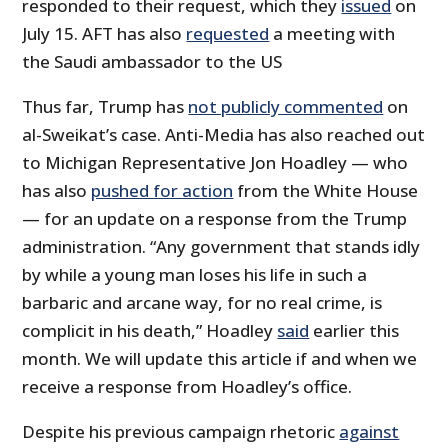
responded to their request, which they
issued
on
July 15. AFT has also
requested
a meeting with
the Saudi ambassador to the US
Thus far, Trump has
not publicly commented
on
al-Sweikat’s case. Anti-Media has also reached out
to Michigan Representative Jon Hoadley — who
has also
pushed for action
from the White House
— for an update on a response from the Trump
administration. “Any government that stands idly
by while a young man loses his life in such a
barbaric and arcane way, for no real crime, is
complicit in his death,” Hoadley
said
earlier this
month. We will update this article if and when we
receive a response from Hoadley’s office.
Despite his previous campaign rhetoric
against