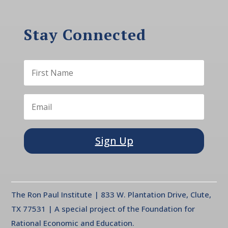
Stay Connected
Sign Up
The Ron Paul Institute | 833 W. Plantation Drive, Clute,
TX 77531 | A special project of the Foundation for
Rational Economic and Education.