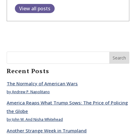
View all posts
Search
Recent Posts
The Normalcy of American Wars
by Andrew P. Napolitano
America Reaps What Trump Sows: The Price of Policing
the Globe
by John W. And Nisha Whitehead
Another Strange Week in Trumpland