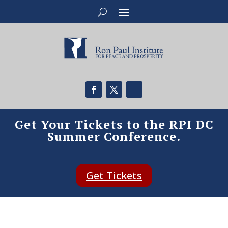
Get Your Tickets to the RPI DC
Summer Conference.
Get Tickets