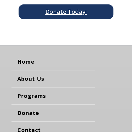
Donate Today!
Home
About Us
Programs
Donate
Contact