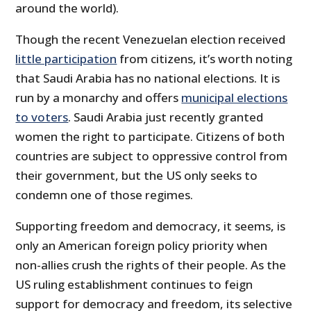
around the world).
Though the recent Venezuelan election received
little participation
from citizens, it’s worth noting
that Saudi Arabia has no national elections. It is
run by a monarchy and offers
municipal elections
to voters
. Saudi Arabia just recently granted
women the right to participate. Citizens of both
countries are subject to oppressive control from
their government, but the US only seeks to
condemn one of those regimes.
Supporting freedom and democracy, it seems, is
only an American foreign policy priority when
non-allies crush the rights of their people. As the
US ruling establishment continues to feign
support for democracy and freedom, its selective