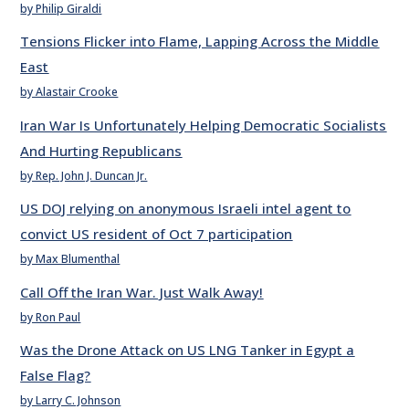
by Philip Giraldi
Tensions Flicker into Flame, Lapping Across the Middle
East
by Alastair Crooke
Iran War Is Unfortunately Helping Democratic Socialists
And Hurting Republicans
by Rep. John J. Duncan Jr.
US DOJ relying on anonymous Israeli intel agent to
convict US resident of Oct 7 participation
by Max Blumenthal
Call Off the Iran War. Just Walk Away!
by Ron Paul
Was the Drone Attack on US LNG Tanker in Egypt a
False Flag?
by Larry C. Johnson