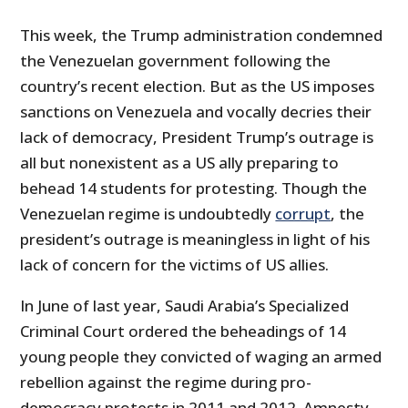
This week, the Trump administration condemned
the Venezuelan government following the
country’s recent election. But as the US imposes
sanctions on Venezuela and vocally decries their
lack of democracy, President Trump’s outrage is
all but nonexistent as a US ally preparing to
behead 14 students for protesting. Though the
Venezuelan regime is undoubtedly
corrupt
, the
president’s outrage is meaningless in light of his
lack of concern for the victims of US allies.
In June of last year, Saudi Arabia’s Specialized
Criminal Court ordered the beheadings of 14
young people they convicted of waging an armed
rebellion against the regime during pro-
democracy protests in 2011 and 2012. Amnesty