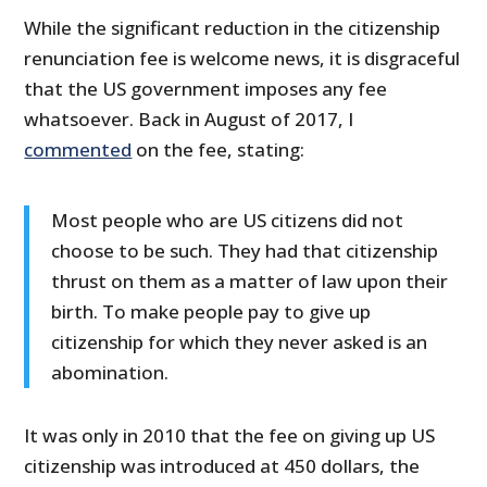
While the significant reduction in the citizenship
renunciation fee is welcome news, it is disgraceful
that the US government imposes any fee
whatsoever. Back in August of 2017, I
commented
on the fee, stating:
Most people who are US citizens did not
choose to be such. They had that citizenship
thrust on them as a matter of law upon their
birth. To make people pay to give up
citizenship for which they never asked is an
abomination.
It was only in 2010 that the fee on giving up US
citizenship was introduced at 450 dollars, the