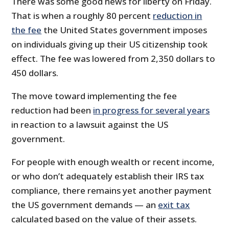
There was some good news for liberty on Friday.
That is when a roughly 80 percent
reduction in
the fee
the United States government imposes
on individuals giving up their US citizenship took
effect. The fee was lowered from 2,350 dollars to
450 dollars.
The move toward implementing the fee
reduction had been
in progress for several years
in reaction to a lawsuit against the US
government.
For people with enough wealth or recent income,
or who don’t adequately establish their IRS tax
compliance, there remains yet another payment
the US government demands — an
exit tax
calculated based on the value of their assets.