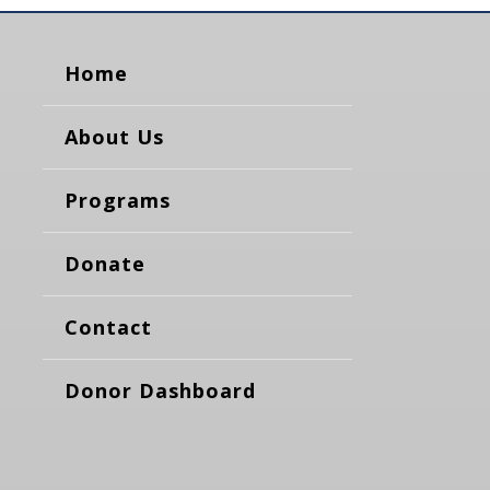
Home
About Us
Programs
Donate
Contact
Donor Dashboard