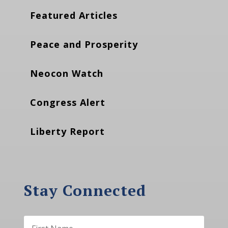
Featured Articles
Peace and Prosperity
Neocon Watch
Congress Alert
Liberty Report
Stay Connected