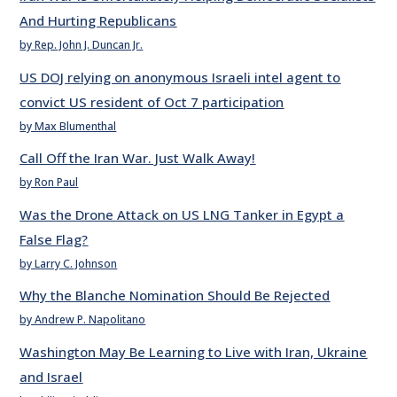
And Hurting Republicans
by Rep. John J. Duncan Jr.
US DOJ relying on anonymous Israeli intel agent to
convict US resident of Oct 7 participation
by Max Blumenthal
Call Off the Iran War. Just Walk Away!
by Ron Paul
Was the Drone Attack on US LNG Tanker in Egypt a
False Flag?
by Larry C. Johnson
Why the Blanche Nomination Should Be Rejected
by Andrew P. Napolitano
Washington May Be Learning to Live with Iran, Ukraine
and Israel