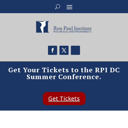
Get Your Tickets to the RPI DC
Summer Conference.
Get Tickets