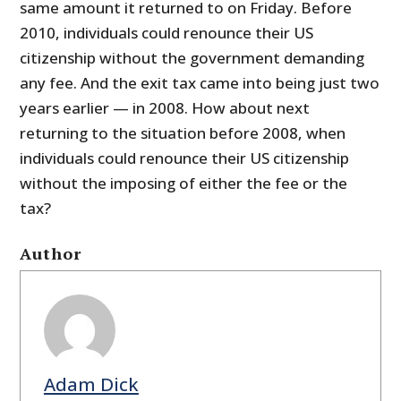
same amount it returned to on Friday. Before
2010, individuals could renounce their US
citizenship without the government demanding
any fee. And the exit tax came into being just two
years earlier — in 2008. How about next
returning to the situation before 2008, when
individuals could renounce their US citizenship
without the imposing of either the fee or the
tax?
Author
Adam Dick