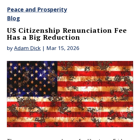
Peace and Prosperity
Blog
US Citizenship Renunciation Fee
Has a Big Reduction
by
Adam Dick
|
Mar 15, 2026