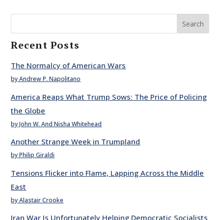
Search
Recent Posts
The Normalcy of American Wars
by Andrew P. Napolitano
America Reaps What Trump Sows: The Price of Policing
the Globe
by John W. And Nisha Whitehead
Another Strange Week in Trumpland
by Philip Giraldi
Tensions Flicker into Flame, Lapping Across the Middle
East
by Alastair Crooke
Iran War Is Unfortunately Helping Democratic Socialists