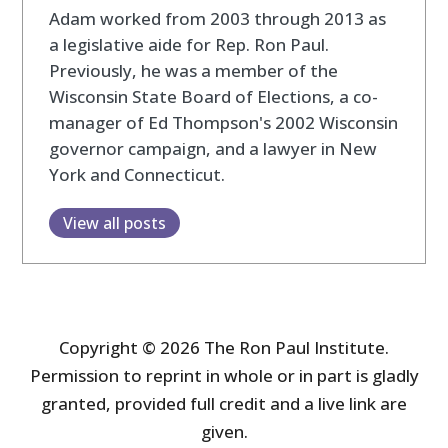
Adam worked from 2003 through 2013 as
a legislative aide for Rep. Ron Paul.
Previously, he was a member of the
Wisconsin State Board of Elections, a co-
manager of Ed Thompson's 2002 Wisconsin
governor campaign, and a lawyer in New
York and Connecticut.
View all posts
Copyright © 2026 The Ron Paul Institute.
Permission to reprint in whole or in part is gladly
granted, provided full credit and a live link are
given.