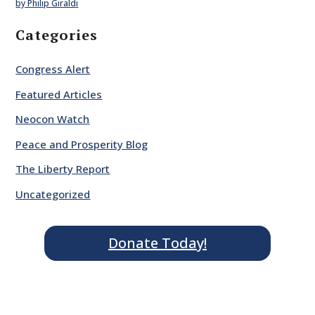
by Philip Giraldi
Categories
Congress Alert
Featured Articles
Neocon Watch
Peace and Prosperity Blog
The Liberty Report
Uncategorized
Donate Today!