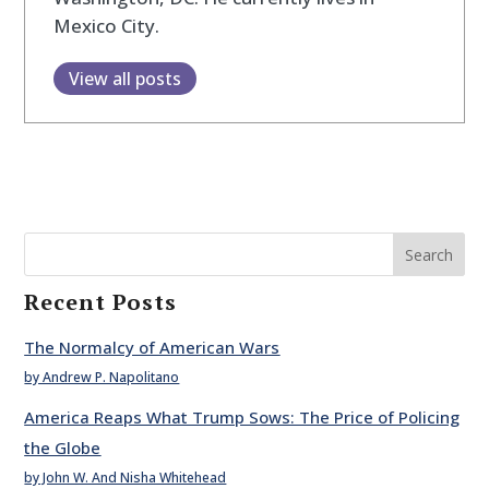
Mexico City.
View all posts
Search
Recent Posts
The Normalcy of American Wars
by Andrew P. Napolitano
America Reaps What Trump Sows: The Price of Policing
the Globe
by John W. And Nisha Whitehead