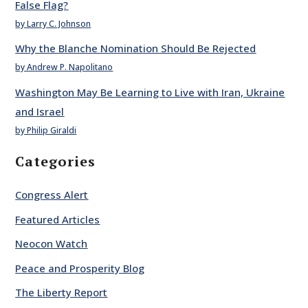
False Flag?
by Larry C. Johnson
Why the Blanche Nomination Should Be Rejected
by Andrew P. Napolitano
Washington May Be Learning to Live with Iran, Ukraine
and Israel
by Philip Giraldi
Categories
Congress Alert
Featured Articles
Neocon Watch
Peace and Prosperity Blog
The Liberty Report