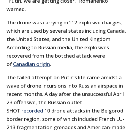
“Putin, we are getting closer,” Romanenko
warned.
The drone was carrying m112 explosive charges,
which are used by several states including Canada,
the United States, and the United Kingdom.
According to Russian media, the explosives
recovered from the botched attack were
of
Canadian origin
.
The failed attempt on Putin’s life came amidst a
wave of drone incursions into Russian airspace in
recent months. A day after the unsuccessful April
23 offensive, the Russian outlet
SHOT
recorded
10 drone attacks in the Belgorod
border region, some of which included French LU-
213 fragmentation grenades and American-made