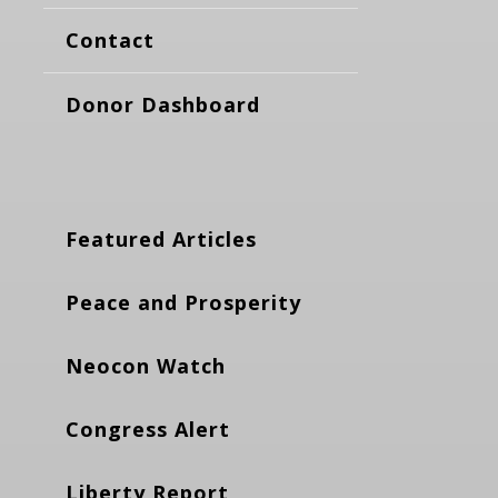
Contact
Donor Dashboard
Featured Articles
Peace and Prosperity
Neocon Watch
Congress Alert
Liberty Report