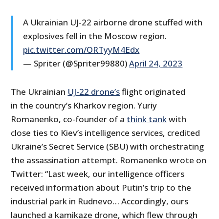
A Ukrainian UJ-22 airborne drone stuffed with
explosives fell in the Moscow region.
pic.twitter.com/ORTyyM4Edx
— Spriter (@Spriter99880)
April 24, 2023
The Ukrainian
UJ-22 drone’s
flight originated
in the country’s Kharkov region. Yuriy
Romanenko, co-founder of a
think tank
with
close ties to Kiev’s intelligence services, credited
Ukraine’s Secret Service (SBU) with orchestrating
the assassination attempt. Romanenko wrote on
Twitter: “Last week, our intelligence officers
received information about Putin’s trip to the
industrial park in Rudnevo… Accordingly, ours
launched a kamikaze drone, which flew through