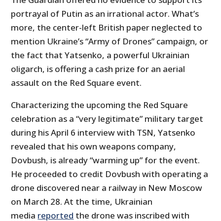
portrayal of Putin as an irrational actor. What’s
more, the center-left British paper neglected to
mention Ukraine’s “Army of Drones” campaign, or
the fact that Yatsenko, a powerful Ukrainian
oligarch, is offering a cash prize for an aerial
assault on the Red Square event.
Characterizing the upcoming the Red Square
celebration as a “very legitimate” military target
during his April 6 interview with TSN, Yatsenko
revealed that his own weapons company,
Dovbush, is already “warming up” for the event.
He proceeded to credit Dovbush with operating a
drone discovered near a railway in New Moscow
on March 28. At the time, Ukrainian
media
reported
the drone was inscribed with