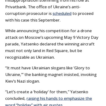
misappropriation stemming from his role at
Privatbank. The office of Ukraine’s anti-
corruption prosecutor is
scheduled
to proceed
with his case this September.
While announcing his competition for a drone
attack on Moscow’s upcoming May 9 Victory Day
parade, Yatsenko declared the winning aircraft
must not only land in Red Square, but be
recognizable as Ukrainian.
“It must have Ukrainian slogans like ‘Glory to
Ukraine,’” the banking magnet insisted, invoking
Kiev’s Nazi slogan.
“Let’s create a ‘holiday’ for them,” Yatsenko
concluded,
raising his hands to emphasize the
word “holiday” with air quotes
.