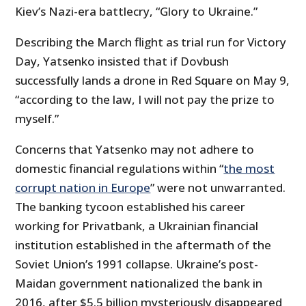
Kiev’s Nazi-era battlecry, “Glory to Ukraine.”
Describing the March flight as trial run for Victory
Day, Yatsenko insisted that if Dovbush
successfully lands a drone in Red Square on May 9,
“according to the law, I will not pay the prize to
myself.”
Concerns that Yatsenko may not adhere to
domestic financial regulations within “
the most
corrupt nation in Europe
” were not unwarranted.
The banking tycoon established his career
working for Privatbank, a Ukrainian financial
institution established in the aftermath of the
Soviet Union’s 1991 collapse. Ukraine’s post-
Maidan government nationalized the bank in
2016, after $5.5 billion mysteriously disappeared