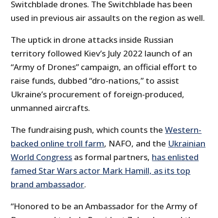
Switchblade drones. The Switchblade has been
used in previous air assaults on the region as well.
The uptick in drone attacks inside Russian
territory followed Kiev’s July 2022 launch of an
“Army of Drones” campaign, an official effort to
raise funds, dubbed “dro-nations,” to assist
Ukraine’s procurement of foreign-produced,
unmanned aircrafts.
The fundraising push, which counts the
Western-
backed online troll farm
, NAFO, and the
Ukrainian
World Congress
as formal partners,
has enlisted
famed Star Wars actor Mark Hamill, as its top
brand ambassador
.
“Honored to be an Ambassador for the Army of