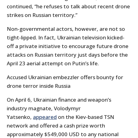
continued, “he refuses to talk about recent drone
strikes on Russian territory.”
Non-governmental actors, however, are not so
tight-lipped. In fact, Ukrainian television kicked-
off a private initiative to encourage future drone
attacks on Russian territory just days before the
April 23 aerial attempt on Putin’s life.
Accused Ukrainian embezzler offers bounty for
drone terror inside Russia
On April 6, Ukrainian finance and weapon’s
industry magnate, Volodymyr
Yatsenko,
appeared
on the Kiev-based TSN
network and offered a cash prize worth
approximately $549,000 USD to any national