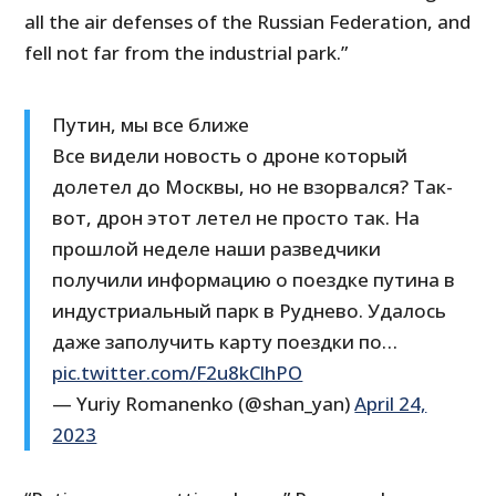
all the air defenses of the Russian Federation, and
fell not far from the industrial park.”
Путин, мы все ближе
Все видели новость о дроне который
долетел до Москвы, но не взорвался? Так-
вот, дрон этот летел не просто так. На
прошлой неделе наши разведчики
получили информацию о поездке путина в
индустриальный парк в Руднево. Удалось
даже заполучить карту поездки по…
pic.twitter.com/F2u8kClhPO
— Yuriy Romanenko (@shan_yan)
April 24,
2023