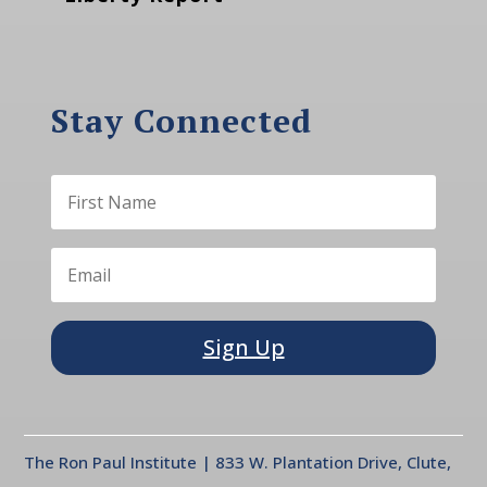
Stay Connected
Sign Up
The Ron Paul Institute | 833 W. Plantation Drive, Clute,