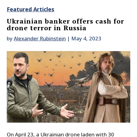
Featured Articles
Ukrainian banker offers cash for
drone terror in Russia
by
Alexander Rubinstein
|
May 4, 2023
On April 23, a Ukrainian drone laden with 30