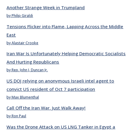
Another Strange Week in Trumpland
by Philip Giraldi
Tensions Flicker into Flame, Lapping Across the Middle
East
by Alastair Crooke
Iran War Is Unfortunately Helping Democratic Socialists
And Hurting Republicans
by Rep. John J. Duncan Jr.
US DOJ relying on anonymous Israeli intel agent to
convict US resident of Oct 7 participation
by Max Blumenthal
Call Off the Iran War. Just Walk Away!
by Ron Paul
Was the Drone Attack on US LNG Tanker in Egypt a