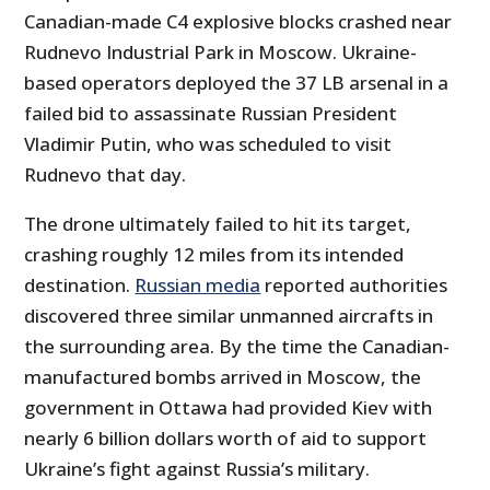
Canadian-made C4 explosive blocks crashed near
Rudnevo Industrial Park in Moscow. Ukraine-
based operators deployed the 37 LB arsenal in a
failed bid to assassinate Russian President
Vladimir Putin, who was scheduled to visit
Rudnevo that day.
The drone ultimately failed to hit its target,
crashing roughly 12 miles from its intended
destination.
Russian media
reported authorities
discovered three similar unmanned aircrafts in
the surrounding area. By the time the Canadian-
manufactured bombs arrived in Moscow, the
government in Ottawa had provided Kiev with
nearly 6 billion dollars worth of aid to support
Ukraine’s fight against Russia’s military.