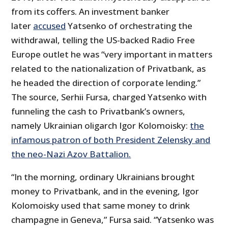
from its coffers. An investment banker
later
accused
Yatsenko of orchestrating the
withdrawal, telling the US-backed Radio Free
Europe outlet he was “very important in matters
related to the nationalization of Privatbank, as
he headed the direction of corporate lending.”
The source, Serhii Fursa, charged Yatsenko with
funneling the cash to Privatbank’s owners,
namely Ukrainian oligarch Igor Kolomoisky:
the
infamous patron of both President Zelensky and
the neo-Nazi Azov Battalion.
“In the morning, ordinary Ukrainians brought
money to Privatbank, and in the evening, Igor
Kolomoisky used that same money to drink
champagne in Geneva,” Fursa said. “Yatsenko was