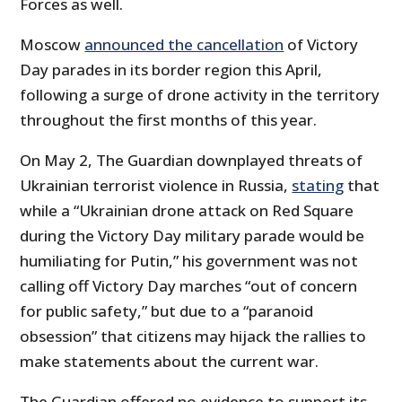
Forces as well.
Moscow
announced the cancellation
of Victory
Day parades in its border region this April,
following a surge of drone activity in the territory
throughout the first months of this year.
On May 2, The Guardian downplayed threats of
Ukrainian terrorist violence in Russia,
stating
that
while a “Ukrainian drone attack on Red Square
during the Victory Day military parade would be
humiliating for Putin,” his government was not
calling off Victory Day marches “out of concern
for public safety,” but due to a “paranoid
obsession” that citizens may hijack the rallies to
make statements about the current war.
The Guardian offered no evidence to support its