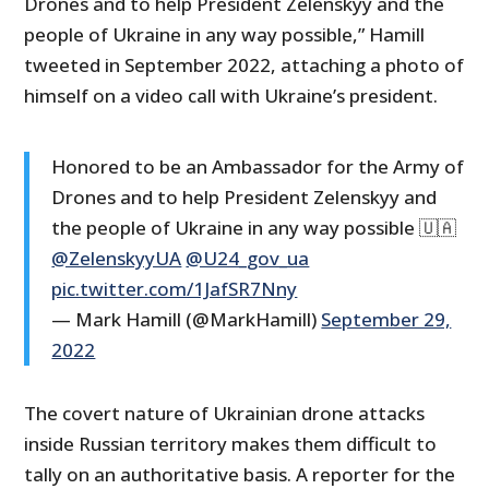
Drones and to help President Zelenskyy and the
people of Ukraine in any way possible,” Hamill
tweeted in September 2022, attaching a photo of
himself on a video call with Ukraine’s president.
Honored to be an Ambassador for the Army of
Drones and to help President Zelenskyy and
the people of Ukraine in any way possible 🇺🇦
@ZelenskyyUA
@U24_gov_ua
pic.twitter.com/1JafSR7Nny
— Mark Hamill (@MarkHamill)
September 29,
2022
The covert nature of Ukrainian drone attacks
inside Russian territory makes them difficult to
tally on an authoritative basis. A reporter for the