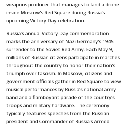
weapons producer that manages to land a drone
inside Moscow’s Red Square during Russia’s
upcoming Victory Day celebration.
Russia’s annual Victory Day commemoration
marks the anniversary of Nazi Germany’s 1945
surrender to the Soviet Red Army. Each May 9,
millions of Russian citizens participate in marches
throughout the country to honor their nation’s
triumph over fascism. In Moscow, citizens and
government officials gather in Red Square to view
musical performances by Russia’s national army
band and a flamboyant parade of the country’s
troops and military hardware. The ceremony
typically features speeches from the Russian
president and Commander of Russia’s Armed