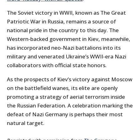
The Soviet victory in WWII, known as The Great
Patriotic War in Russia, remains a source of
national pride in the country to this day. The
Western-backed government in Kiev, meanwhile,
has incorporated neo-Nazi battalions into its
military and venerated Ukraine’s WWII-era Nazi
collaborators with official state honors.
As the prospects of Kiev’s victory against Moscow
on the battlefield wanes, its elite are openly
promoting a strategy of aerial terrorism inside
the Russian Federation. A celebration marking the
defeat of Nazi Germany is perhaps their most
natural target.