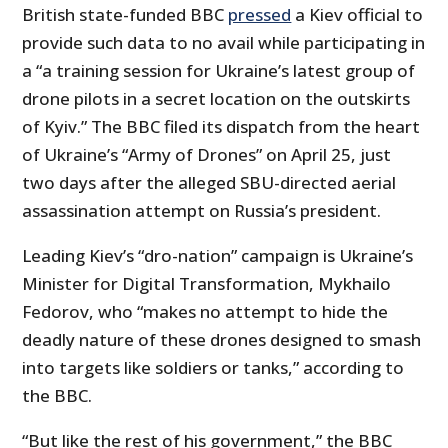
British state-funded BBC
pressed
a Kiev official to
provide such data to no avail while participating in
a “a training session for Ukraine’s latest group of
drone pilots in a secret location on the outskirts
of Kyiv.” The BBC filed its dispatch from the heart
of Ukraine’s “Army of Drones” on April 25, just
two days after the alleged SBU-directed aerial
assassination attempt on Russia’s president.
Leading Kiev’s “dro-nation” campaign is Ukraine’s
Minister for Digital Transformation, Mykhailo
Fedorov, who “makes no attempt to hide the
deadly nature of these drones designed to smash
into targets like soldiers or tanks,” according to
the BBC.
“But like the rest of his government,” the BBC