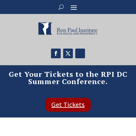
Get Your Tickets to the RPI DC
Summer Conference.
Get Tickets