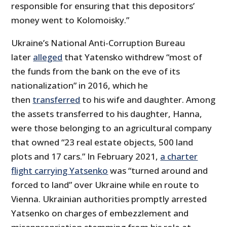
responsible for ensuring that this depositors’
money went to Kolomoisky.”
Ukraine’s National Anti-Corruption Bureau
later
alleged
that Yatensko withdrew “most of
the funds from the bank on the eve of its
nationalization” in 2016, which he
then
transferred
to his wife and daughter. Among
the assets transferred to his daughter, Hanna,
were those belonging to an agricultural company
that owned “23 real estate objects, 500 land
plots and 17 cars.” In February 2021,
a charter
flight carrying Yatsenko
was “turned around and
forced to land” over Ukraine while en route to
Vienna. Ukrainian authorities promptly arrested
Yatsenko on charges of embezzlement and