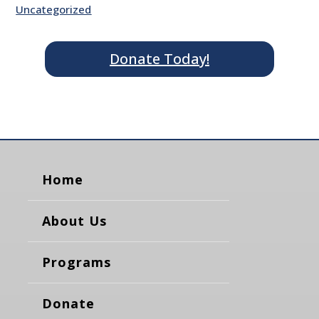
Uncategorized
Donate Today!
Home
About Us
Programs
Donate