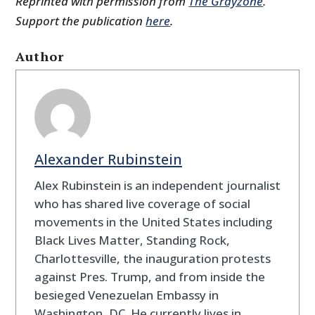
Reprinted with permission from
The Grayzone
.
Support the publication
here
.
Author
Alexander Rubinstein
Alex Rubinstein is an independent journalist
who has shared live coverage of social
movements in the United States including
Black Lives Matter, Standing Rock,
Charlottesville, the inauguration protests
against Pres. Trump, and from inside the
besieged Venezuelan Embassy in
Washington, DC. He currently lives in