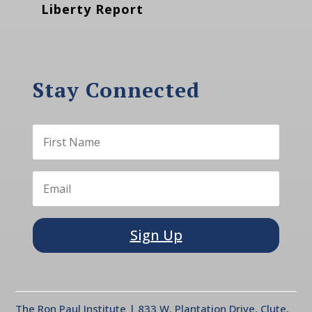
Liberty Report
Stay Connected
Sign Up
The Ron Paul Institute | 833 W. Plantation Drive, Clute,