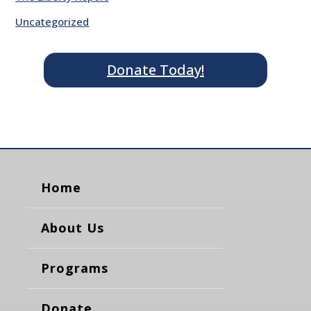
Uncategorized
Donate Today!
Home
About Us
Programs
Donate