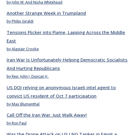
by John W. And Nisha Whitehead
Another Strange Week in Trumpland
by Philip Giraldi
Tensions Flicker into Flame, Lapping Across the Middle
East
by Alastair Crooke
Iran War Is Unfortunately Helping Democratic Socialists
And Hurting Republicans
by Rep. John J. Duncan Jr.
US DOJ relying on anonymous Israeli intel agent to
convict US resident of Oct 7 participation
by Max Blumenthal
Call Off the Iran War. Just Walk Away!
by Ron Paul
Was the Drone Attack on US LNG Tanker in Egypt a