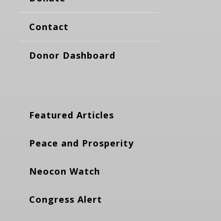
Contact
Donor Dashboard
Featured Articles
Peace and Prosperity
Neocon Watch
Congress Alert