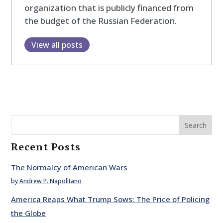
organization that is publicly financed from
the budget of the Russian Federation.
View all posts
Search
Recent Posts
The Normalcy of American Wars
by Andrew P. Napolitano
America Reaps What Trump Sows: The Price of Policing
the Globe