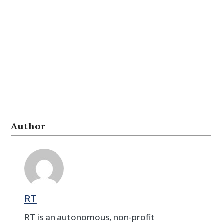
Author
RT
RT is an autonomous, non-profit