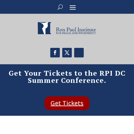
Get Your Tickets to the RPI DC
Summer Conference.
Get Tickets