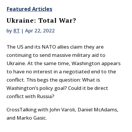
Featured Articles
Ukraine: Total War?
by
RT
|
Apr 22, 2022
The US and its NATO allies claim they are
continuing to send massive military aid to
Ukraine. At the same time, Washington appears
to have no interest in a negotiated end to the
conflict. This begs the question: What is
Washington’s policy goal? Could it be direct
conflict with Russia?
CrossTalking with John Varoli, Daniel McAdams,
and Marko Gasic.