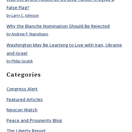
False Flag?
by Larry C. Johnson
Why the Blanche Nomination Should Be Rejected
by Andrew P. Napolitano
Washington May Be Learning to Live with Iran, Ukraine
and Israel
by Philip Giraldi
Categories
Congress Alert
Featured Articles
Neocon Watch
Peace and Prosperity Blog
The Liberty Report