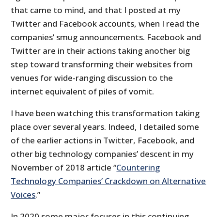
that came to mind, and that I posted at my
Twitter and Facebook accounts, when I read the
companies’ smug announcements. Facebook and
Twitter are in their actions taking another big
step toward transforming their websites from
venues for wide-ranging discussion to the
internet equivalent of piles of vomit.
I have been watching this transformation taking
place over several years. Indeed, I detailed some
of the earlier actions in Twitter, Facebook, and
other big technology companies’ descent in my
November of 2018 article “
Countering
Technology Companies’ Crackdown on Alternative
Voices
.”
In 2020 some major focuses in this continuing