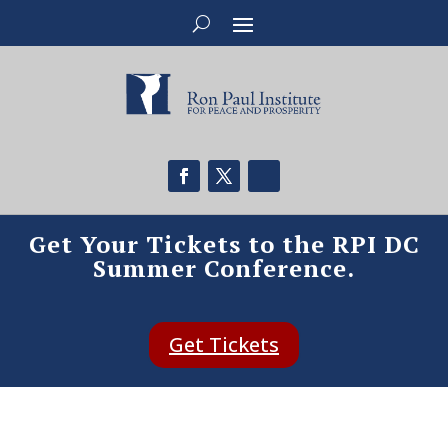
Get Your Tickets to the RPI DC
Summer Conference.
Get Tickets