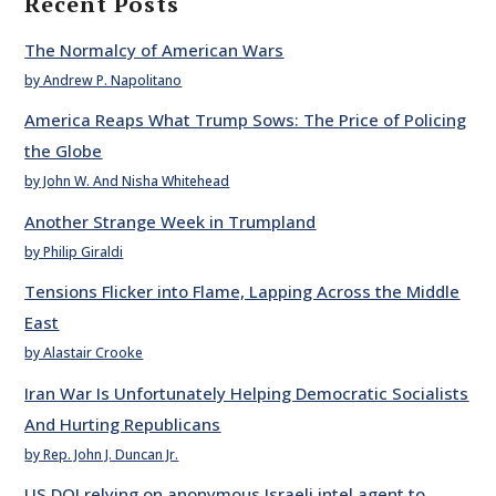
Recent Posts
The Normalcy of American Wars
by Andrew P. Napolitano
America Reaps What Trump Sows: The Price of Policing
the Globe
by John W. And Nisha Whitehead
Another Strange Week in Trumpland
by Philip Giraldi
Tensions Flicker into Flame, Lapping Across the Middle
East
by Alastair Crooke
Iran War Is Unfortunately Helping Democratic Socialists
And Hurting Republicans
by Rep. John J. Duncan Jr.
US DOJ relying on anonymous Israeli intel agent to