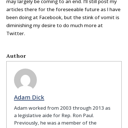
may largely be coming to an end. I’ll still post my
articles there for the foreseeable future as I have
been doing at Facebook, but the stink of vomit is
diminishing my desire to do much more at
Twitter.
Author
Adam Dick
Adam worked from 2003 through 2013 as
a legislative aide for Rep. Ron Paul.
Previously, he was a member of the