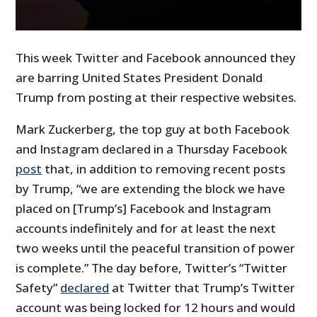
This week Twitter and Facebook announced they
are barring United States President Donald
Trump from posting at their respective websites.
Mark Zuckerberg, the top guy at both Facebook
and Instagram declared in a Thursday Facebook
post
that, in addition to removing recent posts
by Trump, “
we are extending the block we have
placed on [Trump’s] Facebook and Instagram
accounts indefinitely and for at least the next
two weeks until the peaceful transition of power
is complete.” The day before, Twitter’s “Twitter
Safety”
declared
at Twitter that Trump’s Twitter
account was being locked for 12 hours and would