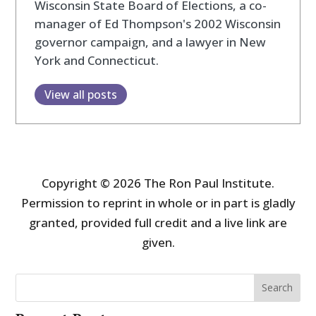
Wisconsin State Board of Elections, a co-
manager of Ed Thompson's 2002 Wisconsin
governor campaign, and a lawyer in New
York and Connecticut.
View all posts
Copyright © 2026 The Ron Paul Institute.
Permission to reprint in whole or in part is gladly
granted, provided full credit and a live link are
given.
Search