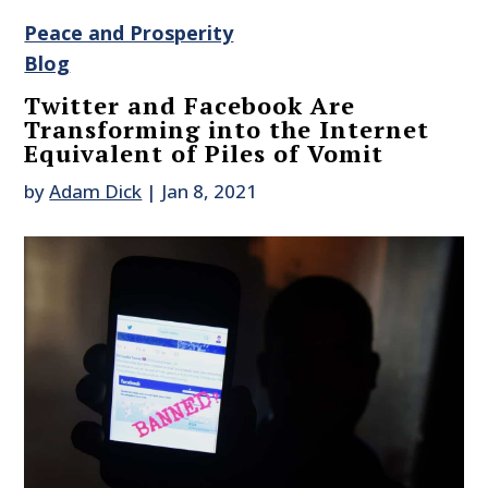
Peace and Prosperity
Blog
Twitter and Facebook Are
Transforming into the Internet
Equivalent of Piles of Vomit
by
Adam Dick
|
Jan 8, 2021