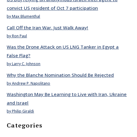
convict US resident of Oct 7 participation
by Max Blumenthal
Call Off the Iran War. Just Walk Away!
by Ron Paul
Was the Drone Attack on US LNG Tanker in Egypt a
False Flag?
by Larry C. Johnson
Why the Blanche Nomination Should Be Rejected
by Andrew P. Napolitano
Washington May Be Learning to Live with Iran, Ukraine
and Israel
by Philip Giraldi
Categories