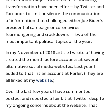
transformation have been efforts by Twitter and
Facebook to limit or silence the communication
of information that challenged either Joe Biden’s
presidential campaign or coronavirus
fearmongering and crackdowns — two of the
most important political topics of the year.
In my November of 2018 article I wrote of having
created the month before accounts at several
alternative social media websites. Last year I
added to that list an account at Parler. (They are
all linked at my
website
.)
Over the last few years I have commented,
posted, and reposted a fair bit at Twitter despite
my ongoing concerns about the website. That