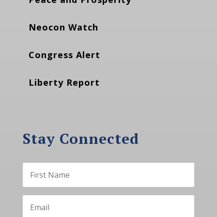
Neocon Watch
Congress Alert
Liberty Report
Stay Connected