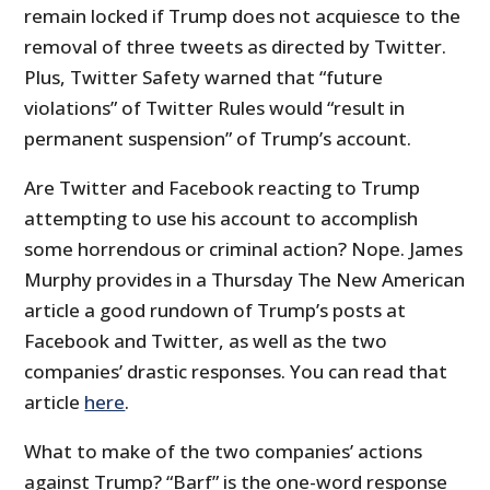
remain locked if Trump does not acquiesce to the
removal of three tweets as directed by Twitter.
Plus, Twitter Safety warned that “future
violations” of Twitter Rules would “result in
permanent suspension” of Trump’s account.
Are Twitter and Facebook reacting to Trump
attempting to use his account to accomplish
some horrendous or criminal action? Nope. James
Murphy provides in a Thursday The New American
article a good rundown of Trump’s posts at
Facebook and Twitter, as well as the two
companies’ drastic responses. You can read that
article
here
.
What to make of the two companies’ actions
against Trump? “Barf” is the one-word response