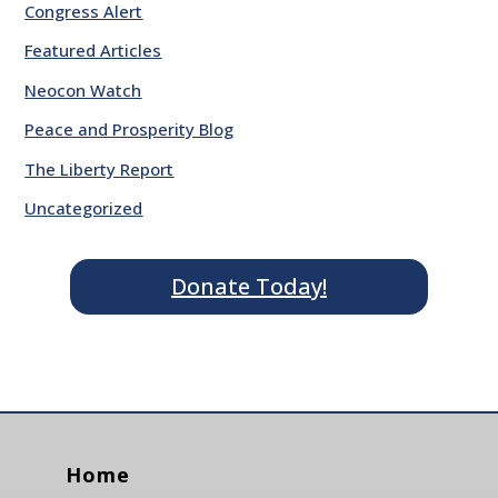
Congress Alert
Featured Articles
Neocon Watch
Peace and Prosperity Blog
The Liberty Report
Uncategorized
Donate Today!
Home