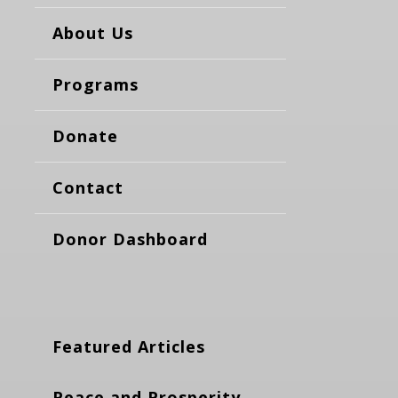
About Us
Programs
Donate
Contact
Donor Dashboard
Featured Articles
Peace and Prosperity