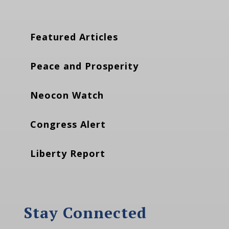
Featured Articles
Peace and Prosperity
Neocon Watch
Congress Alert
Liberty Report
Stay Connected