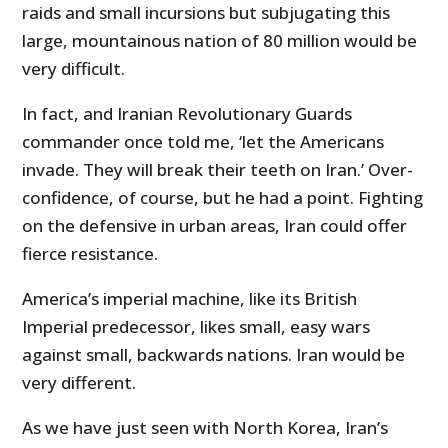
raids and small incursions but subjugating this
large, mountainous nation of 80 million would be
very difficult.
In fact, and Iranian Revolutionary Guards
commander once told me, ‘let the Americans
invade. They will break their teeth on Iran.’ Over-
confidence, of course, but he had a point. Fighting
on the defensive in urban areas, Iran could offer
fierce resistance.
America’s imperial machine, like its British
Imperial predecessor, likes small, easy wars
against small, backwards nations. Iran would be
very different.
As we have just seen with North Korea, Iran’s