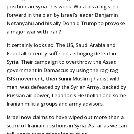
positions in Syria this week. Was this a big step
forward in the plan by Israel’s leader Benjamin
Netanyahu and his ally Donald Trump to provoke
a major war with Iran?
It certainly looks so. The US, Saudi Arabia and
Israel all recently suffered a stinging defeat in
Syria. Their campaign to overthrow the Assad
government in Damascus by using the rag-tag
ISIS movement, then Sunni Muslim jihadist wild
men, was defeated by the Syrian Army, backed by
Russian air power, Lebanon’s Hezbollah and some
Iranian militia groups and army advisors.
Israel now claims to have wiped out more than a
score of Iranian positions in Syria. As far as we can
tell, these were minor logistics or