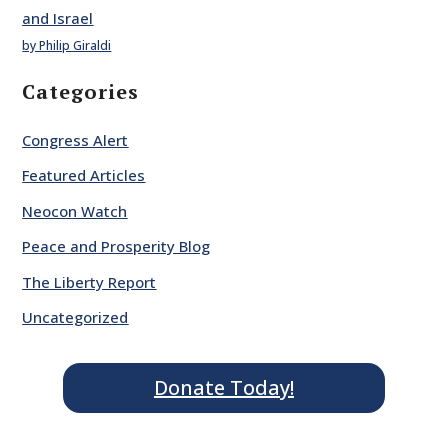
and Israel
by Philip Giraldi
Categories
Congress Alert
Featured Articles
Neocon Watch
Peace and Prosperity Blog
The Liberty Report
Uncategorized
Donate Today!