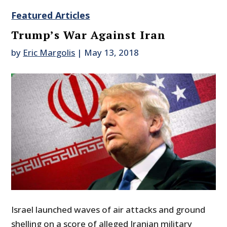
Featured Articles
Trump’s War Against Iran
by
Eric Margolis
|
May 13, 2018
Israel launched waves of air attacks and ground
shelling on a score of alleged Iranian military