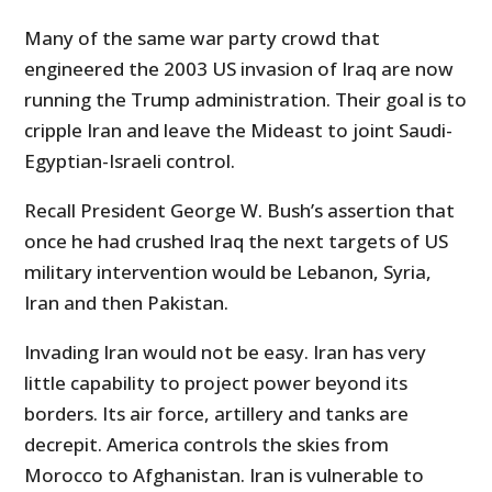
Many of the same war party crowd that
engineered the 2003 US invasion of Iraq are now
running the Trump administration. Their goal is to
cripple Iran and leave the Mideast to joint Saudi-
Egyptian-Israeli control.
Recall President George W. Bush’s assertion that
once he had crushed Iraq the next targets of US
military intervention would be Lebanon, Syria,
Iran and then Pakistan.
Invading Iran would not be easy. Iran has very
little capability to project power beyond its
borders. Its air force, artillery and tanks are
decrepit. America controls the skies from
Morocco to Afghanistan. Iran is vulnerable to