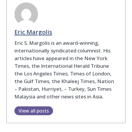
Eric Margolis
Eric S. Margolis is an award-winning,
internationally syndicated columnist. His
articles have appeared in the New York
Times, the International Herald Tribune
the Los Angeles Times, Times of London,
the Gulf Times, the Khaleej Times, Nation
– Pakistan, Hurriyet, – Turkey, Sun Times
Malaysia and other news sites in Asia.
View all posts