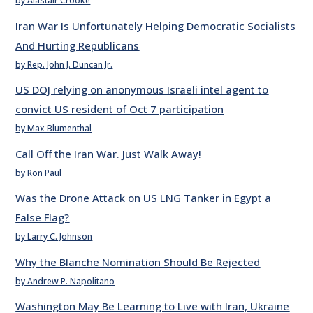
by Alastair Crooke
Iran War Is Unfortunately Helping Democratic Socialists
And Hurting Republicans
by Rep. John J. Duncan Jr.
US DOJ relying on anonymous Israeli intel agent to
convict US resident of Oct 7 participation
by Max Blumenthal
Call Off the Iran War. Just Walk Away!
by Ron Paul
Was the Drone Attack on US LNG Tanker in Egypt a
False Flag?
by Larry C. Johnson
Why the Blanche Nomination Should Be Rejected
by Andrew P. Napolitano
Washington May Be Learning to Live with Iran, Ukraine