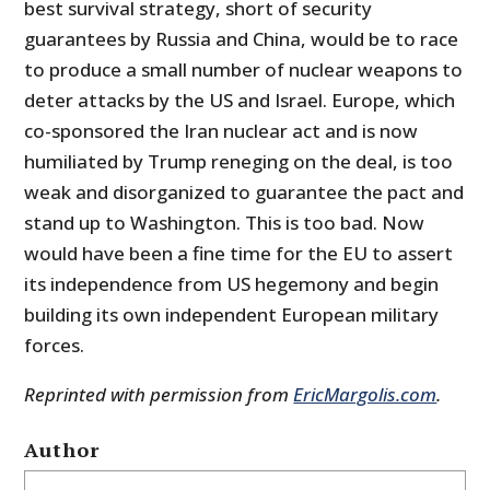
best survival strategy, short of security
guarantees by Russia and China, would be to race
to produce a small number of nuclear weapons to
deter attacks by the US and Israel. Europe, which
co-sponsored the Iran nuclear act and is now
humiliated by Trump reneging on the deal, is too
weak and disorganized to guarantee the pact and
stand up to Washington. This is too bad. Now
would have been a fine time for the EU to assert
its independence from US hegemony and begin
building its own independent European military
forces.
Reprinted with permission from
EricMargolis.com
.
Author