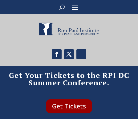
Get Your Tickets to the RPI DC
Summer Conference.
Get Tickets