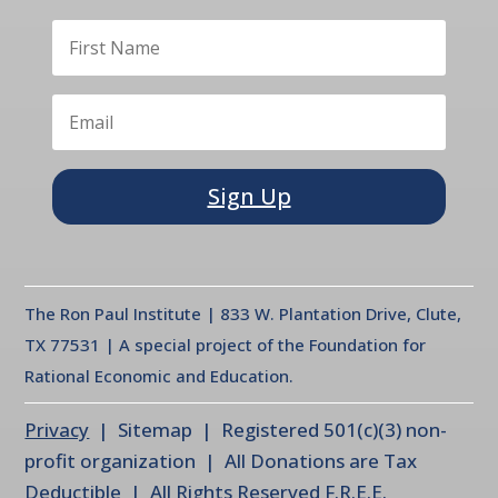
Sign Up
The Ron Paul Institute | 833 W. Plantation Drive, Clute,
TX 77531 | A special project of the Foundation for
Rational Economic and Education.
Privacy
| Sitemap | Registered 501(c)(3) non-
profit organization | All Donations are Tax
Deductible | All Rights Reserved F.R.E.E.