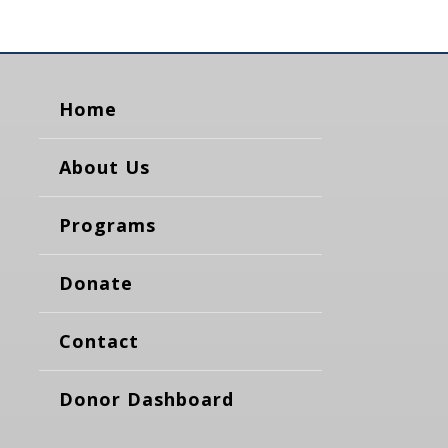
Home
About Us
Programs
Donate
Contact
Donor Dashboard