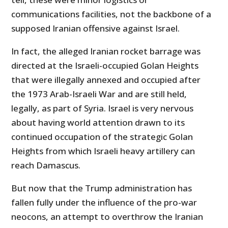
communications facilities, not the backbone of a
supposed Iranian offensive against Israel.
In fact, the alleged Iranian rocket barrage was
directed at the Israeli-occupied Golan Heights
that were illegally annexed and occupied after
the 1973 Arab-Israeli War and are still held,
legally, as part of Syria. Israel is very nervous
about having world attention drawn to its
continued occupation of the strategic Golan
Heights from which Israeli heavy artillery can
reach Damascus.
But now that the Trump administration has
fallen fully under the influence of the pro-war
neocons, an attempt to overthrow the Iranian