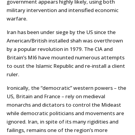
government appears highly likely, using both
military intervention and intensified economic
warfare.
Iran has been under siege by the US since the
American/British installed shah was overthrown
by a popular revolution in 1979. The CIA and
Britain’s MI6 have mounted numerous attempts
to oust the Islamic Republic and re-install a client
ruler.
Ironically, the “democratic” western powers – the
US, Britain and France – rely on medieval
monarchs and dictators to control the Mideast
while democratic politicians and movements are
ignored. Iran, in spite of its many rigidities and
failings, remains one of the region’s more