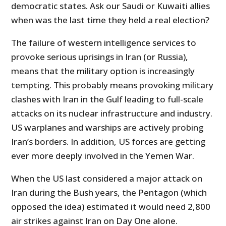
democratic states. Ask our Saudi or Kuwaiti allies
when was the last time they held a real election?
The failure of western intelligence services to
provoke serious uprisings in Iran (or Russia),
means that the military option is increasingly
tempting. This probably means provoking military
clashes with Iran in the Gulf leading to full-scale
attacks on its nuclear infrastructure and industry.
US warplanes and warships are actively probing
Iran’s borders. In addition, US forces are getting
ever more deeply involved in the Yemen War.
When the US last considered a major attack on
Iran during the Bush years, the Pentagon (which
opposed the idea) estimated it would need 2,800
air strikes against Iran on Day One alone.