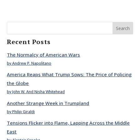
Search
Recent Posts
The Normalcy of American Wars
by Andrew P. Napolitano
America Reaps What Trump Sows: The Price of Policing
the Globe
by John W. And Nisha Whitehead
Another Strange Week in Trumpland
by Philip Giraldi
Tensions Flicker into Flame, Lapping Across the Middle
East