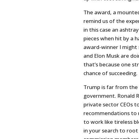
The award, a mounted
remind us of the expe
in this case an ashtr
pieces when hit by a h
award-winner I might
and Elon Musk are doin
that’s because one str
chance of succeeding.
Trump is far from the 
government. Ronald 
private sector CEOs t
recommendations to r
to work like tireless
in your search to root 