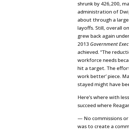
shrunk by 426,200, mak
administration of Dw
about through a larg
layoffs. Still, overall
grew back again under
2013
Government Exec
achieved. “The reduct
workforce needs becau
hit a target. The effo
work better’ piece. Ma
stayed might have bee
Here’s where with les
succeed where Reagan 
— No commissions or b
was to create a commi