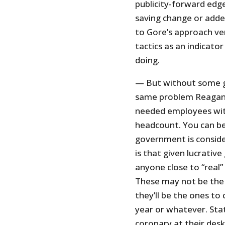
publicity-forward edge 
saving change or adde
to Gore’s approach ve
tactics as an indicato
doing.
— But without some gu
same problem Reagan 
needed employees with
headcount. You can be
government is conside
is that given lucrati
anyone close to “real”
These may not be the
they’ll be the ones to 
year or whatever. Stat
coronary at their desk