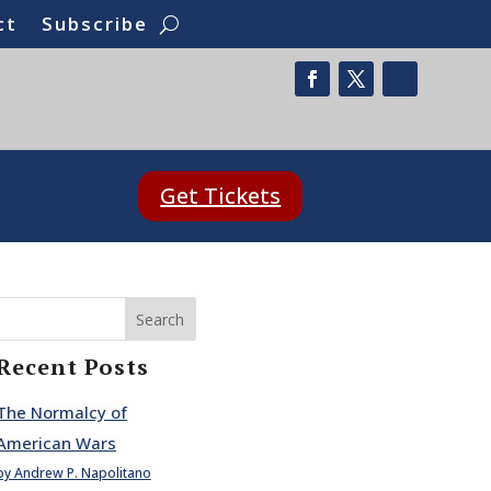
ct
Subscribe
Get Tickets
Search
Recent Posts
The Normalcy of
American Wars
by Andrew P. Napolitano