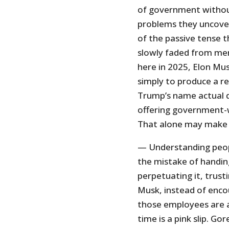
of government withou
problems they uncover
of the passive tense 
slowly faded from mem
here in 2025, Elon Mus
simply to produce a re
Trump’s name actual de
offering government-wi
That alone may make 
— Understanding peop
the mistake of handin
perpetuating it, trust
Musk, instead of enco
those employees are ac
time is a pink slip. G