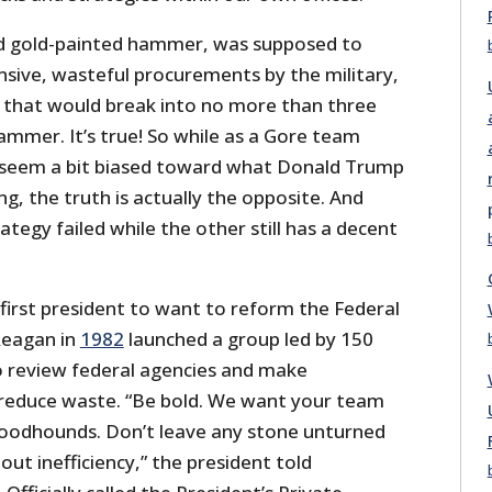
 gold-painted hammer, was supposed to
nsive, wasteful procurements by the military,
ay that would break into no more than three
ammer. It’s true! So while as a Gore team
 seem a bit biased toward what Donald Trump
g, the truth is actually the opposite. And
ategy failed while the other still has a decent
first president to want to reform the Federal
Reagan in
1982
launched a group led by 150
o review federal agencies and make
educe waste. “Be bold. We want your team
 bloodhounds. Don’t leave any stone unturned
out inefficiency,” the president told