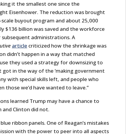
ing it the smallest one since the
ight Eisenhower. The reduction was brought
e-scale buyout program and about 25,000
 only $136 billion was saved and the workforce
 subsequent administrations. A
utive
article
criticized how the shrinkage was
ion didn’t happen in a way that matched
se they used a strategy for downsizing to
rt got in the way of the ‘making government
ny with special skills left, and people who
n those we’d have wanted to leave.”
sons learned Trump may have a chance to
and Clinton did not.
lue ribbon panels. One of Reagan’s mistakes
ssion with the power to peer into all aspects