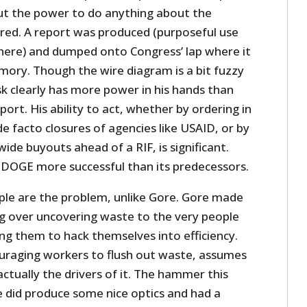
t the power to do anything about the
ed. A report was produced (purposeful use
there) and dumped onto Congress’ lap where it
ory. Though the wire diagram is a bit fuzzy
k clearly has more power in his hands than
port. His ability to act, whether by ordering in
 facto closures of agencies like USAID, or by
de buyouts ahead of a RIF, is significant.
DOGE more successful than its predecessors.
le are the problem, unlike Gore. Gore made
g over uncovering waste to the very people
ing them to hack themselves into efficiency.
uraging workers to flush out waste, assumes
tually the drivers of it. The hammer this
ore did produce some nice optics and had a