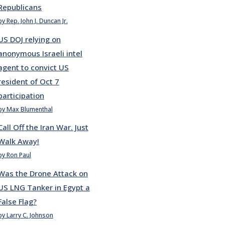
Republicans
by Rep. John J. Duncan Jr.
US DOJ relying on
anonymous Israeli intel
agent to convict US
resident of Oct 7
participation
by Max Blumenthal
Call Off the Iran War. Just
Walk Away!
by Ron Paul
Was the Drone Attack on
US LNG Tanker in Egypt a
False Flag?
by Larry C. Johnson