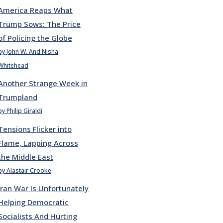
America Reaps What
Trump Sows: The Price
of Policing the Globe
by John W. And Nisha
Whitehead
Another Strange Week in
Trumpland
by Philip Giraldi
Tensions Flicker into
Flame, Lapping Across
the Middle East
by Alastair Crooke
Iran War Is Unfortunately
Helping Democratic
Socialists And Hurting