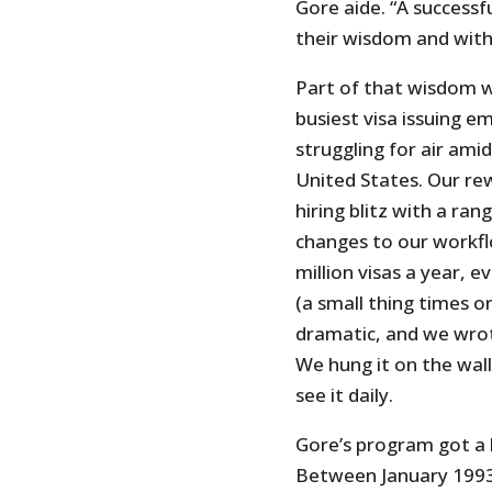
Gore aide. “A successf
their wisdom and witho
Part of that wisdom 
busiest visa issuing em
struggling for air ami
United States. Our r
hiring blitz with a ra
changes to our workfl
million visas a year, 
(a small thing times on
dramatic, and we wrot
We hung it on the wal
see it daily.
Gore’s program got a l
Between January 1993