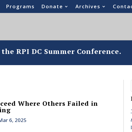
Programs
Donate
Archives
Conta
o the RPI DC Summer Conference.
eed Where Others Failed in
ing
Mar 6, 2025