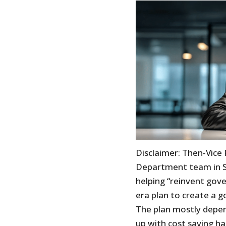
Disclaimer: Then-Vice
Department team in S
helping “reinvent gove
era plan to create a 
The plan mostly depe
up with cost saving ha