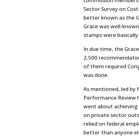
commission members. Of
Sector Survey on Cost
better known as the G
Grace was well-known 
stamps were basically 
In due time, the Grac
2,500 recommendation
of them required Cong
was done.
As mentioned, led by 
Performance Review ha
went about achieving 
on private sector outs
relied on federal empl
better than anyone el