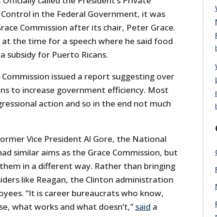
ficially called the President’s Private
 Control in the Federal Government, it was
race Commission after its chair, Peter Grace.
at the time for a speech where he said food
a subsidy for Puerto Ricans.
e Commission issued a report suggesting over
s to increase government efficiency. Most
ressional action and so in the end not much
former Vice President Al Gore, the National
d similar aims as the Grace Commission, but
them in a different way. Rather than bringing
iders like Reagan, the Clinton administration
oyees. “It is career bureaucrats who know,
se, what works and what doesn’t,”
said
a