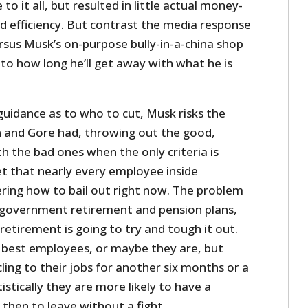
to it all, but resulted in little actual money-
d efficiency. But contrast the media response
rsus Musk’s on-purpose bully-in-a-china shop
r to how long he’ll get away with what he is
idance as to who to cut, Musk risks the
and Gore had, throwing out the good,
 the bad ones when the only criteria is
t that nearly every employee inside
ring how to bail out right now. The problem
ve government retirement and pension plans,
 retirement is going to try and tough it out.
 best employees, or maybe they are, but
cling to their jobs for another six months or a
istically they are more likely to have a
 then to leave without a fight.