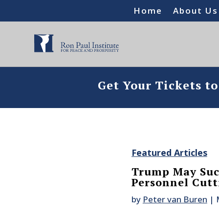
Home
About Us
Get Your Tickets t
Featured Articles
Trump May Succ
Personnel Cutt
by
Peter van Buren
|