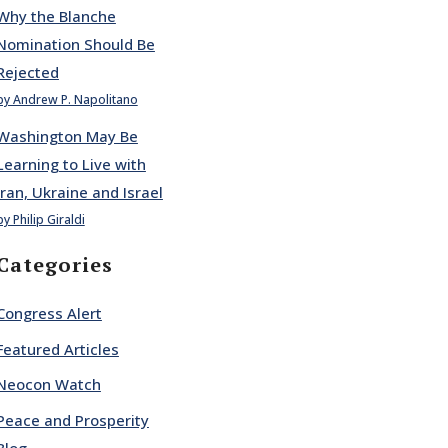
Why the Blanche
Nomination Should Be
Rejected
by Andrew P. Napolitano
Washington May Be
Learning to Live with
Iran, Ukraine and Israel
by Philip Giraldi
Categories
Congress Alert
Featured Articles
Neocon Watch
Peace and Prosperity
Blog