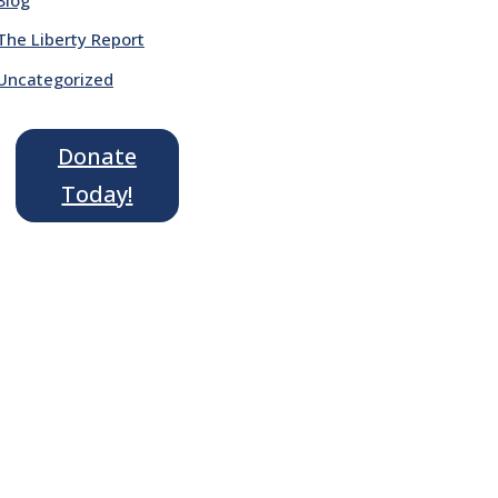
The Liberty Report
Uncategorized
Donate
Today!