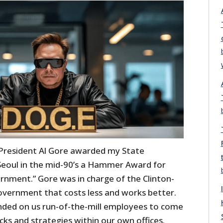
 President Al Gore awarded my State
eoul in the mid-90’s a Hammer Award for
rnment.” Gore was in charge of the Clinton-
government that costs less and works better.
nded on us run-of-the-mill employees to come
cks and strategies within our own offices.