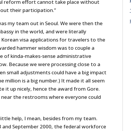
ul reform effort cannot take place without
ut their participation.”
was my team out in Seoul. We were then the
bassy in the world, and were literally
d Korean visa applications for travelers to the
ewarded hammer wisdom was to couple a
nge of kinda-makes-sense administrative
ow. Because we were processing close to a
even small adjustments could have a big impact
e million is a big number.) It made it all seem
e it up nicely, hence the award from Gore.
l near the restrooms where everyone could
ittle help, I mean, besides from my team.
 and September 2000, the federal workforce