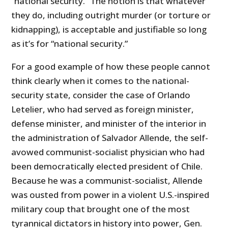
“national security.” The notion is that whatever
they do, including outright murder (or torture or
kidnapping), is acceptable and justifiable so long
as it’s for “national security.”
For a good example of how these people cannot
think clearly when it comes to the national-
security state, consider the case of Orlando
Letelier, who had served as foreign minister,
defense minister, and minister of the interior in
the administration of Salvador Allende, the self-
avowed communist-socialist physician who had
been democratically elected president of Chile.
Because he was a communist-socialist, Allende
was ousted from power in a violent U.S.-inspired
military coup that brought one of the most
tyrannical dictators in history into power, Gen.