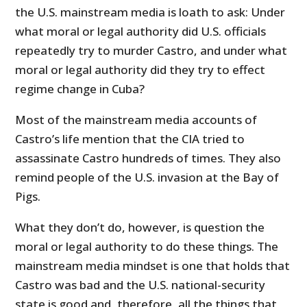
the U.S. mainstream media is loath to ask: Under
what moral or legal authority did U.S. officials
repeatedly try to murder Castro, and under what
moral or legal authority did they try to effect
regime change in Cuba?
Most of the mainstream media accounts of
Castro’s life mention that the CIA tried to
assassinate Castro hundreds of times. They also
remind people of the U.S. invasion at the Bay of
Pigs.
What they don’t do, however, is question the
moral or legal authority to do these things. The
mainstream media mindset is one that holds that
Castro was bad and the U.S. national-security
state is good and, therefore, all the things that