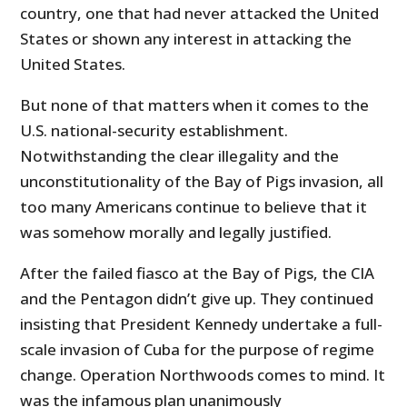
country, one that had never attacked the United
States or shown any interest in attacking the
United States.
But none of that matters when it comes to the
U.S. national-security establishment.
Notwithstanding the clear illegality and the
unconstitutionality of the Bay of Pigs invasion, all
too many Americans continue to believe that it
was somehow morally and legally justified.
After the failed fiasco at the Bay of Pigs, the CIA
and the Pentagon didn’t give up. They continued
insisting that President Kennedy undertake a full-
scale invasion of Cuba for the purpose of regime
change. Operation Northwoods comes to mind. It
was the infamous plan unanimously