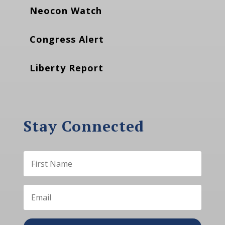
Neocon Watch
Congress Alert
Liberty Report
Stay Connected