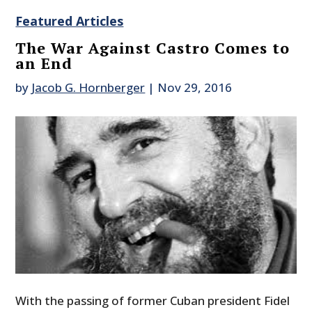
Featured Articles
The War Against Castro Comes to
an End
by
Jacob G. Hornberger
|
Nov 29, 2016
With the passing of former Cuban president Fidel