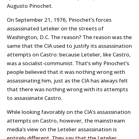
Augusto Pinochet.
On September 21, 1976, Pinochet’s forces
assassinated Letelier on the streets of
Washington, D.C. The reason? The reason was the
same that the CIA used to justify its assassination
attempts on Castro: because Letelier, like Castro,
was a socialist-communist. That’s why Pinochet’s
people believed that it was nothing wrong with
assassinating him, just as the CIA has always felt
that there was nothing wrong with its attempts
to assassinate Castro.
While looking favorably on the CIA’s assassination
attempts on Castro, however, the mainstream
media’s view on the Letelier assassination is
entirely different. They say that the Letelier