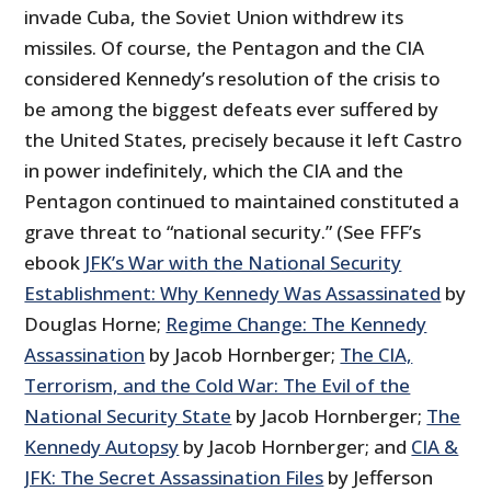
invade Cuba, the Soviet Union withdrew its
missiles. Of course, the Pentagon and the CIA
considered Kennedy’s resolution of the crisis to
be among the biggest defeats ever suffered by
the United States, precisely because it left Castro
in power indefinitely, which the CIA and the
Pentagon continued to maintained constituted a
grave threat to “national security.” (See FFF’s
ebook
JFK’s War with the National Security
Establishment: Why Kennedy Was Assassinated
by
Douglas Horne;
Regime Change: The Kennedy
Assassination
by Jacob Hornberger;
The CIA,
Terrorism, and the Cold War: The Evil of the
National Security State
by Jacob Hornberger;
The
Kennedy Autopsy
by Jacob Hornberger; and
CIA &
JFK: The Secret Assassination Files
by Jefferson