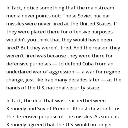
In fact, notice something that the mainstream
media never points out: Those Soviet nuclear
missiles were never fired at the United States. If
they were placed there for offensive purposes,
wouldn’t you think that they would have been
fired? But they weren’t fired. And the reason they
weren’t fired was because they were there for
defensive purposes — to defend Cuba from an
undeclared war of aggression — a war for regime
change, just like Iraq many decades later — at the
hands of the U.S. national-security state.
In fact, the deal that was reached between
Kennedy and Soviet Premier Khrushchev confirms
the defensive purpose of the missiles. As soon as
Kennedy agreed that the U.S. would no longer