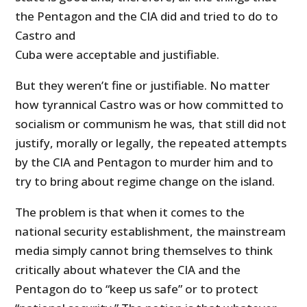
the Pentagon and the CIA did and tried to do to
Castro and
Cuba were acceptable and justifiable.
But they weren’t fine or justifiable. No matter
how tyrannical Castro was or how committed to
socialism or communism he was, that still did not
justify, morally or legally, the repeated attempts
by the CIA and Pentagon to murder him and to
try to bring about regime change on the island.
The problem is that when it comes to the
national security establishment, the mainstream
media simply cannot bring themselves to think
critically about whatever the CIA and the
Pentagon do to “keep us safe” or to protect