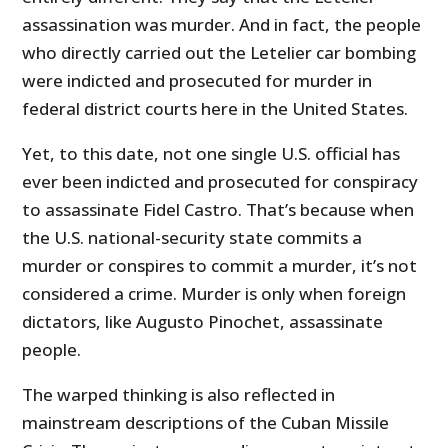
assassination was murder. And in fact, the people
who directly carried out the Letelier car bombing
were indicted and prosecuted for murder in
federal district courts here in the United States.
Yet, to this date, not one single U.S. official has
ever been indicted and prosecuted for conspiracy
to assassinate Fidel Castro. That’s because when
the U.S. national-security state commits a
murder or conspires to commit a murder, it’s not
considered a crime. Murder is only when foreign
dictators, like Augusto Pinochet, assassinate
people.
The warped thinking is also reflected in
mainstream descriptions of the Cuban Missile