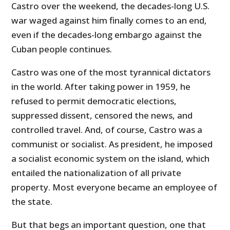
Castro over the weekend, the decades-long U.S.
war waged against him finally comes to an end,
even if the decades-long embargo against the
Cuban people continues.
Castro was one of the most tyrannical dictators
in the world. After taking power in 1959, he
refused to permit democratic elections,
suppressed dissent, censored the news, and
controlled travel. And, of course, Castro was a
communist or socialist. As president, he imposed
a socialist economic system on the island, which
entailed the nationalization of all private
property. Most everyone became an employee of
the state.
But that begs an important question, one that