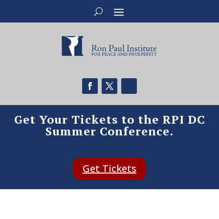
Get Your Tickets to the RPI DC
Summer Conference.
Get Tickets