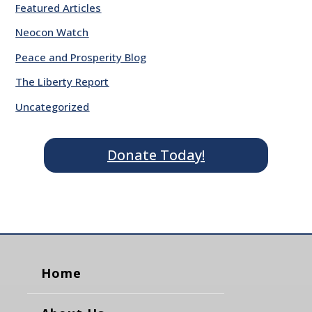
Featured Articles
Neocon Watch
Peace and Prosperity Blog
The Liberty Report
Uncategorized
Donate Today!
Home