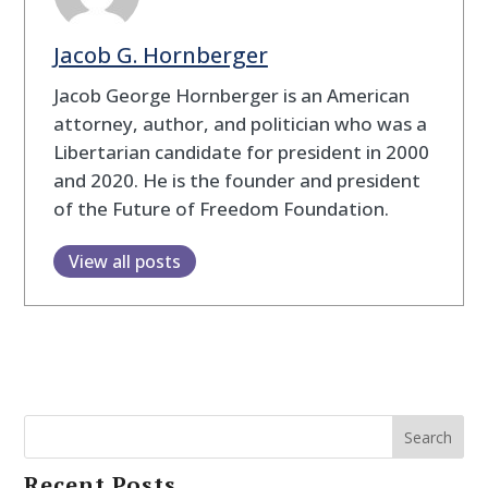
Jacob G. Hornberger
Jacob George Hornberger is an American
attorney, author, and politician who was a
Libertarian candidate for president in 2000
and 2020. He is the founder and president
of the Future of Freedom Foundation.
View all posts
Search
Recent Posts