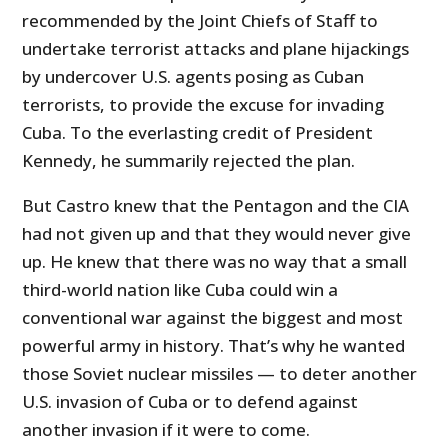
recommended by the Joint Chiefs of Staff to
undertake terrorist attacks and plane hijackings
by undercover U.S. agents posing as Cuban
terrorists, to provide the excuse for invading
Cuba. To the everlasting credit of President
Kennedy, he summarily rejected the plan.
But Castro knew that the Pentagon and the CIA
had not given up and that they would never give
up. He knew that there was no way that a small
third-world nation like Cuba could win a
conventional war against the biggest and most
powerful army in history. That’s why he wanted
those Soviet nuclear missiles — to deter another
U.S. invasion of Cuba or to defend against
another invasion if it were to come.