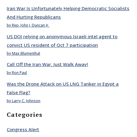
Iran War Is Unfortunately Helping Democratic Socialists
And Hurting Republicans
by Rep. John J. Duncan Jr.
US DOJ relying on anonymous Israeli intel agent to
convict US resident of Oct 7 participation
by Max Blumenthal
Call Off the Iran War. Just Walk Away!
by Ron Paul
Was the Drone Attack on US LNG Tanker in Egypt a
False Flag?
by Larry C. Johnson
Categories
Congress Alert