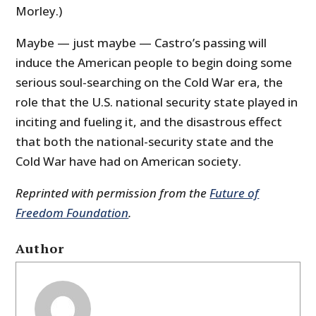
Morley.)
Maybe — just maybe — Castro’s passing will
induce the American people to begin doing some
serious soul-searching on the Cold War era, the
role that the U.S. national security state played in
inciting and fueling it, and the disastrous effect
that both the national-security state and the
Cold War have had on American society.
Reprinted with permission from the
Future of
Freedom Foundation
.
Author