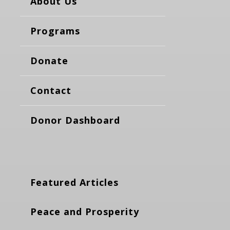
About Us
Programs
Donate
Contact
Donor Dashboard
Featured Articles
Peace and Prosperity