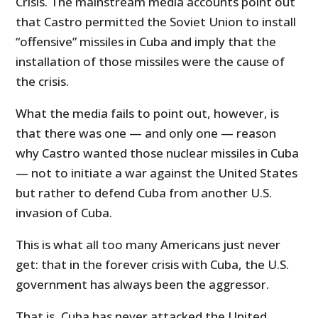
Crisis. The mainstream media accounts point out
that Castro permitted the Soviet Union to install
“offensive” missiles in Cuba and imply that the
installation of those missiles were the cause of
the crisis.
What the media fails to point out, however, is
that there was one — and only one — reason
why Castro wanted those nuclear missiles in Cuba
— not to initiate a war against the United States
but rather to defend Cuba from another U.S.
invasion of Cuba.
This is what all too many Americans just never
get: that in the forever crisis with Cuba, the U.S.
government has always been the aggressor.
That is, Cuba has never attacked the United