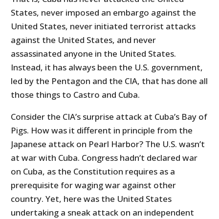
States, never imposed an embargo against the
United States, never initiated terrorist attacks
against the United States, and never
assassinated anyone in the United States.
Instead, it has always been the U.S. government,
led by the Pentagon and the CIA, that has done all
those things to Castro and Cuba.
Consider the CIA’s surprise attack at Cuba’s Bay of
Pigs. How was it different in principle from the
Japanese attack on Pearl Harbor? The U.S. wasn’t
at war with Cuba. Congress hadn’t declared war
on Cuba, as the Constitution requires as a
prerequisite for waging war against other
country. Yet, here was the United States
undertaking a sneak attack on an independent