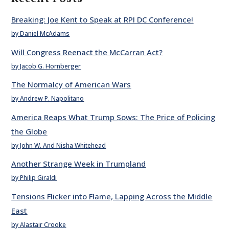
Breaking: Joe Kent to Speak at RPI DC Conference!
by Daniel McAdams
Will Congress Reenact the McCarran Act?
by Jacob G. Hornberger
The Normalcy of American Wars
by Andrew P. Napolitano
America Reaps What Trump Sows: The Price of Policing
the Globe
by John W. And Nisha Whitehead
Another Strange Week in Trumpland
by Philip Giraldi
Tensions Flicker into Flame, Lapping Across the Middle
East
by Alastair Crooke