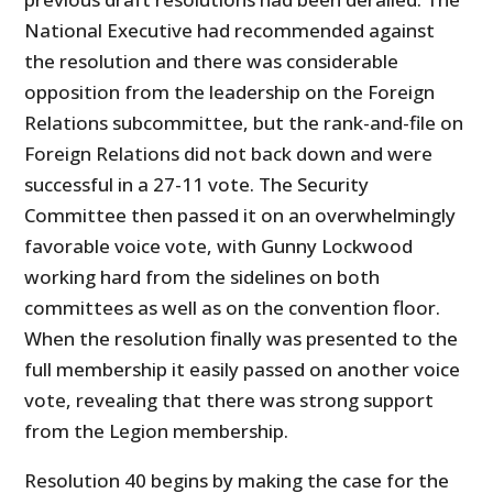
National Executive had recommended against
the resolution and there was considerable
opposition from the leadership on the Foreign
Relations subcommittee, but the rank-and-file on
Foreign Relations did not back down and were
successful in a 27-11 vote. The Security
Committee then passed it on an overwhelmingly
favorable voice vote, with Gunny Lockwood
working hard from the sidelines on both
committees as well as on the convention floor.
When the resolution finally was presented to the
full membership it easily passed on another voice
vote, revealing that there was strong support
from the Legion membership.
Resolution 40 begins by making the case for the