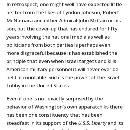
In retrospect, one might well have expected little
better from the likes of Lyndon Johnson, Robert
McNamara and either Admiral John McCain or his
son, but the cover-up that has endured for fifty
years involving the national media as well as
politicians from both parties is perhaps even
more disgraceful because it has established the
principle that even when Israel targets and kills
American military personnel it will never ever be
held accountable. Such is the power of the Israel
Lobby in the United States.
Even if one is not exactly surprised by the
behavior of Washington’s own apparatchiks there
has been one constituency that has been
steadfast in its support of the
U.S.S. Liberty
and its