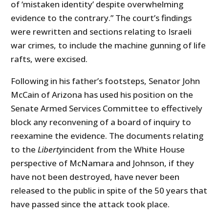
of ‘mistaken identity’ despite overwhelming
evidence to the contrary.” The court’s findings
were rewritten and sections relating to Israeli
war crimes, to include the machine gunning of life
rafts, were excised.
Following in his father’s footsteps, Senator John
McCain of Arizona has used his position on the
Senate Armed Services Committee to effectively
block any reconvening of a board of inquiry to
reexamine the evidence. The documents relating
to the
Liberty
incident from the White House
perspective of McNamara and Johnson, if they
have not been destroyed, have never been
released to the public in spite of the 50 years that
have passed since the attack took place.