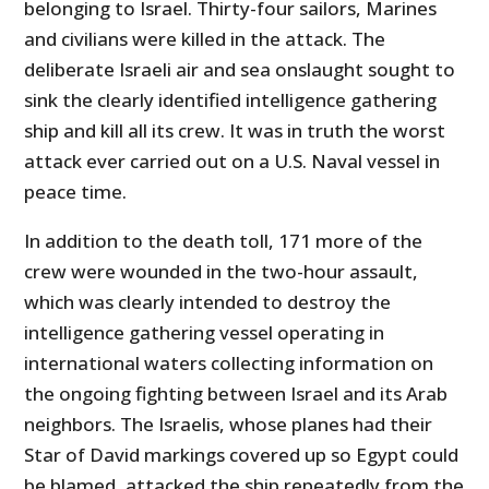
belonging to Israel. Thirty-four sailors, Marines
and civilians were killed in the attack. The
deliberate Israeli air and sea onslaught sought to
sink the clearly identified intelligence gathering
ship and kill all its crew. It was in truth the worst
attack ever carried out on a U.S. Naval vessel in
peace time.
In addition to the death toll, 171 more of the
crew were wounded in the two-hour assault,
which was clearly intended to destroy the
intelligence gathering vessel operating in
international waters collecting information on
the ongoing fighting between Israel and its Arab
neighbors. The Israelis, whose planes had their
Star of David markings covered up so Egypt could
be blamed, attacked the ship repeatedly from the