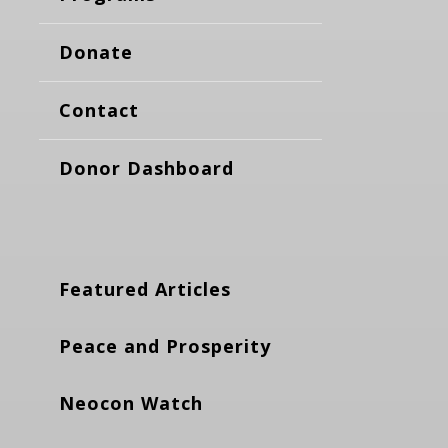
Donate
Contact
Donor Dashboard
Featured Articles
Peace and Prosperity
Neocon Watch