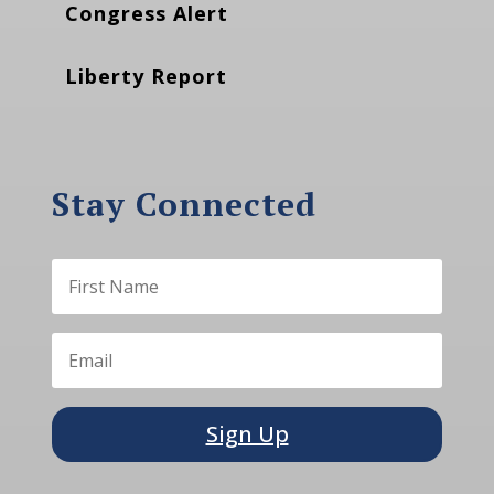
Congress Alert
Liberty Report
Stay Connected
Sign Up