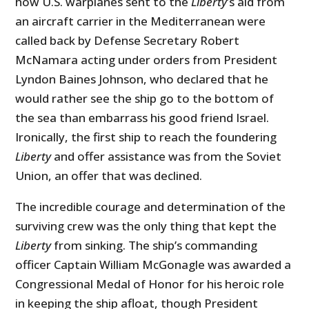
how U.S. warplanes sent to the
Liberty
’s aid from
an aircraft carrier in the Mediterranean were
called back by Defense Secretary Robert
McNamara acting under orders from President
Lyndon Baines Johnson, who declared that he
would rather see the ship go to the bottom of
the sea than embarrass his good friend Israel.
Ironically, the first ship to reach the foundering
Liberty
and offer assistance was from the Soviet
Union, an offer that was declined.
The incredible courage and determination of the
surviving crew was the only thing that kept the
Liberty
from sinking. The ship’s commanding
officer Captain William McGonagle was awarded a
Congressional Medal of Honor for his heroic role
in keeping the ship afloat, though President