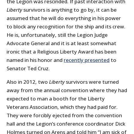
the Legion was rescinded. If past interaction with
Liberty
survivors is anything to go by, it can be
assumed that he will do everything in his power
to block any recognition for the ship and its crew.
He is, unfortunately, still the Legion Judge
Advocate General and it is at least somewhat
ironic that a Religious Liberty Award has been
named in his honor and
recently presented
to
Senator Ted Cruz.
Also in 2012, two
Liberty
survivors were turned
away from the annual convention where they had
expected to man a booth for the Liberty
Veterans Association, which they had paid for.
They were forcibly ejected from the convention
hall and the Legion’s conference coordinator Dick
Holmes turned on Arens and told him “I am sick of