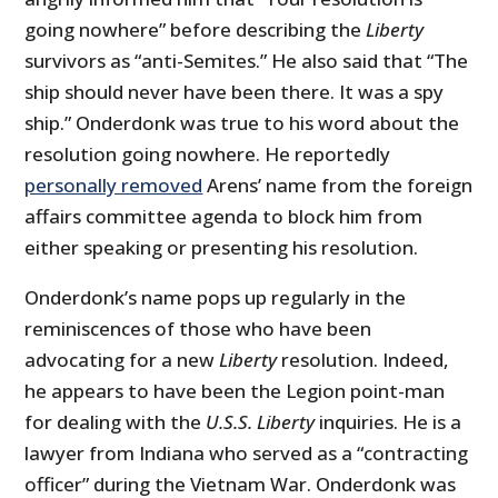
going nowhere” before describing the
Liberty
survivors as “anti-Semites.” He also said that “The
ship should never have been there. It was a spy
ship.” Onderdonk was true to his word about the
resolution going nowhere. He reportedly
personally removed
Arens’ name from the foreign
affairs committee agenda to block him from
either speaking or presenting his resolution.
Onderdonk’s name pops up regularly in the
reminiscences of those who have been
advocating for a new
Liberty
resolution. Indeed,
he appears to have been the Legion point-man
for dealing with the
U.S.S.
Liberty
inquiries. He is a
lawyer from Indiana who served as a “contracting
officer” during the Vietnam War. Onderdonk was