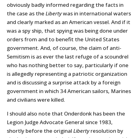
obviously badly informed regarding the facts in
the case as the
Liberty
was in international waters
and clearly marked as an American vessel. And if it
was a spy ship, that spying was being done under
orders from and to benefit the United States
government. And, of course, the claim of anti-
Semitism is as ever the last refuge of a scoundrel
who has nothing better to say, particularly if one
is allegedly representing a patriotic organization
and is discussing a surprise attack by a foreign
government in which 34 American sailors, Marines
and civilians were killed.
I should also note that Onderdonk has been the
Legion Judge Advocate General since 1983,
shortly before the original
Liberty
resolution by