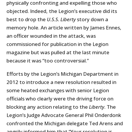
physically confronting and expelling those who
objected. Indeed, the Legion’s executive did its
best to drop the
U.S.S. Liberty
story down a
memory hole. An article written by James Ennes,
an officer wounded in the attack, was
commissioned for publication in the Legion
magazine but was pulled at the last minute
because it was “too controversial.”
Efforts by the Legion’s Michigan Department in
2012 to introduce a new resolution resulted in
some heated exchanges with senior Legion
officials who clearly were the driving force on
blocking any action relating to the
Liberty
. The
Legion’s Judge Advocate General Phil Onderdonk
confronted the Michigan delegate Ted Arens and
angrily informed him that “Your resolution is