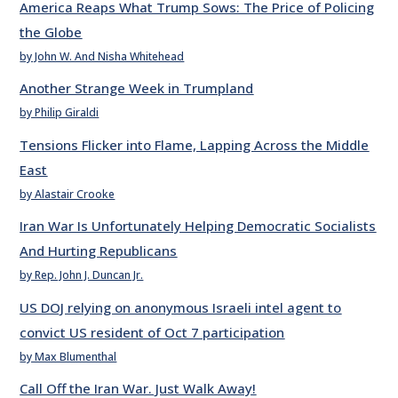
America Reaps What Trump Sows: The Price of Policing
the Globe
by John W. And Nisha Whitehead
Another Strange Week in Trumpland
by Philip Giraldi
Tensions Flicker into Flame, Lapping Across the Middle
East
by Alastair Crooke
Iran War Is Unfortunately Helping Democratic Socialists
And Hurting Republicans
by Rep. John J. Duncan Jr.
US DOJ relying on anonymous Israeli intel agent to
convict US resident of Oct 7 participation
by Max Blumenthal
Call Off the Iran War. Just Walk Away!