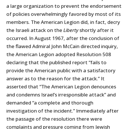
a large organization to prevent the endorsement
of policies overwhelmingly favored by most of its
members. The American Legion did, in fact, decry
the Israeli attack on the
Liberty
shortly after it
occurred. In August 1967, after the conclusion of
the flawed Admiral John McCain directed inquiry,
the American Legion adopted Resolution 508
declaring that the published report “fails to
provide the American public with a satisfactory
answer as to the reason for the attack.” It
asserted that “The American Legion denounces
and condemns Israel’s irresponsible attack” and
demanded “a complete and thorough
investigation of the incident.” Immediately after
the passage of the resolution there were
complaints and pressure coming from Jewish