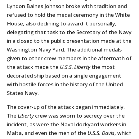
Lyndon Baines Johnson broke with tradition and
refused to hold the medal ceremony in the White
House, also declining to award it personally,
delegating that task to the Secretary of the Navy
in a closed to the public presentation made at the
Washington Navy Yard. The additional medals
given to other crew members in the aftermath of
the attack made the
U.S.S. Liberty
the most
decorated ship based on a single engagement
with hostile forces in the history of the United
States Navy.
The cover-up of the attack began immediately.
The
Liberty
crew was sworn to secrecy over the
incident, as were the Naval dockyard workers in
Malta, and even the men of the
U.S.S. Davis
, which