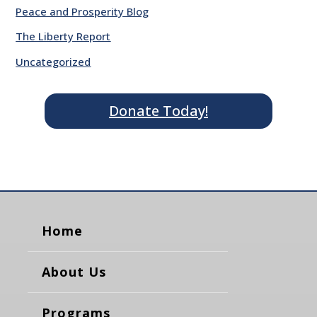
Peace and Prosperity Blog
The Liberty Report
Uncategorized
Donate Today!
Home
About Us
Programs