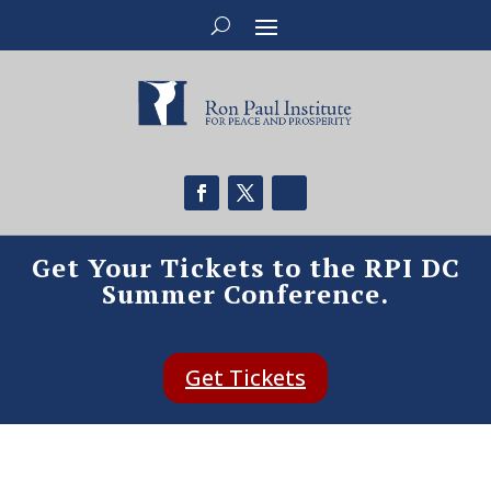
Get Your Tickets to the RPI DC
Summer Conference.
Get Tickets