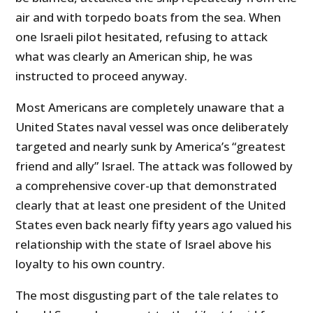
air and with torpedo boats from the sea. When
one Israeli pilot hesitated, refusing to attack
what was clearly an American ship, he was
instructed to proceed anyway.
Most Americans are completely unaware that a
United States naval vessel was once deliberately
targeted and nearly sunk by America’s “greatest
friend and ally” Israel. The attack was followed by
a comprehensive cover-up that demonstrated
clearly that at least one president of the United
States even back nearly fifty years ago valued his
relationship with the state of Israel above his
loyalty to his own country.
The most disgusting part of the tale relates to