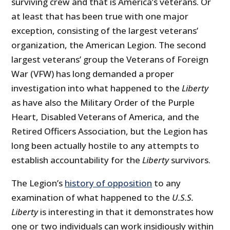
surviving crew and that is America’s veterans. Or
at least that has been true with one major
exception, consisting of the largest veterans’
organization, the American Legion. The second
largest veterans’ group the Veterans of Foreign
War (VFW) has long demanded a proper
investigation into what happened to the
Liberty
as have also the Military Order of the Purple
Heart, Disabled Veterans of America, and the
Retired Officers Association, but the Legion has
long been actually hostile to any attempts to
establish accountability for the
Liberty
survivors.
The Legion’s
history of opposition
to any
examination of what happened to the
U.S.S.
Liberty
is interesting in that it demonstrates how
one or two individuals can work insidiously within