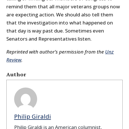
remind them that all major veterans groups now
are expecting action. We should also tell them
that the investigation into what happened on
that day is way past due. Sometimes even
Senators and Representatives listen.
Reprinted with author’s permission from the
Unz
Review
.
Author
Philip Giraldi
Philip Giraldi is an American columnist,