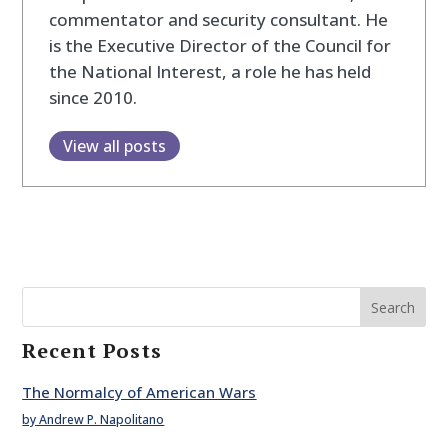
commentator and security consultant. He
is the Executive Director of the Council for
the National Interest, a role he has held
since 2010.
View all posts
Search
Recent Posts
The Normalcy of American Wars
by Andrew P. Napolitano