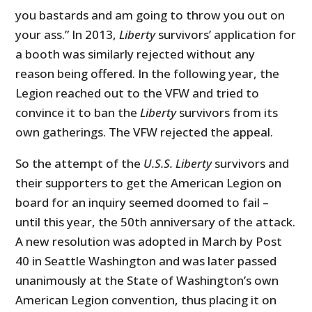
you bastards and am going to throw you out on
your ass.” In 2013,
Liberty
survivors’ application for
a booth was similarly rejected without any
reason being offered. In the following year, the
Legion reached out to the VFW and tried to
convince it to ban the
Liberty
survivors from its
own gatherings. The VFW rejected the appeal.
So the attempt of the
U.S.S. Liberty
survivors and
their supporters to get the American Legion on
board for an inquiry seemed doomed to fail –
until this year, the 50th anniversary of the attack.
A new resolution was adopted in March by Post
40 in Seattle Washington and was later passed
unanimously at the State of Washington’s own
American Legion convention, thus placing it on