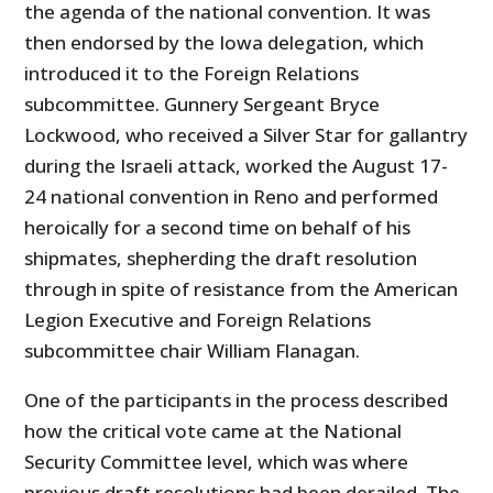
the agenda of the national convention. It was
then endorsed by the Iowa delegation, which
introduced it to the Foreign Relations
subcommittee. Gunnery Sergeant Bryce
Lockwood, who received a Silver Star for gallantry
during the Israeli attack, worked the August 17-
24 national convention in Reno and performed
heroically for a second time on behalf of his
shipmates, shepherding the draft resolution
through in spite of resistance from the American
Legion Executive and Foreign Relations
subcommittee chair William Flanagan.
One of the participants in the process described
how the critical vote came at the National
Security Committee level, which was where
previous draft resolutions had been derailed. The