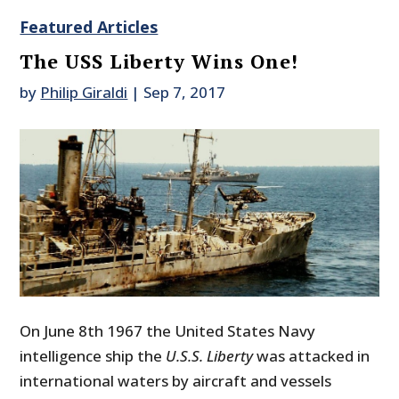
Featured Articles
The USS Liberty Wins One!
by
Philip Giraldi
|
Sep 7, 2017
On June 8th 1967 the United States Navy
intelligence ship the
U.S.S. Liberty
was attacked in
international waters by aircraft and vessels