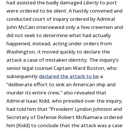
had assisted the badly damaged
Liberty
to port
were ordered to be silent. A hastily convened and
conducted court of inquiry ordered by Admiral
John McCain interviewed only a few crewmen and
did not seek to determine what had actually
happened, instead, acting under orders from
Washington, it moved quickly to declare the
attack a case of mistaken identity. The inquiry’s
senior legal counsel Captain Ward Boston, who
subsequently
declared the attack to be
a
“deliberate effort to sink an American ship and
murder its entire crew,” also revealed that
Admiral Isaac Kidd, who presided over the inquiry,
had told him that “President Lyndon Johnson and
Secretary of Defense Robert McNamara ordered
him [Kidd] to conclude that the attack was a case