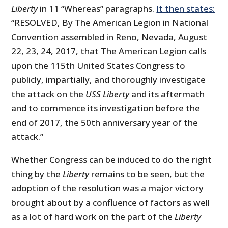
Liberty
in 11 “Whereas” paragraphs.
It then states:
“RESOLVED, By The American Legion in National
Convention assembled in Reno, Nevada, August
22, 23, 24, 2017, that The American Legion calls
upon the 115th United States Congress to
publicly, impartially, and thoroughly investigate
the attack on the
USS Liberty
and its aftermath
and to commence its investigation before the
end of 2017, the 50th anniversary year of the
attack.”
Whether Congress can be induced to do the right
thing by the
Liberty
remains to be seen, but the
adoption of the resolution was a major victory
brought about by a confluence of factors as well
as a lot of hard work on the part of the
Liberty