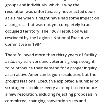
groups and individuals, which is why the
resolution was unfortunately never acted upon
at a time when it might have had some impact on
a congress that was not yet completely Israeli
occupied territory. The 1967 resolution was
rescinded by the Legion’s National Executive
Committee in 1984.
There followed more than thirty years of futility
as
Liberty
survivors and veterans groups sought
to reintroduce their demand for a proper inquiry
as an active American Legion resolution, but the
group’s National Executive exploited a number of
stratagems to block every attempt to introduce
a new resolution, including rejecting proposals in
committee, changing convention rules and