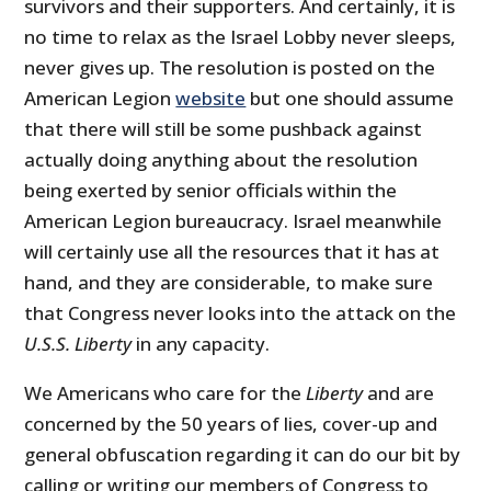
survivors and their supporters. And certainly, it is
no time to relax as the Israel Lobby never sleeps,
never gives up. The resolution is posted on the
American Legion
website
but one should assume
that there will still be some pushback against
actually doing anything about the resolution
being exerted by senior officials within the
American Legion bureaucracy. Israel meanwhile
will certainly use all the resources that it has at
hand, and they are considerable, to make sure
that Congress never looks into the attack on the
U.S.S. Liberty
in any capacity.
We Americans who care for the
Liberty
and are
concerned by the 50 years of lies, cover-up and
general obfuscation regarding it can do our bit by
calling or writing our members of Congress to