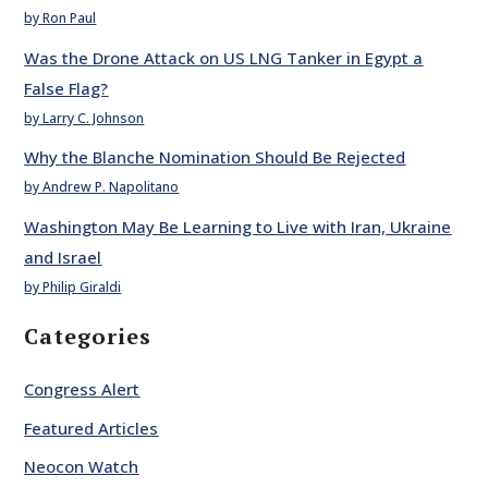
by Ron Paul
Was the Drone Attack on US LNG Tanker in Egypt a
False Flag?
by Larry C. Johnson
Why the Blanche Nomination Should Be Rejected
by Andrew P. Napolitano
Washington May Be Learning to Live with Iran, Ukraine
and Israel
by Philip Giraldi
Categories
Congress Alert
Featured Articles
Neocon Watch