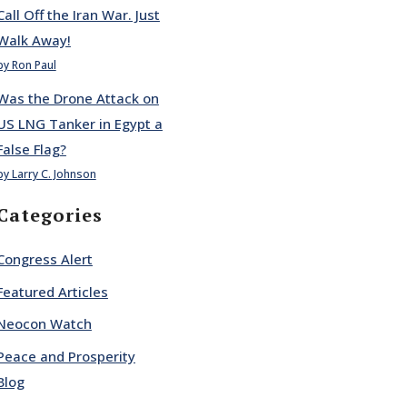
Call Off the Iran War. Just
Walk Away!
by Ron Paul
Was the Drone Attack on
US LNG Tanker in Egypt a
False Flag?
by Larry C. Johnson
Categories
Congress Alert
Featured Articles
Neocon Watch
Peace and Prosperity
Blog