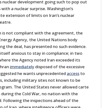
its nuclear development going such to pop out
s with a nuclear surprise. Washington’s
te extension of limits on Iran’s nuclear
heatre.
an is not compliant with the agreement, the
Energy Agency, the United Nations body
ng the deal, has presented no such evidence.
itself anxious to stay in compliance; in two
where the Agency noted Iran exceeded its
ehran
immediately
disposed of the excessive
uggested he wants unprecedented
access
to
es, including military sites not known to be
rogram. The United States never allowed carte
 during the Cold War, no nation with the
. Following the inspections ahead of the
 of Iraq, where intelligence officers were