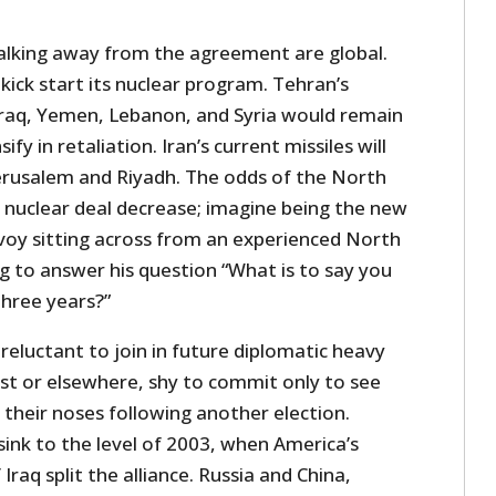
walking away from the agreement are global.
ick start its nuclear program. Tehran’s
Iraq, Yemen, Lebanon, and Syria would remain
fy in retaliation. Iran’s current missiles will
 Jerusalem and Riyadh. The odds of the North
 nuclear deal decrease; imagine being the new
oy sitting across from an experienced North
g to answer his question “What is to say you
three years?”
 reluctant to join in future diplomatic heavy
East or elsewhere, shy to commit only to see
their noses following another election.
 sink to the level of 2003, when America’s
Iraq split the alliance. Russia and China,