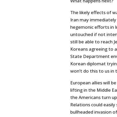
What happens next?
The likely effects of 
Iran may immediately k
hegemonic efforts in 
untouched if not intensi
still be able to reach
Koreans agreeing to a
State Department env
Korean diplomat tryin
won’t do this to us in 
European allies will be
lifting in the Middle 
the Americans turn up 
Relations could easily
bullheaded invasion of 