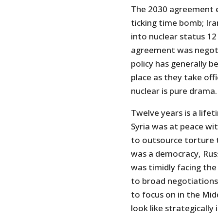
The 2030 agreement e
ticking time bomb; Iran
into nuclear status 12
agreement was negoti
policy has generally 
place as they take off
nuclear is pure drama.
Twelve years is a life
Syria was at peace wit
to outsource torture 
was a democracy, Russi
was timidly facing the
to broad negotiation
to focus on in the Mi
look like strategically