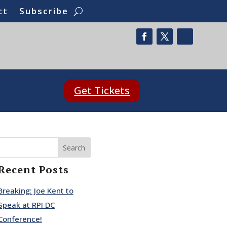
ct
Subscribe
Get Tickets
Search
Recent Posts
Breaking: Joe Kent to
Speak at RPI DC
Conference!