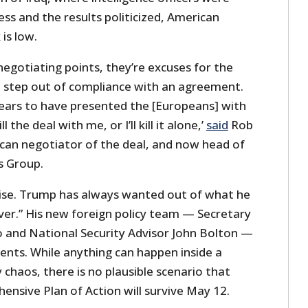
ss and the results politicized, American
 is low.
 negotiating points, they’re excuses for the
to step out of compliance with an agreement.
ars to have presented the [Europeans] with
ll the deal with me, or I’ll kill it alone,’
said
Rob
ican negotiator of the deal, and now head of
is Group.
prise. Trump has always wanted out of what he
ver.” His new foreign policy team — Secretary
 and National Security Advisor John Bolton —
ents. While anything can happen inside a
chaos, there is no plausible scenario that
ensive Plan of Action will survive May 12.