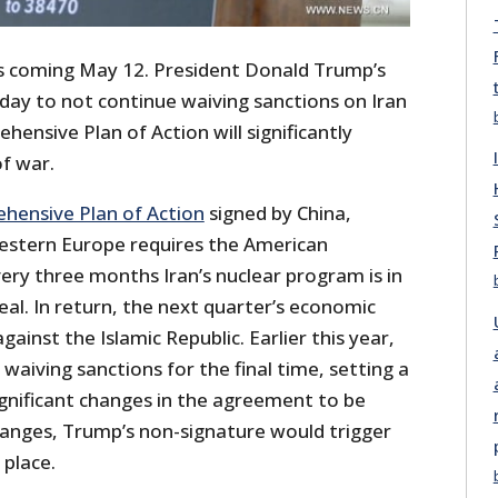
s is coming May 12. President Donald Trump’s
t day to not continue waiving sanctions on Iran
hensive Plan of Action will significantly
f war.
ehensive Plan of Action
signed by China,
estern Europe requires the American
very three months Iran’s nuclear program is in
al. In return, the next quarter’s economic
ainst the Islamic Republic. Earlier this year,
waiving sanctions for the final time, setting a
ignificant changes in the agreement to be
hanges, Trump’s non-signature would trigger
 place.