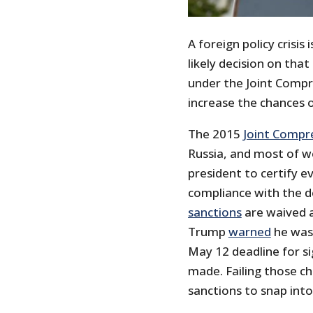
A foreign policy crisi
likely decision on tha
under the Joint Compre
increase the chances o
The 2015
Joint Compr
Russia, and most of w
president to certify e
compliance with the de
sanctions
are waived ag
Trump
warned
he was 
May 12 deadline for s
made. Failing those c
sanctions to snap into