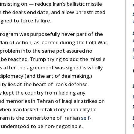
nsisting on — reduce Iran’s ballistic missile
e the deal’s end date, and allow unrestricted
gned to force failure.
le program was purposefully never part of the
an of Action; as learned during the Cold War,
 problem into the same pot assured no
be reached. Trump trying to add the missile
s after the agreement was signed is wholly
diplomacy (and the art of dealmaking.)
lity lies at the heart of Iran’s defense.
y kept the country from fielding any
and memories in Tehran of Iraqi air strikes on
 when Iran lacked retaliatory capability lie
gram is the cornerstone of Iranian
self-
 understood to be non-negotiable.