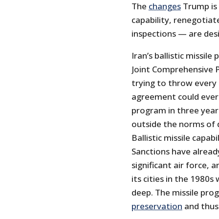
The
changes
Trump is i
capability, renegotiat
inspections — are desi
Iran’s ballistic missi
Joint Comprehensive Pl
trying to throw every
agreement could ever 
program in three year
outside the norms of 
Ballistic missile capabi
Sanctions have alread
significant air force, 
its cities in the 1980s
deep. The missile pro
preservation
and thus