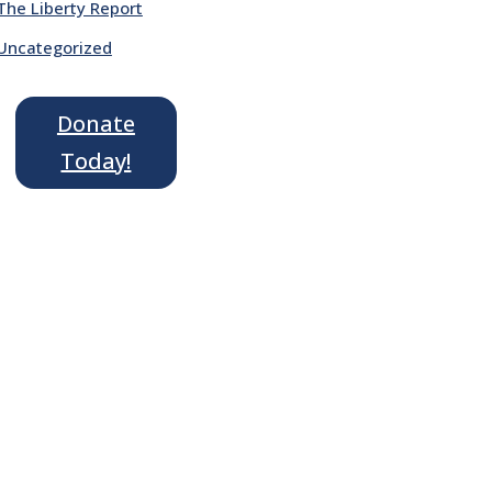
The Liberty Report
Uncategorized
Donate
Today!