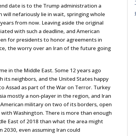
nd date is to the Trump administration a
 will nefariously lie in wait, springing whole
 years from now. Leaving aside the original
ated with such a deadline, and American
been for presidents to honor agreements in
ice, the worry over an Iran of the future going
time in the Middle East. Some 12 years ago
h its neighbors, and the United States happy
to Assad as part of the War on Terror. Turkey
a mostly a non-player in the region, and Iran
 American military on two of its borders, open
s with Washington. There is more than enough
ddle East of 2018 than what the area might
 in 2030, even assuming Iran could