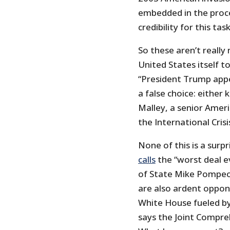
embedded in the proce
credibility for this task
So these aren’t really
United States itself 
“President Trump appe
a false choice: either ki
Malley, a senior Amer
the International Cris
None of this is a sur
calls
the “worst deal e
of State Mike Pompeo
are also ardent oppon
White House fueled by 
says the Joint Compreh