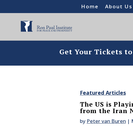
Home
About Us
Get Your Tickets t
Featured Articles
The US is Playi
from the Iran 
by
Peter van Buren
|