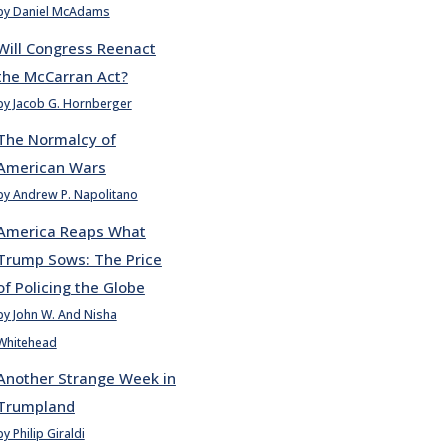
by Daniel McAdams
Will Congress Reenact
the McCarran Act?
by Jacob G. Hornberger
The Normalcy of
American Wars
by Andrew P. Napolitano
America Reaps What
Trump Sows: The Price
of Policing the Globe
by John W. And Nisha
Whitehead
Another Strange Week in
Trumpland
by Philip Giraldi