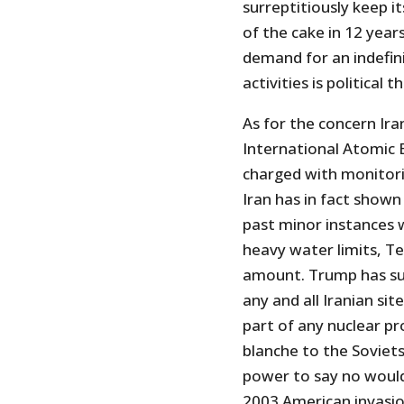
surreptitiously keep 
of the cake in 12 year
demand for an indefini
activities is political t
As for the concern Ir
International Atomic 
charged with monitori
Iran has in fact shown 
past minor instances 
heavy water limits, T
amount. Trump has s
any and all Iranian sit
part of any nuclear p
blanche to the Soviets
power to say no would
2003 American invasion