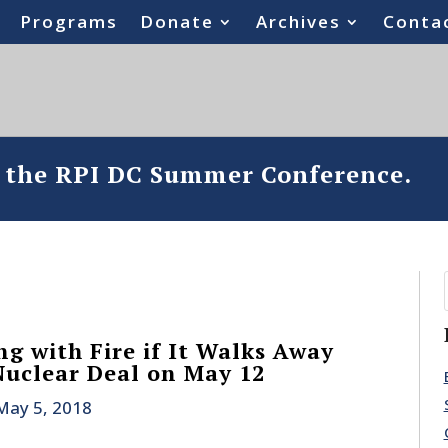
Programs
Donate
Archives
Conta
o the RPI DC Summer Conference.
ng with Fire if It Walks Away
Nuclear Deal on May 12
May 5, 2018