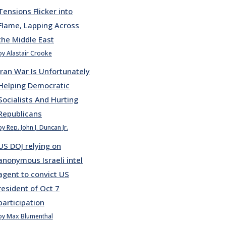
Tensions Flicker into
Flame, Lapping Across
the Middle East
by Alastair Crooke
Iran War Is Unfortunately
Helping Democratic
Socialists And Hurting
Republicans
by Rep. John J. Duncan Jr.
US DOJ relying on
anonymous Israeli intel
agent to convict US
resident of Oct 7
participation
by Max Blumenthal