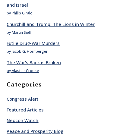
and Israel
by Philip Giraldi
Churchill and Trump: The Lions in Winter
by Martin Sieff
Futile Drug-War Murders
by Jacob G. Hornberger
The War’s Back is Broken
by Alastair Crooke
Categories
Congress Alert
Featured Articles
Neocon Watch
Peace and Prosperity Blog