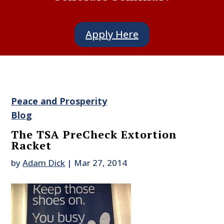
Apply Here
Peace and Prosperity
Blog
The TSA PreCheck Extortion
Racket
by
Adam Dick
|
Mar 27, 2014