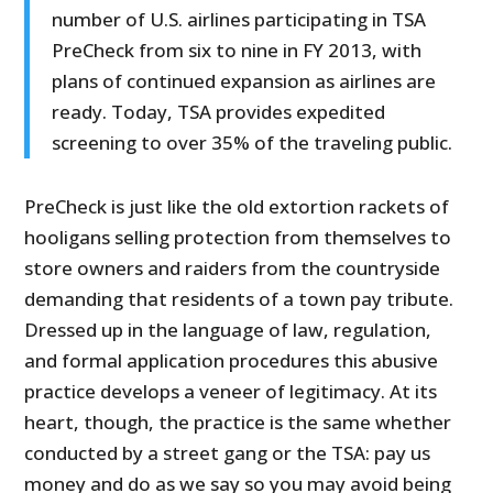
number of U.S. airlines participating in TSA
PreCheck from six to nine in FY 2013, with
plans of continued expansion as airlines are
ready. Today, TSA provides expedited
screening to over 35% of the traveling public.
PreCheck is just like the old extortion rackets of
hooligans selling protection from themselves to
store owners and raiders from the countryside
demanding that residents of a town pay tribute.
Dressed up in the language of law, regulation,
and formal application procedures this abusive
practice develops a veneer of legitimacy. At its
heart, though, the practice is the same whether
conducted by a street gang or the TSA: pay us
money and do as we say so you may avoid being