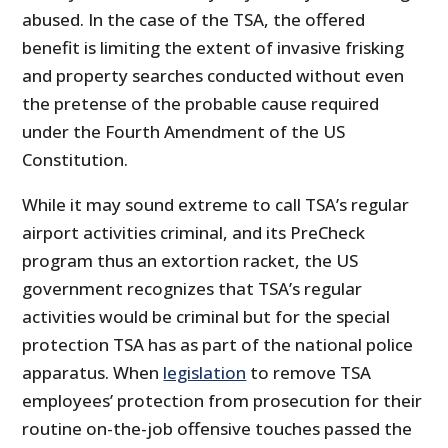
abused. In the case of the TSA, the offered
benefit is limiting the extent of invasive frisking
and property searches conducted without even
the pretense of the probable cause required
under the Fourth Amendment of the US
Constitution.
While it may sound extreme to call TSA’s regular
airport activities criminal, and its PreCheck
program thus an extortion racket, the US
government recognizes that TSA’s regular
activities would be criminal but for the special
protection TSA has as part of the national police
apparatus. When
legislation
to remove TSA
employees’ protection from prosecution for their
routine on-the-job offensive touches passed the