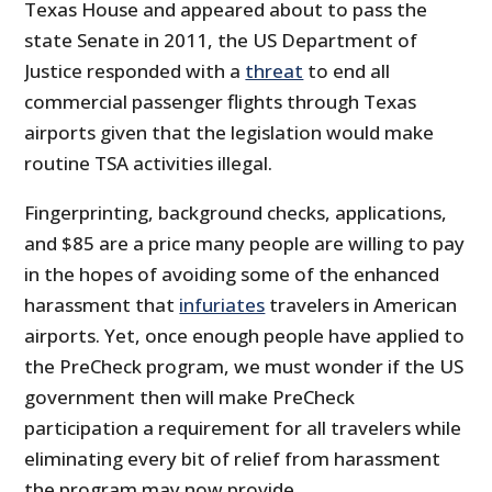
Texas House and appeared about to pass the
state Senate in 2011, the US Department of
Justice responded with a
threat
to end all
commercial passenger flights through Texas
airports given that the legislation would make
routine TSA activities illegal.
Fingerprinting, background checks, applications,
and $85 are a price many people are willing to pay
in the hopes of avoiding some of the enhanced
harassment that
infuriates
travelers in American
airports. Yet, once enough people have applied to
the PreCheck program, we must wonder if the US
government then will make PreCheck
participation a requirement for all travelers while
eliminating every bit of relief from harassment
the program may now provide.