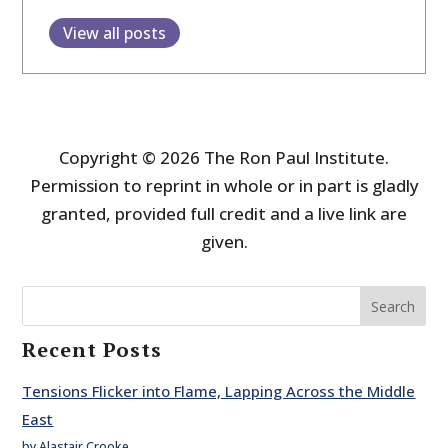
View all posts
Copyright © 2026 The Ron Paul Institute.
Permission to reprint in whole or in part is gladly
granted, provided full credit and a live link are
given.
Search
Recent Posts
Tensions Flicker into Flame, Lapping Across the Middle
East
by Alastair Crooke