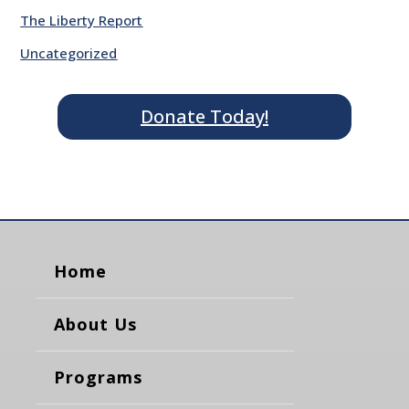
The Liberty Report
Uncategorized
Donate Today!
Home
About Us
Programs