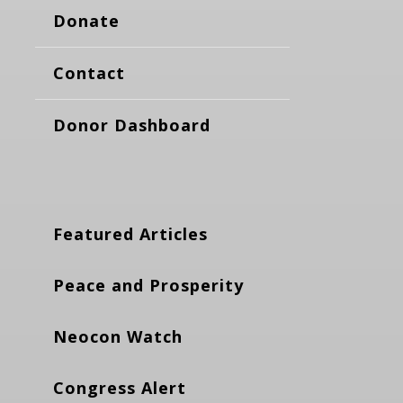
Donate
Contact
Donor Dashboard
Featured Articles
Peace and Prosperity
Neocon Watch
Congress Alert