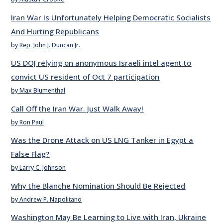
Iran War Is Unfortunately Helping Democratic Socialists
And Hurting Republicans
by Rep. John J. Duncan Jr.
US DOJ relying on anonymous Israeli intel agent to
convict US resident of Oct 7 participation
by Max Blumenthal
Call Off the Iran War. Just Walk Away!
by Ron Paul
Was the Drone Attack on US LNG Tanker in Egypt a
False Flag?
by Larry C. Johnson
Why the Blanche Nomination Should Be Rejected
by Andrew P. Napolitano
Washington May Be Learning to Live with Iran, Ukraine