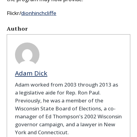
Flickr/
dionhinchcliffe
Author
Adam Dick
Adam worked from 2003 through 2013 as
a legislative aide for Rep. Ron Paul.
Previously, he was a member of the
Wisconsin State Board of Elections, a co-
manager of Ed Thompson's 2002 Wisconsin
governor campaign, and a lawyer in New
York and Connecticut.