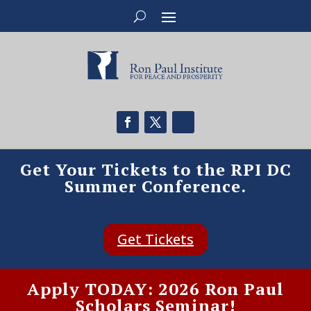
Get Your Tickets to the RPI DC
Summer Conference.
Get Tickets
Apply TODAY: 2026 Ron Paul
Scholars Seminar!