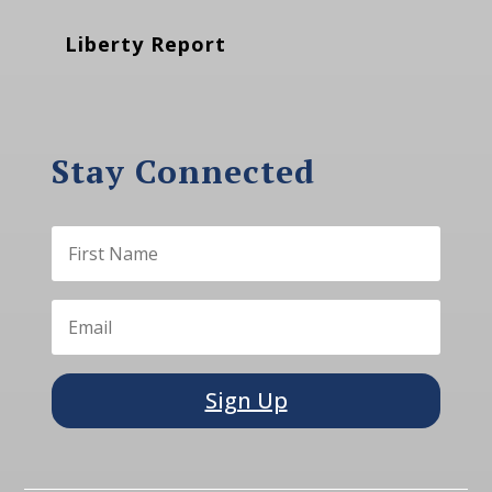
Liberty Report
Stay Connected
Sign Up