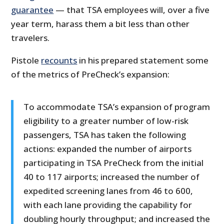
guarantee
— that TSA employees will, over a five
year term, harass them a bit less than other
travelers.
Pistole
recounts
in his prepared statement some
of the metrics of PreCheck’s expansion:
To accommodate TSA’s expansion of program
eligibility to a greater number of low-risk
passengers, TSA has taken the following
actions: expanded the number of airports
participating in TSA PreCheck from the initial
40 to 117 airports; increased the number of
expedited screening lanes from 46 to 600,
with each lane providing the capability for
doubling hourly throughput; and increased the