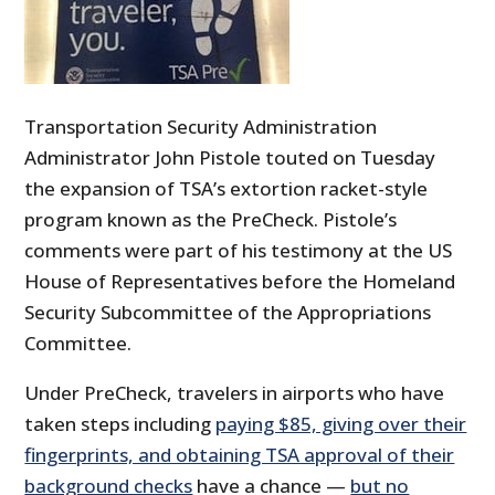
Transportation Security Administration
Administrator John Pistole touted on Tuesday
the expansion of TSA’s extortion racket-style
program known as the PreCheck. Pistole’s
comments were part of his testimony at the US
House of Representatives before the Homeland
Security Subcommittee of the Appropriations
Committee.
Under PreCheck, travelers in airports who have
taken steps including
paying $85, giving over their
fingerprints, and obtaining TSA approval of their
background checks
have a chance —
but no