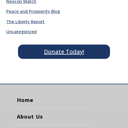
Neocon Watch
Peace and Prosperity Blog
The Liberty Report
Uncategorized
Donate Today!
Home
About Us