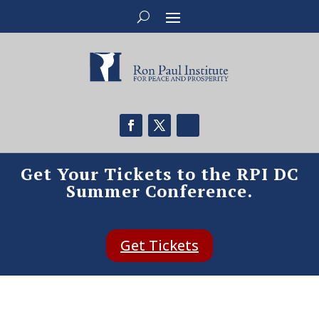
Get Your Tickets to the RPI DC
Summer Conference.
Get Tickets