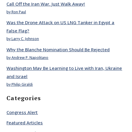
Call Off the Iran War. Just Walk Away!
by Ron Paul
Was the Drone Attack on US LNG Tanker in Egypt a
False Flag?
by Larry C. Johnson
Why the Blanche Nomination Should Be Rejected
by Andrew P. Napolitano
Washington May Be Learning to Live with Iran, Ukraine
and Israel
by Philip Giraldi
Categories
Congress Alert
Featured Articles