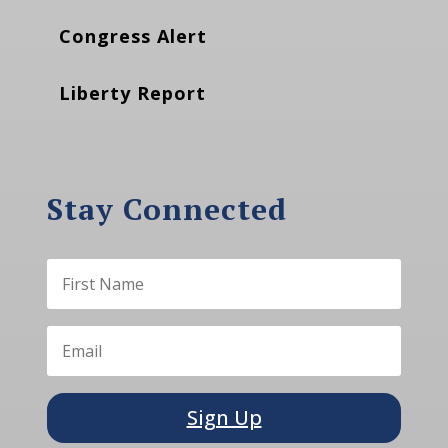
Congress Alert
Liberty Report
Stay Connected
Sign Up