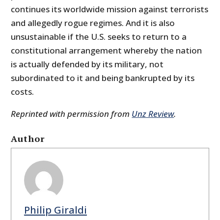
continues its worldwide mission against terrorists
and allegedly rogue regimes. And it is also
unsustainable if the U.S. seeks to return to a
constitutional arrangement whereby the nation
is actually defended by its military, not
subordinated to it and being bankrupted by its
costs.
Reprinted with permission from
Unz Review
.
Author
Philip Giraldi