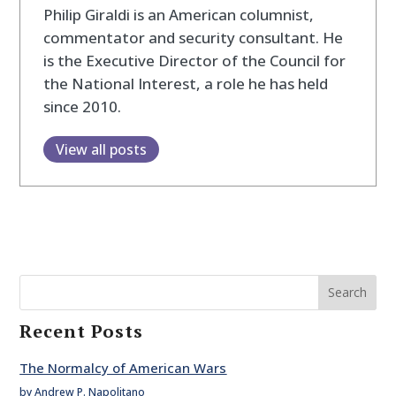
Philip Giraldi is an American columnist,
commentator and security consultant. He
is the Executive Director of the Council for
the National Interest, a role he has held
since 2010.
View all posts
Search
Recent Posts
The Normalcy of American Wars
by Andrew P. Napolitano