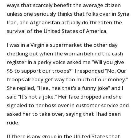
ways that scarcely benefit the average citizen
unless one seriously thinks that folks over in Syria,
Iran, and Afghanistan actually do threaten the
survival of the United States of America.
I was in a Virginia supermarket the other day
checking out when the woman behind the cash
register in a perky voice asked me “Will you give
$5 to support our troops?” I responded “No. Our
troops already get way too much of our money.”
She replied, “Hee, hee that’s a funny joke” and I
said “It’s not a joke.” Her face dropped and she
signaled to her boss over in customer service and
asked her to take over, saying that I had been
rude.
If there is any group in the United States that