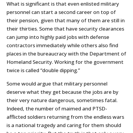
What is significant is that even enlisted military
personnel can start a second career on top of
their pension, given that many of them are still in
their thirties. Some that have security clearances
can jump into highly paid jobs with defense
contractors immediately while others also find
places in the bureaucracy with the Department of
Homeland Security. Working for the government
twice is called “double dipping.”
Some would argue that military personnel
deserve what they get because the jobs are by
their very nature dangerous, sometimes fatal.
Indeed, the number of maimed and PTSD-
afflicted soldiers returning from the endless wars
is a national tragedy and caring for them should