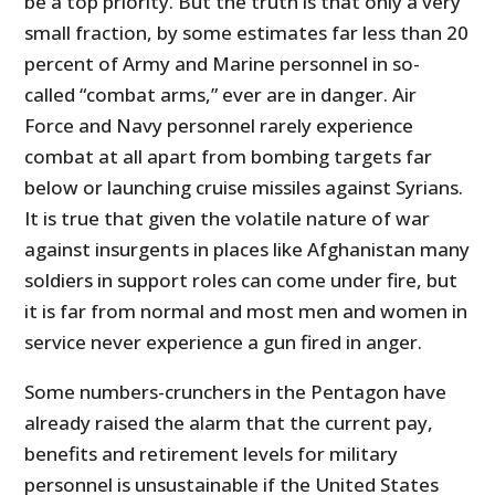
be a top priority. But the truth is that only a very
small fraction, by some estimates far less than 20
percent of Army and Marine personnel in so-
called “combat arms,” ever are in danger. Air
Force and Navy personnel rarely experience
combat at all apart from bombing targets far
below or launching cruise missiles against Syrians.
It is true that given the volatile nature of war
against insurgents in places like Afghanistan many
soldiers in support roles can come under fire, but
it is far from normal and most men and women in
service never experience a gun fired in anger.
Some numbers-crunchers in the Pentagon have
already raised the alarm that the current pay,
benefits and retirement levels for military
personnel is unsustainable if the United States