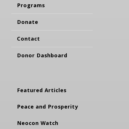
Programs
Donate
Contact
Donor Dashboard
Featured Articles
Peace and Prosperity
Neocon Watch