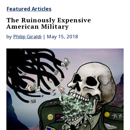
Featured Articles
The Ruinously Expensive
American Military
by
Philip Giraldi
|
May 15, 2018