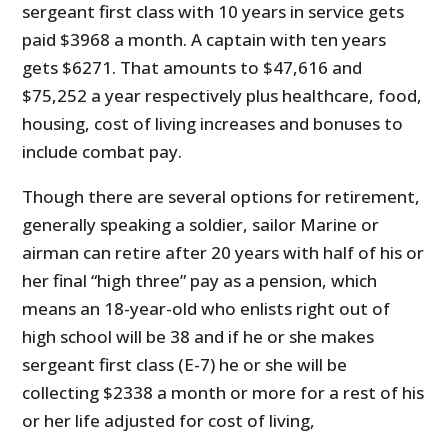
sergeant first class with 10 years in service gets
paid $3968 a month. A captain with ten years
gets $6271. That amounts to $47,616 and
$75,252 a year respectively plus healthcare, food,
housing, cost of living increases and bonuses to
include combat pay.
Though there are several options for retirement,
generally speaking a soldier, sailor Marine or
airman can retire after 20 years with half of his or
her final “high three” pay as a pension, which
means an 18-year-old who enlists right out of
high school will be 38 and if he or she makes
sergeant first class (E-7) he or she will be
collecting $2338 a month or more for a rest of his
or her life adjusted for cost of living,