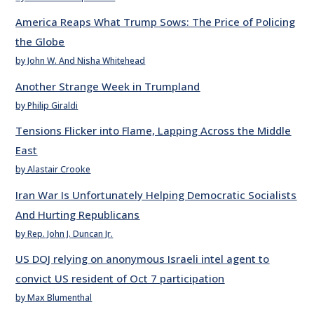
America Reaps What Trump Sows: The Price of Policing
the Globe
by John W. And Nisha Whitehead
Another Strange Week in Trumpland
by Philip Giraldi
Tensions Flicker into Flame, Lapping Across the Middle
East
by Alastair Crooke
Iran War Is Unfortunately Helping Democratic Socialists
And Hurting Republicans
by Rep. John J. Duncan Jr.
US DOJ relying on anonymous Israeli intel agent to
convict US resident of Oct 7 participation
by Max Blumenthal