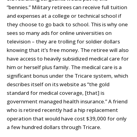
“bennies.” Military retirees can receive full tuition
and expenses at a college or technical school if
they choose to go back to school. This is why one
sees so many ads for online universities on
television – they are trolling for soldier dollars
knowing that it’s free money. The retiree will also
have access to heavily subsidized medical care for
him or herself plus family. The medical care is a
significant bonus under the Tricare system, which
describes itself on its website as “the gold
standard for medical coverage, [that] is
government managed health insurance.” A friend
who is retired recently had a hip replacement
operation that would have cost $39,000 for only
a few hundred dollars through Tricare.