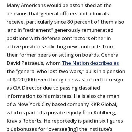
Many Americans would be astonished at the
pensions that general officers and admirals
receive, particularly since 80 percent of them also
land in “retirement” generously remunerated
positions with defense contractors either in
active positions soliciting new contracts from
their former peers or sitting on boards. General
David Petraeus, whom
The Nation describes as
the “general who lost two wars,” pulls in a pension
of $220,000 even though he was forced to resign
as CIA Director due to passing classified
information to his mistress. He is also chairman
of a New York City based company KKR Global,
which is part of a private equity firm Kohlberg,
Kravis Roberts. He reportedly is paid in six figures
plus bonuses for “oversee[ing] the institute’s