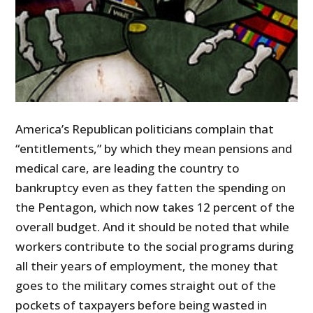
America’s Republican politicians complain that
“entitlements,” by which they mean pensions and
medical care, are leading the country to
bankruptcy even as they fatten the spending on
the Pentagon, which now takes 12 percent of the
overall budget. And it should be noted that while
workers contribute to the social programs during
all their years of employment, the money that
goes to the military comes straight out of the
pockets of taxpayers before being wasted in