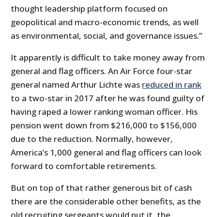
thought leadership platform focused on
geopolitical and macro-economic trends, as well
as environmental, social, and governance issues.”
It apparently is difficult to take money away from
general and flag officers. An Air Force four-star
general named Arthur Lichte was
reduced in rank
to a two-star in 2017 after he was found guilty of
having raped a lower ranking woman officer. His
pension went down from $216,000 to $156,000
due to the reduction. Normally, however,
America’s 1,000 general and flag officers can look
forward to comfortable retirements.
But on top of that rather generous bit of cash
there are the considerable other benefits, as the
old recruiting sergeants would put it, the