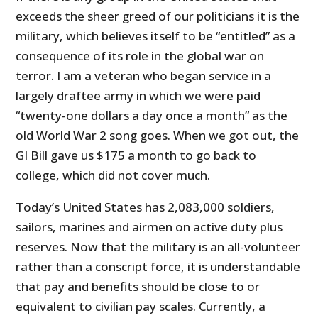
exceeds the sheer greed of our politicians it is the
military, which believes itself to be “entitled” as a
consequence of its role in the global war on
terror. I am a veteran who began service in a
largely draftee army in which we were paid
“twenty-one dollars a day once a month” as the
old World War 2 song goes. When we got out, the
GI Bill gave us $175 a month to go back to
college, which did not cover much.
Today’s United States has 2,083,000 soldiers,
sailors, marines and airmen on active duty plus
reserves. Now that the military is an all-volunteer
rather than a conscript force, it is understandable
that pay and benefits should be close to or
equivalent to civilian pay scales. Currently, a