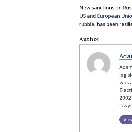
New sanctions on Russ
US
and
European Uni
rubble, has been resili
Author
Ada
Adam
legis
was 
Elec
2002
lawye
Vie