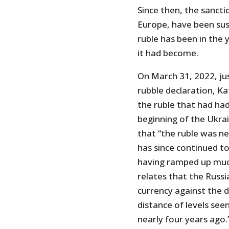
Since then, the sancti
Europe, have been sus
ruble has been in the 
it had become.
On March 31, 2022, jus
rubble declaration, Ka
the ruble that had had
beginning of the Ukra
that “the ruble was nea
has since continued t
having ramped up mu
relates that the Russ
currency against the do
distance of levels seen
nearly four years ago.