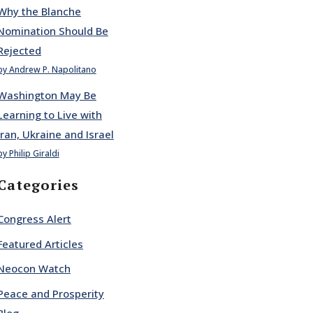
Why the Blanche
Nomination Should Be
Rejected
by Andrew P. Napolitano
Washington May Be
Learning to Live with
Iran, Ukraine and Israel
by Philip Giraldi
Categories
Congress Alert
Featured Articles
Neocon Watch
Peace and Prosperity
Blog