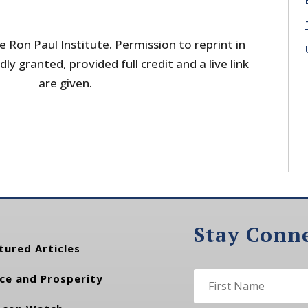
 Ron Paul Institute. Permission to reprint in
dly granted, provided full credit and a live link
are given.
Stay Conn
tured Articles
ce and Prosperity