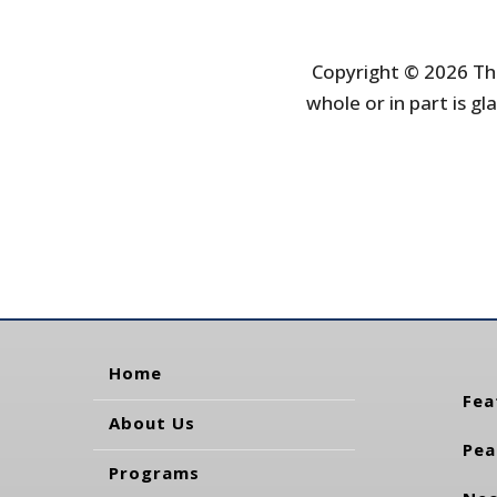
Copyright © 2026 The
whole or in part is gla
Home
Fea
About Us
Pea
Programs