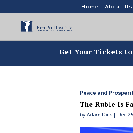
Home
About Us
Get Your Tickets t
Peace and Prosperi
The Ruble Is F
by
Adam Dick
|
Dec 25