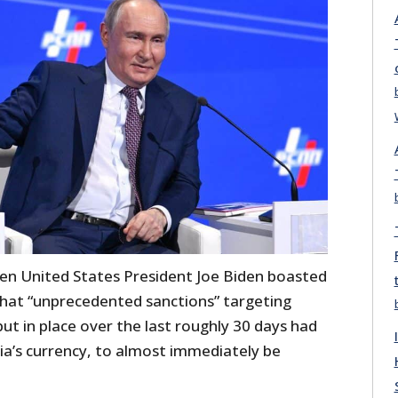
en United States President Joe Biden boasted
that “unprecedented sanctions” targeting
ut in place over the last roughly 30 days had
ia’s currency, to almost immediately be