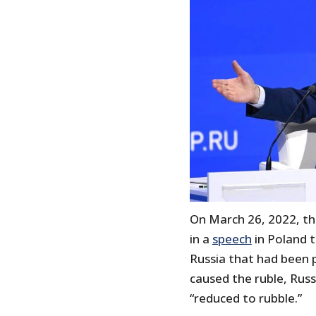
On March 26, 2022, th
in a
speech
in Poland 
Russia that had been p
caused the ruble, Russ
“reduced to rubble.”