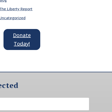
The Liberty Report
Uncategorized
Donate
Today!
ected