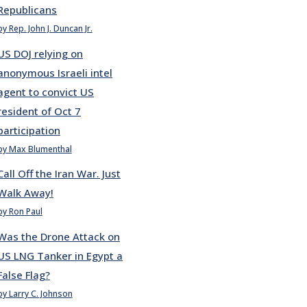
Republicans
by Rep. John J. Duncan Jr.
US DOJ relying on
anonymous Israeli intel
agent to convict US
resident of Oct 7
participation
by Max Blumenthal
Call Off the Iran War. Just
Walk Away!
by Ron Paul
Was the Drone Attack on
US LNG Tanker in Egypt a
False Flag?
by Larry C. Johnson