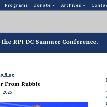
Programs
Donate
Archives
Conta
o the RPI DC Summer Conference.
ty Blog
ar From Rubble
, 2025