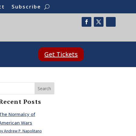
ct
Subscribe
Get Tickets
Search
Recent Posts
The Normalcy of
American Wars
by Andrew P. Napolitano