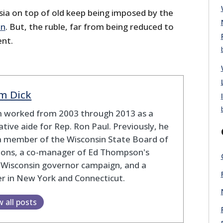
ia on top of old keep being imposed by the
on
. But, the ruble, far from being reduced to
ent.
m Dick
 worked from 2003 through 2013 as a
lative aide for Rep. Ron Paul. Previously, he
a member of the Wisconsin State Board of
tions, a co-manager of Ed Thompson's
 Wisconsin governor campaign, and a
r in New York and Connecticut.
w all posts