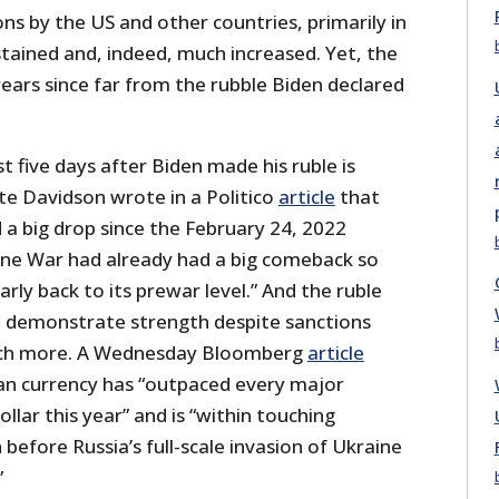
ons by the US and other countries, primarily in
tained and, indeed, much increased. Yet, the
years since far from the rubble Biden declared
t five days after Biden made his ruble is
te Davidson wrote in a Politico
article
that
 a big drop since the February 24, 2022
ine War had already had a big comeback so
rly back to its prewar level.” And the ruble
o demonstrate strength despite sanctions
ch more. A Wednesday Bloomberg
article
ian currency has “outpaced every major
llar this year” and is “within touching
 before Russia’s full-scale invasion of Ukraine
”