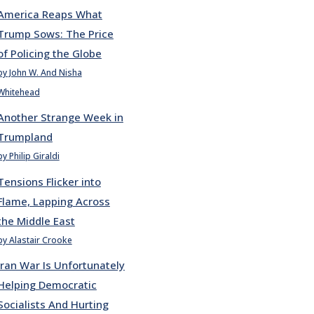
America Reaps What
Trump Sows: The Price
of Policing the Globe
by John W. And Nisha
Whitehead
Another Strange Week in
Trumpland
by Philip Giraldi
Tensions Flicker into
Flame, Lapping Across
the Middle East
by Alastair Crooke
Iran War Is Unfortunately
Helping Democratic
Socialists And Hurting