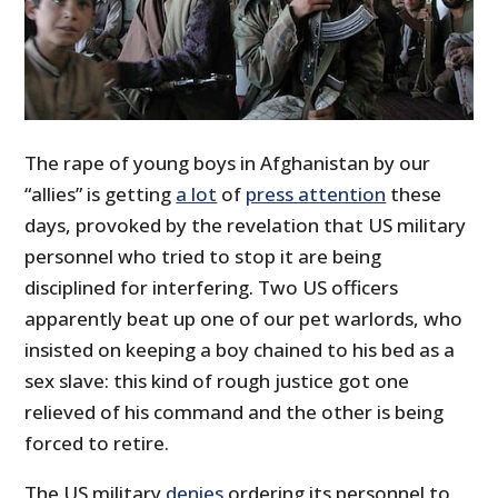
The rape of young boys in Afghanistan by our
“allies” is getting
a lot
of
press attention
these
days, provoked by the revelation that US military
personnel who tried to stop it are being
disciplined for interfering. Two US officers
apparently beat up one of our pet warlords, who
insisted on keeping a boy chained to his bed as a
sex slave: this kind of rough justice got one
relieved of his command and the other is being
forced to retire.
The US military
denies
ordering its personnel to