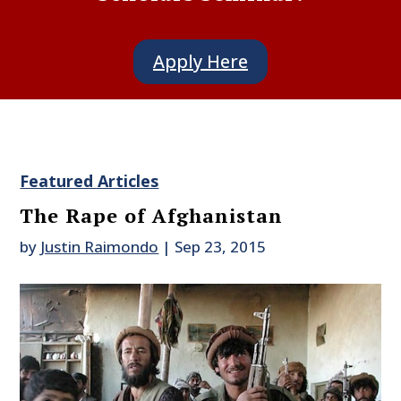
Apply Here
Featured Articles
The Rape of Afghanistan
by
Justin Raimondo
|
Sep 23, 2015