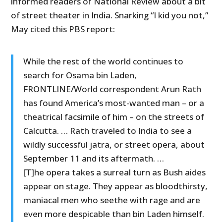
informed readers of National Review about a bit
of street theater in India. Snarking “I kid you not,”
May cited this PBS report:
While the rest of the world continues to
search for Osama bin Laden,
FRONTLINE/World correspondent Arun Rath
has found America’s most-wanted man – or a
theatrical facsimile of him – on the streets of
Calcutta. … Rath traveled to India to see a
wildly successful jatra, or street opera, about
September 11 and its aftermath. …
[T]he opera takes a surreal turn as Bush aides
appear on stage. They appear as bloodthirsty,
maniacal men who seethe with rage and are
even more despicable than bin Laden himself.