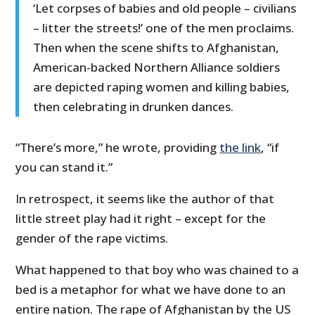
‘Let corpses of babies and old people – civilians
– litter the streets!’ one of the men proclaims.
Then when the scene shifts to Afghanistan,
American-backed Northern Alliance soldiers
are depicted raping women and killing babies,
then celebrating in drunken dances.
“There’s more,” he wrote, providing
the link
, “if
you can stand it.”
In retrospect, it seems like the author of that
little street play had it right – except for the
gender of the rape victims.
What happened to that boy who was chained to a
bed is a metaphor for what we have done to an
entire nation. The rape of Afghanistan by the US