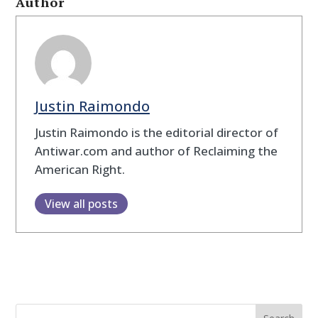
Author
Justin Raimondo
Justin Raimondo is the editorial director of
Antiwar.com and author of Reclaiming the
American Right.
View all posts