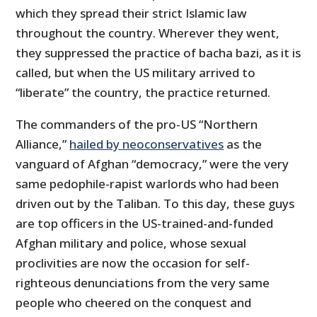
which they spread their strict Islamic law
throughout the country. Wherever they went,
they suppressed the practice of bacha bazi, as it is
called, but when the US military arrived to
“liberate” the country, the practice returned.
The commanders of the pro-US “Northern
Alliance,”
hailed by neoconservatives
as the
vanguard of Afghan “democracy,” were the very
same pedophile-rapist warlords who had been
driven out by the Taliban. To this day, these guys
are top officers in the US-trained-and-funded
Afghan military and police, whose sexual
proclivities are now the occasion for self-
righteous denunciations from the very same
people who cheered on the conquest and