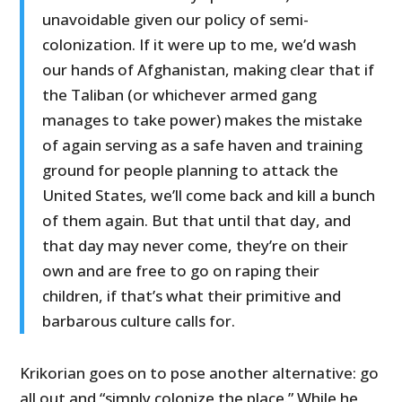
unavoidable given our policy of semi-
colonization. If it were up to me, we’d wash
our hands of Afghanistan, making clear that if
the Taliban (or whichever armed gang
manages to take power) makes the mistake
of again serving as a safe haven and training
ground for people planning to attack the
United States, we’ll come back and kill a bunch
of them again. But that until that day, and
that day may never come, they’re on their
own and are free to go on raping their
children, if that’s what their primitive and
barbarous culture calls for.
Krikorian goes on to pose another alternative: go
all out and “simply colonize the place.” While he