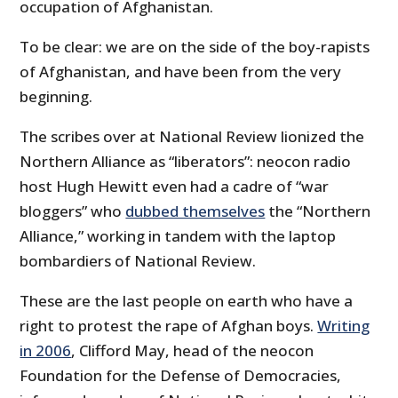
occupation of Afghanistan.
To be clear: we are on the side of the boy-rapists
of Afghanistan, and have been from the very
beginning.
The scribes over at National Review lionized the
Northern Alliance as “liberators”: neocon radio
host Hugh Hewitt even had a cadre of “war
bloggers” who
dubbed themselves
the “Northern
Alliance,” working in tandem with the laptop
bombardiers of National Review.
These are the last people on earth who have a
right to protest the rape of Afghan boys.
Writing
in 2006
, Clifford May, head of the neocon
Foundation for the Defense of Democracies,