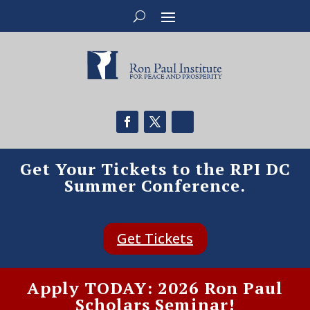
Get Your Tickets to the RPI DC
Summer Conference.
Get Tickets
Apply TODAY: 2026 Ron Paul
Scholars Seminar!