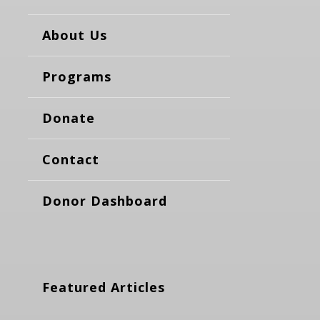
About Us
Programs
Donate
Contact
Donor Dashboard
Featured Articles