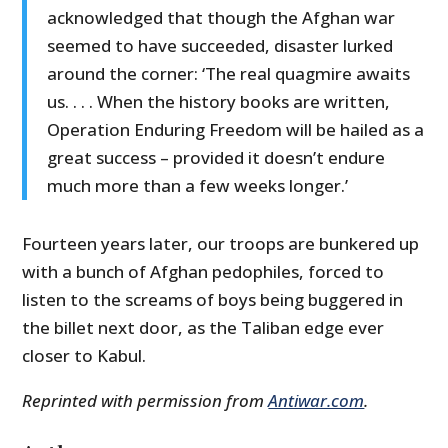
acknowledged that though the Afghan war
seemed to have succeeded, disaster lurked
around the corner: ‘The real quagmire awaits
us. . . . When the history books are written,
Operation Enduring Freedom will be hailed as a
great success – provided it doesn’t endure
much more than a few weeks longer.’
Fourteen years later, our troops are bunkered up
with a bunch of Afghan pedophiles, forced to
listen to the screams of boys being buggered in
the billet next door, as the Taliban edge ever
closer to Kabul.
Reprinted with permission from
Antiwar.com
.