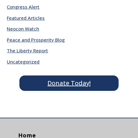
Congress Alert
Featured Articles
Neocon Watch
Peace and Prosperity Blog
The Liberty Report
Uncategorized
Donate Today!
Home