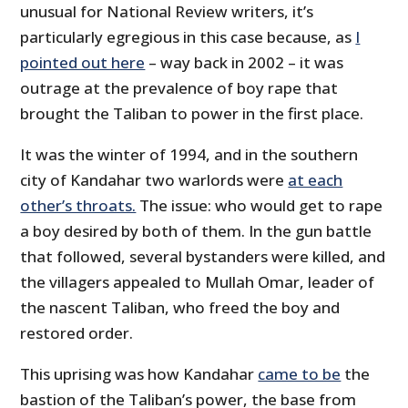
unusual for National Review writers, it’s
particularly egregious in this case because, as
I
pointed out here
– way back in 2002 – it was
outrage at the prevalence of boy rape that
brought the Taliban to power in the first place.
It was the winter of 1994, and in the southern
city of Kandahar two warlords were
at each
other’s throats.
The issue: who would get to rape
a boy desired by both of them. In the gun battle
that followed, several bystanders were killed, and
the villagers appealed to Mullah Omar, leader of
the nascent Taliban, who freed the boy and
restored order.
This uprising was how Kandahar
came to be
the
bastion of the Taliban’s power, the base from