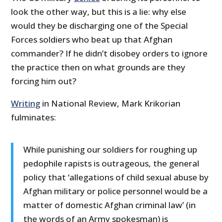
look the other way, but this is a lie: why else
would they be discharging one of the Special
Forces soldiers who beat up that Afghan
commander? If he didn’t disobey orders to ignore
the practice then on what grounds are they
forcing him out?
Writing
in National Review, Mark Krikorian
fulminates:
While punishing our soldiers for roughing up
pedophile rapists is outrageous, the general
policy that ‘allegations of child sexual abuse by
Afghan military or police personnel would be a
matter of domestic Afghan criminal law’ (in
the words of an Army spokesman) is