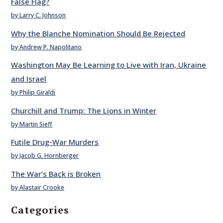
False Flag?
by Larry C. Johnson
Why the Blanche Nomination Should Be Rejected
by Andrew P. Napolitano
Washington May Be Learning to Live with Iran, Ukraine
and Israel
by Philip Giraldi
Churchill and Trump: The Lions in Winter
by Martin Sieff
Futile Drug-War Murders
by Jacob G. Hornberger
The War’s Back is Broken
by Alastair Crooke
Categories