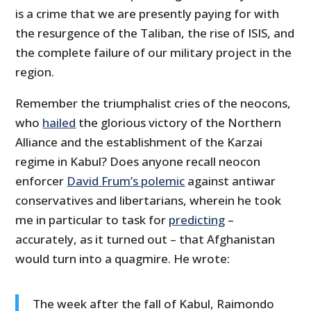
is a crime that we are presently paying for with
the resurgence of the Taliban, the rise of ISIS, and
the complete failure of our military project in the
region.
Remember the triumphalist cries of the neocons,
who
hailed
the glorious victory of the Northern
Alliance and the establishment of the Karzai
regime in Kabul? Does anyone recall neocon
enforcer
David Frum’s polemic
against antiwar
conservatives and libertarians, wherein he took
me in particular to task for
predicting
–
accurately, as it turned out – that Afghanistan
would turn into a quagmire. He wrote:
The week after the fall of Kabul, Raimondo