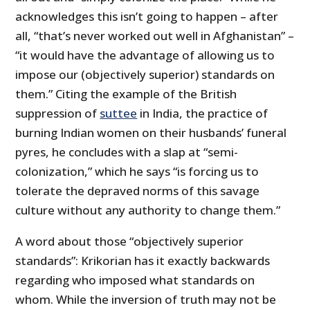
acknowledges this isn’t going to happen – after
all, “that’s never worked out well in Afghanistan” –
“it would have the advantage of allowing us to
impose our (objectively superior) standards on
them.” Citing the example of the British
suppression of
suttee
in India, the practice of
burning Indian women on their husbands’ funeral
pyres, he concludes with a slap at “semi-
colonization,” which he says “is forcing us to
tolerate the depraved norms of this savage
culture without any authority to change them.”
A word about those “objectively superior
standards”: Krikorian has it exactly backwards
regarding who imposed what standards on
whom. While the inversion of truth may not be