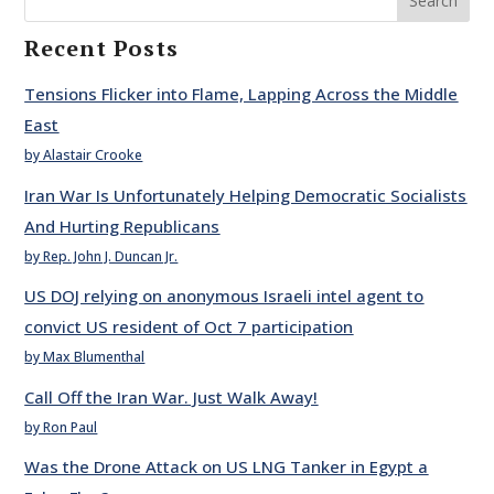
Search
Recent Posts
Tensions Flicker into Flame, Lapping Across the Middle
East
by Alastair Crooke
Iran War Is Unfortunately Helping Democratic Socialists
And Hurting Republicans
by Rep. John J. Duncan Jr.
US DOJ relying on anonymous Israeli intel agent to
convict US resident of Oct 7 participation
by Max Blumenthal
Call Off the Iran War. Just Walk Away!
by Ron Paul
Was the Drone Attack on US LNG Tanker in Egypt a