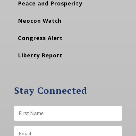
Peace and Prosperity
Neocon Watch
Congress Alert
Liberty Report
Stay Connected