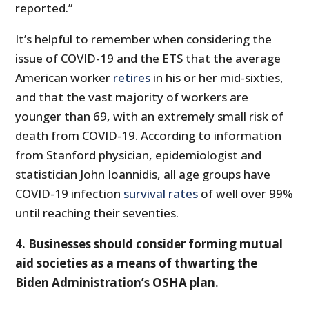
reported.”
It’s helpful to remember when considering the
issue of COVID-19 and the ETS that the average
American worker
retires
in his or her mid-sixties,
and that the vast majority of workers are
younger than 69, with an extremely small risk of
death from COVID-19. According to information
from Stanford physician, epidemiologist and
statistician John Ioannidis, all age groups have
COVID-19 infection
survival rates
of well over 99%
until reaching their seventies.
4. Businesses should consider forming mutual
aid societies as a means of thwarting the
Biden Administration’s OSHA plan.