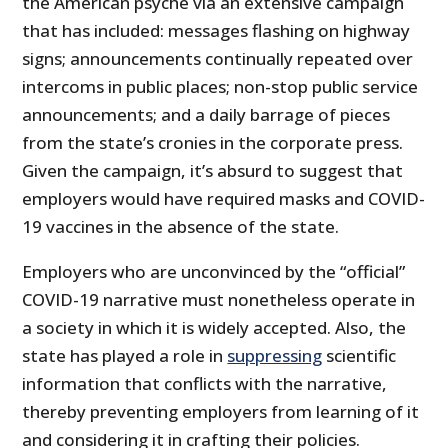
the American psyche via an extensive campaign
that has included: messages flashing on highway
signs; announcements continually repeated over
intercoms in public places; non-stop public service
announcements; and a daily barrage of pieces
from the state’s cronies in the corporate press.
Given the campaign, it’s absurd to suggest that
employers would have required masks and COVID-
19 vaccines in the absence of the state.
Employers who are unconvinced by the “official”
COVID-19 narrative must nonetheless operate in
a society in which it is widely accepted. Also, the
state has played a role in
suppressing
scientific
information that conflicts with the narrative,
thereby preventing employers from learning of it
and considering it in crafting their policies.