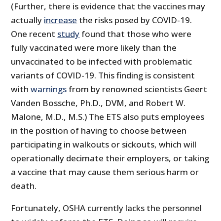
(Further, there is evidence that the vaccines may
actually
increase
the risks posed by COVID-19.
One recent
study
found that those who were
fully vaccinated were more likely than the
unvaccinated to be infected with problematic
variants of COVID-19. This finding is consistent
with
warnings
from by renowned scientists Geert
Vanden Bossche, Ph.D., DVM, and Robert W.
Malone, M.D., M.S.) The ETS also puts employees
in the position of having to choose between
participating in walkouts or sickouts, which will
operationally decimate their employers, or taking
a vaccine that may cause them serious harm or
death.
Fortunately, OSHA currently lacks the personnel