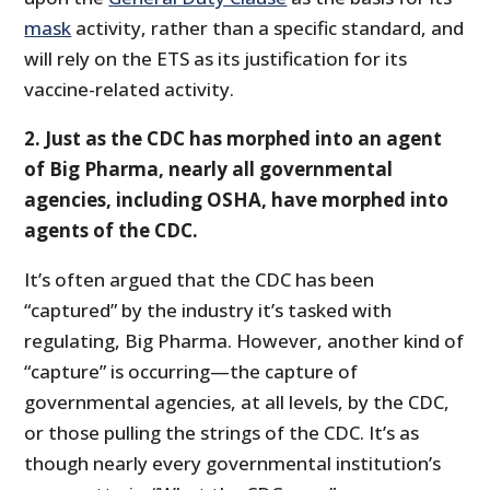
mask
activity, rather than a specific standard, and
will rely on the ETS as its justification for its
vaccine-related activity.
2. Just as the CDC has morphed into an agent
of Big Pharma, nearly all governmental
agencies, including OSHA, have morphed into
agents of the CDC.
It’s often argued that the CDC has been
“captured” by the industry it’s tasked with
regulating, Big Pharma. However, another kind of
“capture” is occurring—the capture of
governmental agencies, at all levels, by the CDC,
or those pulling the strings of the CDC. It’s as
though nearly every governmental institution’s