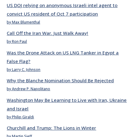
US DOJ relying on anonymous Israeli intel agent to
convict US resident of Oct 7 participation
by Max Blumenthal
Call Off the Iran War. Just Walk Away!
by Ron Paul
Was the Drone Attack on US LNG Tanker in Egypt a
False Flag?
by Larry C. Johnson
Why the Blanche Nomination Should Be Rejected
by Andrew P. Napolitano
Washington May Be Learning to Live with Iran, Ukraine
and Israel
by Philip Giraldi
Churchill and Trump: The Lions in Winter
by Martin Sieff