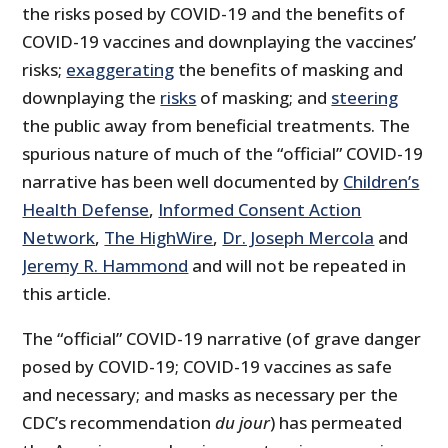
the risks posed by COVID-19 and the benefits of
COVID-19 vaccines and downplaying the vaccines’
risks;
exaggerating
the benefits of masking and
downplaying the
risks
of masking; and
steering
the public away from beneficial treatments. The
spurious nature of much of the “official” COVID-19
narrative has been well documented by
Children’s
Health Defense
,
Informed Consent Action
Network
,
The HighWire
,
Dr. Joseph Mercola
and
Jeremy R. Hammond
and will not be repeated in
this article.
The “official” COVID-19 narrative (of grave danger
posed by COVID-19; COVID-19 vaccines as safe
and necessary; and masks as necessary per the
CDC’s recommendation
du jour
) has permeated