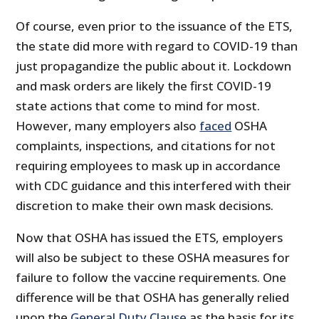
Of course, even prior to the issuance of the ETS,
the state did more with regard to COVID-19 than
just propagandize the public about it. Lockdown
and mask orders are likely the first COVID-19
state actions that come to mind for most.
However, many employers also
faced
OSHA
complaints, inspections, and citations for not
requiring employees to mask up in accordance
with CDC guidance and this interfered with their
discretion to make their own mask decisions.
Now that OSHA has issued the ETS, employers
will also be subject to these OSHA measures for
failure to follow the vaccine requirements. One
difference will be that OSHA has generally relied
upon the
General Duty Clause
as the basis for its