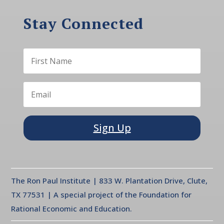
Stay Connected
Sign Up
The Ron Paul Institute | 833 W. Plantation Drive, Clute,
TX 77531 | A special project of the Foundation for
Rational Economic and Education.