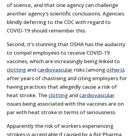
of science, and that one agency can challenge
another agency’s scientific conclusions. Agencies
blindly deferring to the CDC with regard to
COVID-19 should remember this.
Second, it’s stunning that OSHA has the audacity
to compel employees to receive COVID-19
vaccines, which are increasingly being linked to
clotting
and
cardiovascular
risks (among
others
),
after years of chastising and citing employers for
having practices that allegedly cause a risk of
heat stroke. The
clotting
and
cardiovascular
issues being associated with the vaccines are on
par with heat stroke in terms of seriousness.
Apparently the risk of workers experiencing
strokes is acceptable if caused by a Big Pharma