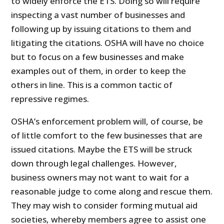
to widely enforce the ETS. Doing so will require
inspecting a vast number of businesses and
following up by issuing citations to them and
litigating the citations. OSHA will have no choice
but to focus on a few businesses and make
examples out of them, in order to keep the
others in line. This is a common tactic of
repressive regimes.
OSHA’s enforcement problem will, of course, be
of little comfort to the few businesses that are
issued citations. Maybe the ETS will be struck
down through legal challenges. However,
business owners may not want to wait for a
reasonable judge to come along and rescue them.
They may wish to consider forming mutual aid
societies, whereby members agree to assist one