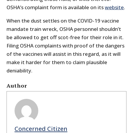
OSHA’s complaint form is available on its
website
.
When the dust settles on the COVID-19 vaccine
mandate train wreck, OSHA personnel shouldn’t
be allowed to get off scot-free for their role in it.
Filing OSHA complaints with proof of the dangers
of the vaccines will assist in this regard, as it will
make it harder for them to claim plausible
deniability.
Author
Concerned Citizen