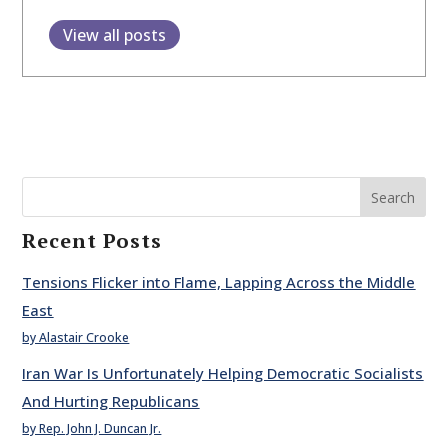
View all posts
Search
Recent Posts
Tensions Flicker into Flame, Lapping Across the Middle
East
by Alastair Crooke
Iran War Is Unfortunately Helping Democratic Socialists
And Hurting Republicans
by Rep. John J. Duncan Jr.