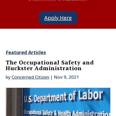
Apply Here
Featured Articles
The Occupational Safety and
Huckster Administration
by
Concerned Citizen
|
Nov 9, 2021