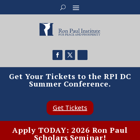
Get Your Tickets to the RPI DC
Summer Conference.
Get Tickets
Apply TODAY: 2026 Ron Paul
Scholars Seminar!