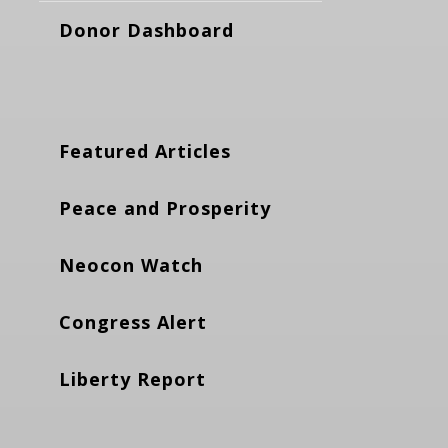
Donor Dashboard
Featured Articles
Peace and Prosperity
Neocon Watch
Congress Alert
Liberty Report