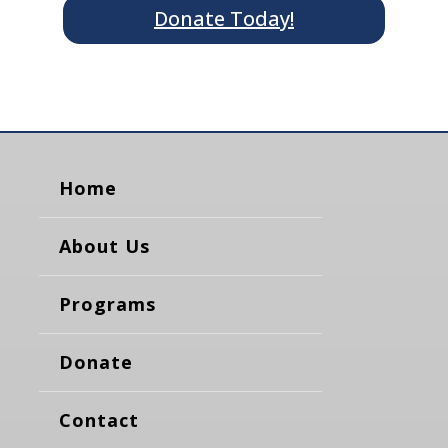
Donate Today!
Home
About Us
Programs
Donate
Contact