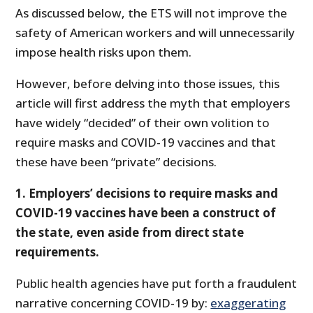
As discussed below, the ETS will not improve the
safety of American workers and will unnecessarily
impose health risks upon them.
However, before delving into those issues, this
article will first address the myth that employers
have widely “decided” of their own volition to
require masks and COVID-19 vaccines and that
these have been “private” decisions.
1. Employers’ decisions to require masks and
COVID-19 vaccines have been a construct of
the state, even aside from direct state
requirements.
Public health agencies have put forth a fraudulent
narrative concerning COVID-19 by:
exaggerating