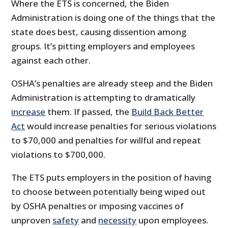
Where the ETS is concerned, the Biden
Administration is doing one of the things that the
state does best, causing dissention among
groups. It’s pitting employers and employees
against each other.
OSHA’s penalties are already steep and the Biden
Administration is attempting to dramatically
increase
them. If passed, the
Build Back Better
Act
would increase penalties for serious violations
to $70,000 and penalties for willful and repeat
violations to $700,000.
The ETS puts employers in the position of having
to choose between potentially being wiped out
by OSHA penalties or imposing vaccines of
unproven
safety
and
necessity
upon employees.