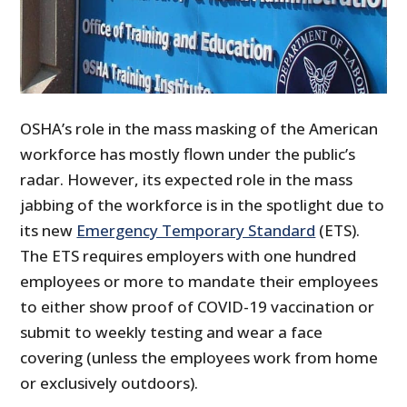
OSHA’s role in the mass masking of the American
workforce has mostly flown under the public’s
radar. However, its expected role in the mass
jabbing of the workforce is in the spotlight due to
its new
Emergency Temporary Standard
(ETS).
The ETS requires employers with one hundred
employees or more to mandate their employees
to either show proof of COVID-19 vaccination or
submit to weekly testing and wear a face
covering (unless the employees work from home
or exclusively outdoors).