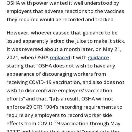
OSHA with power wanted it well understood by
employers that adverse reactions to the vaccines
they required would be recorded and tracked.
However, whoever caused that guidance to be
issued apparently lacked the juice to make it stick.
It was reversed about a month later, on May 21,
2021, when OSHA
replaced
it with
guidance
stating that “OSHA does not wish to have any
appearance of discouraging workers from
receiving COVID-19 vaccination, and also does not
wish to disincentivize employers’ vaccination
efforts” and that, “[a]s a result, OSHA will not
enforce 29 CFR 1904’s recording requirements to
require any employers to record worker side
effects from COVID-19 vaccination through May
2022” and further that it would “reevaluate the