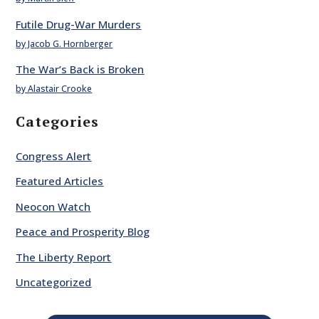
Futile Drug-War Murders
by Jacob G. Hornberger
The War’s Back is Broken
by Alastair Crooke
Categories
Congress Alert
Featured Articles
Neocon Watch
Peace and Prosperity Blog
The Liberty Report
Uncategorized