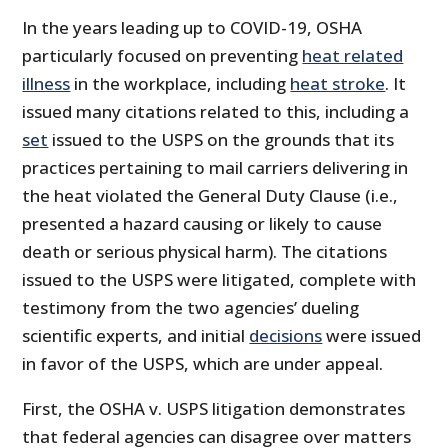
In the years leading up to COVID-19, OSHA
particularly focused on preventing
heat related
illness
in the workplace, including
heat stroke
. It
issued many citations related to this, including a
set
issued to the USPS on the grounds that its
practices pertaining to mail carriers delivering in
the heat violated the General Duty Clause (i.e.,
presented a hazard causing or likely to cause
death or serious physical harm). The citations
issued to the USPS were litigated, complete with
testimony from the two agencies’ dueling
scientific experts, and initial
decisions
were issued
in favor of the USPS, which are under appeal.
First, the OSHA v. USPS litigation demonstrates
that federal agencies can disagree over matters