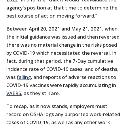
agency’s position at that time to determine the
best course of action moving forward.”
Between April 20, 2021 and May 21, 2021, when
the initial guidance was issued and then reversed,
there was no material change in the risks posed
by COVID-19 which necessitated the reversal. In
fact, during that period, the 7-Day cumulative
incidence rate of COVID-19 cases, and of deaths,
was
falling
, and reports of adverse reactions to
COVID-19 vaccines were rapidly accumulating in
VAERS
, as they still are.
To recap, as it now stands, employers must
record on OSHA logs any purported work-related
cases of COVID-19, as well as any other work-