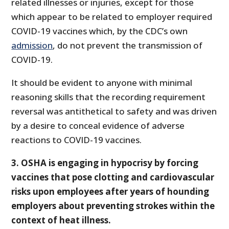
related illnesses or injuries, except for those
which appear to be related to employer required
COVID-19 vaccines which, by the CDC’s own
admission
, do not prevent the transmission of
COVID-19.
It should be evident to anyone with minimal
reasoning skills that the recording requirement
reversal was antithetical to safety and was driven
by a desire to conceal evidence of adverse
reactions to COVID-19 vaccines.
3. OSHA is engaging in hypocrisy by forcing
vaccines that pose clotting and cardiovascular
risks upon employees after years of hounding
employers about preventing strokes within the
context of heat illness.