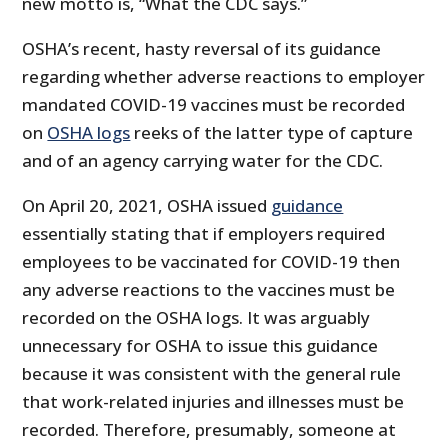
new motto is, “What the CDC says.”
OSHA’s recent, hasty reversal of its guidance
regarding whether adverse reactions to employer
mandated COVID-19 vaccines must be recorded
on
OSHA logs
reeks of the latter type of capture
and of an agency carrying water for the CDC.
On April 20, 2021, OSHA issued
guidance
essentially stating that if employers required
employees to be vaccinated for COVID-19 then
any adverse reactions to the vaccines must be
recorded on the OSHA logs. It was arguably
unnecessary for OSHA to issue this guidance
because it was consistent with the general rule
that work-related injuries and illnesses must be
recorded. Therefore, presumably, someone at