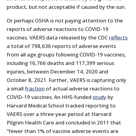
product, but not acceptable if caused by the sun.
Or perhaps OSHA is not paying attention to the
reports of adverse reactions to COVID-19
vaccines. VAERS data released by the CDC
reflects
a total of 798,636 reports of adverse events
from all age groups following COVID-19 vaccines,
including 16,766 deaths and 117,399 serious
injuries, between December 14, 2020 and
October 8, 2021. Further, VAERS is capturing only
a small
fraction
of actual adverse reactions to
COVID-19 vaccines. An HHS-funded
study
by
Harvard Medical School tracked reporting to
VAERS over a three-year period at Harvard
Pilgrim Health Care and concluded in 2011 that
“fewer than 1% of vaccine adverse events are