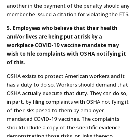
another in the payment of the penalty should any
member be issued a citation for violating the ETS.
5. Employees who believe that their health
and/or lives are being put at risk by a
workplace COVID-19 vaccine mandate may
wish to file complaints with OSHA notifying it
of this.
OSHA exists to protect American workers and it
has a duty to do so. Workers should demand that
OSHA actually execute that duty. They can do so,
in part, by filing complaints with OSHA notifying it
of the risks posed to them by employer
mandated COVID-19 vaccines. The complaints
should include a copy of the scientific evidence
demonstrating those risks, or links thereto.