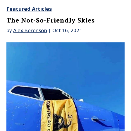
Featured Articles
The Not-So-Friendly Skies
by
Alex Berenson
|
Oct 16, 2021