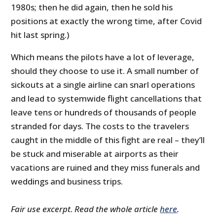
1980s; then he did again, then he sold his
positions at exactly the wrong time, after Covid
hit last spring.)
Which means the pilots have a lot of leverage,
should they choose to use it. A small number of
sickouts at a single airline can snarl operations
and lead to systemwide flight cancellations that
leave tens or hundreds of thousands of people
stranded for days. The costs to the travelers
caught in the middle of this fight are real – they’ll
be stuck and miserable at airports as their
vacations are ruined and they miss funerals and
weddings and business trips.
Fair use excerpt. Read the whole article
here
.