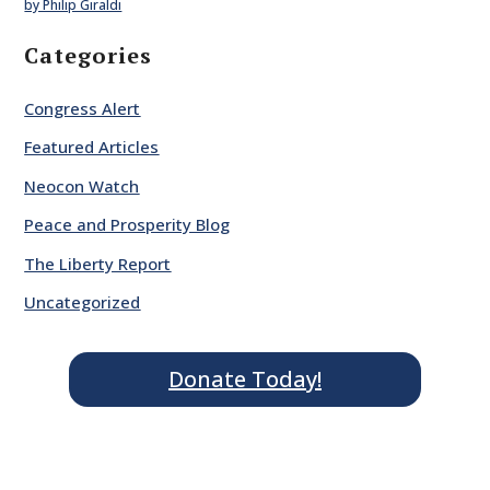
by Philip Giraldi
Categories
Congress Alert
Featured Articles
Neocon Watch
Peace and Prosperity Blog
The Liberty Report
Uncategorized
Donate Today!