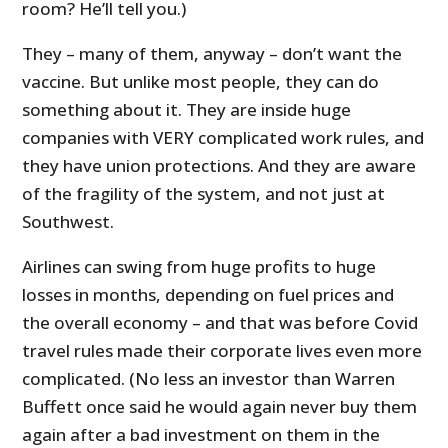
room? He’ll tell you.)
They – many of them, anyway – don’t want the
vaccine. But unlike most people, they can do
something about it. They are inside huge
companies with VERY complicated work rules, and
they have union protections. And they are aware
of the fragility of the system, and not just at
Southwest.
Airlines can swing from huge profits to huge
losses in months, depending on fuel prices and
the overall economy – and that was before Covid
travel rules made their corporate lives even more
complicated. (No less an investor than Warren
Buffett once said he would again never buy them
again after a bad investment on them in the