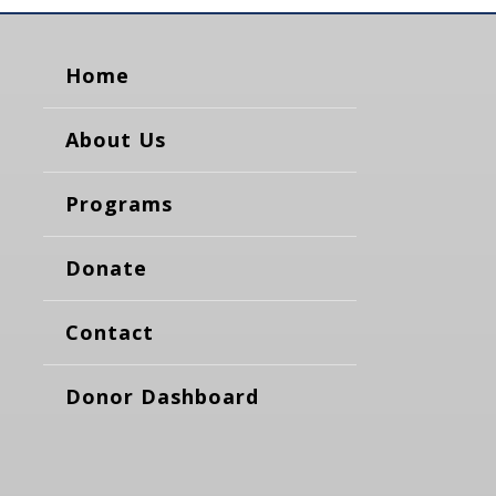
Home
About Us
Programs
Donate
Contact
Donor Dashboard