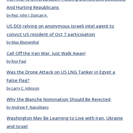
And Hurting Republicans
by Rep. John J. Duncan Jr.
US DOJ relying on anonymous Israeli intel agent to
convict US resident of Oct 7 participation
by Max Blumenthal
Call Off the Iran War. Just Walk Away!
by Ron Paul
Was the Drone Attack on US LNG Tanker in Egypt a
False Flag?
by Larry C. Johnson
Why the Blanche Nomination Should Be Rejected
by Andrew P. Napolitano
Washington May Be Learning to Live with Iran, Ukraine
and Israel