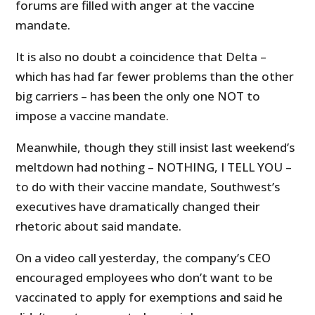
forums are filled with anger at the vaccine
mandate.
It is also no doubt a coincidence that Delta –
which has had far fewer problems than the other
big carriers – has been the only one NOT to
impose a vaccine mandate.
Meanwhile, though they still insist last weekend’s
meltdown had nothing – NOTHING, I TELL YOU –
to do with their vaccine mandate, Southwest’s
executives have dramatically changed their
rhetoric about said mandate.
On a video call yesterday, the company’s CEO
encouraged employees who don’t want to be
vaccinated to apply for exemptions and said he