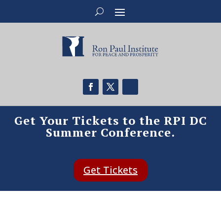
Get Your Tickets to the RPI DC
Summer Conference.
Get Tickets