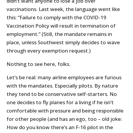
didn’t want anyone to lose a job over
vaccinations. Last week, the language went like
this: “Failure to comply with the COVID-19
Vaccination Policy will result in termination of
employment.” (Still, the mandate remains in
place, unless Southwest simply decides to wave
through every exemption request.)
Nothing to see here, folks.
Let’s be real: many airline employees are furious
with the mandates. Especially pilots. By nature
they tend to be conservative self-starters. No
one decides to fly planes for a living if he isn’t
comfortable with pressure and being responsible
for other people (and has an ego, too – old joke:
How do you know there’s an F-16 pilot in the