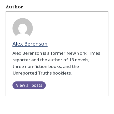
Author
Alex Berenson
Alex Berenson is a former New York Times
reporter and the author of 13 novels,
three non-fiction books, and the
Unreported Truths booklets.
View all posts