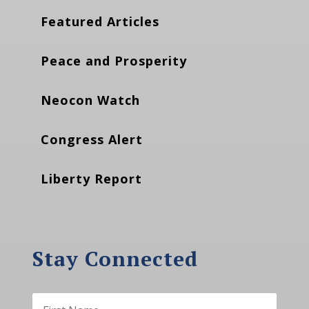
Featured Articles
Peace and Prosperity
Neocon Watch
Congress Alert
Liberty Report
Stay Connected