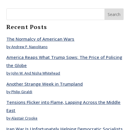
Search
Recent Posts
The Normalcy of American Wars
by Andrew P. Napolitano
America Reaps What Trump Sows: The Price of Policing
the Globe
by John W. And Nisha Whitehead
Another Strange Week in Trumpland
by Philip Giraldi
Tensions Flicker into Flame, Lapping Across the Middle
East
by Alastair Crooke
Iran War Is Unfortunately Helping Democratic Socialists