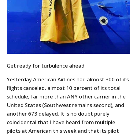
Get ready for turbulence ahead.
Yesterday American Airlines had almost 300 of its
flights canceled, almost 10 percent of its total
schedule, far more than ANY other carrier in the
United States (Southwest remains second), and
another 673 delayed. It is no doubt purely
coincidental that I have heard from multiple
pilots at American this week and that its pilot