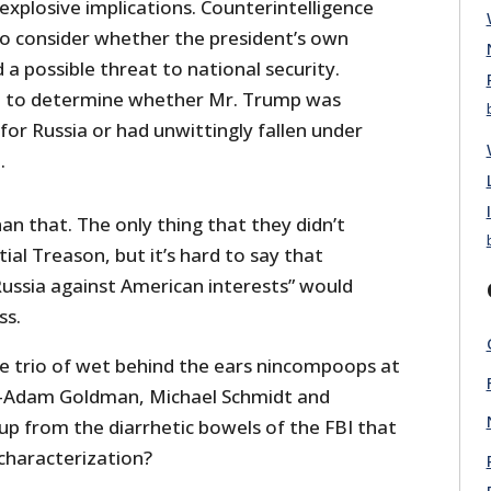
 explosive implications. Counterintelligence
to consider whether the president’s own
 a possible threat to national security.
t to determine whether Mr. Trump was
or Russia or had unwittingly fallen under
.
han that. The only thing that they didn’t
al Treason, but it’s hard to say that
Russia against American interests” would
ss.
he trio of wet behind the ears nincompoops at
Adam Goldman, Michael Schmidt and
p from the diarrhetic bowels of the FBI that
characterization?