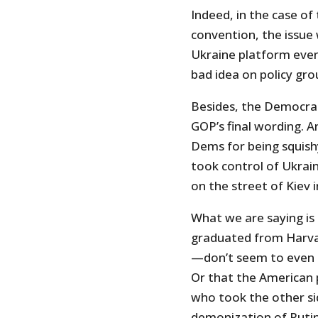
Indeed, in the case of
convention, the issue
Ukraine platform eve
bad idea on policy gro
Besides, the Democra
GOP’s final wording. An
Dems for being squish
took control of Ukrain
on the street of Kiev 
What we are saying is 
graduated from Harva
—don’t seem to even k
Or that the American p
who took the other si
demonization of Putin