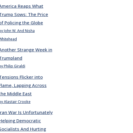
America Reaps What
Trump Sows: The Price
of Policing the Globe
by John W. And Nisha
Whitehead
Another Strange Week in
Trumpland
by Philip Giraldi
Tensions Flicker into
Flame, Lapping Across
the Middle East
by Alastair Crooke
Iran War Is Unfortunately
Helping Democratic
Socialists And Hurting