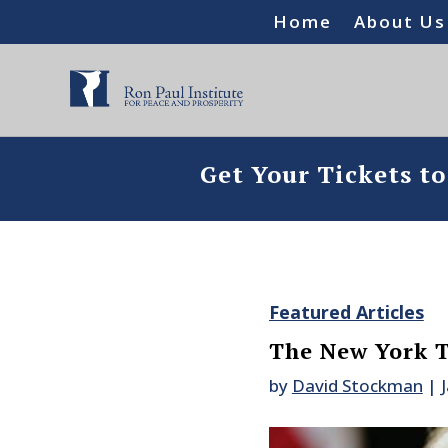
Home
About Us
Get Your Tickets t
Featured Articles
The New York T
by
David Stockman
|