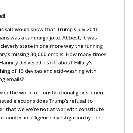
ud!
is salt would know that Trump’s July 2016
ans was a campaign joke. At best, it was
cleverly state in one more way the running
ry’s missing 30,000 emails. How many times
nnity delivered his riff about Hillary’s
ing of 13 devices and acid-washing with
ng emails?
 in the world of constitutional government,
ested elections does Trump’s refusal to
ader that we we’re not at war with constitute
 counter-intelligence investigation by the