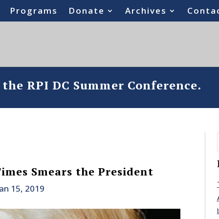
Programs
Donate
Archives
Conta
o the RPI DC Summer Conference.
imes Smears the President
Jan 15, 2019