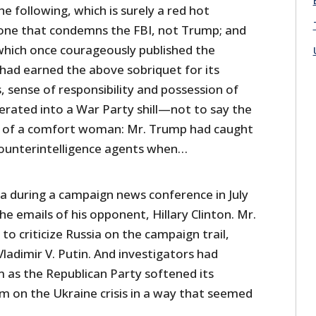
he following, which is surely a red hot
 one that condemns the FBI, not Trump; and
hich once courageously published the
ad earned the above sobriquet for its
s, sense of responsibility and possession of
erated into a War Party shill—not to say the
nt of a comfort woman: Mr. Trump had caught
counterintelligence agents when…
ia during a campaign news conference in July
he emails of his opponent, Hillary Clinton. Mr.
o criticize Russia on the campaign trail,
Vladimir V. Putin. And investigators had
 as the Republican Party softened its
m on the Ukraine crisis in a way that seemed