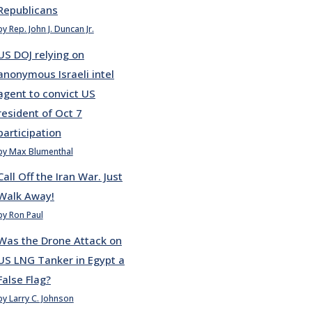
Republicans
by Rep. John J. Duncan Jr.
US DOJ relying on
anonymous Israeli intel
agent to convict US
resident of Oct 7
participation
by Max Blumenthal
Call Off the Iran War. Just
Walk Away!
by Ron Paul
Was the Drone Attack on
US LNG Tanker in Egypt a
False Flag?
by Larry C. Johnson