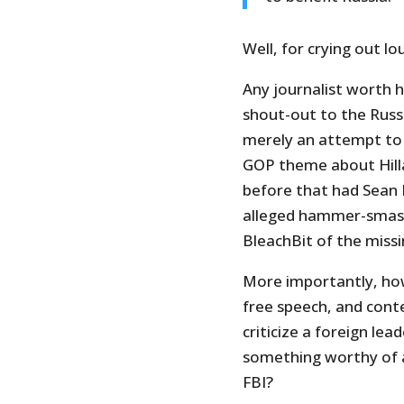
Well, for crying out lo
Any journalist worth h
shout-out to the Russi
merely an attempt to 
GOP theme about Hilla
before that had Sean Ha
alleged hammer-smash
BleachBit of the missi
More importantly, how
free speech, and cont
criticize a foreign le
something worthy of a
FBI?