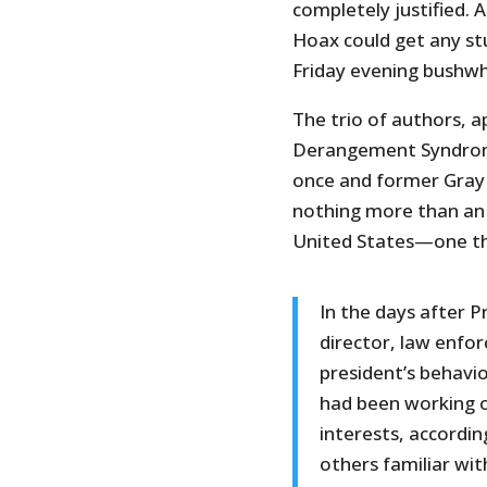
completely justified. A
Hoax could get any st
Friday evening bushwh
The trio of authors, a
Derangement Syndrome,
once and former Gray 
nothing more than an 
United States—one th
In the days after 
director, law enfo
president’s behavi
had been working o
interests, accordi
others familiar wit