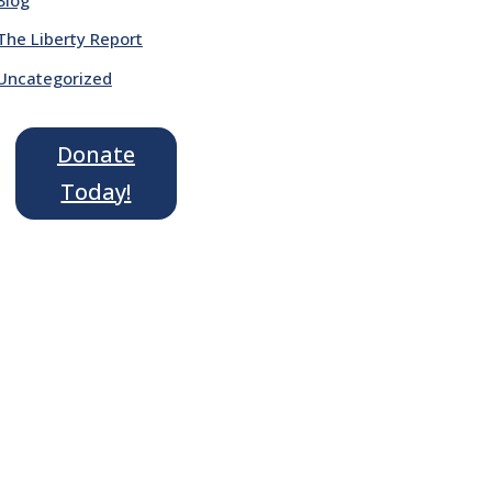
The Liberty Report
Uncategorized
Donate
Today!