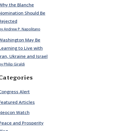
Why the Blanche
Nomination Should Be
Rejected
by Andrew P. Napolitano
Washington May Be
Learning to Live with
Iran, Ukraine and Israel
by Philip Giraldi
Categories
Congress Alert
Featured Articles
Neocon Watch
Peace and Prosperity
Blog