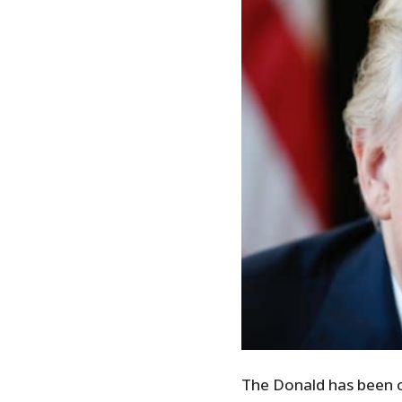
The Donald has been o