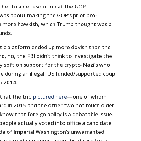
 the Ukraine resolution at the GOP
 was about making the GOP’s prior pro-
n more hawkish, which Trump thought was a
unds.
tic platform ended up more dovish than the
d, no, the FBI didn’t think to investigate the
y soft on support for the crypto-Nazi’s who
e during an illegal, US funded/supported coup
in 2014.
that the trio
pictured
here
—one of whom
rd in 2015 and the other two not much older
now that foreign policy is a debatable issue.
eople actually voted into office a candidate
de of Imperial Washington’s unwarranted
 and made no bones about his desire for a