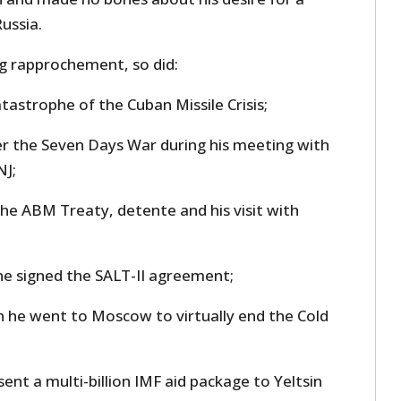
ussia.
ng rapprochement, so did:
atastrophe of the Cuban Missile Crisis;
er the Seven Days War during his meeting with
NJ;
the ABM Treaty, detente and his visit with
he signed the SALT-II agreement;
 he went to Moscow to virtually end the Cold
 sent a multi-billion IMF aid package to Yeltsin