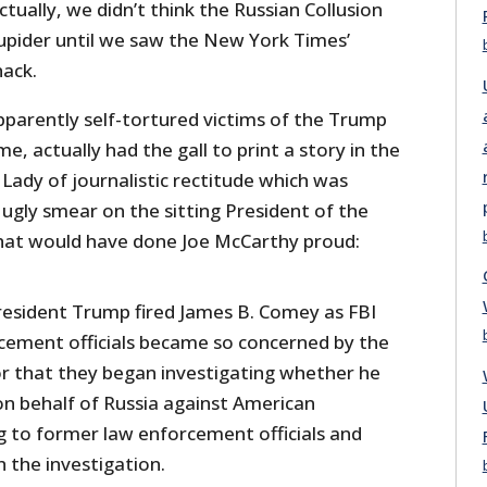
ctually, we didn’t think the Russian Collusion
upider until we saw the New York Times’
ack.
pparently self-tortured victims of the Trump
 actually had the gall to print a story in the
Lady of journalistic rectitude which was
ugly smear on the sitting President of the
at would have done Joe McCarthy proud:
President Trump fired James B. Comey as FBI
rcement officials became so concerned by the
or that they began investigating whether he
n behalf of Russia against American
ng to former law enforcement officials and
h the investigation.