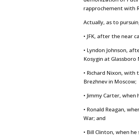
rapprochement with R
Actually, as to pursui
• JFK, after the near c
• Lyndon Johnson, aft
Kosygin at Glassboro 
• Richard Nixon, with 
Brezhnev in Moscow;
• Jimmy Carter, when 
• Ronald Reagan, when
War; and
• Bill Clinton, when he