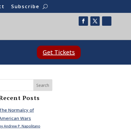
ct
Subscribe
Get Tickets
Search
Recent Posts
The Normalcy of
American Wars
by Andrew P. Napolitano