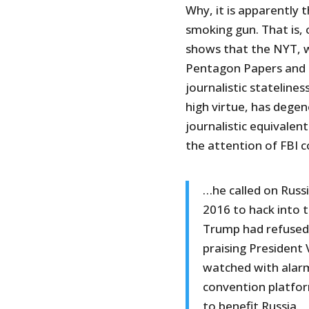
Why, it is apparently t
smoking gun. That is,
shows that the NYT, w
Pentagon Papers and h
journalistic statelines
high virtue, has degen
journalistic equivale
the attention of FBI 
…he called on Russ
2016 to hack into t
Trump had refused t
praising President 
watched with alarm
convention platfor
to benefit Russia.