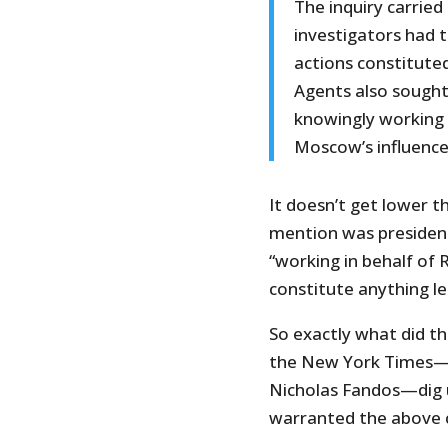
The inquiry carried
investigators had 
actions constituted
Agents also sough
knowingly working f
Moscow’s influence
It doesn’t get lower t
mention was presidenti
“working in behalf of 
constitute anything le
So exactly what did t
the New York Times—
Nicholas Fandos—dig u
warranted the above 