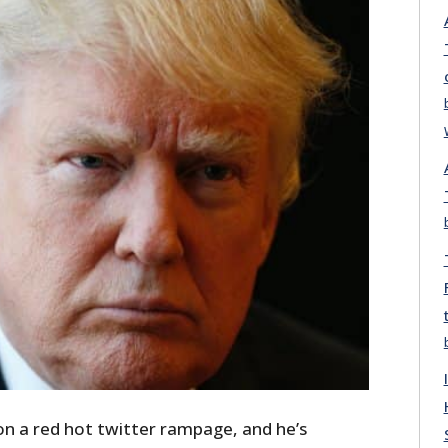
n a red hot twitter rampage, and he’s