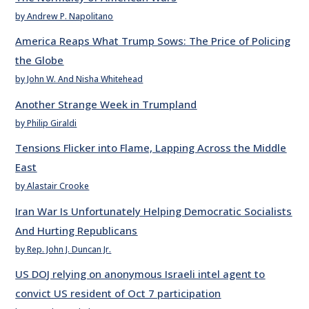
by Andrew P. Napolitano
America Reaps What Trump Sows: The Price of Policing
the Globe
by John W. And Nisha Whitehead
Another Strange Week in Trumpland
by Philip Giraldi
Tensions Flicker into Flame, Lapping Across the Middle
East
by Alastair Crooke
Iran War Is Unfortunately Helping Democratic Socialists
And Hurting Republicans
by Rep. John J. Duncan Jr.
US DOJ relying on anonymous Israeli intel agent to
convict US resident of Oct 7 participation