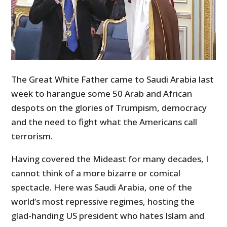
The Great White Father came to Saudi Arabia last
week to harangue some 50 Arab and African
despots on the glories of Trumpism, democracy
and the need to fight what the Americans call
terrorism.
Having covered the Mideast for many decades, I
cannot think of a more bizarre or comical
spectacle. Here was Saudi Arabia, one of the
world’s most repressive regimes, hosting the
glad-handing US president who hates Islam and