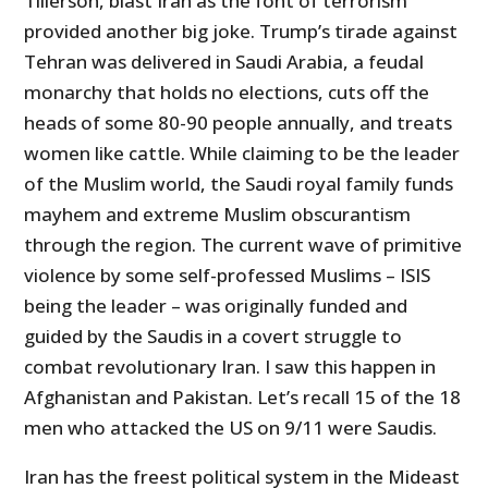
Tillerson, blast Iran as the font of terrorism
provided another big joke. Trump’s tirade against
Tehran was delivered in Saudi Arabia, a feudal
monarchy that holds no elections, cuts off the
heads of some 80-90 people annually, and treats
women like cattle. While claiming to be the leader
of the Muslim world, the Saudi royal family funds
mayhem and extreme Muslim obscurantism
through the region. The current wave of primitive
violence by some self-professed Muslims – ISIS
being the leader – was originally funded and
guided by the Saudis in a covert struggle to
combat revolutionary Iran. I saw this happen in
Afghanistan and Pakistan. Let’s recall 15 of the 18
men who attacked the US on 9/11 were Saudis.
Iran has the freest political system in the Mideast