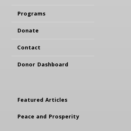
Programs
Donate
Contact
Donor Dashboard
Featured Articles
Peace and Prosperity