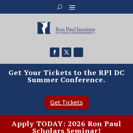
Get Your Tickets to the RPI DC
Summer Conference.
Get Tickets
Apply TODAY: 2026 Ron Paul
Scholars Seminar!