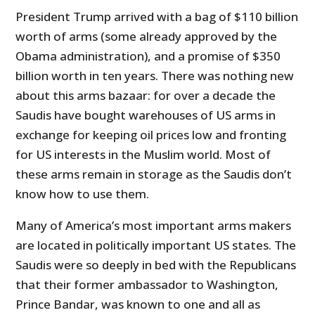
President Trump arrived with a bag of $110 billion
worth of arms (some already approved by the
Obama administration), and a promise of $350
billion worth in ten years. There was nothing new
about this arms bazaar: for over a decade the
Saudis have bought warehouses of US arms in
exchange for keeping oil prices low and fronting
for US interests in the Muslim world. Most of
these arms remain in storage as the Saudis don’t
know how to use them.
Many of America’s most important arms makers
are located in politically important US states. The
Saudis were so deeply in bed with the Republicans
that their former ambassador to Washington,
Prince Bandar, was known to one and all as