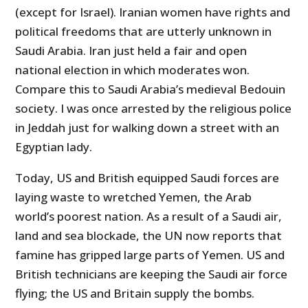
(except for Israel). Iranian women have rights and
political freedoms that are utterly unknown in
Saudi Arabia. Iran just held a fair and open
national election in which moderates won.
Compare this to Saudi Arabia’s medieval Bedouin
society. I was once arrested by the religious police
in Jeddah just for walking down a street with an
Egyptian lady.
Today, US and British equipped Saudi forces are
laying waste to wretched Yemen, the Arab
world’s poorest nation. As a result of a Saudi air,
land and sea blockade, the UN now reports that
famine has gripped large parts of Yemen. US and
British technicians are keeping the Saudi air force
flying; the US and Britain supply the bombs.