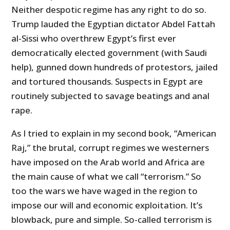
Neither despotic regime has any right to do so.
Trump lauded the Egyptian dictator Abdel Fattah
al-Sissi who overthrew Egypt’s first ever
democratically elected government (with Saudi
help), gunned down hundreds of protestors, jailed
and tortured thousands. Suspects in Egypt are
routinely subjected to savage beatings and anal
rape.
As I tried to explain in my second book, “American
Raj,” the brutal, corrupt regimes we westerners
have imposed on the Arab world and Africa are
the main cause of what we call “terrorism.” So
too the wars we have waged in the region to
impose our will and economic exploitation. It’s
blowback, pure and simple. So-called terrorism is