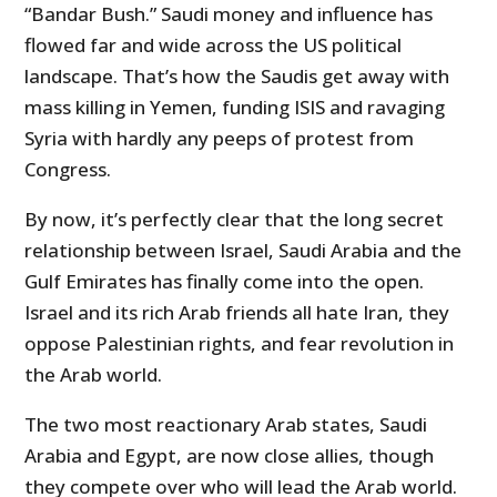
“Bandar Bush.” Saudi money and influence has
flowed far and wide across the US political
landscape. That’s how the Saudis get away with
mass killing in Yemen, funding ISIS and ravaging
Syria with hardly any peeps of protest from
Congress.
By now, it’s perfectly clear that the long secret
relationship between Israel, Saudi Arabia and the
Gulf Emirates has finally come into the open.
Israel and its rich Arab friends all hate Iran, they
oppose Palestinian rights, and fear revolution in
the Arab world.
The two most reactionary Arab states, Saudi
Arabia and Egypt, are now close allies, though
they compete over who will lead the Arab world.