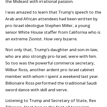
the Mideast with irrational passion.
I was amazed to learn that Trump’s speech to the
Arab and African attendees had been written by
pro-Israel ideologue Stephen Miller, a young
senior White House staffer from California who is
an extreme Zionist. How very bizarre.
Not only that, Trump’s daughter and son-in-law,
who are also strongly pro-Israel, were with him.
So too was the powerful commerce secretary,
Wilbur Ross, another ardent pro-Israel cabinet
member with whom I spent a weekend last year.
Billionaire Ross performed the traditional Saudi
sword dance with skill and verve.
Listening to Trump and Secretary of State, Rex