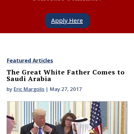
Apply Here
Featured Articles
The Great White Father Comes to
Saudi Arabia
by
Eric Margolis
|
May 27, 2017