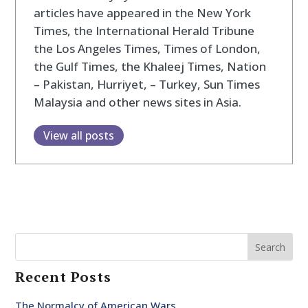
articles have appeared in the New York
Times, the International Herald Tribune
the Los Angeles Times, Times of London,
the Gulf Times, the Khaleej Times, Nation
– Pakistan, Hurriyet, – Turkey, Sun Times
Malaysia and other news sites in Asia.
View all posts
Search
Recent Posts
The Normalcy of American Wars