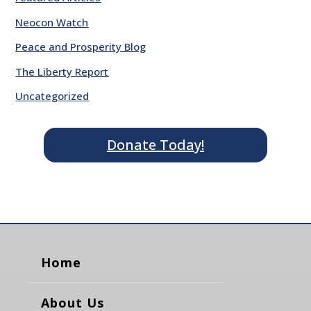
Neocon Watch
Peace and Prosperity Blog
The Liberty Report
Uncategorized
Donate Today!
Home
About Us