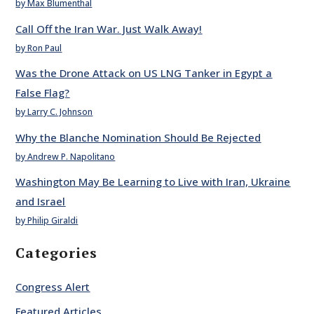
by Max Blumenthal
Call Off the Iran War. Just Walk Away!
by Ron Paul
Was the Drone Attack on US LNG Tanker in Egypt a
False Flag?
by Larry C. Johnson
Why the Blanche Nomination Should Be Rejected
by Andrew P. Napolitano
Washington May Be Learning to Live with Iran, Ukraine
and Israel
by Philip Giraldi
Categories
Congress Alert
Featured Articles