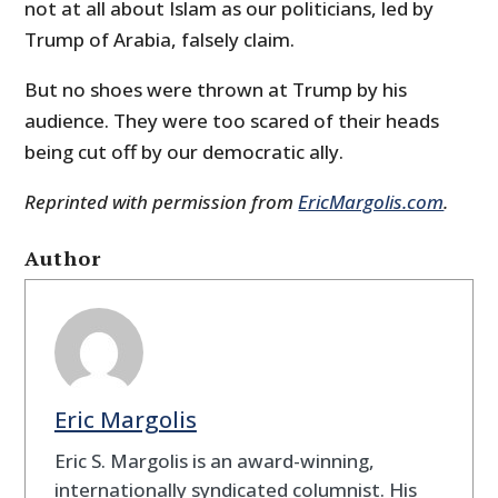
not at all about Islam as our politicians, led by
Trump of Arabia, falsely claim.
But no shoes were thrown at Trump by his
audience. They were too scared of their heads
being cut off by our democratic ally.
Reprinted with permission from
EricMargolis.com
.
Author
Eric Margolis
Eric S. Margolis is an award-winning,
internationally syndicated columnist. His