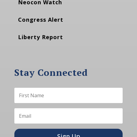
Neocon Watch
Congress Alert
Liberty Report
Stay Connected
Sign Up