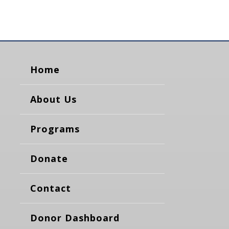
Home
About Us
Programs
Donate
Contact
Donor Dashboard