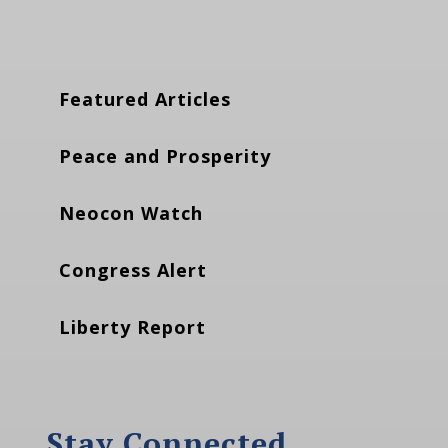
Featured Articles
Peace and Prosperity
Neocon Watch
Congress Alert
Liberty Report
Stay Connected