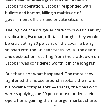
Escobar’s operation, Escobar responded with
bullets and bombs, killing a multitude of
government officials and private citizens.
The logic of the drug-war crackdown was clear: By
eradicating Escobar, officials thought they would
be eradicating 80 percent of the cocaine being
shipped into the United States. So, all the death
and destruction resulting from the crackdown on
Escobar was considered worth it in the long run.
But that’s not what happened. The more they
tightened the noose around Escobar, the more
his cocaine competitors — that is, the ones who
were supplying the 20 percent, expanded their
operations, gaining them a larger market share.