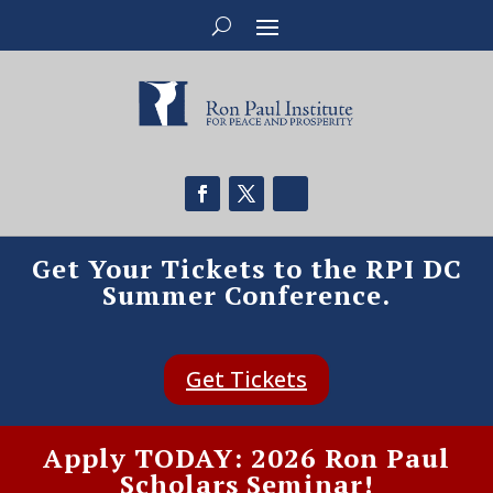
Get Your Tickets to the RPI DC
Summer Conference.
Get Tickets
Apply TODAY: 2026 Ron Paul
Scholars Seminar!