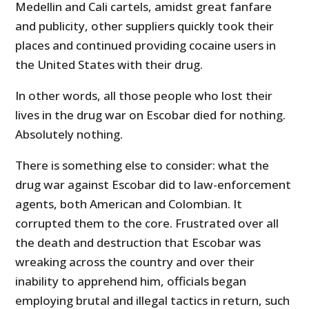
Medellin and Cali cartels, amidst great fanfare
and publicity, other suppliers quickly took their
places and continued providing cocaine users in
the United States with their drug.
In other words, all those people who lost their
lives in the drug war on Escobar died for nothing.
Absolutely nothing.
There is something else to consider: what the
drug war against Escobar did to law-enforcement
agents, both American and Colombian. It
corrupted them to the core. Frustrated over all
the death and destruction that Escobar was
wreaking across the country and over their
inability to apprehend him, officials began
employing brutal and illegal tactics in return, such