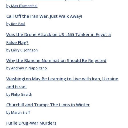
by Max Blumenthal
Call Off the Iran War. Just Walk Away!
by Ron Paul
Was the Drone Attack on US LNG Tanker in Egypt a
False Flag?
by Larry C. Johnson
Why the Blanche Nomination Should Be Rejected
by Andrew P. Napolitano
Washington May Be Learning to Live with Iran, Ukraine
and Israel
by Philip Giraldi
Churchill and Trump: The Lions in Winter
by Martin Sieff
Futile Drug-War Murders