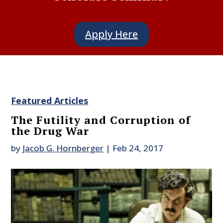
Apply Here
Featured Articles
The Futility and Corruption of
the Drug War
by
Jacob G. Hornberger
|
Feb 24, 2017