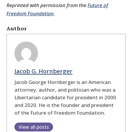
Reprinted with permission from the
Future of
Freedom Foundation
.
Author
Jacob G. Hornberger
Jacob George Hornberger is an American
attorney, author, and politician who was a
Libertarian candidate for president in 2000
and 2020. He is the founder and president
of the Future of Freedom Foundation.
View all posts