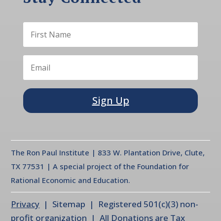
Sign Up
The Ron Paul Institute | 833 W. Plantation Drive, Clute,
TX 77531 | A special project of the Foundation for
Rational Economic and Education.
Privacy
| Sitemap | Registered 501(c)(3) non-
profit organization | All Donations are Tax