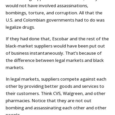
would not have involved assassinations,
bombings, torture, and corruption. All that the
U.S. and Colombian governments had to do was
legalize drugs.
If they had done that, Escobar and the rest of the
black-market suppliers would have been put out
of business instantaneously. That’s because of
the difference between legal markets and black
markets.
In legal markets, suppliers compete against each
other by providing better goods and services to
their customers. Think CVS, Walgreen, and other
pharmacies. Notice that they are not out
bombing and assassinating each other and other
people