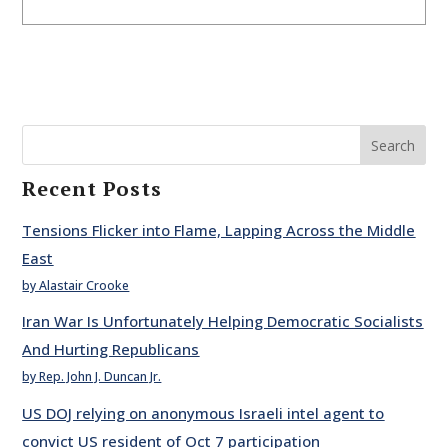
Search
Recent Posts
Tensions Flicker into Flame, Lapping Across the Middle
East
by Alastair Crooke
Iran War Is Unfortunately Helping Democratic Socialists
And Hurting Republicans
by Rep. John J. Duncan Jr.
US DOJ relying on anonymous Israeli intel agent to
convict US resident of Oct 7 participation