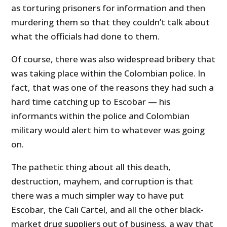
as torturing prisoners for information and then
murdering them so that they couldn’t talk about
what the officials had done to them.
Of course, there was also widespread bribery that
was taking place within the Colombian police. In
fact, that was one of the reasons they had such a
hard time catching up to Escobar — his
informants within the police and Colombian
military would alert him to whatever was going
on.
The pathetic thing about all this death,
destruction, mayhem, and corruption is that
there was a much simpler way to have put
Escobar, the Cali Cartel, and all the other black-
market drug suppliers out of business, a way that