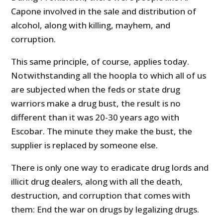
Capone involved in the sale and distribution of
alcohol, along with killing, mayhem, and
corruption.
This same principle, of course, applies today.
Notwithstanding all the hoopla to which all of us
are subjected when the feds or state drug
warriors make a drug bust, the result is no
different than it was 20-30 years ago with
Escobar. The minute they make the bust, the
supplier is replaced by someone else.
There is only one way to eradicate drug lords and
illicit drug dealers, along with all the death,
destruction, and corruption that comes with
them: End the war on drugs by legalizing drugs.