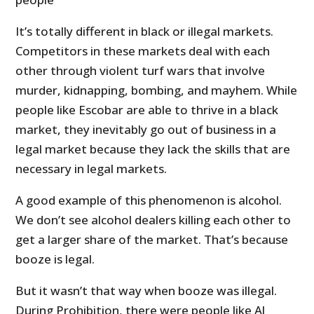
It’s totally different in black or illegal markets.
Competitors in these markets deal with each
other through violent turf wars that involve
murder, kidnapping, bombing, and mayhem. While
people like Escobar are able to thrive in a black
market, they inevitably go out of business in a
legal market because they lack the skills that are
necessary in legal markets.
A good example of this phenomenon is alcohol.
We don’t see alcohol dealers killing each other to
get a larger share of the market. That’s because
booze is legal.
But it wasn’t that way when booze was illegal.
During Prohibition, there were people like Al