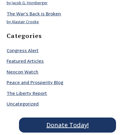
by Jacob G. Hornberger
The War’s Back is Broken
by Alastair Crooke
Categories
Congress Alert
Featured Articles
Neocon Watch
Peace and Prosperity Blog
The Liberty Report
Uncategorized
Donate Today!