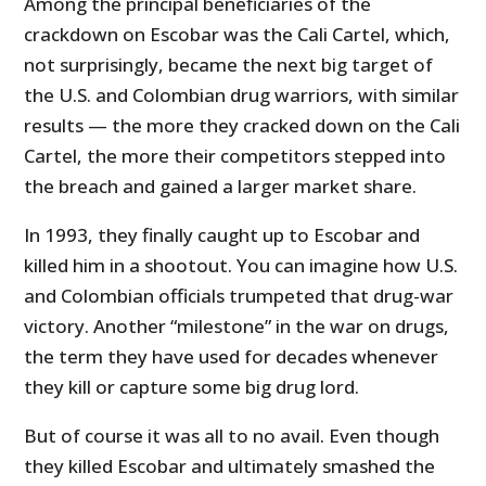
Among the principal beneficiaries of the
crackdown on Escobar was the Cali Cartel, which,
not surprisingly, became the next big target of
the U.S. and Colombian drug warriors, with similar
results — the more they cracked down on the Cali
Cartel, the more their competitors stepped into
the breach and gained a larger market share.
In 1993, they finally caught up to Escobar and
killed him in a shootout. You can imagine how U.S.
and Colombian officials trumpeted that drug-war
victory. Another “milestone” in the war on drugs,
the term they have used for decades whenever
they kill or capture some big drug lord.
But of course it was all to no avail. Even though
they killed Escobar and ultimately smashed the