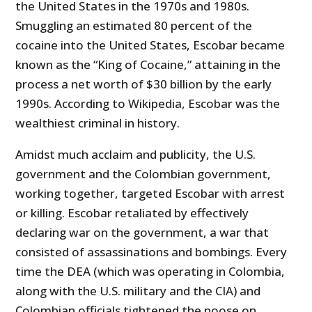
the United States in the 1970s and 1980s.
Smuggling an estimated 80 percent of the
cocaine into the United States, Escobar became
known as the “King of Cocaine,” attaining in the
process a net worth of $30 billion by the early
1990s. According to Wikipedia, Escobar was the
wealthiest criminal in history.
Amidst much acclaim and publicity, the U.S.
government and the Colombian government,
working together, targeted Escobar with arrest
or killing. Escobar retaliated by effectively
declaring war on the government, a war that
consisted of assassinations and bombings. Every
time the DEA (which was operating in Colombia,
along with the U.S. military and the CIA) and
Colombian officials tightened the noose on