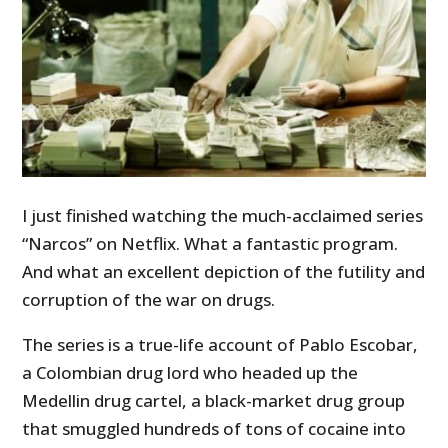
I just finished watching the much-acclaimed series
“Narcos” on Netflix. What a fantastic program.
And what an excellent depiction of the futility and
corruption of the war on drugs.
The series is a true-life account of Pablo Escobar,
a Colombian drug lord who headed up the
Medellin drug cartel, a black-market drug group
that smuggled hundreds of tons of cocaine into