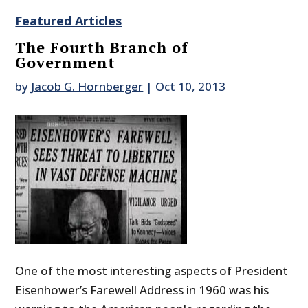
Featured Articles
The Fourth Branch of
Government
by
Jacob G. Hornberger
|
Oct 10, 2013
One of the most interesting aspects of President
Eisenhower’s Farewell Address in 1960 was his