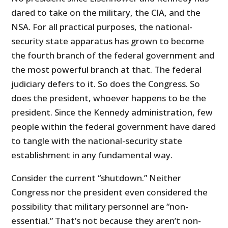
dared to take on the military, the CIA, and the
NSA. For all practical purposes, the national-
security state apparatus has grown to become
the fourth branch of the federal government and
the most powerful branch at that. The federal
judiciary defers to it. So does the Congress. So
does the president, whoever happens to be the
president. Since the Kennedy administration, few
people within the federal government have dared
to tangle with the national-security state
establishment in any fundamental way.
Consider the current “shutdown.” Neither
Congress nor the president even considered the
possibility that military personnel are “non-
essential.” That’s not because they aren’t non-