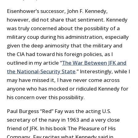
Eisenhower’s successor, John F. Kennedy,
however, did not share that sentiment. Kennedy
was truly concerned about the possibility of a
military coup during his administration, especially
given the deep animosity that the military and
the CIA had toward his foreign policies, as I
outlined in my article “
The War Between JFK and
the National-Security State
.” Interestingly, while I
may have missed it, I have never come across
anyone who has mocked or ridiculed Kennedy for
his concern over this possibility.
Paul Burgess “Red” Fay was the acting U.S.
secretary of the navy in 1963 and a very close
friend of JFK. In his book The Pleasure of His
Company, Fay recites what Kennedy said in