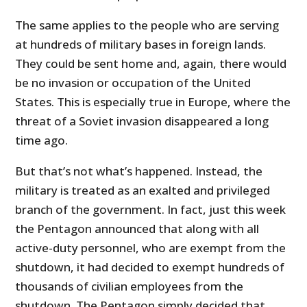
The same applies to the people who are serving
at hundreds of military bases in foreign lands.
They could be sent home and, again, there would
be no invasion or occupation of the United
States. This is especially true in Europe, where the
threat of a Soviet invasion disappeared a long
time ago.
But that’s not what’s happened. Instead, the
military is treated as an exalted and privileged
branch of the government. In fact, just this week
the Pentagon announced that along with all
active-duty personnel, who are exempt from the
shutdown, it had decided to exempt hundreds of
thousands of civilian employees from the
shutdown. The Pentagon simply decided that