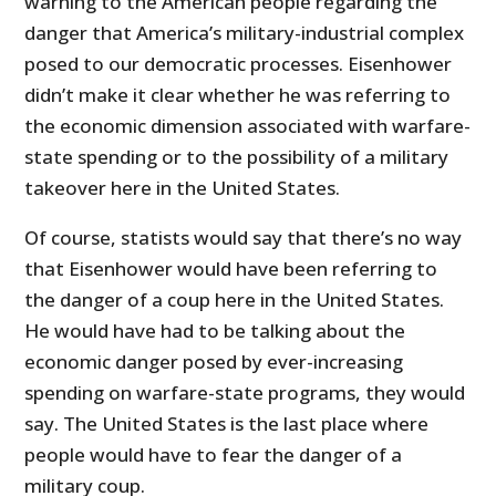
warning to the American people regarding the
danger that America’s military-industrial complex
posed to our democratic processes. Eisenhower
didn’t make it clear whether he was referring to
the economic dimension associated with warfare-
state spending or to the possibility of a military
takeover here in the United States.
Of course, statists would say that there’s no way
that Eisenhower would have been referring to
the danger of a coup here in the United States.
He would have had to be talking about the
economic danger posed by ever-increasing
spending on warfare-state programs, they would
say. The United States is the last place where
people would have to fear the danger of a
military coup.