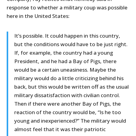
response to whether a military coup was possible
here in the United States:
It’s possible. It could happen in this country,
but the conditions would have to be just right.
If, for example, the country had a young
President, and he had a Bay of Pigs, there
would be a certain uneasiness. Maybe the
military would do a little criticizing behind his
back, but this would be written off as the usual
military dissatisfaction with civilian control.
Then if there were another Bay of Pigs, the
reaction of the country would be, “Is he too
young and inexperienced?” The military would
almost feel that it was their patriotic