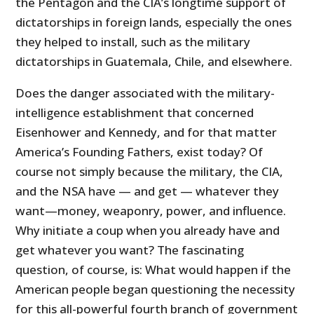
the Pentagon and the CIA’s longtime support of
dictatorships in foreign lands, especially the ones
they helped to install, such as the military
dictatorships in Guatemala, Chile, and elsewhere.
Does the danger associated with the military-
intelligence establishment that concerned
Eisenhower and Kennedy, and for that matter
America’s Founding Fathers, exist today? Of
course not simply because the military, the CIA,
and the NSA have — and get — whatever they
want—money, weaponry, power, and influence.
Why initiate a coup when you already have and
get whatever you want? The fascinating
question, of course, is: What would happen if the
American people began questioning the necessity
for this all-powerful fourth branch of government