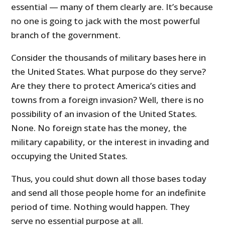
essential — many of them clearly are. It’s because
no one is going to jack with the most powerful
branch of the government.
Consider the thousands of military bases here in
the United States. What purpose do they serve?
Are they there to protect America’s cities and
towns from a foreign invasion? Well, there is no
possibility of an invasion of the United States.
None. No foreign state has the money, the
military capability, or the interest in invading and
occupying the United States.
Thus, you could shut down all those bases today
and send all those people home for an indefinite
period of time. Nothing would happen. They
serve no essential purpose at all.