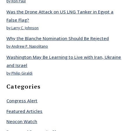
by Ron Paul
Was the Drone Attack on US LNG Tanker in Egypt a
False Flag?
by Larry C. Johnson
Why the Blanche Nomination Should Be Rejected
by Andrew P. Napolitano
Washington May Be Learning to Live with Iran, Ukraine
and Israel
by Philip Giraldi
Categories
Congress Alert
Featured Articles
Neocon Watch