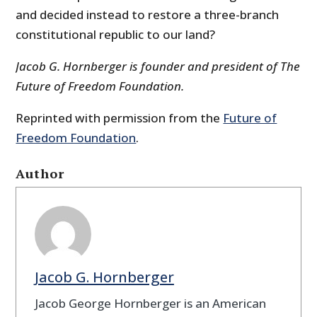
and decided instead to restore a three-branch
constitutional republic to our land?
Jacob G. Hornberger is founder and president of The
Future of Freedom Foundation.
Reprinted with permission from the
Future of
Freedom Foundation
.
Author
Jacob G. Hornberger
Jacob George Hornberger is an American