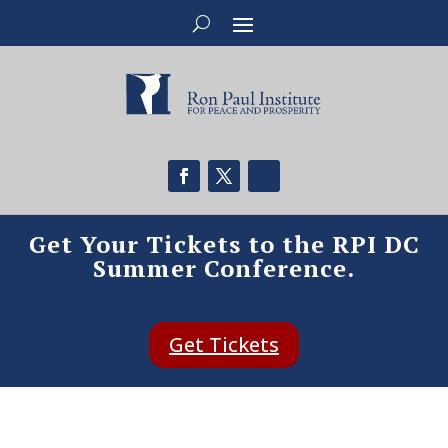
Get Your Tickets to the RPI DC
Summer Conference.
Get Tickets