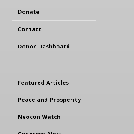
Donate
Contact
Donor Dashboard
Featured Articles
Peace and Prosperity
Neocon Watch
Congress Alert