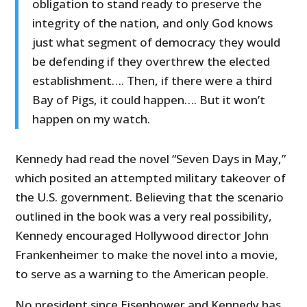
obligation to stand ready to preserve the
integrity of the nation, and only God knows
just what segment of democracy they would
be defending if they overthrew the elected
establishment…. Then, if there were a third
Bay of Pigs, it could happen…. But it won’t
happen on my watch.
Kennedy had read the novel “Seven Days in May,”
which posited an attempted military takeover of
the U.S. government. Believing that the scenario
outlined in the book was a very real possibility,
Kennedy encouraged Hollywood director John
Frankenheimer to make the novel into a movie,
to serve as a warning to the American people.
No president since Eisenhower and Kennedy has