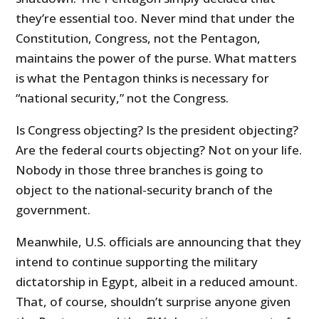
they’re essential too. Never mind that under the
Constitution, Congress, not the Pentagon,
maintains the power of the purse. What matters
is what the Pentagon thinks is necessary for
“national security,” not the Congress.
Is Congress objecting? Is the president objecting?
Are the federal courts objecting? Not on your life.
Nobody in those three branches is going to
object to the national-security branch of the
government.
Meanwhile, U.S. officials are announcing that they
intend to continue supporting the military
dictatorship in Egypt, albeit in a reduced amount.
That, of course, shouldn’t surprise anyone given