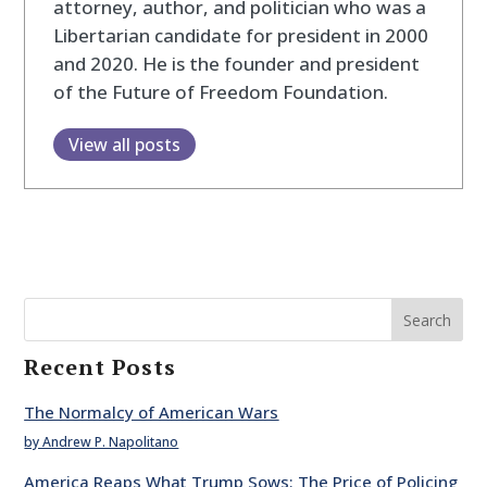
attorney, author, and politician who was a
Libertarian candidate for president in 2000
and 2020. He is the founder and president
of the Future of Freedom Foundation.
View all posts
Search
Recent Posts
The Normalcy of American Wars
by Andrew P. Napolitano
America Reaps What Trump Sows: The Price of Policing