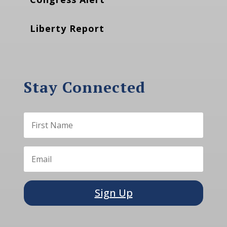
Liberty Report
Stay Connected
Sign Up