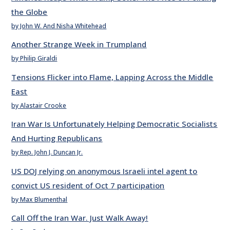
the Globe
by John W. And Nisha Whitehead
Another Strange Week in Trumpland
by Philip Giraldi
Tensions Flicker into Flame, Lapping Across the Middle
East
by Alastair Crooke
Iran War Is Unfortunately Helping Democratic Socialists
And Hurting Republicans
by Rep. John J. Duncan Jr.
US DOJ relying on anonymous Israeli intel agent to
convict US resident of Oct 7 participation
by Max Blumenthal
Call Off the Iran War. Just Walk Away!