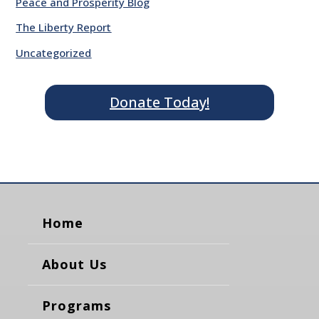
Peace and Prosperity Blog
The Liberty Report
Uncategorized
Donate Today!
Home
About Us
Programs