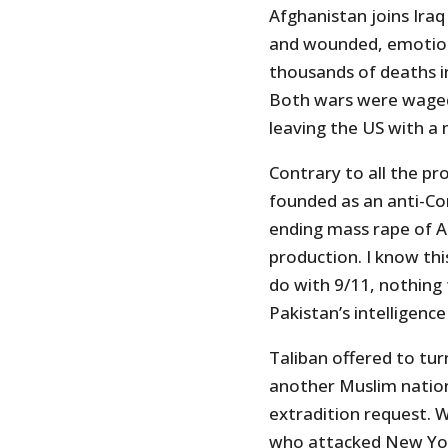
Afghanistan joins Iraq
and wounded, emotion
thousands of deaths in
Both wars were waged
leaving the US with 
Contrary to all the p
founded as an anti-C
ending mass rape of 
production. I know thi
do with 9/11, nothing 
Pakistan’s intelligence
Taliban offered to tu
another Muslim nation
extradition request. 
who attacked New Yor