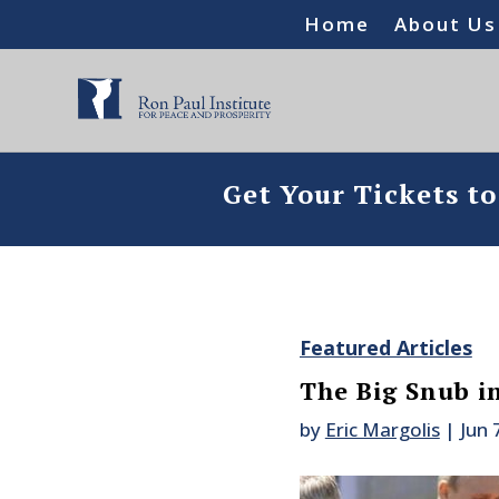
Home
About Us
Get Your Tickets t
Featured Articles
The Big Snub in
by
Eric Margolis
|
Jun 