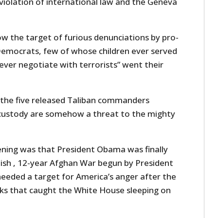
iolation of international law and the Geneva
w the target of furious denunciations by pro-
emocrats, few of whose children ever served
 never negotiate with terrorists” went their
m the five released Taliban commanders
 custody are somehow a threat to the mighty
ning was that President Obama was finally
ish , 12-year Afghan War begun by President
eded a target for America’s anger after the
cks that caught the White House sleeping on