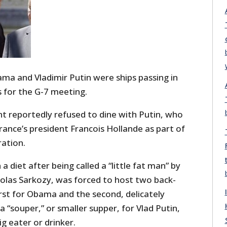
ma and Vladimir Putin were ships passing in
is for the G-7 meeting.
t reportedly refused to dine with Putin, who
ance’s president Francois Hollande as part of
ation.
a diet after being called a “little fat man” by
olas Sarkozy, was forced to host two back-
irst for Obama and the second, delicately
a “souper,” or smaller supper, for Vlad Putin,
g eater or drinker.