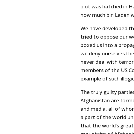
plot was hatched in H
how much bin Laden w
We have developed th
tried to oppose our wo
boxed us into a propa
we deny ourselves the 
never deal with terro
members of the US Cong
example of such illogi
The truly guilty parti
Afghanistan are forme
and media, all of who
a part of the world u
that the world’s grea
mountains of Afghani