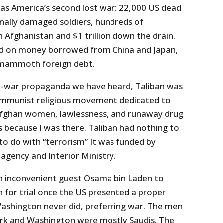
 as America’s second lost war: 22,000 US dead
ally damaged soldiers, hundreds of
 Afghanistan and $1 trillion down the drain.
 on money borrowed from China and Japan,
a mammoth foreign debt.
ro-war propaganda we have heard, Taliban was
ommunist religious movement dedicated to
Afghan women, lawlessness, and runaway drug
s because I was there. Taliban had nothing to
to do with “terrorism” It was funded by
 agency and Interior Ministry.
rn inconvenient guest Osama bin Laden to
 for trial once the US presented a proper
Washington never did, preferring war. The men
k and Washington were mostly Saudis. The