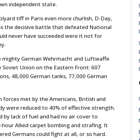
 own independent state.
yard tiff in Paris even more churlish, D-Day,
s the decisive battle that defeated National
uld never have succeeded were it not for
my.
e mighty German Wehrmacht and Luftwaffe
 Soviet Union on the Eastern Front: 607
sions, 48,000 German tanks, 77,000 German
forces met by the Americans, British and
y were reduced to 40% of effective strength.
by lack of fuel and had no air cover to
hour Allied carpet bombing and strafing. It
ed Germans could fight at all, or so hard.