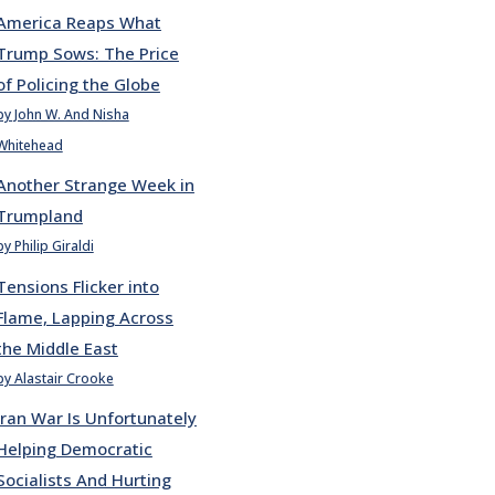
America Reaps What
Trump Sows: The Price
of Policing the Globe
by John W. And Nisha
Whitehead
Another Strange Week in
Trumpland
by Philip Giraldi
Tensions Flicker into
Flame, Lapping Across
the Middle East
by Alastair Crooke
Iran War Is Unfortunately
Helping Democratic
Socialists And Hurting