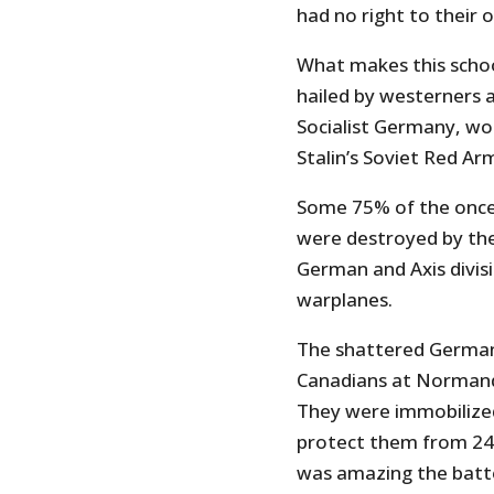
had no right to their
What makes this school
hailed by westerners a
Socialist Germany, wo
Stalin’s Soviet Red Ar
Some 75% of the onc
were destroyed by the
German and Axis divi
warplanes.
The shattered German 
Canadians at Normand
They were immobilized 
protect them from 24-
was amazing the batter