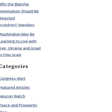
Why the Blanche
Nomination Should Be
Rejected
by Andrew P. Napolitano
Washington May Be
Learning to Live with
Iran, Ukraine and Israel
by Philip Giraldi
Categories
Congress Alert
Featured Articles
Neocon Watch
Peace and Prosperity
Blog