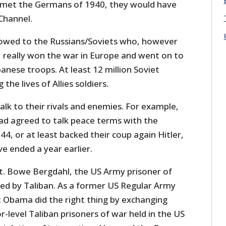
g met the Germans of 1940, they would have
Channel.
ll owed to the Russians/Soviets who, however
 really won the war in Europe and went on to
nese troops. At least 12 million Soviet
 the lives of Allies soldiers.
alk to their rivals and enemies. For example,
had agreed to talk peace terms with the
4, or at least backed their coup again Hitler,
e ended a year earlier.
t. Bowe Bergdahl, the US Army prisoner of
eed by Taliban. As a former US Regular Army
nt Obama did the right thing by exchanging
r-level Taliban prisoners of war held in the US