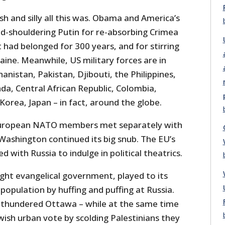
h and silly all this was. Obama and America’s
ld-shouldering Putin for re-absorbing Crimea
t had belonged for 300 years, and for stirring
aine. Meanwhile, US military forces are in
anistan, Pakistan, Djibouti, the Philippines,
a, Central African Republic, Colombia,
orea, Japan – in fact, around the globe.
g European NATO members met separately with
Washington continued its big snub. The EU’s
 with Russia to indulge in political theatrics.
ight evangelical government, played to its
 population by huffing and puffing at Russia.
 thundered Ottawa – while at the same time
wish urban vote by scolding Palestinians they