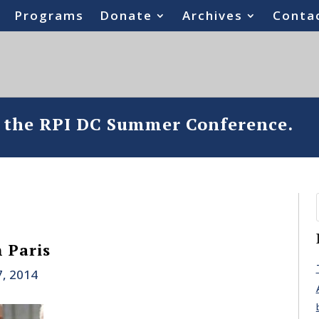
Programs
Donate
Archives
Conta
o the RPI DC Summer Conference.
 Paris
7, 2014