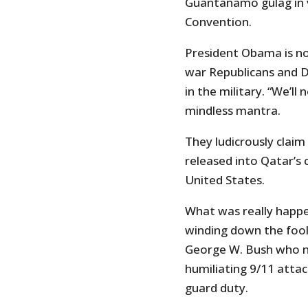
Guantanamo gulag in v
Convention.
President Obama is no
war Republicans and D
in the military. “We’ll
mindless mantra.
They ludicrously clai
released into Qatar’s
United States.
What was really happe
winding down the fool
George W. Bush who ne
humiliating 9/11 atta
guard duty.