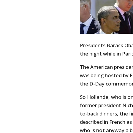
Presidents Barack Oba
the night while in Par
The American presiden
was being hosted by Fr
the D-Day commemor
So Hollande, who is on 
former president Nich
to-back dinners, the f
described in French as 
who is not anyway a bi