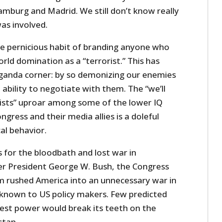
amburg and Madrid. We still don’t know really
as involved.
e pernicious habit of branding anyone who
rld domination as a “terrorist.” This has
ganda corner: by so demonizing our enemies
ability to negotiate with them. The “we’ll
rists” uproar among some of the lower IQ
ress and their media allies is a doleful
cal behavior.
es for the bloodbath and lost war in
r President George W. Bush, the Congress
m rushed America into an unnecessary war in
nknown to US policy makers. Few predicted
test power would break its teeth on the
stan.