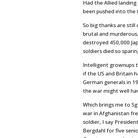
Had the Allied landin
been pushed into the 
So big thanks are sti
brutal and murderous,
destroyed 450,000 Japa
soldiers died so sparing
Intelligent grownups t
if the US and Britain 
German generals in 194
the war might well hav
Which brings me to Sg
war in Afghanistan fr
soldier, I say Preside
Bergdahl for five senio