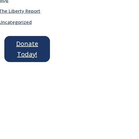
The Liberty Report
Uncategorized
Donate
Today!