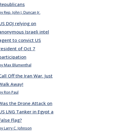
Republicans
by Rep. John J. Duncan Jr.
US DOJ relying on
anonymous Israeli intel
agent to convict US
resident of Oct 7
participation
by Max Blumenthal
Call Off the Iran War. Just
Walk Away!
by Ron Paul
Was the Drone Attack on
US LNG Tanker in Egypt a
False Flag?
by Larry C. Johnson