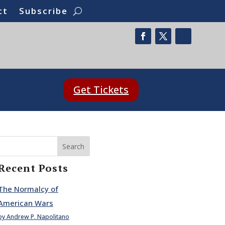
ct
Subscribe
Get Tickets
Search
Recent Posts
The Normalcy of
American Wars
by Andrew P. Napolitano