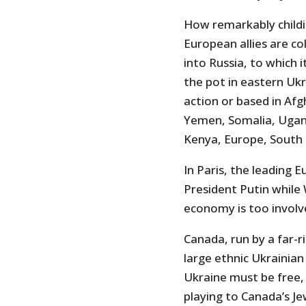
How remarkably childis
European allies are co
into Russia, to which i
the pot in eastern Ukr
action or based in Afgh
Yemen, Somalia, Ugand
Kenya, Europe, South K
In Paris, the leadin
President Putin while 
economy is too involved
Canada, run by a far-r
large ethnic Ukrainian
Ukraine must be free,
playing to Canada’s Je