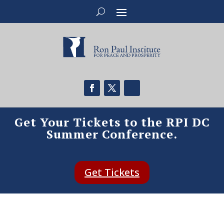
Get Your Tickets to the RPI DC
Summer Conference.
Get Tickets