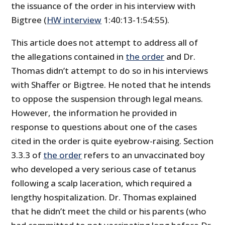
the issuance of the order in his interview with
Bigtree (
HW interview
1:40:13-1:54:55).
This article does not attempt to address all of
the allegations contained in
the order
and Dr.
Thomas didn’t attempt to do so in his interviews
with Shaffer or Bigtree. He noted that he intends
to oppose the suspension through legal means.
However, the information he provided in
response to questions about one of the cases
cited in the order is quite eyebrow-raising. Section
3.3.3 of
the order
refers to an unvaccinated boy
who developed a very serious case of tetanus
following a scalp laceration, which required a
lengthy hospitalization. Dr. Thomas explained
that he didn’t meet the child or his parents (who