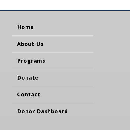
Home
About Us
Programs
Donate
Contact
Donor Dashboard