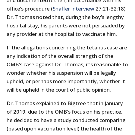
and documented it then, in accordance with his
office’s procedure (
Shaffer interview
27:21-32:18).
Dr. Thomas noted that, during the boy’s lengthy
hospital stay, his parents were not persuaded by
any provider at the hospital to vaccinate him.
If the allegations concerning the tetanus case are
any indication of the overall strength of the
OMB’s case against Dr. Thomas, it’s reasonable to
wonder whether his suspension will be legally
upheld, or perhaps more importantly, whether it
will be upheld in the court of public opinion.
Dr. Thomas explained to Bigtree that in January
of 2019, due to the OMB’s focus on his practice,
he decided to have a study conducted comparing
(based upon vaccination level) the health of the