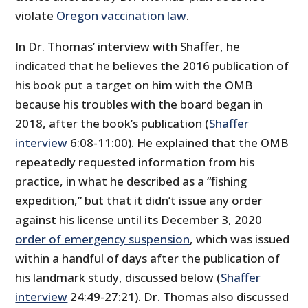
violate
Oregon vaccination law
.
In Dr. Thomas’ interview with Shaffer, he
indicated that he believes the 2016 publication of
his book put a target on him with the OMB
because his troubles with the board began in
2018, after the book’s publication (
Shaffer
interview
6:08-11:00). He explained that the OMB
repeatedly requested information from his
practice, in what he described as a “fishing
expedition,” but that it didn’t issue any order
against his license until its December 3, 2020
order of emergency suspension
, which was issued
within a handful of days after the publication of
his landmark study, discussed below (
Shaffer
interview
24:49-27:21). Dr. Thomas also discussed