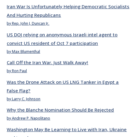
Iran War Is Unfortunately Helping Democratic Socialists
And Hurting Republicans
by Rep. John J. Duncan Jr.
US DOJ relying on anonymous Israeli intel agent to
convict US resident of Oct 7 participation
by Max Blumenthal
Call Off the Iran War. Just Walk Away!
by Ron Paul
Was the Drone Attack on US LNG Tanker in Egypt a
False Flag?
by Larry C. Johnson
Why the Blanche Nomination Should Be Rejected
by Andrew P. Napolitano
Washington May Be Learning to Live with Iran, Ukraine