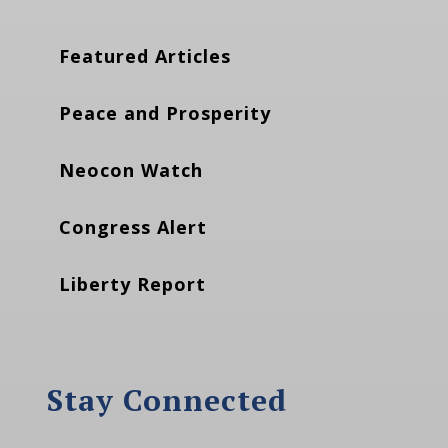
Featured Articles
Peace and Prosperity
Neocon Watch
Congress Alert
Liberty Report
Stay Connected