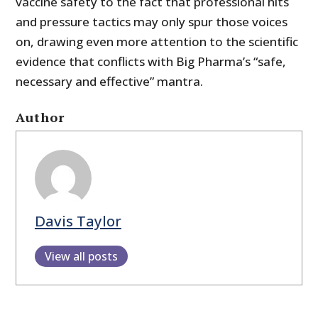
vaccine safety to the fact that professional hits
and pressure tactics may only spur those voices
on, drawing even more attention to the scientific
evidence that conflicts with Big Pharma’s “safe,
necessary and effective” mantra.
Author
Davis Taylor
View all posts