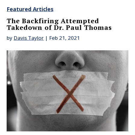
Featured Articles
The Backfiring Attempted
Takedown of Dr. Paul Thomas
by
Davis Taylor
|
Feb 21, 2021