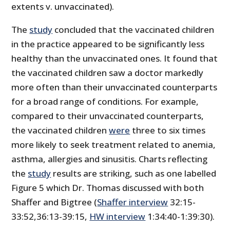
extents v. unvaccinated).
The
study
concluded that the vaccinated children
in the practice appeared to be significantly less
healthy than the unvaccinated ones. It found that
the vaccinated children saw a doctor markedly
more often than their unvaccinated counterparts
for a broad range of conditions. For example,
compared to their unvaccinated counterparts,
the vaccinated children
were
three to six times
more likely to seek treatment related to anemia,
asthma, allergies and sinusitis. Charts reflecting
the
study
results are striking, such as one labelled
Figure 5 which Dr. Thomas discussed with both
Shaffer and Bigtree (
Shaffer interview
32:15-
33:52,36:13-39:15,
HW interview
1:34:40-1:39:30).