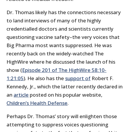
Dr. Thomas likely has the connections necessary
to land interviews of many of the highly
credentialled doctors and scientists currently
questioning vaccine safety–the very voices that
Big Pharma most wants suppressed. He was
recently back on the widely-watched The
HighWire where he discussed the launch of his
show (
Episode 201 of The HighWire 58:10-
1:21:05
). He also has the
support of
Robert F.
Kennedy, Jr., which the latter recently declared in
an
article
posted on his popular website,
Children’s Health Defense
.
Perhaps Dr. Thomas’ story will enlighten those
attempting to suppress voices questioning