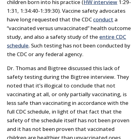
children born into his practice (
HW interview
1:29-
1:31, 1:34:40-1:39:30). Vaccine safety advocates
have long requested that the CDC
conduct
a
“vaccinated versus unvaccinated” health outcome
study, and also a safety study of the
entire CDC
schedule
. Such testing has not been conducted by
the CDC or any federal agency.
Dr. Thomas and Bigtree discussed this lack of
safety testing during the Bigtree interview. They
noted that it’s illogical to conclude that not
vaccinating at all, or only partially vaccinating, is
less safe than vaccinating in accordance with the
full CDC schedule, in light of that fact that the
safety of the schedule itself has not been proven
and it has not been proven that vaccinated
children are healthier than unvaccinated ones