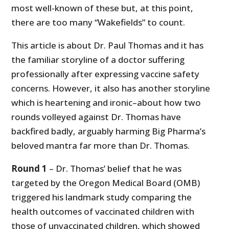
most well-known of these but, at this point,
there are too many “Wakefields” to count.
This article is about Dr. Paul Thomas and it has
the familiar storyline of a doctor suffering
professionally after expressing vaccine safety
concerns. However, it also has another storyline
which is heartening and ironic–about how two
rounds volleyed against Dr. Thomas have
backfired badly, arguably harming Big Pharma’s
beloved mantra far more than Dr. Thomas.
Round 1
– Dr. Thomas’ belief that he was
targeted by the Oregon Medical Board (OMB)
triggered his landmark study comparing the
health outcomes of vaccinated children with
those of unvaccinated children, which showed