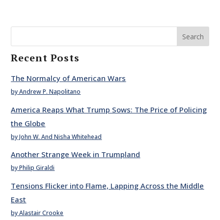
Search
Recent Posts
The Normalcy of American Wars
by Andrew P. Napolitano
America Reaps What Trump Sows: The Price of Policing
the Globe
by John W. And Nisha Whitehead
Another Strange Week in Trumpland
by Philip Giraldi
Tensions Flicker into Flame, Lapping Across the Middle
East
by Alastair Crooke