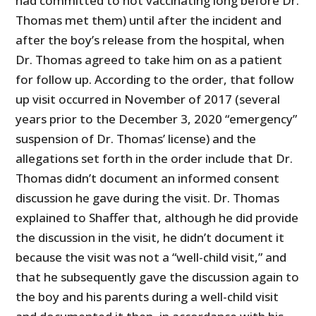
had committed to not vaccinating long before Dr.
Thomas met them) until after the incident and
after the boy’s release from the hospital, when
Dr. Thomas agreed to take him on as a patient
for follow up. According to the order, that follow
up visit occurred in November of 2017 (several
years prior to the December 3, 2020 “emergency”
suspension of Dr. Thomas’ license) and the
allegations set forth in the order include that Dr.
Thomas didn’t document an informed consent
discussion he gave during the visit. Dr. Thomas
explained to Shaffer that, although he did provide
the discussion in the visit, he didn’t document it
because the visit was not a “well-child visit,” and
that he subsequently gave the discussion again to
the boy and his parents during a well-child visit