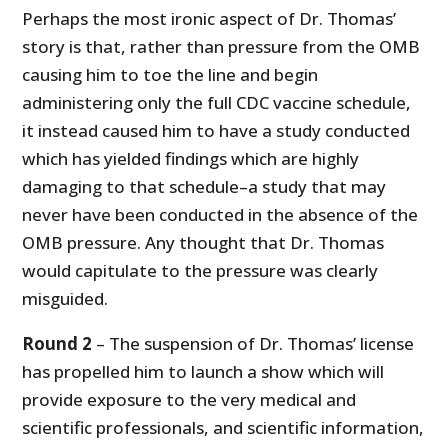
Perhaps the most ironic aspect of Dr. Thomas’
story is that, rather than pressure from the OMB
causing him to toe the line and begin
administering only the full CDC vaccine schedule,
it instead caused him to have a study conducted
which has yielded findings which are highly
damaging to that schedule–a study that may
never have been conducted in the absence of the
OMB pressure. Any thought that Dr. Thomas
would capitulate to the pressure was clearly
misguided.
Round 2
– The suspension of Dr. Thomas’ license
has propelled him to launch a show which will
provide exposure to the very medical and
scientific professionals, and scientific information,