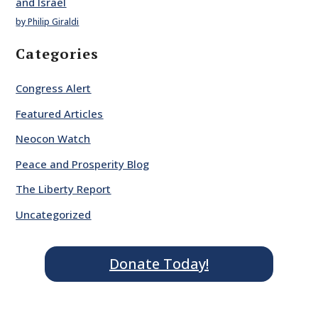
and Israel
by Philip Giraldi
Categories
Congress Alert
Featured Articles
Neocon Watch
Peace and Prosperity Blog
The Liberty Report
Uncategorized
Donate Today!