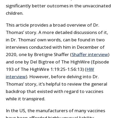
significantly better outcomes in the unvaccinated
children.
This article provides a broad overview of Dr.
Thomas’ story. A more detailed discussions of it,
in Dr. Thomas’ own words, can be found in two
interviews conducted with him in December of
2020, one by Bretigne Shaffer (
Shaffer interview
)
and one by Del Bigtree of The HighWire (Episode
193 of The HighWire 1:19:25-1:56:13) (
HW
interview
). However, before delving into Dr.
Thomas’ story, it’s helpful to review the general
backdrop that existed with regard to vaccines
while it transpired.
In the US, the manufacturers of many vaccines
have been afforded highly unusual liability