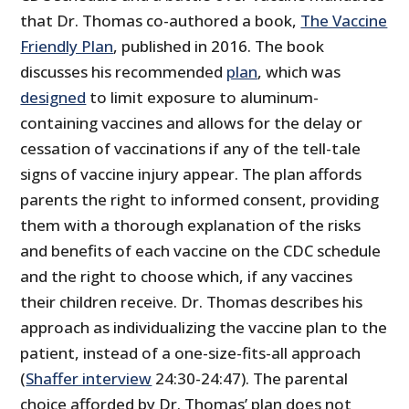
that Dr. Thomas co-authored a book,
The Vaccine
Friendly Plan
, published in 2016. The book
discusses his recommended
plan
, which was
designed
to limit exposure to aluminum-
containing vaccines and allows for the delay or
cessation of vaccinations if any of the tell-tale
signs of vaccine injury appear. The plan affords
parents the right to informed consent, providing
them with a thorough explanation of the risks
and benefits of each vaccine on the CDC schedule
and the right to choose which, if any vaccines
their children receive. Dr. Thomas describes his
approach as individualizing the vaccine plan to the
patient, instead of a one-size-fits-all approach
(
Shaffer interview
24:30-24:47). The parental
choice afforded by Dr. Thomas’ plan does not