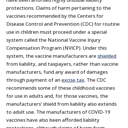
protections. Claims of harm pertaining to the
vaccines recommended by the Centers for
Disease Control and Prevention (CDC) for routine
use in children must proceed under a special
system called the National Vaccine Injury
Compensation Program (NVICP). Under this
system, the vaccine manufacturers are
shielded
from liability, and taxpayers, rather than vaccine
manufacturers, fund any award of damages
through payment of an
excise tax
. The CDC
recommends some of these childhood vaccines
for use in adults and, for those vaccines, the
manufacturers’ shield from liability also extends
to adult use. The manufacturers of COVID-19
vaccines have also been afforded liability
protections, although claims of harm from