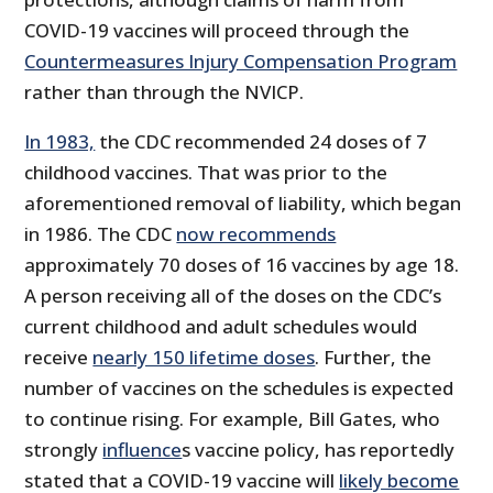
COVID-19 vaccines will proceed through the
Countermeasures Injury Compensation Program
rather than through the NVICP.
In 1983,
the CDC recommended 24 doses of 7
childhood vaccines. That was prior to the
aforementioned removal of liability, which began
in 1986. The CDC
now recommends
approximately 70 doses of 16 vaccines by age 18.
A person receiving all of the doses on the CDC’s
current childhood and adult schedules would
receive
nearly 150 lifetime doses
. Further, the
number of vaccines on the schedules is expected
to continue rising. For example, Bill Gates, who
strongly
influence
s vaccine policy, has reportedly
stated that a COVID-19 vaccine will
likely become