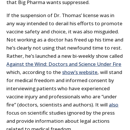
that Big Pharma wants suppressed.
If the suspension of Dr. Thomas’ license was in
any way intended to derail his efforts to promote
vaccine safety and choice, it was also misguided.
Not working as a doctor has freed up his time and
he’s clearly not using that newfound time to rest.
Rather, he’s launched a new bi-weekly show called
Against the Wind: Doctors and Science Under Fire
which, according to the
show’s website
, will stand
for medical freedom and informed consent by
interviewing patients who have experienced
vaccine injury and professionals who are “under
fire” (doctors, scientists and authors). It will
also
focus on scientific studies ignored by the press
and provide information about legal actions
related to medical freedom.