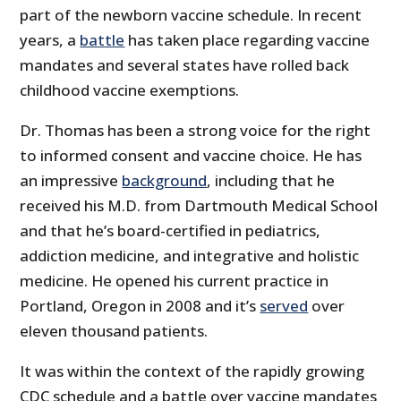
part of the newborn vaccine schedule. In recent
years, a
battle
has taken place regarding vaccine
mandates and several states have rolled back
childhood vaccine exemptions.
Dr. Thomas has been a strong voice for the right
to informed consent and vaccine choice. He has
an impressive
background
, including that he
received his M.D. from Dartmouth Medical School
and that he’s board-certified in pediatrics,
addiction medicine, and integrative and holistic
medicine. He opened his current practice in
Portland, Oregon in 2008 and it’s
served
over
eleven thousand patients.
It was within the context of the rapidly growing
CDC schedule and a battle over vaccine mandates