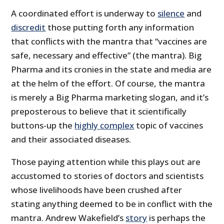
A coordinated effort is underway to
silence
and
discredit
those putting forth any information
that conflicts with the mantra that “vaccines are
safe, necessary and effective” (the mantra). Big
Pharma and its cronies in the state and media are
at the helm of the effort. Of course, the mantra
is merely a Big Pharma marketing slogan, and it’s
preposterous to believe that it scientifically
buttons-up the
highly complex
topic of vaccines
and their associated diseases.
Those paying attention while this plays out are
accustomed to stories of doctors and scientists
whose livelihoods have been crushed after
stating anything deemed to be in conflict with the
mantra. Andrew Wakefield’s
story
is perhaps the