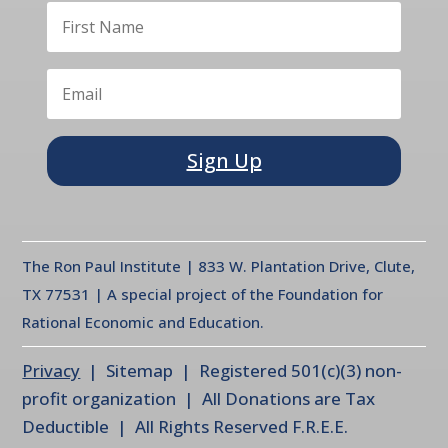
Sign Up
The Ron Paul Institute | 833 W. Plantation Drive, Clute,
TX 77531 | A special project of the Foundation for
Rational Economic and Education.
Privacy
| Sitemap | Registered 501(c)(3) non-
profit organization | All Donations are Tax
Deductible | All Rights Reserved F.R.E.E.