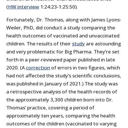
(
HW interview
1:24:23-1:25:50).
Fortunately, Dr. Thomas, along with James Lyons-
Weiler, PhD, did conduct a study comparing the
health outcomes of vaccinated and unvaccinated
children. The results of their
study
are astounding
and very problematic for Big Pharma. They’re set
forth in a peer-reviewed paper published in late
2020. (A
correction
of errors in two figures, which
had not affected the study’s scientific conclusions,
was published in January of 2021.) The study was
a retrospective analysis of the health records of
the approximately 3,300 children born into Dr.
Thomas’ practice, covering a period of
approximately ten years, comparing the health
outcomes of the children (vaccinated to varying