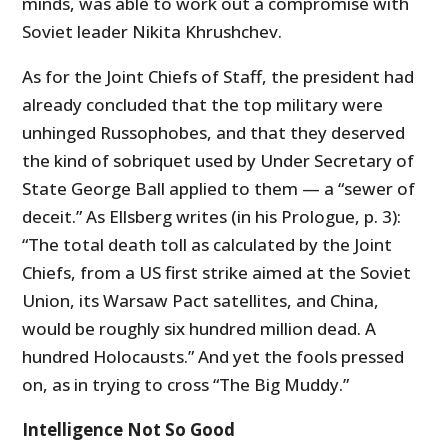
minds, was able to work out a compromise with
Soviet leader Nikita Khrushchev.
As for the Joint Chiefs of Staff, the president had
already concluded that the top military were
unhinged Russophobes, and that they deserved
the kind of sobriquet used by Under Secretary of
State George Ball applied to them — a “sewer of
deceit.” As Ellsberg writes (in his Prologue, p. 3):
“The total death toll as calculated by the Joint
Chiefs, from a US first strike aimed at the Soviet
Union, its Warsaw Pact satellites, and China,
would be roughly six hundred million dead. A
hundred Holocausts.” And yet the fools pressed
on, as in trying to cross “The Big Muddy.”
Intelligence Not So Good