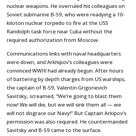
nuclear weapons. He overruled his colleagues on
Soviet submarine B-59, who were readying a 10-
kiloton nuclear torpedo to fire at the USS
Randolph task force near Cuba without the
required authorization from Moscow.
Communications links with naval headquarters
were down, and Arkhipov’s colleagues were
convinced WWIII had already begun. After hours
of battering by depth charges from US warships,
the captain of B-59, Valentin Grigorievich
Savitsky, screamed, “We’re going to blast them
now! We will die, but we will sink them all — we
will not disgrace our Navy!” But Captain Arkipov’s
permission was also required. He countermanded
Savitsky and B-59 came to the surface.