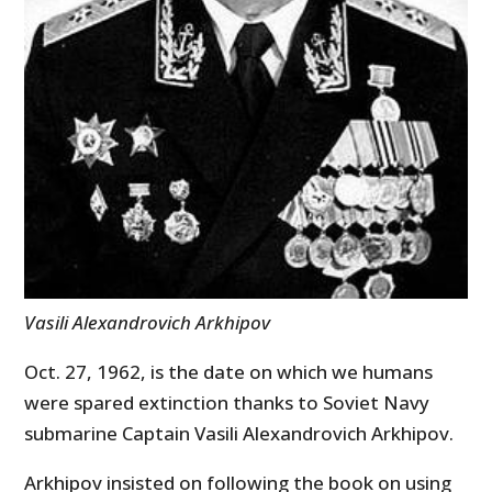
Vasili Alexandrovich Arkhipov
Oct. 27, 1962, is the date on which we humans
were spared extinction thanks to Soviet Navy
submarine Captain Vasili Alexandrovich Arkhipov.
Arkhipov insisted on following the book on using