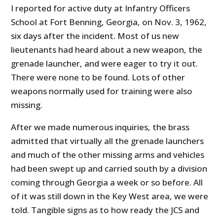
I reported for active duty at Infantry Officers
School at Fort Benning, Georgia, on Nov. 3, 1962,
six days after the incident. Most of us new
lieutenants had heard about a new weapon, the
grenade launcher, and were eager to try it out.
There were none to be found. Lots of other
weapons normally used for training were also
missing.
After we made numerous inquiries, the brass
admitted that virtually all the grenade launchers
and much of the other missing arms and vehicles
had been swept up and carried south by a division
coming through Georgia a week or so before. All
of it was still down in the Key West area, we were
told. Tangible signs as to how ready the JCS and