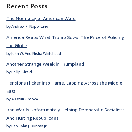
Recent Posts
The Normalcy of American Wars
by Andrew P. Napolitano
America Reaps What Trump Sows: The Price of Policing
the Globe
by John W. And Nisha Whitehead
Another Strange Week in Trumpland
by Philip Giraldi
Tensions Flicker into Flame, Lapping Across the Middle
East
by Alastair Crooke
Iran War Is Unfortunately Helping Democratic Socialists
And Hurting Republicans
by Rep. John J. Duncan Jr.