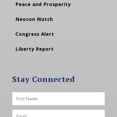
Peace and Prosperity
Neocon Watch
Congress Alert
Liberty Report
Stay Connected