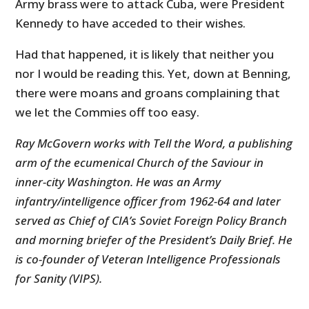
Army brass were to attack Cuba, were President
Kennedy to have acceded to their wishes.
Had that happened, it is likely that neither you
nor I would be reading this. Yet, down at Benning,
there were moans and groans complaining that
we let the Commies off too easy.
Ray McGovern works with Tell the Word, a publishing
arm of the ecumenical Church of the Saviour in
inner-city Washington. He was an Army
infantry/intelligence officer from 1962-64 and later
served as Chief of CIA’s Soviet Foreign Policy Branch
and morning briefer of the President’s Daily Brief. He
is co-founder of Veteran Intelligence Professionals
for Sanity (VIPS).