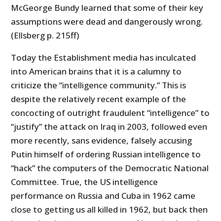
McGeorge Bundy learned that some of their key
assumptions were dead and dangerously wrong.
(Ellsberg p. 215ff)
Today the Establishment media has inculcated
into American brains that it is a calumny to
criticize the “intelligence community.” This is
despite the relatively recent example of the
concocting of outright fraudulent “intelligence” to
“justify” the attack on Iraq in 2003, followed even
more recently, sans evidence, falsely accusing
Putin himself of ordering Russian intelligence to
“hack” the computers of the Democratic National
Committee. True, the US intelligence
performance on Russia and Cuba in 1962 came
close to getting us all killed in 1962, but back then