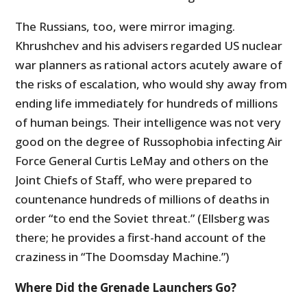
The Russians, too, were mirror imaging.
Khrushchev and his advisers regarded US nuclear
war planners as rational actors acutely aware of
the risks of escalation, who would shy away from
ending life immediately for hundreds of millions
of human beings. Their intelligence was not very
good on the degree of Russophobia infecting Air
Force General Curtis LeMay and others on the
Joint Chiefs of Staff, who were prepared to
countenance hundreds of millions of deaths in
order “to end the Soviet threat.” (Ellsberg was
there; he provides a first-hand account of the
craziness in “The Doomsday Machine.”)
Where Did the Grenade Launchers Go?