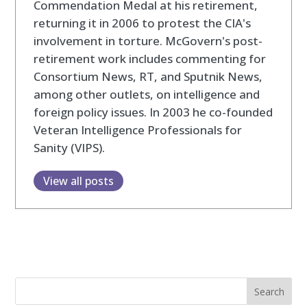
Commendation Medal at his retirement,
returning it in 2006 to protest the CIA's
involvement in torture. McGovern's post-
retirement work includes commenting for
Consortium News, RT, and Sputnik News,
among other outlets, on intelligence and
foreign policy issues. In 2003 he co-founded
Veteran Intelligence Professionals for
Sanity (VIPS).
View all posts
Search