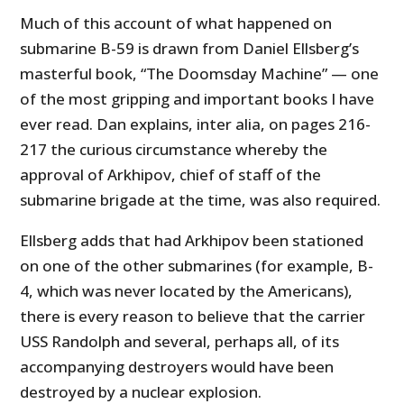
Much of this account of what happened on
submarine B-59 is drawn from Daniel Ellsberg’s
masterful book, “The Doomsday Machine” — one
of the most gripping and important books I have
ever read. Dan explains, inter alia, on pages 216-
217 the curious circumstance whereby the
approval of Arkhipov, chief of staff of the
submarine brigade at the time, was also required.
Ellsberg adds that had Arkhipov been stationed
on one of the other submarines (for example, B-
4, which was never located by the Americans),
there is every reason to believe that the carrier
USS Randolph and several, perhaps all, of its
accompanying destroyers would have been
destroyed by a nuclear explosion.