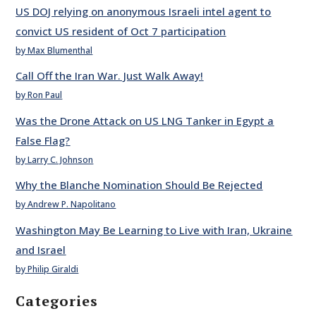
US DOJ relying on anonymous Israeli intel agent to
convict US resident of Oct 7 participation
by Max Blumenthal
Call Off the Iran War. Just Walk Away!
by Ron Paul
Was the Drone Attack on US LNG Tanker in Egypt a
False Flag?
by Larry C. Johnson
Why the Blanche Nomination Should Be Rejected
by Andrew P. Napolitano
Washington May Be Learning to Live with Iran, Ukraine
and Israel
by Philip Giraldi
Categories