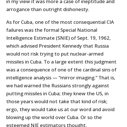
in my view it was more a case of ineptitude and
arrogance than outright dishonesty.
As for Cuba, one of the most consequential CIA
failures was the formal Special National
Intelligence Estimate (SNIE) of Sept. 19, 1962,
which advised President Kennedy that Russia
would not risk trying to put nuclear-armed
missiles in Cuba. To a large extent this judgment
was a consequence of one of the cardinal sins of
intelligence analysis — “mirror imaging.” That is,
we had warned the Russians strongly against
putting missiles in Cuba; they knew the US, in
those years would not take that kind of risk;
ergo, they would take us at our word and avoid
blowing up the world over Cuba. Or so the
esteemed NIE estimators thought.