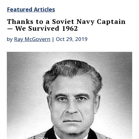
Featured Articles
Thanks to a Soviet Navy Captain
— We Survived 1962
by
Ray McGovern
|
Oct 29, 2019