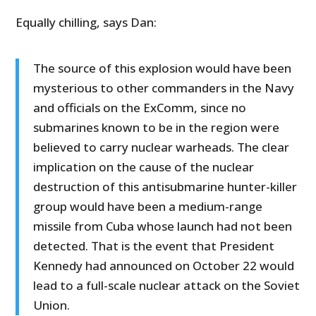
Equally chilling, says Dan:
The source of this explosion would have been
mysterious to other commanders in the Navy
and officials on the ExComm, since no
submarines known to be in the region were
believed to carry nuclear warheads. The clear
implication on the cause of the nuclear
destruction of this antisubmarine hunter-killer
group would have been a medium-range
missile from Cuba whose launch had not been
detected. That is the event that President
Kennedy had announced on October 22 would
lead to a full-scale nuclear attack on the Soviet
Union.