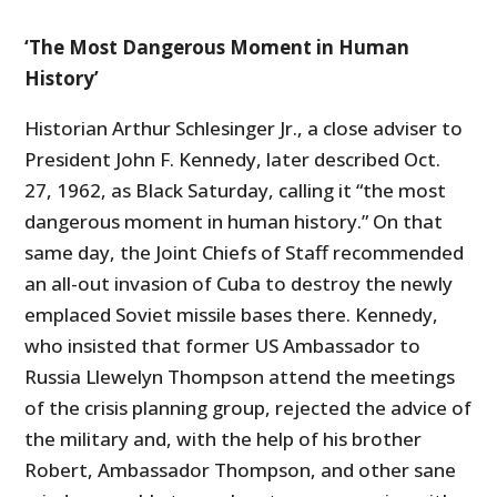
‘The Most Dangerous Moment in Human
History’
Historian Arthur Schlesinger Jr., a close adviser to
President John F. Kennedy, later described Oct.
27, 1962, as Black Saturday, calling it “the most
dangerous moment in human history.” On that
same day, the Joint Chiefs of Staff recommended
an all-out invasion of Cuba to destroy the newly
emplaced Soviet missile bases there. Kennedy,
who insisted that former US Ambassador to
Russia Llewelyn Thompson attend the meetings
of the crisis planning group, rejected the advice of
the military and, with the help of his brother
Robert, Ambassador Thompson, and other sane