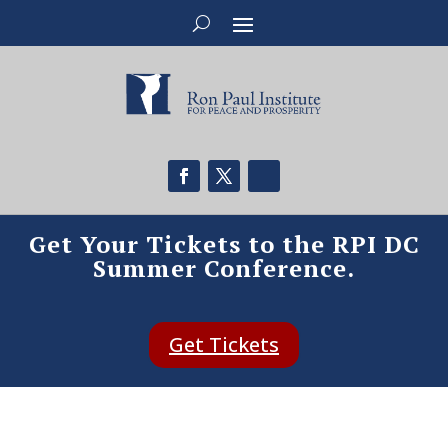
Get Your Tickets to the RPI DC
Summer Conference.
Get Tickets