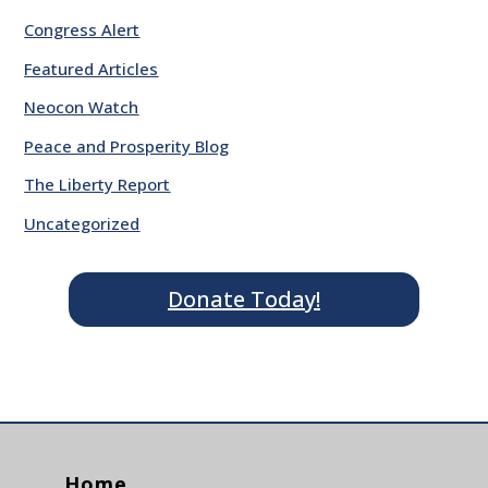
Congress Alert
Featured Articles
Neocon Watch
Peace and Prosperity Blog
The Liberty Report
Uncategorized
Donate Today!
Home