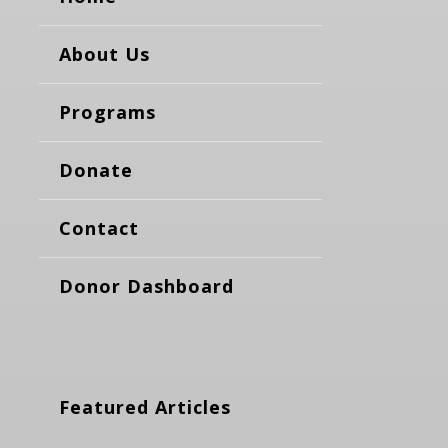
About Us
Programs
Donate
Contact
Donor Dashboard
Featured Articles