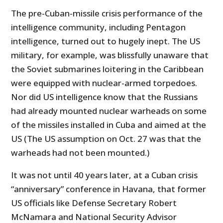
The pre-Cuban-missile crisis performance of the
intelligence community, including Pentagon
intelligence, turned out to hugely inept. The US
military, for example, was blissfully unaware that
the Soviet submarines loitering in the Caribbean
were equipped with nuclear-armed torpedoes.
Nor did US intelligence know that the Russians
had already mounted nuclear warheads on some
of the missiles installed in Cuba and aimed at the
US (The US assumption on Oct. 27 was that the
warheads had not been mounted.)
It was not until 40 years later, at a Cuban crisis
“anniversary” conference in Havana, that former
US officials like Defense Secretary Robert
McNamara and National Security Advisor