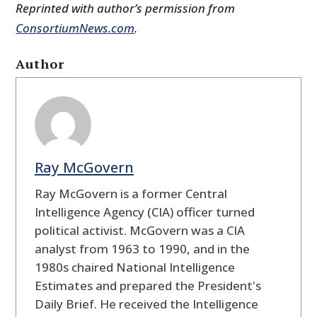
Reprinted with author’s permission from
ConsortiumNews.com
.
Author
Ray McGovern
Ray McGovern is a former Central
Intelligence Agency (CIA) officer turned
political activist. McGovern was a CIA
analyst from 1963 to 1990, and in the
1980s chaired National Intelligence
Estimates and prepared the President's
Daily Brief. He received the Intelligence