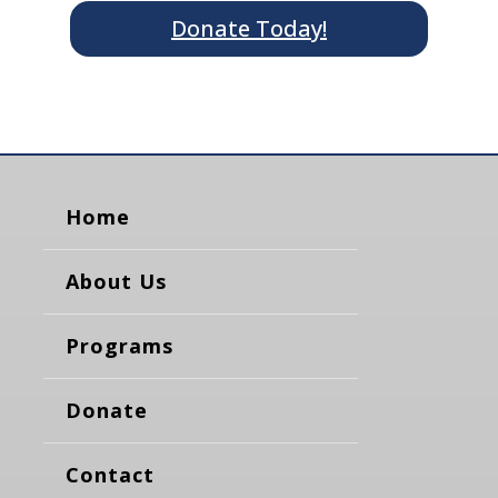
Donate Today!
Home
About Us
Programs
Donate
Contact