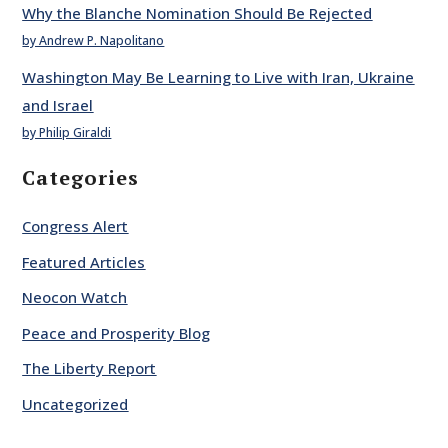
Why the Blanche Nomination Should Be Rejected
by Andrew P. Napolitano
Washington May Be Learning to Live with Iran, Ukraine
and Israel
by Philip Giraldi
Categories
Congress Alert
Featured Articles
Neocon Watch
Peace and Prosperity Blog
The Liberty Report
Uncategorized