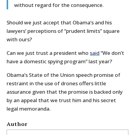
without regard for the consequence.
Should we just accept that Obama’s and his
lawyers’ perceptions of “prudent limits” square
with ours?
Can we just trust a president who
said
“We don’t
have a domestic spying program” last year?
Obama’s State of the Union speech promise of
restraint in the use of drones offers little
assurance given that the promise is backed only
by an appeal that we trust him and his secret
legal memoranda.
Author