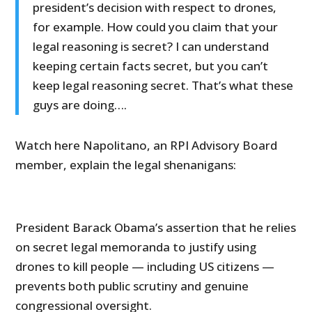
president’s decision with respect to drones,
for example. How could you claim that your
legal reasoning is secret? I can understand
keeping certain facts secret, but you can’t
keep legal reasoning secret. That’s what these
guys are doing….
Watch here Napolitano, an RPI Advisory Board
member, explain the legal shenanigans:
President Barack Obama’s assertion that he relies
on secret legal memoranda to justify using
drones to kill people — including US citizens —
prevents both public scrutiny and genuine
congressional oversight.