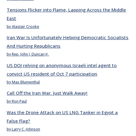
Tensions Flicker into Flame, Lapping Across the Middle
East
by Alastair Crooke
Iran War Is Unfortunately Helping Democratic Socialists
And Hurting Republicans
by Rep. John J. Duncan Jr.
US DOJ relying on anonymous Israeli intel agent to
convict US resident of Oct 7 participation
by Max Blumenthal
Call Off the Iran War. Just Walk Away!
by Ron Paul
Was the Drone Attack on US LNG Tanker in Egypt a
False Flag?
by Larry C. Johnson