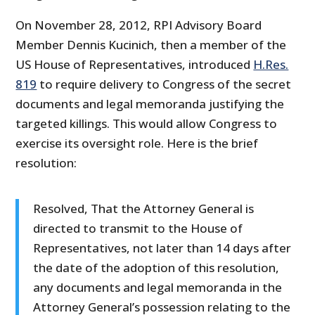
On November 28, 2012, RPI Advisory Board
Member Dennis Kucinich, then a member of the
US House of Representatives, introduced
H.Res.
819
to require delivery to Congress of the secret
documents and legal memoranda justifying the
targeted killings. This would allow Congress to
exercise its oversight role. Here is the brief
resolution:
Resolved, That the Attorney General is
directed to transmit to the House of
Representatives, not later than 14 days after
the date of the adoption of this resolution,
any documents and legal memoranda in the
Attorney General’s possession relating to the