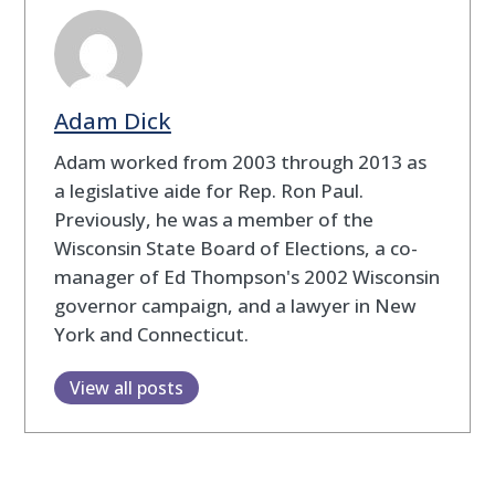
Adam Dick
Adam worked from 2003 through 2013 as
a legislative aide for Rep. Ron Paul.
Previously, he was a member of the
Wisconsin State Board of Elections, a co-
manager of Ed Thompson's 2002 Wisconsin
governor campaign, and a lawyer in New
York and Connecticut.
View all posts