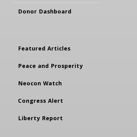
Donor Dashboard
Featured Articles
Peace and Prosperity
Neocon Watch
Congress Alert
Liberty Report