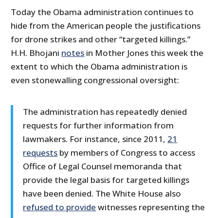
Today the Obama administration continues to
hide from the American people the justifications
for drone strikes and other “targeted killings.”
H.H. Bhojani
notes
in Mother Jones this week the
extent to which the Obama administration is
even stonewalling congressional oversight:
The administration has repeatedly denied
requests for further information from
lawmakers. For instance, since 2011,
21
requests
by members of Congress to access
Office of Legal Counsel memoranda that
provide the legal basis for targeted killings
have been denied. The White House also
refused to provide
witnesses representing the