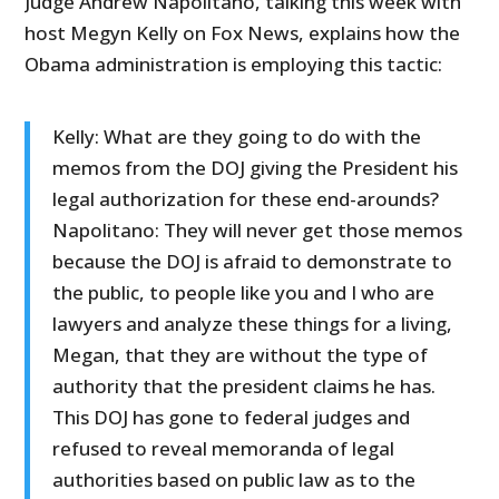
Judge Andrew Napolitano, talking this week with
host Megyn Kelly on Fox News, explains how the
Obama administration is employing this tactic:
Kelly: What are they going to do with the
memos from the DOJ giving the President his
legal authorization for these end-arounds?
Napolitano: They will never get those memos
because the DOJ is afraid to demonstrate to
the public, to people like you and I who are
lawyers and analyze these things for a living,
Megan, that they are without the type of
authority that the president claims he has.
This DOJ has gone to federal judges and
refused to reveal memoranda of legal
authorities based on public law as to the