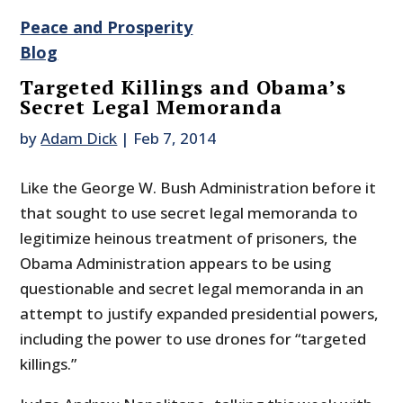
Peace and Prosperity
Blog
Targeted Killings and Obama’s
Secret Legal Memoranda
by
Adam Dick
|
Feb 7, 2014
Like the George W. Bush Administration before it
that sought to use secret legal memoranda to
legitimize heinous treatment of prisoners, the
Obama Administration appears to be using
questionable and secret legal memoranda in an
attempt to justify expanded presidential powers,
including the power to use drones for “targeted
killings.”