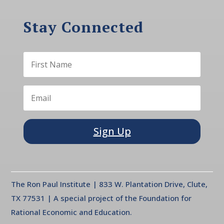
Stay Connected
Sign Up
The Ron Paul Institute | 833 W. Plantation Drive, Clute,
TX 77531 | A special project of the Foundation for
Rational Economic and Education.