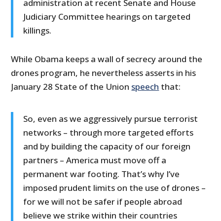
administration at recent Senate and House
Judiciary Committee hearings on targeted
killings.
While Obama keeps a wall of secrecy around the
drones program, he nevertheless asserts in his
January 28 State of the Union
speech
that:
So, even as we aggressively pursue terrorist
networks – through more targeted efforts
and by building the capacity of our foreign
partners – America must move off a
permanent war footing. That’s why I’ve
imposed prudent limits on the use of drones –
for we will not be safer if people abroad
believe we strike within their countries