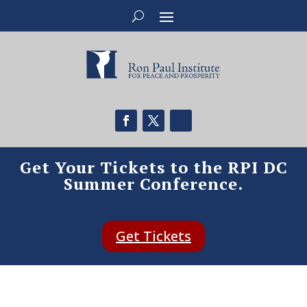
Get Your Tickets to the RPI DC
Summer Conference.
Get Tickets