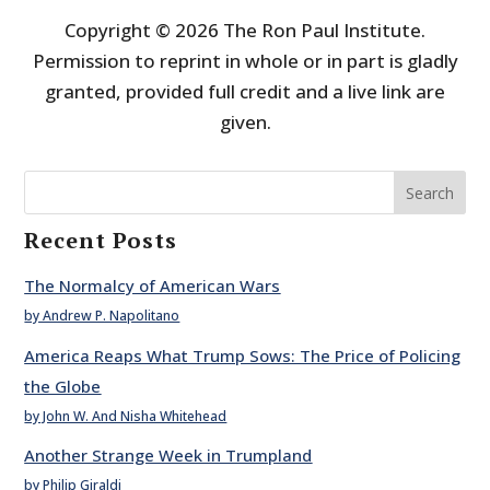
Copyright © 2026 The Ron Paul Institute.
Permission to reprint in whole or in part is gladly
granted, provided full credit and a live link are
given.
Search
Recent Posts
The Normalcy of American Wars
by Andrew P. Napolitano
America Reaps What Trump Sows: The Price of Policing
the Globe
by John W. And Nisha Whitehead
Another Strange Week in Trumpland
by Philip Giraldi