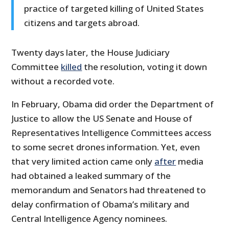
practice of targeted killing of United States
citizens and targets abroad.
Twenty days later, the House Judiciary
Committee
killed
the resolution, voting it down
without a recorded vote.
In February, Obama did order the Department of
Justice to allow the US Senate and House of
Representatives Intelligence Committees access
to some secret drones information. Yet, even
that very limited action came only
after
media
had obtained a leaked summary of the
memorandum and Senators had threatened to
delay confirmation of Obama’s military and
Central Intelligence Agency nominees.