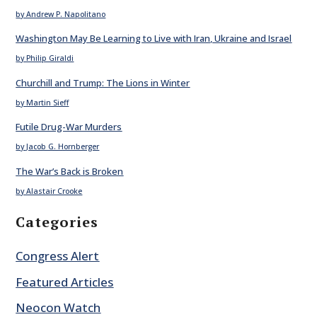
by Andrew P. Napolitano
Washington May Be Learning to Live with Iran, Ukraine and Israel
by Philip Giraldi
Churchill and Trump: The Lions in Winter
by Martin Sieff
Futile Drug-War Murders
by Jacob G. Hornberger
The War’s Back is Broken
by Alastair Crooke
Categories
Congress Alert
Featured Articles
Neocon Watch