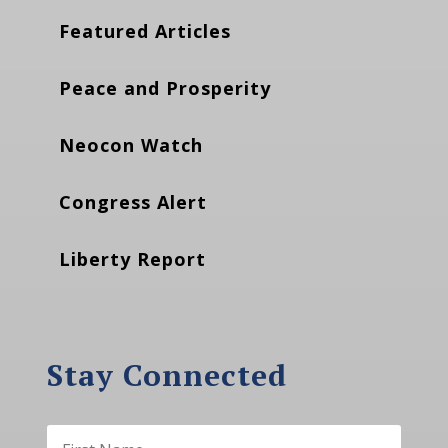
Featured Articles
Peace and Prosperity
Neocon Watch
Congress Alert
Liberty Report
Stay Connected