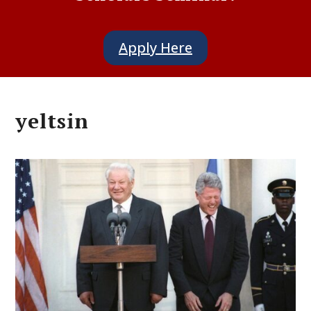
Apply Here
yeltsin