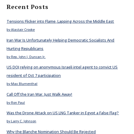
Recent Posts
Tensions Flicker into Flame, Lapping Across the Middle East
by Alastair Crooke
Iran War Is Unfortunately Helping Democratic Socialists And
Hurting Republicans
by Rep. John J. Duncan Jr.
US DOJ relying on anonymous Israeli intel agent to convict US
resident of Oct 7 participation
by Max Blumenthal
Call Off the Iran War. Just Walk Away!
by Ron Paul
Was the Drone Attack on US LNG Tanker in Egypt a False Flag?
by Larry C. Johnson
Why the Blanche Nomination Should Be Rejected