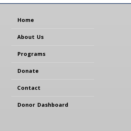
Home
About Us
Programs
Donate
Contact
Donor Dashboard