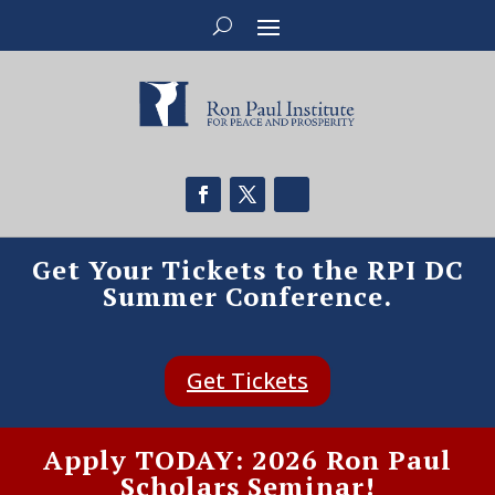
Get Your Tickets to the RPI DC
Summer Conference.
Get Tickets
Apply TODAY: 2026 Ron Paul
Scholars Seminar!