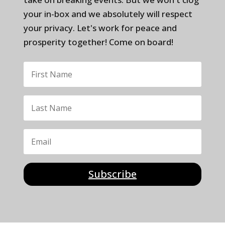
your in-box and we absolutely will respect
your privacy. Let's work for peace and
prosperity together! Come on board!
Subscribe