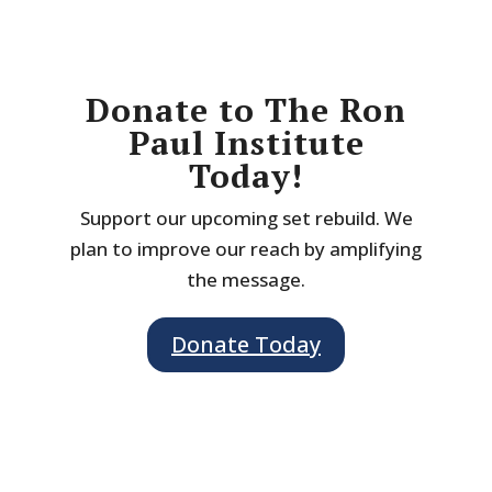
Donate to The Ron
Paul Institute
Today!
Support our upcoming set rebuild. We
plan to improve our reach by amplifying
the message.
Donate Today