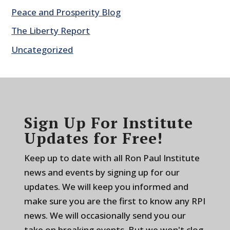
Peace and Prosperity Blog
The Liberty Report
Uncategorized
Sign Up For Institute
Updates for Free!
Keep up to date with all Ron Paul Institute
news and events by signing up for our
updates. We will keep you informed and
make sure you are the first to know any RPI
news. We will occasionally send you our
take on breaking events. But we won't clog