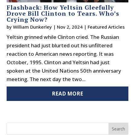
Flashback: How Yeltsin Gleefully
Drove Bill Clinton to Tears. Who’s
Crying Now?
by
William Dunkerley
|
Nov 2, 2024
|
Featured Articles
Yeltsin grinned while Clinton cried. The Russian
president had just blurted out his unfiltered
reaction to American news reporting. It was
October, 1995. Clinton and Yeltsin had just
spoken at the United Nations 50th anniversary
meeting. The next day the two...
READ MORE
Search