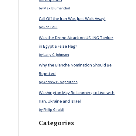
by Max Blumenthal
Call Off the Iran War. Just Walk Away!
by Ron Paul
Was the Drone Attack on US LNG Tanker
in Egypt a False Flag?
by Larry C. Johnson
Why the Blanche Nomination Should Be
Rejected
by Andrew P. Napolitano
Washington May Be Learning to Live with
Iran, Ukraine and Israel
by Philip Giraldi
Categories