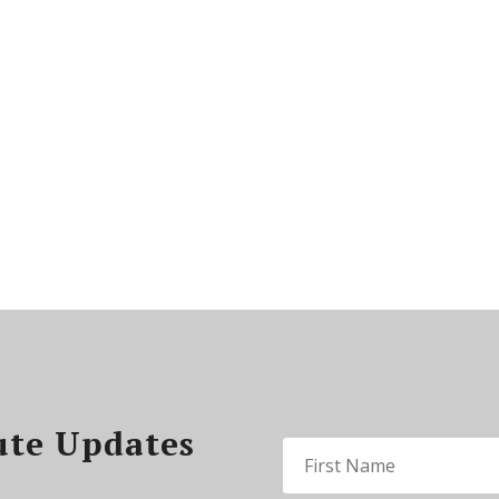
ute Updates