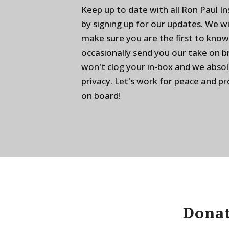
Keep up to date with all Ron Paul I
by signing up for our updates. We w
make sure you are the first to know
occasionally send you our take on 
won't clog your in-box and we absol
privacy. Let's work for peace and p
on board!
Donat