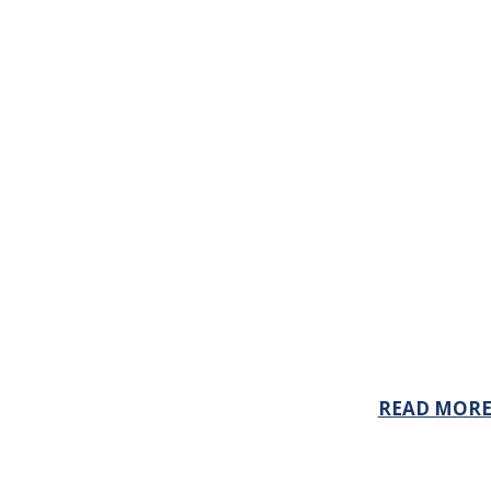
READ MOR