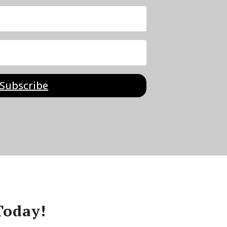
Subscribe
Today!