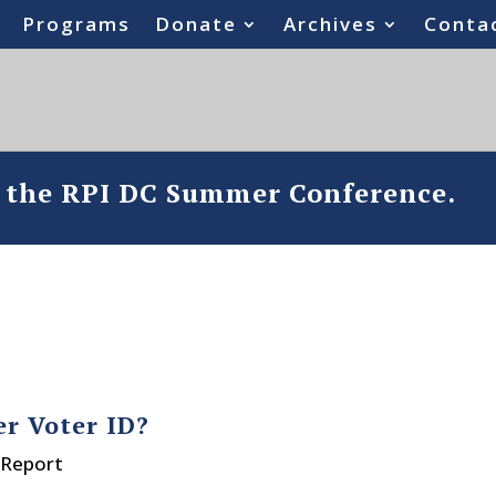
Programs
Donate
Archives
Conta
o the RPI DC Summer Conference.
er Voter ID?
 Report