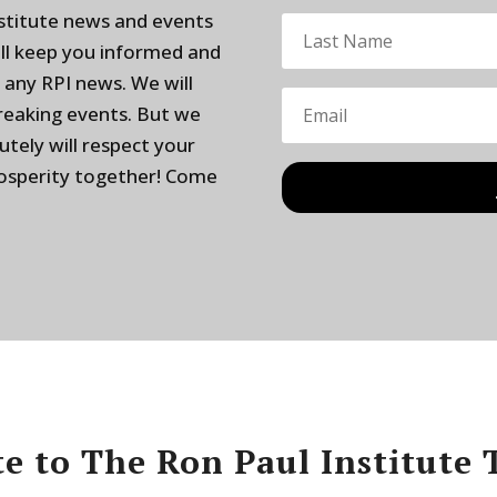
nstitute news and events
ill keep you informed and
 any RPI news. We will
breaking events. But we
utely will respect your
rosperity together! Come
e to The Ron Paul Institute 