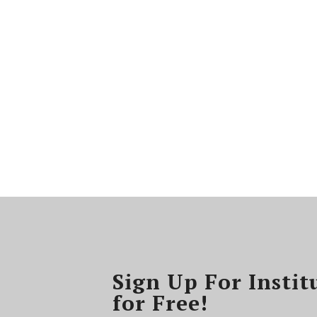
Sign Up For Instit
for Free!