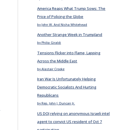
America Reaps What Trump Sows: The
Price of Policing the Globe
by John W. And Nisha Whitehead
Another Strange Week in Trumpland
by Philip Giraldi
Tensions Flicker into Flame, Lapping
Across the Middle East
by Alastair Crooke
Iran War Is Unfortunately Helping
Democratic Socialists And Hurting
Republicans
by Rep. John J. Duncan Jr.
E
US DOJ relying on anonymous Israeli intel
agent to convict US resident of Oct 7
participation