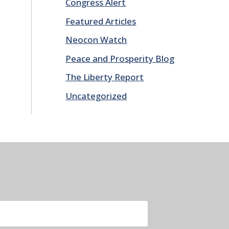
Congress Alert
Featured Articles
Neocon Watch
Peace and Prosperity Blog
The Liberty Report
Uncategorized