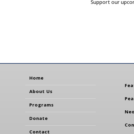
Support our upcom
Home
Fea
About Us
Pea
Programs
Neo
Donate
Con
Contact