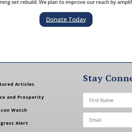
ing set rebuild. We plan to improve our reach by ampli
Donate Today
Stay Conn
tured Articles
ce and Prosperity
con Watch
gress Alert