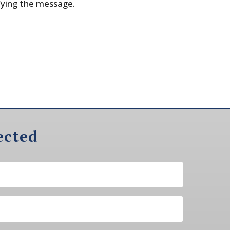
fying the message.
ected