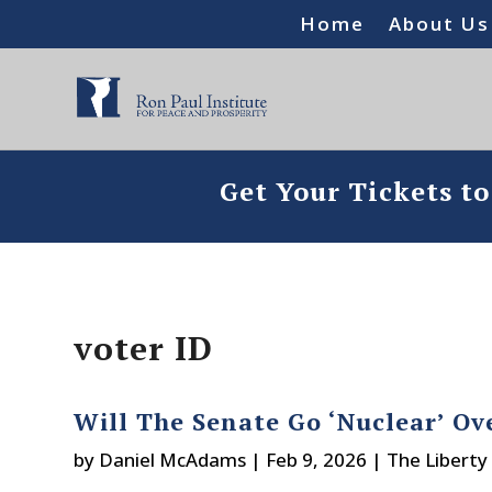
Home
About Us
Get Your Tickets t
voter ID
Will The Senate Go ‘Nuclear’ Ov
by
Daniel McAdams
|
Feb 9, 2026
|
The Liberty