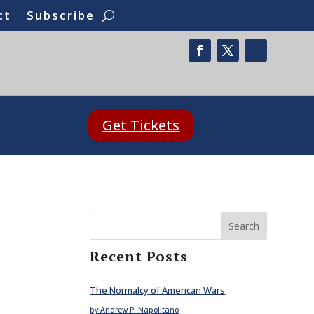
ct
Subscribe
Get Tickets
Search
Recent Posts
The Normalcy of American Wars
by Andrew P. Napolitano