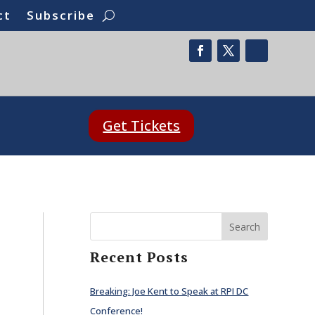
ct
Subscribe
Get Tickets
Search
Recent Posts
Breaking: Joe Kent to Speak at RPI DC
Conference!