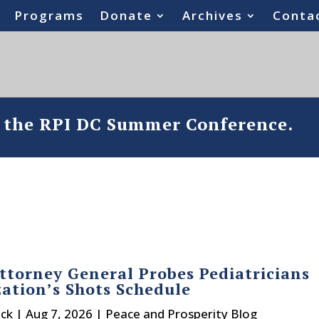
Programs
Donate
Archives
Conta
o the RPI DC Summer Conference.
ttorney General Probes Pediatricians
ation’s Shots Schedule
ck
|
Aug 7, 2026
|
Peace and Prosperity Blog