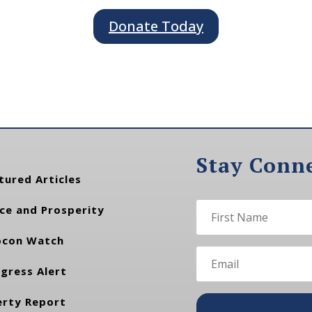
Donate Today
Stay Conn
tured Articles
ce and Prosperity
con Watch
gress Alert
erty Report