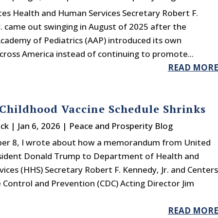
tes Health and Human Services Secretary Robert F.
. came out swinging in August of 2025 after the
cademy of Pediatrics (AAP) introduced its own
across America instead of continuing to promote...
READ MOR
Childhood Vaccine Schedule Shrinks
ck
|
Jan 6, 2026
|
Peace and Prosperity Blog
er 8, I wrote about how a memorandum from United
sident Donald Trump to Department of Health and
ices (HHS) Secretary Robert F. Kennedy, Jr. and Centers
 Control and Prevention (CDC) Acting Director Jim
READ MOR