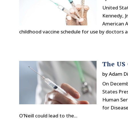
United Sta
Kennedy, Jr
American A
childhood vaccine schedule for use by doctors 
The US 
by
Adam Di
On Decemb
States Pre
Human Serv
for Disease
O’Neill could lead to the...