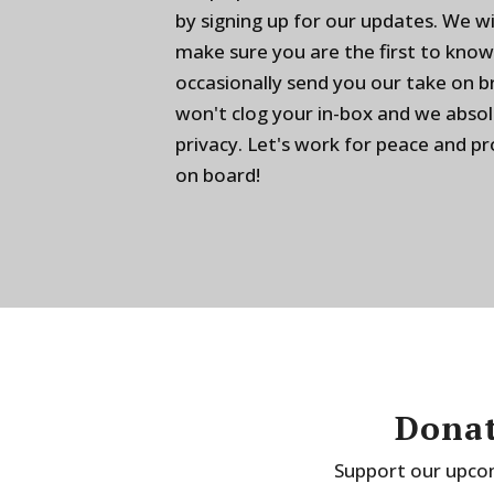
by signing up for our updates. We w
make sure you are the first to know
occasionally send you our take on 
won't clog your in-box and we absol
privacy. Let's work for peace and p
on board!
Donat
Support our upcom