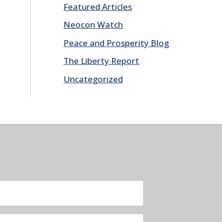
Featured Articles
Neocon Watch
Peace and Prosperity Blog
The Liberty Report
Uncategorized