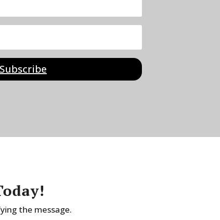
Subscribe
Today!
fying the message.