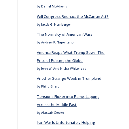
by Daniel McAdams
Will Congress Reenact the McCarran Act?
by Jacob G. Hornberger
The Normalcy of American Wars
E
by Andrew P. Napolitano
America Reaps What Trump Sows: The
Price of Policing the Globe
by John W. And Nisha Whitehead
Another Strange Week in Trumpland
by Philip Giraldi
Tensions Flicker into Flame, Lapping
Across the Middle East
by Alastair Crooke
Iran War Is Unfortunately Helping
E