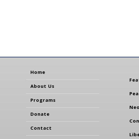
Home
Fea
About Us
Pea
Programs
Neo
Donate
Con
Contact
Lib