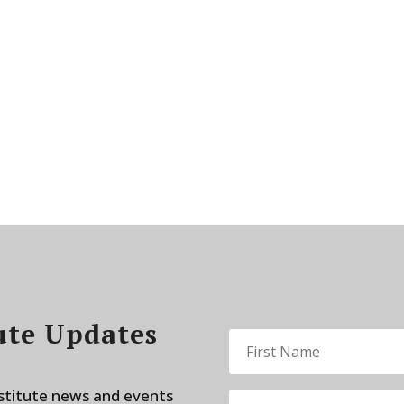
ute Updates
nstitute news and events