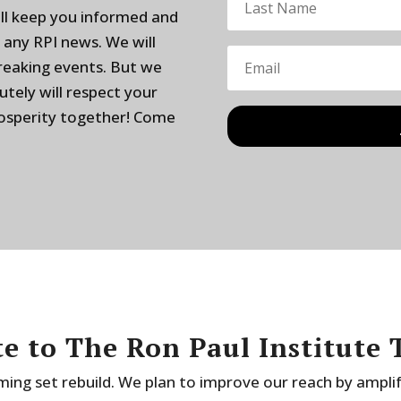
ill keep you informed and
 any RPI news. We will
breaking events. But we
utely will respect your
rosperity together! Come
e to The Ron Paul Institute 
ing set rebuild. We plan to improve our reach by ampli