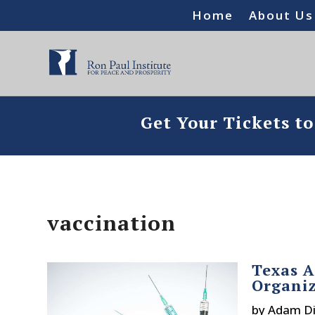
Home
About Us
Get Your Tickets t
vaccination
Texas A
Organiz
by
Adam Di