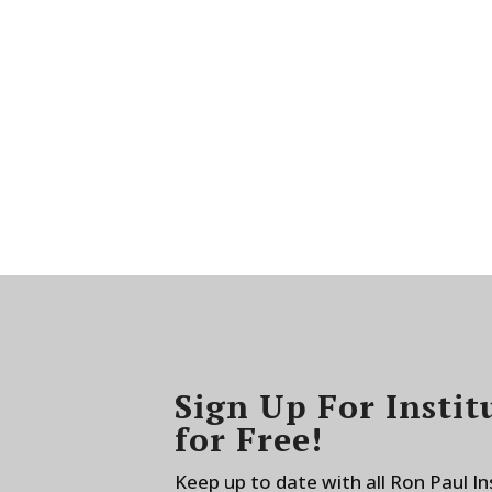
Sign Up For Instit
for Free!
Keep up to date with all Ron Paul I