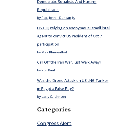
Democratic Socialists And Hurting
Republicans
by Rep. John J. Duncan Jr.
US DOJ relying on anonymous Israeli intel
agent to convict US resident of Oct 7
participation
by Max Blumenthal
Call Off the Iran War. Just Walk Away!
by Ron Paul
Was the Drone Attack on US LNG Tanker
in Egypt a False Flag?
by Larry C. Johnson
Categories
Congress Alert