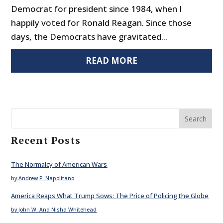
Democrat for president since 1984, when I
happily voted for Ronald Reagan. Since those
days, the Democrats have gravitated...
READ MORE
Search
Recent Posts
The Normalcy of American Wars
by Andrew P. Napolitano
America Reaps What Trump Sows: The Price of Policing the Globe
by John W. And Nisha Whitehead