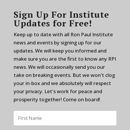
Sign Up For Institute
Updates for Free!
Keep up to date with all Ron Paul Institute
news and events by signing up for our
updates. We will keep you informed and
make sure you are the first to know any RPI
news. We will occasionally send you our
take on breaking events. But we won't clog
your in-box and we absolutely will respect
your privacy. Let's work for peace and
prosperity together! Come on board!