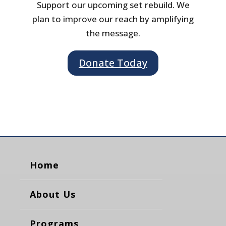
Support our upcoming set rebuild. We
plan to improve our reach by amplifying
the message.
Donate Today
Home
About Us
Programs