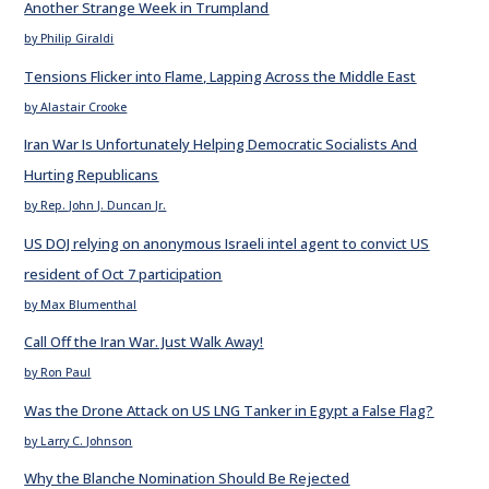
Another Strange Week in Trumpland
by Philip Giraldi
Tensions Flicker into Flame, Lapping Across the Middle East
by Alastair Crooke
Iran War Is Unfortunately Helping Democratic Socialists And
Hurting Republicans
by Rep. John J. Duncan Jr.
US DOJ relying on anonymous Israeli intel agent to convict US
resident of Oct 7 participation
by Max Blumenthal
Call Off the Iran War. Just Walk Away!
by Ron Paul
Was the Drone Attack on US LNG Tanker in Egypt a False Flag?
by Larry C. Johnson
Why the Blanche Nomination Should Be Rejected