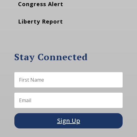
Congress Alert
Liberty Report
Stay Connected
Sign Up