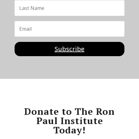
Subscribe
Donate to The Ron
Paul Institute
Today!