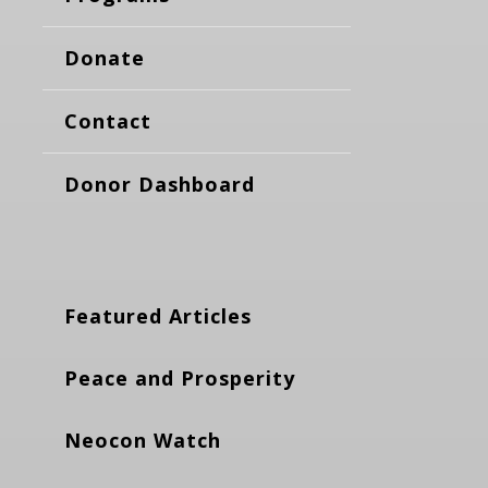
Donate
Contact
Donor Dashboard
Featured Articles
Peace and Prosperity
Neocon Watch