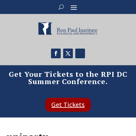
Get Your Tickets to the RPI DC
Summer Conference.
Get Tickets