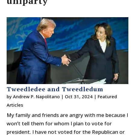
uniparty
Tweedledee and Tweedledum
by
Andrew P. Napolitano
|
Oct 31, 2024
|
Featured
Articles
My family and friends are angry with me because I
won’t tell them for whom I plan to vote for
president. I have not voted for the Republican or