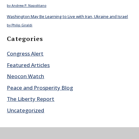
by Andrew P. Napolitano
Washington May Be Learning to Live with Iran, Ukraine and Israel
by Philip Giraldi
Categories
Congress Alert
Featured Articles
Neocon Watch
Peace and Prosperity Blog
The Liberty Report
Uncategorized