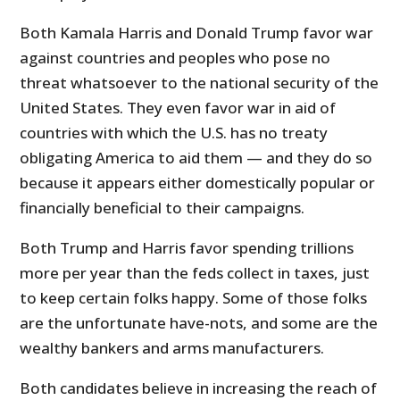
Both Kamala Harris and Donald Trump favor war
against countries and peoples who pose no
threat whatsoever to the national security of the
United States. They even favor war in aid of
countries with which the U.S. has no treaty
obligating America to aid them — and they do so
because it appears either domestically popular or
financially beneficial to their campaigns.
Both Trump and Harris favor spending trillions
more per year than the feds collect in taxes, just
to keep certain folks happy. Some of those folks
are the unfortunate have-nots, and some are the
wealthy bankers and arms manufacturers.
Both candidates believe in increasing the reach of