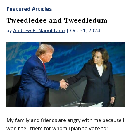
Featured Articles
Tweedledee and Tweedledum
by
Andrew P. Napolitano
|
Oct 31, 2024
My family and friends are angry with me because I
won’t tell them for whom I plan to vote for