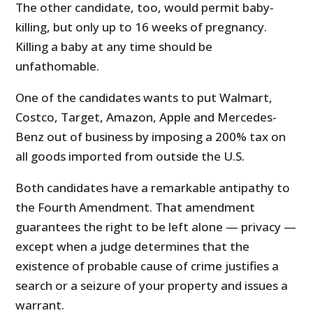
The other candidate, too, would permit baby-
killing, but only up to 16 weeks of pregnancy.
Killing a baby at any time should be
unfathomable.
One of the candidates wants to put Walmart,
Costco, Target, Amazon, Apple and Mercedes-
Benz out of business by imposing a 200% tax on
all goods imported from outside the U.S.
Both candidates have a remarkable antipathy to
the Fourth Amendment. That amendment
guarantees the right to be left alone — privacy —
except when a judge determines that the
existence of probable cause of crime justifies a
search or a seizure of your property and issues a
warrant.