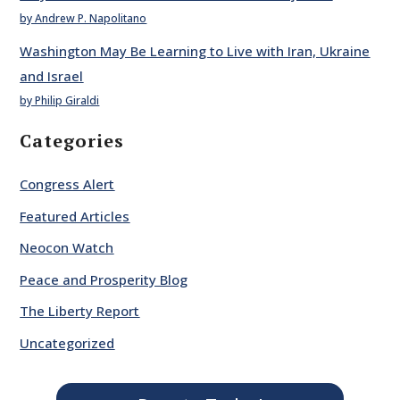
by Andrew P. Napolitano
Washington May Be Learning to Live with Iran, Ukraine
and Israel
by Philip Giraldi
Categories
Congress Alert
Featured Articles
Neocon Watch
Peace and Prosperity Blog
The Liberty Report
Uncategorized