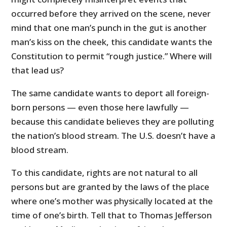
occurred before they arrived on the scene, never
mind that one man’s punch in the gut is another
man’s kiss on the cheek, this candidate wants the
Constitution to permit “rough justice.” Where will
that lead us?
The same candidate wants to deport all foreign-
born persons — even those here lawfully —
because this candidate believes they are polluting
the nation’s blood stream. The U.S. doesn’t have a
blood stream.
To this candidate, rights are not natural to all
persons but are granted by the laws of the place
where one’s mother was physically located at the
time of one’s birth. Tell that to Thomas Jefferson