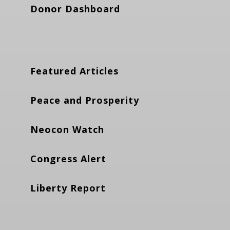
Donor Dashboard
Featured Articles
Peace and Prosperity
Neocon Watch
Congress Alert
Liberty Report