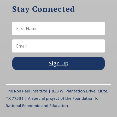
Stay Connected
Sign Up
The Ron Paul Institute | 833 W. Plantation Drive, Clute,
TX 77531 | A special project of the Foundation for
Rational Economic and Education.