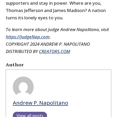
supporters and stay in power. Where are you,
Thomas Jefferson and James Madison? A nation
turns its lonely eyes to you.
To learn more about Judge Andrew Napolitano, visit
https://JudgeNap.com
.
COPYRIGHT 2024 ANDREW P. NAPOLITANO
DISTRIBUTED BY
CREATORS.COM
Author
Andrew P. Napolitano
View all posts