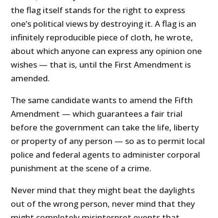
the flag itself stands for the right to express
one’s political views by destroying it. A flag is an
infinitely reproducible piece of cloth, he wrote,
about which anyone can express any opinion one
wishes — that is, until the First Amendment is
amended.
The same candidate wants to amend the Fifth
Amendment — which guarantees a fair trial
before the government can take the life, liberty
or property of any person — so as to permit local
police and federal agents to administer corporal
punishment at the scene of a crime.
Never mind that they might beat the daylights
out of the wrong person, never mind that they
might completely misinterpret events that