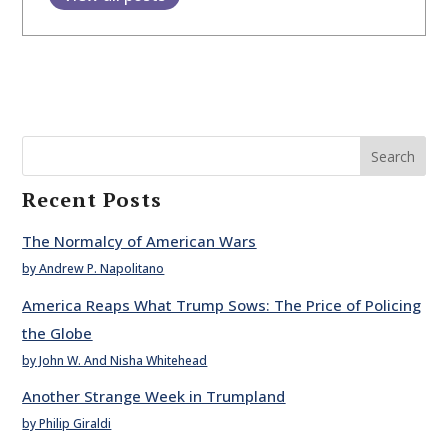
Search
Recent Posts
The Normalcy of American Wars
by Andrew P. Napolitano
America Reaps What Trump Sows: The Price of Policing
the Globe
by John W. And Nisha Whitehead
Another Strange Week in Trumpland
by Philip Giraldi