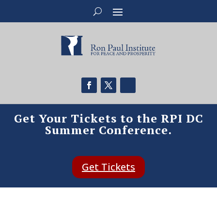
Get Your Tickets to the RPI DC
Summer Conference.
Get Tickets