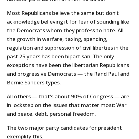
Most Republicans believe the same but don’t
acknowledge believing it for fear of sounding like
the Democrats whom they profess to hate. All
the growth in warfare, taxing, spending,
regulation and suppression of civil liberties in the
past 25 years has been bipartisan. The only
exceptions have been the libertarian Republicans
and progressive Democrats — the Rand Paul and
Bernie Sanders types.
All others — that’s about 90% of Congress — are
in lockstep on the issues that matter most: War
and peace, debt, personal freedom.
The two major party candidates for president
exemplify this.