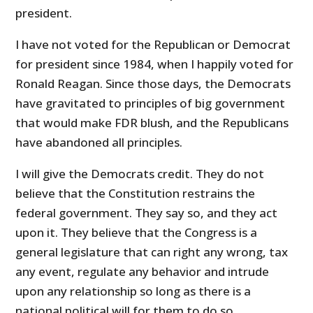
president.
I have not voted for the Republican or Democrat
for president since 1984, when I happily voted for
Ronald Reagan. Since those days, the Democrats
have gravitated to principles of big government
that would make FDR blush, and the Republicans
have abandoned all principles.
I will give the Democrats credit. They do not
believe that the Constitution restrains the
federal government. They say so, and they act
upon it. They believe that the Congress is a
general legislature that can right any wrong, tax
any event, regulate any behavior and intrude
upon any relationship so long as there is a
national political will for them to do so.