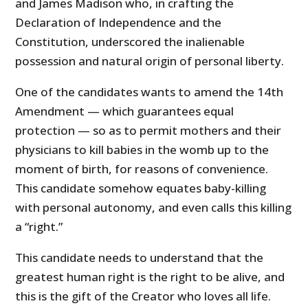
and James Madison who, in crafting the
Declaration of Independence and the
Constitution, underscored the inalienable
possession and natural origin of personal liberty.
One of the candidates wants to amend the 14th
Amendment — which guarantees equal
protection — so as to permit mothers and their
physicians to kill babies in the womb up to the
moment of birth, for reasons of convenience.
This candidate somehow equates baby-killing
with personal autonomy, and even calls this killing
a “right.”
This candidate needs to understand that the
greatest human right is the right to be alive, and
this is the gift of the Creator who loves all life.