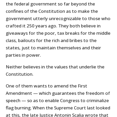
the federal government so far beyond the
confines of the Constitution as to make the
government utterly unrecognizable to those who
crafted it 250 years ago. They both believe in
giveaways for the poor, tax breaks for the middle
class, bailouts for the rich and bribes to the
states, just to maintain themselves and their
parties in power.
Neither believes in the values that underlie the
Constitution.
One of them wants to amend the First
Amendment — which guarantees the freedom of
speech — so as to enable Congress to criminalize
flag burning. When the Supreme Court last looked
at this, the late Justice Antonin Scalia wrote that