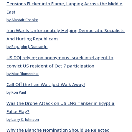
Tensions Flicker into Flame, Lapping Across the Middle
East
by Alastair Crooke
Iran War Is Unfortunately Helping Democratic Socialists
And Hurting Republicans
by Rep. John J. Duncan Jr.
US DOJ relying on anonymous Israeli intel agent to
convict US resident of Oct 7 participation
by Max Blumenthal
Call Off the Iran War. Just Walk Away!
by Ron Paul
Was the Drone Attack on US LNG Tanker in Egypt a
False Flag?
by Larry C. Johnson
Why the Blanche Nomination Should Be Rejected