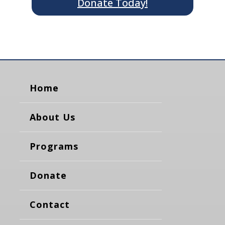
Donate Today!
Home
About Us
Programs
Donate
Contact