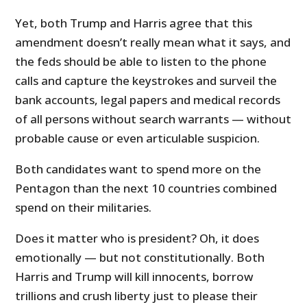
Yet, both Trump and Harris agree that this
amendment doesn’t really mean what it says, and
the feds should be able to listen to the phone
calls and capture the keystrokes and surveil the
bank accounts, legal papers and medical records
of all persons without search warrants — without
probable cause or even articulable suspicion.
Both candidates want to spend more on the
Pentagon than the next 10 countries combined
spend on their militaries.
Does it matter who is president? Oh, it does
emotionally — but not constitutionally. Both
Harris and Trump will kill innocents, borrow
trillions and crush liberty just to please their