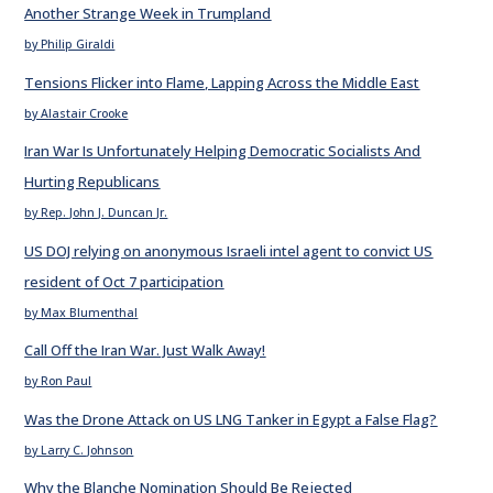
Another Strange Week in Trumpland
by Philip Giraldi
Tensions Flicker into Flame, Lapping Across the Middle East
by Alastair Crooke
Iran War Is Unfortunately Helping Democratic Socialists And
Hurting Republicans
by Rep. John J. Duncan Jr.
US DOJ relying on anonymous Israeli intel agent to convict US
resident of Oct 7 participation
by Max Blumenthal
Call Off the Iran War. Just Walk Away!
by Ron Paul
Was the Drone Attack on US LNG Tanker in Egypt a False Flag?
by Larry C. Johnson
Why the Blanche Nomination Should Be Rejected