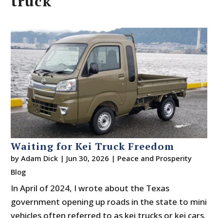
truck
Waiting for Kei Truck Freedom
by
Adam Dick
|
Jun 30, 2026
|
Peace and Prosperity
Blog
In April of 2024, I wrote about the Texas
government opening up roads in the state to mini
vehicles often referred to as kei trucks or kei cars.