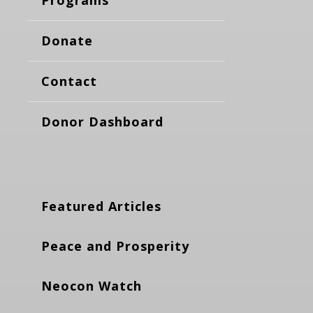
Donate
Contact
Donor Dashboard
Featured Articles
Peace and Prosperity
Neocon Watch