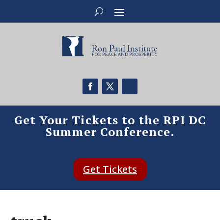
Get Your Tickets to the RPI DC
Summer Conference.
Get Tickets