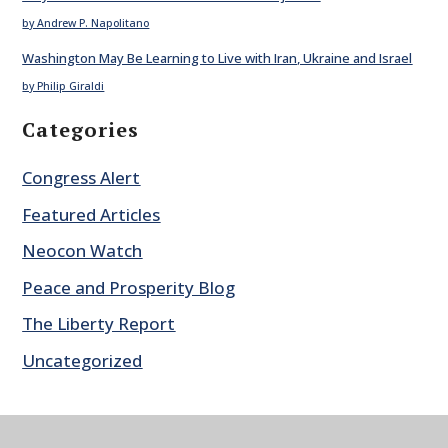
by Andrew P. Napolitano
Washington May Be Learning to Live with Iran, Ukraine and Israel
by Philip Giraldi
Categories
Congress Alert
Featured Articles
Neocon Watch
Peace and Prosperity Blog
The Liberty Report
Uncategorized