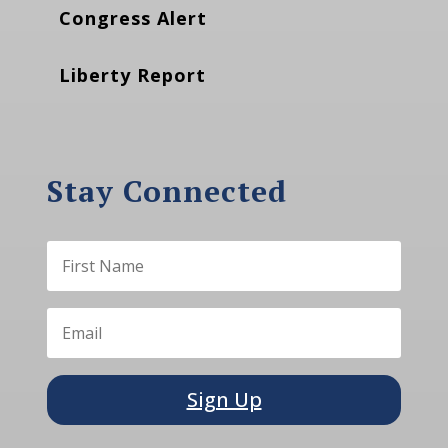
Congress Alert
Liberty Report
Stay Connected
Sign Up