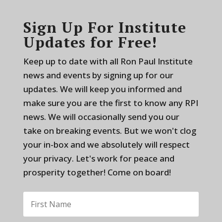
Sign Up For Institute
Updates for Free!
Keep up to date with all Ron Paul Institute
news and events by signing up for our
updates. We will keep you informed and
make sure you are the first to know any RPI
news. We will occasionally send you our
take on breaking events. But we won't clog
your in-box and we absolutely will respect
your privacy. Let's work for peace and
prosperity together! Come on board!