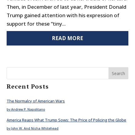
Then, in December of last year, President Donald
Trump gained attention with his expression of
support for these “tiny...
READ MORE
Search
Recent Posts
The Normalcy of American Wars
by Andrew P. Napolitano
America Reaps What Trump Sows: The Price of Policing the Globe
by John W. And Nisha Whitehead