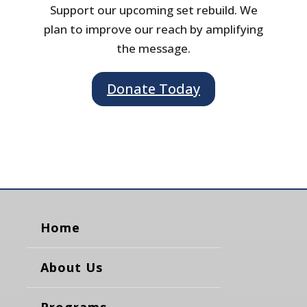
Support our upcoming set rebuild. We
plan to improve our reach by amplifying
the message.
Donate Today
Home
About Us
Programs