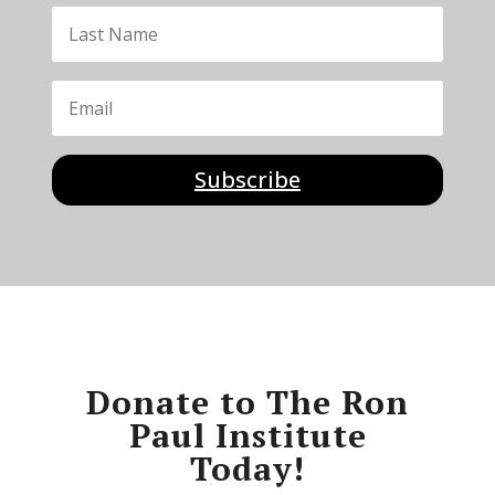
Subscribe
Donate to The Ron
Paul Institute
Today!