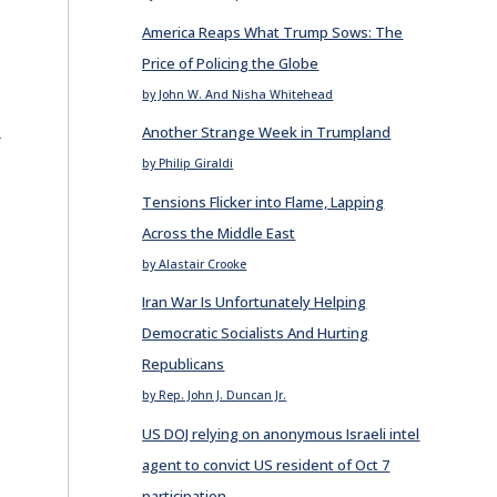
America Reaps What Trump Sows: The
Price of Policing the Globe
by John W. And Nisha Whitehead
E
Another Strange Week in Trumpland
by Philip Giraldi
Tensions Flicker into Flame, Lapping
Across the Middle East
by Alastair Crooke
Iran War Is Unfortunately Helping
Democratic Socialists And Hurting
Republicans
by Rep. John J. Duncan Jr.
US DOJ relying on anonymous Israeli intel
agent to convict US resident of Oct 7
participation