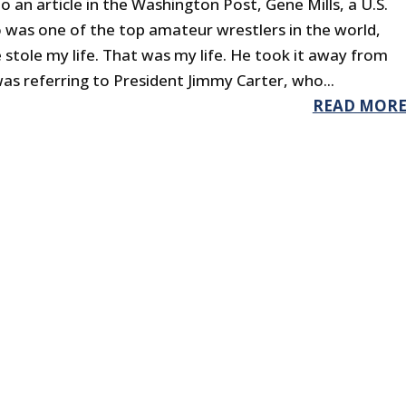
o an article in the Washington Post, Gene Mills, a U.S.
o was one of the top amateur wrestlers in the world,
 stole my life. That was my life. He took it away from
was referring to President Jimmy Carter, who...
READ MOR