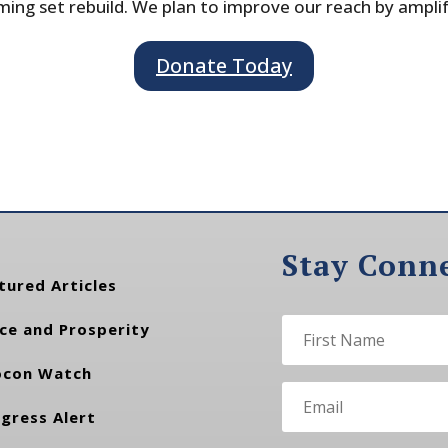
ing set rebuild. We plan to improve our reach by ampli
Donate Today
Stay Conn
tured Articles
ce and Prosperity
con Watch
gress Alert