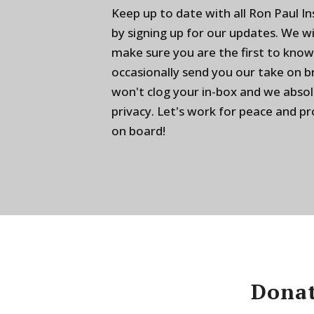
Keep up to date with all Ron Paul I
by signing up for our updates. We w
make sure you are the first to know
occasionally send you our take on 
won't clog your in-box and we absol
privacy. Let's work for peace and p
on board!
Donat