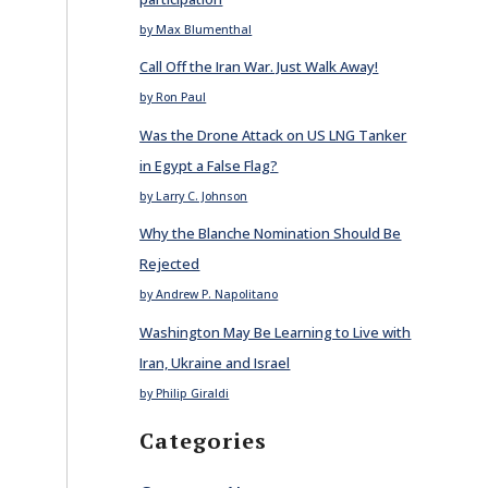
by Max Blumenthal
Call Off the Iran War. Just Walk Away!
by Ron Paul
Was the Drone Attack on US LNG Tanker
in Egypt a False Flag?
by Larry C. Johnson
Why the Blanche Nomination Should Be
Rejected
by Andrew P. Napolitano
Washington May Be Learning to Live with
Iran, Ukraine and Israel
by Philip Giraldi
Categories