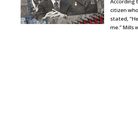
According t
citizen wh
stated, “He
me.” Mills 