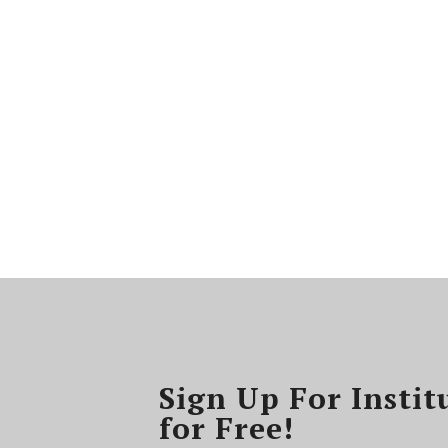
Sign Up For Instit
for Free!