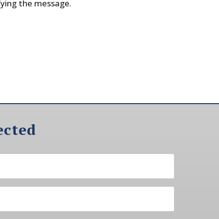
fying the message.
ected