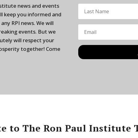
nstitute news and events
ill keep you informed and
 any RPI news. We will
breaking events. But we
utely will respect your
rosperity together! Come
e to The Ron Paul Institute 