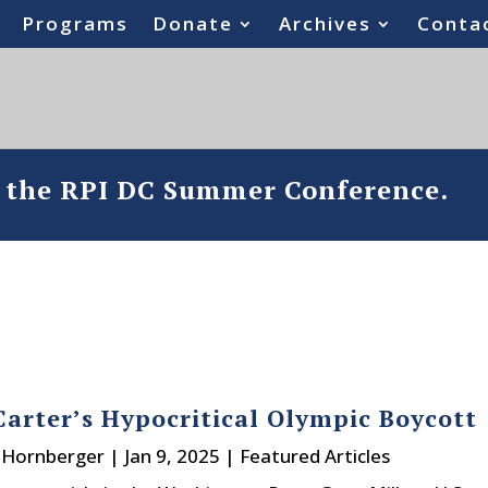
Programs
Donate
Archives
Conta
o the RPI DC Summer Conference.
arter’s Hypocritical Olympic Boycott
. Hornberger
|
Jan 9, 2025
|
Featured Articles