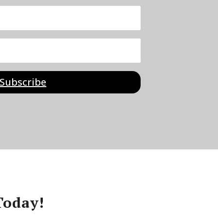
Subscribe
Today!