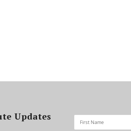
ute Updates