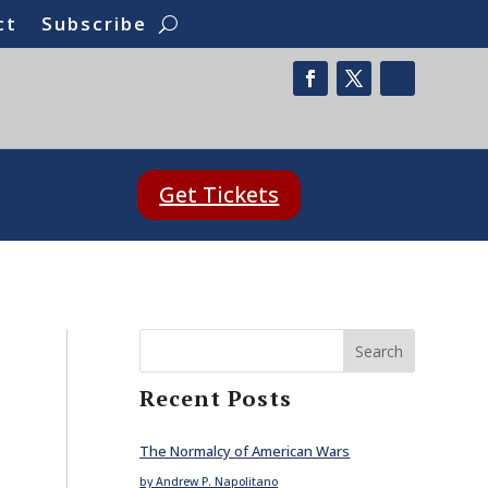
ct
Subscribe
Get Tickets
Search
Recent Posts
The Normalcy of American Wars
by Andrew P. Napolitano