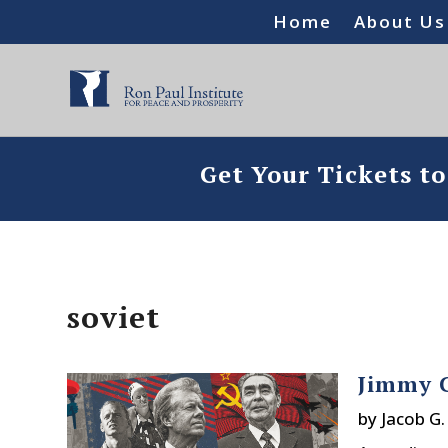
Home
About Us
Get Your Tickets t
soviet
Jimmy C
by
Jacob G