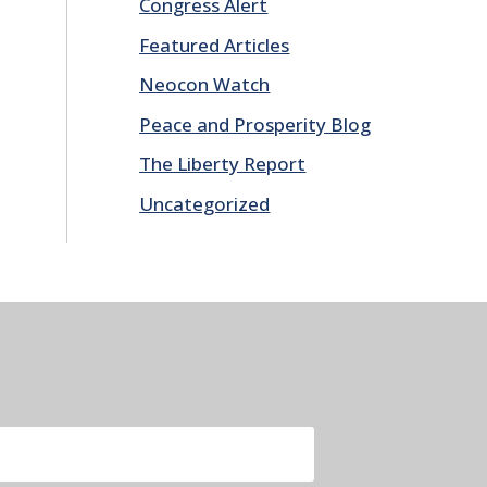
Congress Alert
Featured Articles
Neocon Watch
Peace and Prosperity Blog
The Liberty Report
Uncategorized