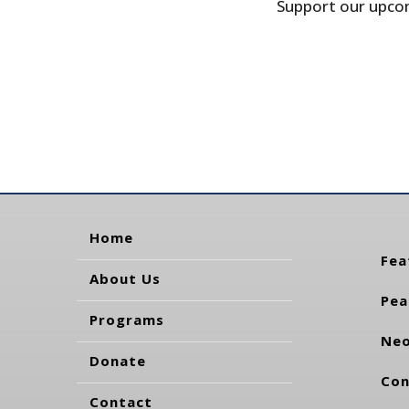
Support our upcom
Home
Fea
About Us
Pea
Programs
Neo
Donate
Con
Contact