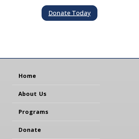
Donate Today
Home
About Us
Programs
Donate