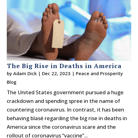
The Big Rise in Deaths in America
by
Adam Dick
|
Dec 22, 2023
|
Peace and Prosperity
Blog
The United States government pursued a huge
crackdown and spending spree in the name of
countering coronavirus. In contrast, it has been
behaving blasé regarding the big rise in deaths in
America since the coronavirus scare and the
rollout of coronavirus “vaccine”...