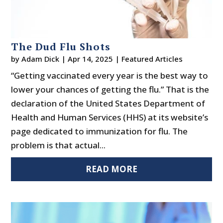
The Dud Flu Shots
by
Adam Dick
|
Apr 14, 2025
|
Featured Articles
“Getting vaccinated every year is the best way to
lower your chances of getting the flu.” That is the
declaration of the United States Department of
Health and Human Services (HHS) at its website’s
page dedicated to immunization for flu. The
problem is that actual...
READ MORE