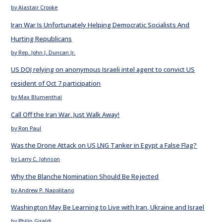
by Alastair Crooke
Iran War Is Unfortunately Helping Democratic Socialists And
Hurting Republicans
by Rep. John J. Duncan Jr.
US DOJ relying on anonymous Israeli intel agent to convict US
resident of Oct 7 participation
by Max Blumenthal
Call Off the Iran War. Just Walk Away!
by Ron Paul
Was the Drone Attack on US LNG Tanker in Egypt a False Flag?
by Larry C. Johnson
Why the Blanche Nomination Should Be Rejected
by Andrew P. Napolitano
Washington May Be Learning to Live with Iran, Ukraine and Israel
by Philip Giraldi