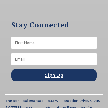
Stay Connected
Sign Up
The Ron Paul Institute | 833 W. Plantation Drive, Clute,
TX 77531 | A special project of the Foundation for