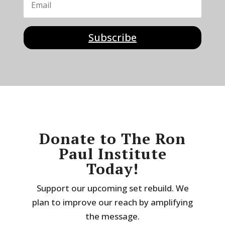
Subscribe
Donate to The Ron
Paul Institute
Today!
Support our upcoming set rebuild. We
plan to improve our reach by amplifying
the message.