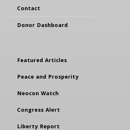
Contact
Donor Dashboard
Featured Articles
Peace and Prosperity
Neocon Watch
Congress Alert
Liberty Report