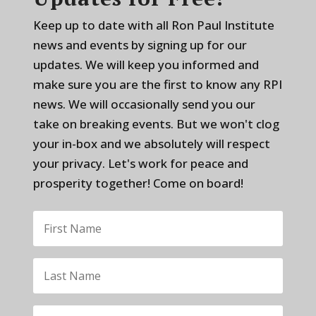
Keep up to date with all Ron Paul Institute
news and events by signing up for our
updates. We will keep you informed and
make sure you are the first to know any RPI
news. We will occasionally send you our
take on breaking events. But we won't clog
your in-box and we absolutely will respect
your privacy. Let's work for peace and
prosperity together! Come on board!