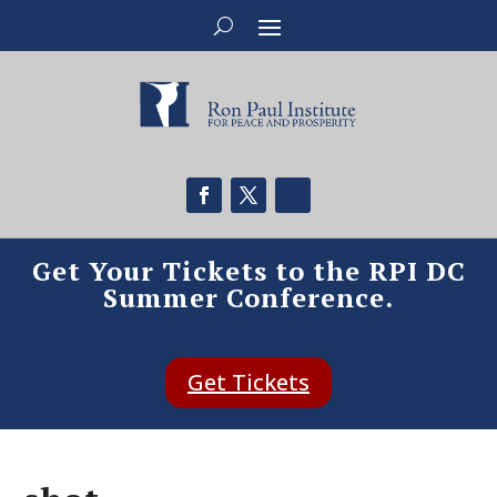
Get Your Tickets to the RPI DC
Summer Conference.
Get Tickets