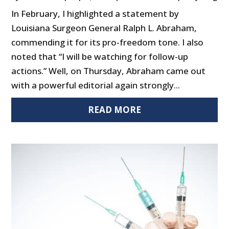
In February, I highlighted a statement by
Louisiana Surgeon General Ralph L. Abraham,
commending it for its pro-freedom tone. I also
noted that “I will be watching for follow-up
actions.” Well, on Thursday, Abraham came out
with a powerful editorial again strongly...
READ MORE