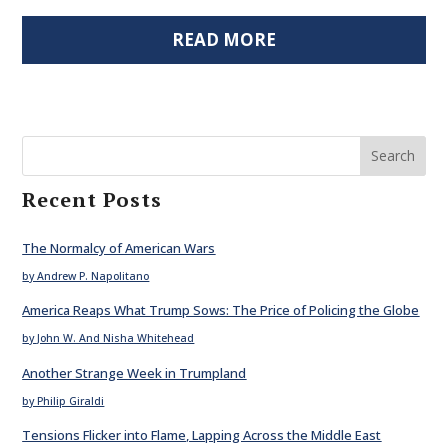
READ MORE
Search
Recent Posts
The Normalcy of American Wars
by Andrew P. Napolitano
America Reaps What Trump Sows: The Price of Policing the Globe
by John W. And Nisha Whitehead
Another Strange Week in Trumpland
by Philip Giraldi
Tensions Flicker into Flame, Lapping Across the Middle East