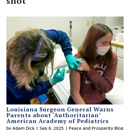
shot
Louisiana Surgeon General Warns
Parents about ‘Authoritarian’
American Academy of Pediatrics
by
Adam Dick
|
Sep 6, 2025
|
Peace and Prosperity Blog