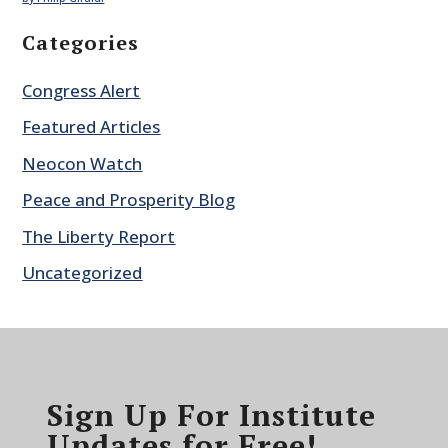
Categories
Congress Alert
Featured Articles
Neocon Watch
Peace and Prosperity Blog
The Liberty Report
Uncategorized
Sign Up For Institute
Updates for Free!