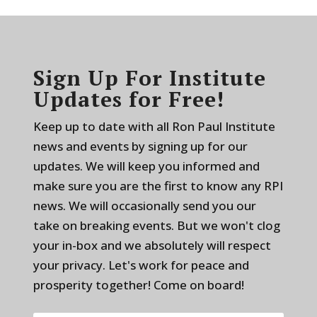
Sign Up For Institute
Updates for Free!
Keep up to date with all Ron Paul Institute
news and events by signing up for our
updates. We will keep you informed and
make sure you are the first to know any RPI
news. We will occasionally send you our
take on breaking events. But we won't clog
your in-box and we absolutely will respect
your privacy. Let's work for peace and
prosperity together! Come on board!