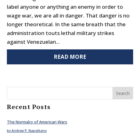
label anyone or anything an enemy in order to
wage war, we are all in danger. That danger is no
longer theoretical. In the same breath that the
administration touts lethal military strikes
against Venezuelan...
READ MORE
Search
Recent Posts
The Normalcy of American Wars
by Andrew P. Napolitano