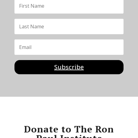
Subscribe
Donate to The Ron