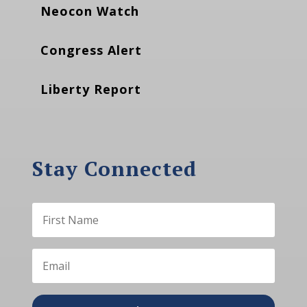
Neocon Watch
Congress Alert
Liberty Report
Stay Connected