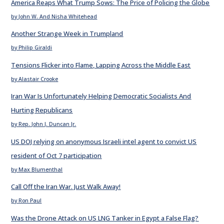
America Reaps What Trump Sows: The Price of Policing the Globe
by John W. And Nisha Whitehead
Another Strange Week in Trumpland
by Philip Giraldi
Tensions Flicker into Flame, Lapping Across the Middle East
by Alastair Crooke
Iran War Is Unfortunately Helping Democratic Socialists And
Hurting Republicans
by Rep. John J. Duncan Jr.
US DOJ relying on anonymous Israeli intel agent to convict US
resident of Oct 7 participation
by Max Blumenthal
Call Off the Iran War. Just Walk Away!
by Ron Paul
Was the Drone Attack on US LNG Tanker in Egypt a False Flag?