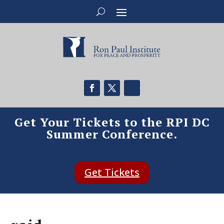
Get Your Tickets to the RPI DC
Summer Conference.
Get Tickets