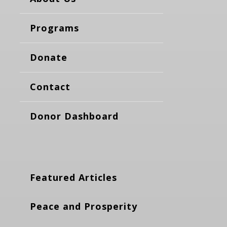
Programs
Donate
Contact
Donor Dashboard
Featured Articles
Peace and Prosperity