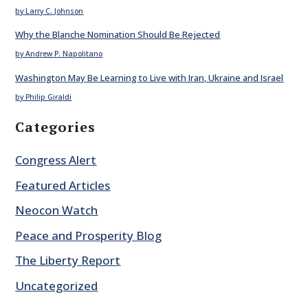
by Larry C. Johnson
Why the Blanche Nomination Should Be Rejected
by Andrew P. Napolitano
Washington May Be Learning to Live with Iran, Ukraine and Israel
by Philip Giraldi
Categories
Congress Alert
Featured Articles
Neocon Watch
Peace and Prosperity Blog
The Liberty Report
Uncategorized