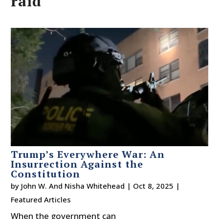
raid
Trump’s Everywhere War: An
Insurrection Against the
Constitution
by
John W. And Nisha Whitehead
|
Oct 8, 2025
|
Featured Articles
When the government can