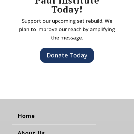
Paul Institute
Today!
Support our upcoming set rebuild. We
plan to improve our reach by amplifying
the message.
Donate Today
Home
About Us